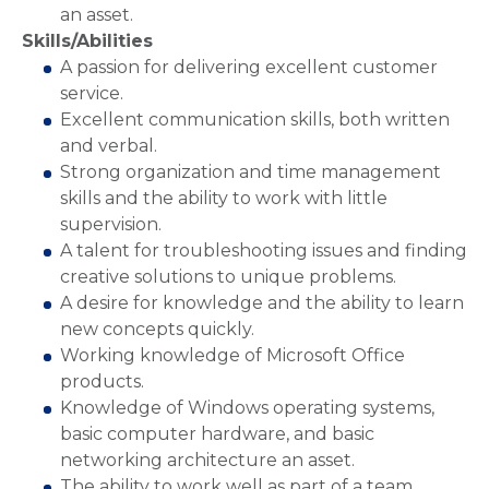
an asset.
Skills/Abilities
A passion for delivering excellent customer
service.
Excellent communication skills, both written
and verbal.
Strong organization and time management
skills and the ability to work with little
supervision.
A talent for troubleshooting issues and finding
creative solutions to unique problems.
A desire for knowledge and the ability to learn
new concepts quickly.
Working knowledge of Microsoft Office
products.
Knowledge of Windows operating systems,
basic computer hardware, and basic
networking architecture an asset.
The ability to work well as part of a team.