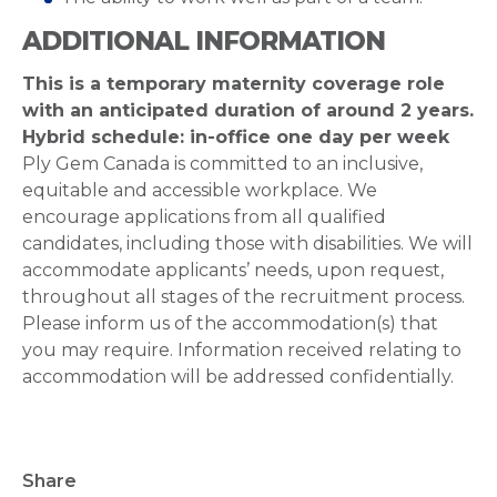
ADDITIONAL INFORMATION
This is a temporary maternity coverage role
with an anticipated duration of around 2 years.
Hybrid schedule: in-office one day per week
Ply Gem Canada is committed to an inclusive,
equitable and accessible workplace. We
encourage applications from all qualified
candidates, including those with disabilities. We will
accommodate applicants’ needs, upon request,
throughout all stages of the recruitment process.
Please inform us of the accommodation(s) that
you may require. Information received relating to
accommodation will be addressed confidentially.
Share