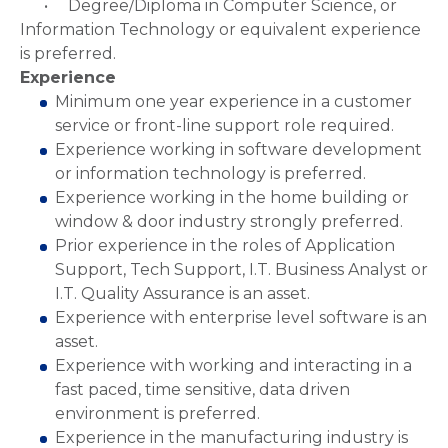
• Degree/Diploma in Computer Science, or
Information Technology or equivalent experience
is preferred.
Experience
Minimum one year experience in a customer
service or front-line support role required.
Experience working in software development
or information technology is preferred.
Experience working in the home building or
window & door industry strongly preferred.
Prior experience in the roles of Application
Support, Tech Support, I.T. Business Analyst or
I.T. Quality Assurance is an asset.
Experience with enterprise level software is an
asset.
Experience with working and interacting in a
fast paced, time sensitive, data driven
environment is preferred.
Experience in the manufacturing industry is