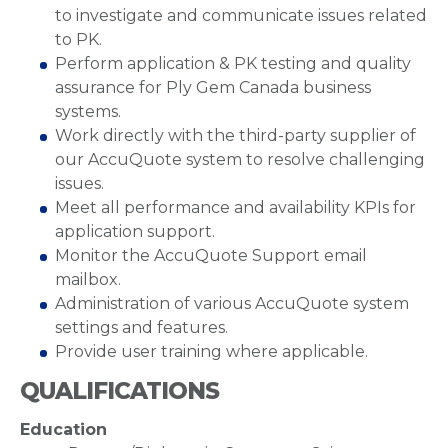
to investigate and communicate issues related
to PK.
Perform application & PK testing and quality
assurance for Ply Gem Canada business
systems.
Work directly with the third-party supplier of
our AccuQuote system to resolve challenging
issues.
Meet all performance and availability KPIs for
application support.
Monitor the AccuQuote Support email
mailbox.
Administration of various AccuQuote system
settings and features.
Provide user training where applicable.
QUALIFICATIONS
Education