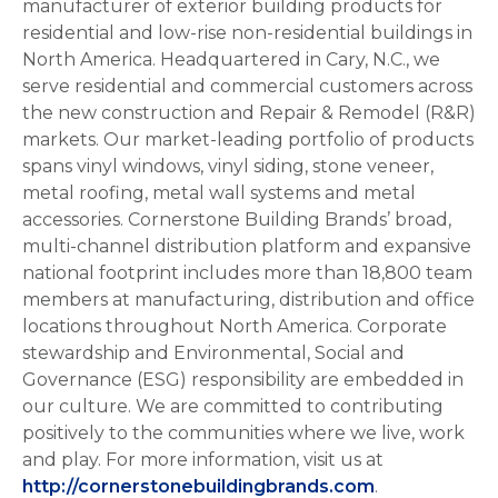
manufacturer of exterior building products for
residential and low-rise non-residential buildings in
North America. Headquartered in Cary, N.C., we
serve residential and commercial customers across
the new construction and Repair & Remodel (R&R)
markets. Our market-leading portfolio of products
spans vinyl windows, vinyl siding, stone veneer,
metal roofing, metal wall systems and metal
accessories. Cornerstone Building Brands’ broad,
multi-channel distribution platform and expansive
national footprint includes more than 18,800 team
members at manufacturing, distribution and office
locations throughout North America. Corporate
stewardship and Environmental, Social and
Governance (ESG) responsibility are embedded in
our culture. We are committed to contributing
positively to the communities where we live, work
and play. For more information, visit us at
http://cornerstonebuildingbrands.com
.