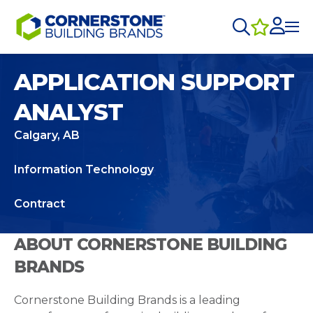
APPLICATION SUPPORT
ANALYST
Calgary, AB
Information Technology
Contract
ABOUT CORNERSTONE BUILDING
BRANDS
Cornerstone Building Brands is a leading