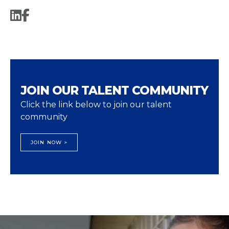
JOIN OUR TALENT COMMUNITY
Click the link below to join our talent
community
JOIN NOW >