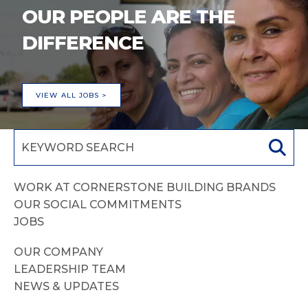
OUR PEOPLE ARE THE
DIFFERENCE
VIEW ALL JOBS >
WORK AT CORNERSTONE BUILDING BRANDS
OUR SOCIAL COMMITMENTS
JOBS
OUR COMPANY
LEADERSHIP TEAM
NEWS & UPDATES