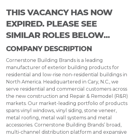
THIS VACANCY HAS NOW
EXPIRED. PLEASE SEE
SIMILAR ROLES BELOW...
COMPANY DESCRIPTION
Cornerstone Building Brands is a leading
manufacturer of exterior building products for
residential and low-rise non-residential buildings in
North America. Headquartered in Cary, N.C., we
serve residential and commercial customers across
the new construction and Repair & Remodel (R&R)
markets. Our market-leading portfolio of products
spans vinyl windows, vinyl siding, stone veneer,
metal roofing, metal wall systems and metal
accessories. Cornerstone Building Brands’ broad,
multi-channel distribution platform and expansive