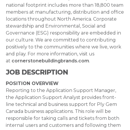
national footprint includes more than 18,800 team
members at manufacturing, distribution and office
locations throughout North America. Corporate
stewardship and Environmental, Social and
Governance (ESG) responsibility are embedded in
our culture. We are committed to contributing
positively to the communities where we live, work
and play. For more information, visit us
at
cornerstonebuildingbrands.com
.
JOB DESCRIPTION
POSITION OVERVIEW
Reporting to the Application Support Manager,
the Application Support Analyst provides front-
line technical and business support for Ply Gem
Canada business applications. This role will be
responsible for taking calls and tickets from both
internal users and customers and following them