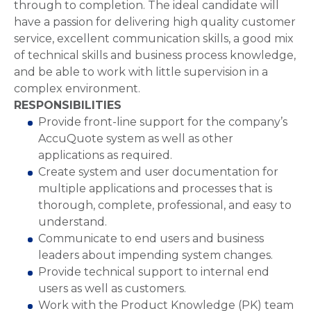
through to completion. The ideal candidate will
have a passion for delivering high quality customer
service, excellent communication skills, a good mix
of technical skills and business process knowledge,
and be able to work with little supervision in a
complex environment.
RESPONSIBILITIES
Provide front-line support for the company’s
AccuQuote system as well as other
applications as required.
Create system and user documentation for
multiple applications and processes that is
thorough, complete, professional, and easy to
understand.
Communicate to end users and business
leaders about impending system changes.
Provide technical support to internal end
users as well as customers.
Work with the Product Knowledge (PK) team