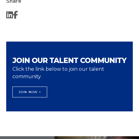
Share
JOIN OUR TALENT COMMUNITY
Click the link below to join our talent
community
JOIN NOW >