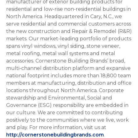
manufacturer of exterior building products for
residential and low-rise non-residential buildings in
North America. Headquartered in Cary, N.C., we
serve residential and commercial customers across
the new construction and Repair & Remodel (R&R)
markets. Our market-leading portfolio of products
spans vinyl windows, vinyl siding, stone veneer,
metal roofing, metal wall systems and metal
accessories. Cornerstone Building Brands’ broad,
multi-channel distribution platform and expansive
national footprint includes more than 18,800 team
members at manufacturing, distribution and office
locations throughout North America. Corporate
stewardship and Environmental, Social and
Governance (ESG) responsibility are embedded in
our culture. We are committed to contributing
positively to the communities where we live, work
and play. For more information, visit us at
http://cornerstonebuildingbrands.com
.