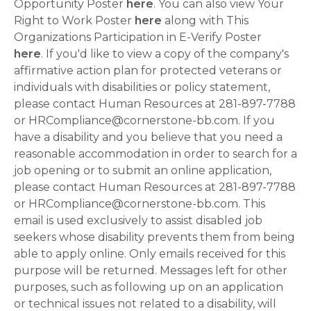
Opportunity Poster
here
. You can also view Your
Right to Work Poster
here
along with This
Organizations Participation in E-Verify Poster
here
. If you'd like to view a copy of the company's
affirmative action plan for protected veterans or
individuals with disabilities or policy statement,
please contact Human Resources at 281-897-7788
or HRCompliance@cornerstone-bb.com. If you
have a disability and you believe that you need a
reasonable accommodation in order to search for a
job opening or to submit an online application,
please contact Human Resources at 281-897-7788
or HRCompliance@cornerstone-bb.com. This
email is used exclusively to assist disabled job
seekers whose disability prevents them from being
able to apply online. Only emails received for this
purpose will be returned. Messages left for other
purposes, such as following up on an application
or technical issues not related to a disability, will