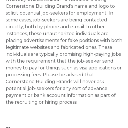
Cornerstone Building Brand's name and logo to
solicit potential job-seekers for employment. In
some cases, job-seekers are being contacted
directly, both by phone and e-mail. In other
instances, these unauthorized individuals are
placing advertisements for fake positions with both
legitimate websites and fabricated ones. These
individuals are typically promising high-paying jobs
with the requirement that the job-seeker send
money to pay for things such as visa applications or
processing fees. Please be advised that
Cornerstone Building Brands will never ask
potential job-seekers for any sort of advance
payment or bank account information as part of
the recruiting or hiring process.