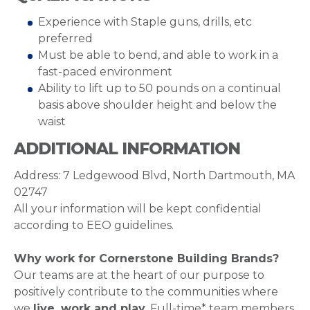
Experience with Staple guns, drills, etc
preferred
Must be able to bend, and able to work in a
fast-paced environment
Ability to lift up to 50 pounds on a continual
basis above shoulder height and below the
waist
ADDITIONAL INFORMATION
Address: 7 Ledgewood Blvd, North Dartmouth, MA
02747
All your information will be kept confidential
according to EEO guidelines.
Why work for Cornerstone Building Brands?
Our teams are at the heart of our purpose to
positively contribute to the communities where
we
live, work and play
. Full-time* team members