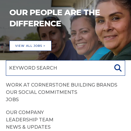
OUR PEOPLE ARE THE
DIFFERENCE
VIEW ALL JOBS >
WORK AT CORNERSTONE BUILDING BRANDS
OUR SOCIAL COMMITMENTS
JOBS
OUR COMPANY
LEADERSHIP TEAM
NEWS & UPDATES