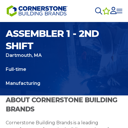
ASSEMBLER 1 - 2ND
SHIFT
Dartmouth, MA
Full-time
Manufacturing
ABOUT CORNERSTONE BUILDING
BRANDS
Cornerstone Building Brands is a leading