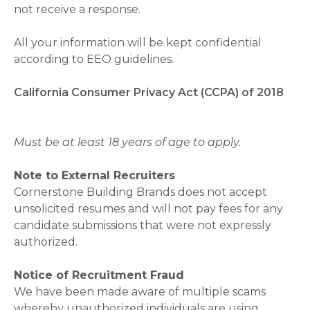
not receive a response.
All your information will be kept confidential
according to EEO guidelines.
California Consumer Privacy Act (CCPA) of 2018
Must be at least 18 years of age to apply.
Note to External Recruiters
Cornerstone Building Brands does not accept
unsolicited resumes and will not pay fees for any
candidate submissions that were not expressly
authorized.
Notice of Recruitment Fraud
We have been made aware of multiple scams
whereby unauthorized individuals are using