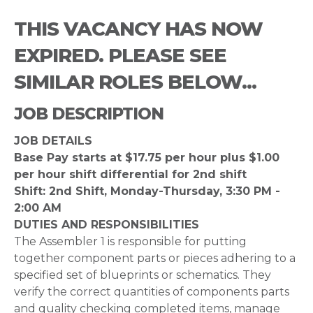
THIS VACANCY HAS NOW
EXPIRED. PLEASE SEE
SIMILAR ROLES BELOW...
JOB DESCRIPTION
JOB DETAILS
Base Pay starts at $17.75 per hour plus $1.00
per hour shift differential for 2nd shift
Shift: 2nd Shift, Monday-Thursday, 3:30 PM -
2:00 AM
DUTIES AND RESPONSIBILITIES
The Assembler 1 is responsible for putting
together component parts or pieces adhering to a
specified set of blueprints or schematics. They
verify the correct quantities of components parts
and quality checking completed items, manage