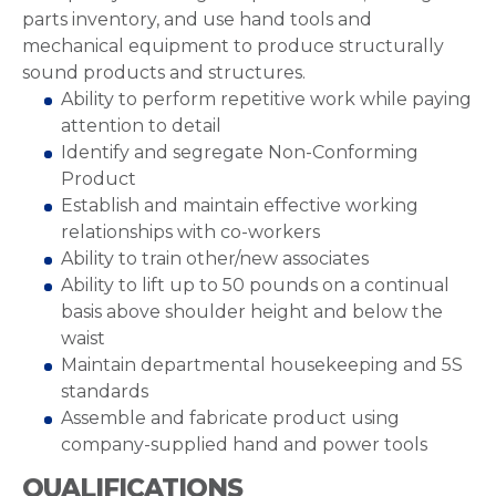
parts inventory, and use hand tools and
mechanical equipment to produce structurally
sound products and structures.
Ability to perform repetitive work while paying
attention to detail
Identify and segregate Non-Conforming
Product
Establish and maintain effective working
relationships with co-workers
Ability to train other/new associates
Ability to lift up to 50 pounds on a continual
basis above shoulder height and below the
waist
Maintain departmental housekeeping and 5S
standards
Assemble and fabricate product using
company-supplied hand and power tools
QUALIFICATIONS