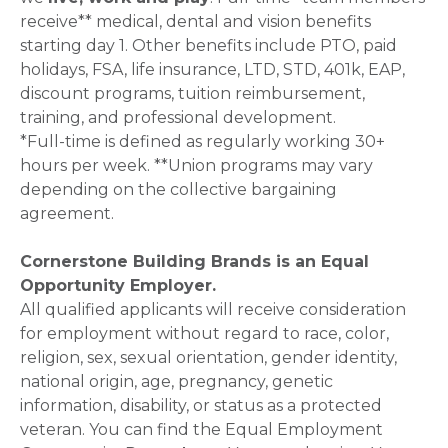
receive** medical, dental and vision benefits
starting day 1. Other benefits include PTO, paid
holidays, FSA, life insurance, LTD, STD, 401k, EAP,
discount programs, tuition reimbursement,
training, and professional development.
*Full-time is defined as regularly working 30+
hours per week. **Union programs may vary
depending on the collective bargaining
agreement.
Cornerstone Building Brands is an Equal
Opportunity Employer.
All qualified applicants will receive consideration
for employment without regard to race, color,
religion, sex, sexual orientation, gender identity,
national origin, age, pregnancy, genetic
information, disability, or status as a protected
veteran. You can find the Equal Employment