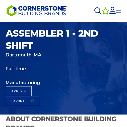
ASSEMBLER 1 - 2ND
SHIFT
Dartmouth, MA
Full-time
Manufacturing
APPLY >
FAVORITE
ABOUT CORNERSTONE BUILDING