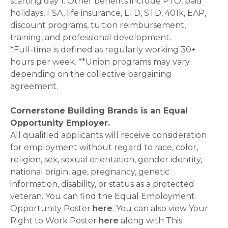
starting day 1. Other benefits include PTO, paid
holidays, FSA, life insurance, LTD, STD, 401k, EAP,
discount programs, tuition reimbursement,
training, and professional development.
*Full-time is defined as regularly working 30+
hours per week. **Union programs may vary
depending on the collective bargaining
agreement.
Cornerstone Building Brands is an Equal
Opportunity Employer.
All qualified applicants will receive consideration
for employment without regard to race, color,
religion, sex, sexual orientation, gender identity,
national origin, age, pregnancy, genetic
information, disability, or status as a protected
veteran. You can find the Equal Employment
Opportunity Poster
here
. You can also view Your
Right to Work Poster
here
along with This