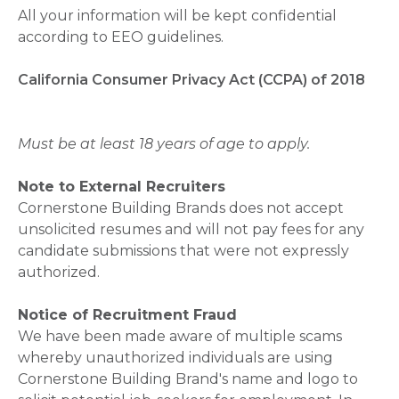
All your information will be kept confidential
according to EEO guidelines.
California Consumer Privacy Act (CCPA) of 2018
Must be at least 18 years of age to apply.
Note to External Recruiters
Cornerstone Building Brands does not accept
unsolicited resumes and will not pay fees for any
candidate submissions that were not expressly
authorized.
Notice of Recruitment Fraud
We have been made aware of multiple scams
whereby unauthorized individuals are using
Cornerstone Building Brand's name and logo to