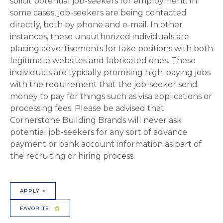
solicit potential job-seekers for employment. In
some cases, job-seekers are being contacted
directly, both by phone and e-mail. In other
instances, these unauthorized individuals are
placing advertisements for fake positions with both
legitimate websites and fabricated ones. These
individuals are typically promising high-paying jobs
with the requirement that the job-seeker send
money to pay for things such as visa applications or
processing fees. Please be advised that
Cornerstone Building Brands will never ask
potential job-seekers for any sort of advance
payment or bank account information as part of
the recruiting or hiring process.
APPLY >
FAVORITE