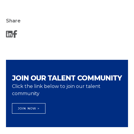
Share
JOIN OUR TALENT COMMUNITY
Click the link below to join our talent
community
JOIN NOW >