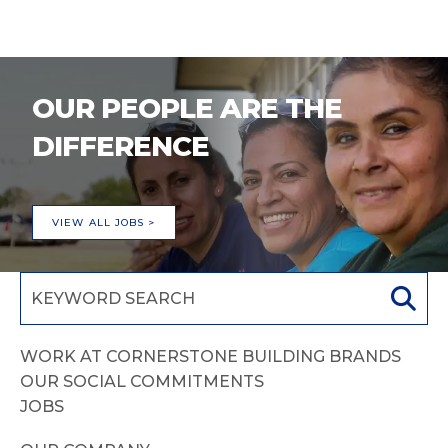
OUR PEOPLE ARE THE
DIFFERENCE
VIEW ALL JOBS >
WORK AT CORNERSTONE BUILDING BRANDS
OUR SOCIAL COMMITMENTS
JOBS