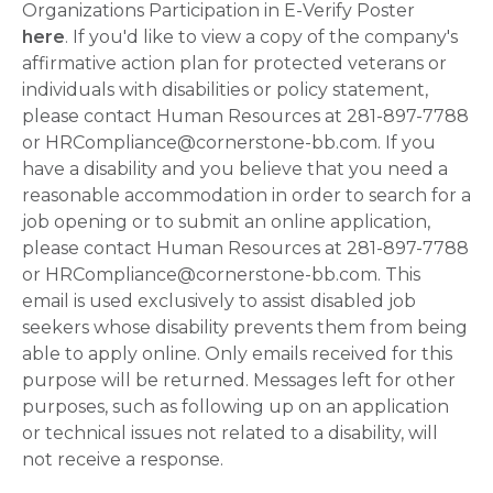
Organizations Participation in E-Verify Poster
here
. If you'd like to view a copy of the company's
affirmative action plan for protected veterans or
individuals with disabilities or policy statement,
please contact Human Resources at 281-897-7788
or HRCompliance@cornerstone-bb.com. If you
have a disability and you believe that you need a
reasonable accommodation in order to search for a
job opening or to submit an online application,
please contact Human Resources at 281-897-7788
or HRCompliance@cornerstone-bb.com. This
email is used exclusively to assist disabled job
seekers whose disability prevents them from being
able to apply online. Only emails received for this
purpose will be returned. Messages left for other
purposes, such as following up on an application
or technical issues not related to a disability, will
not receive a response.