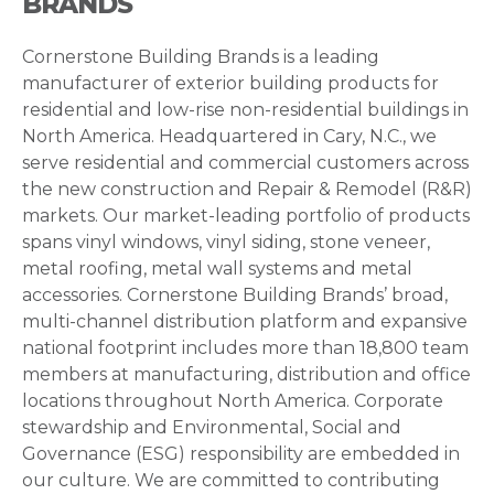
BRANDS
Cornerstone Building Brands is a leading
manufacturer of exterior building products for
residential and low-rise non-residential buildings in
North America. Headquartered in Cary, N.C., we
serve residential and commercial customers across
the new construction and Repair & Remodel (R&R)
markets. Our market-leading portfolio of products
spans vinyl windows, vinyl siding, stone veneer,
metal roofing, metal wall systems and metal
accessories. Cornerstone Building Brands’ broad,
multi-channel distribution platform and expansive
national footprint includes more than 18,800 team
members at manufacturing, distribution and office
locations throughout North America. Corporate
stewardship and Environmental, Social and
Governance (ESG) responsibility are embedded in
our culture. We are committed to contributing