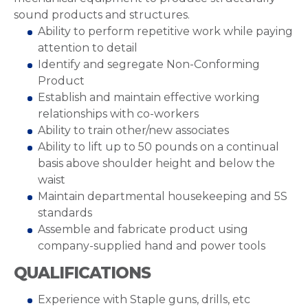
sound products and structures.
Ability to perform repetitive work while paying
attention to detail
Identify and segregate Non-Conforming
Product
Establish and maintain effective working
relationships with co-workers
Ability to train other/new associates
Ability to lift up to 50 pounds on a continual
basis above shoulder height and below the
waist
Maintain departmental housekeeping and 5S
standards
Assemble and fabricate product using
company-supplied hand and power tools
QUALIFICATIONS
Experience with Staple guns, drills, etc