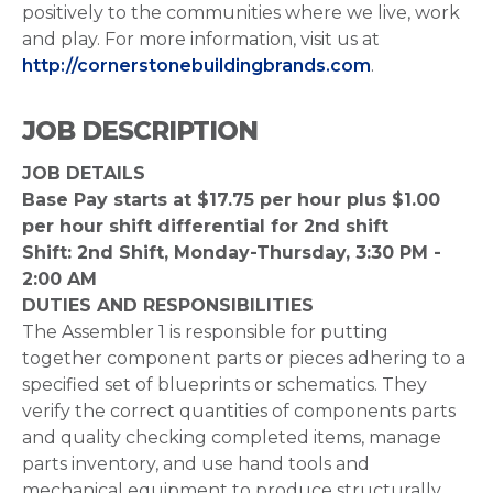
positively to the communities where we live, work
and play. For more information, visit us at
http://cornerstonebuildingbrands.com
.
JOB DESCRIPTION
JOB DETAILS
Base Pay starts at $17.75 per hour plus $1.00
per hour shift differential for 2nd shift
Shift: 2nd Shift, Monday-Thursday, 3:30 PM -
2:00 AM
DUTIES AND RESPONSIBILITIES
The Assembler 1 is responsible for putting
together component parts or pieces adhering to a
specified set of blueprints or schematics. They
verify the correct quantities of components parts
and quality checking completed items, manage
parts inventory, and use hand tools and
mechanical equipment to produce structurally