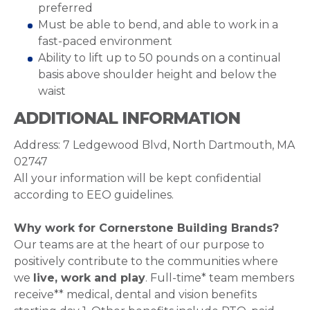
preferred
Must be able to bend, and able to work in a
fast-paced environment
Ability to lift up to 50 pounds on a continual
basis above shoulder height and below the
waist
ADDITIONAL INFORMATION
Address: 7 Ledgewood Blvd, North Dartmouth, MA
02747
All your information will be kept confidential
according to EEO guidelines.
Why work for Cornerstone Building Brands?
Our teams are at the heart of our purpose to
positively contribute to the communities where
we
live, work and play
. Full-time* team members
receive** medical, dental and vision benefits