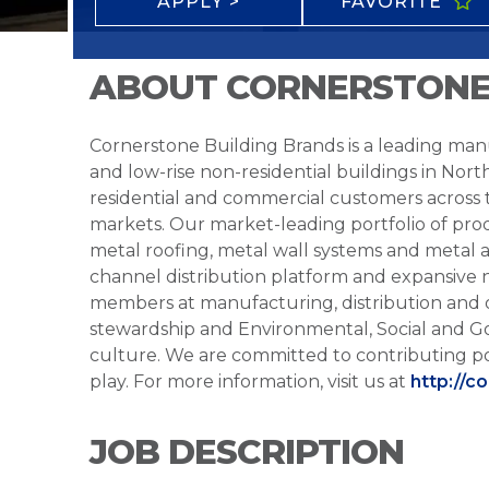
APPLY >
FAVORITE
ABOUT CORNERSTONE
Cornerstone Building Brands is a leading manu
and low-rise non-residential buildings in Nort
residential and commercial customers across
markets. Our market-leading portfolio of prod
metal roofing, metal wall systems and metal a
channel distribution platform and expansive 
members at manufacturing, distribution and 
stewardship and Environmental, Social and G
culture. We are committed to contributing po
play. For more information, visit us at
http://c
JOB DESCRIPTION