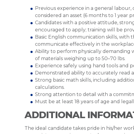
Previous experience in a general labour,
considered an asset (6 months to 1 year p
Candidates with a positive attitude, str
encouraged to apply; training will be pro
Basic English communication skills, with t
communicate effectively in the workplac
Ability to perform physically demanding 
of materials weighing up to 50–70 lbs.
Experience safely using hand tools and p
Demonstrated ability to accurately read 
Strong basic math skills, including addit
calculations.
Strong attention to detail with a commitm
Must be at least 18 years of age and lega
ADDITIONAL INFORMA
The ideal candidate takes pride in his/her work