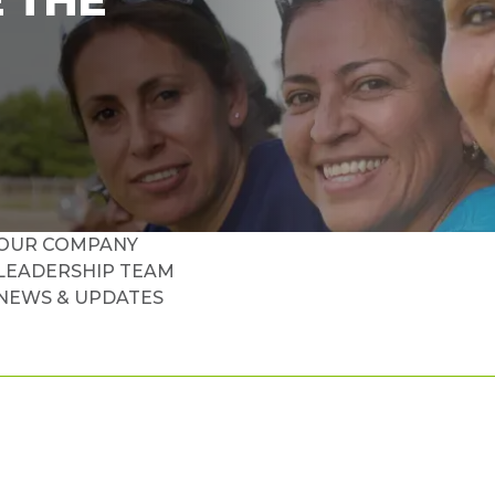
 THE
OUR COMPANY
LEADERSHIP TEAM
NEWS & UPDATES