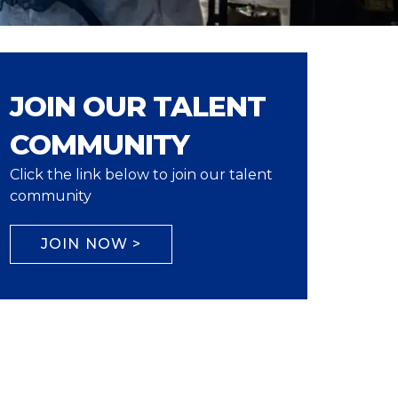
JOIN OUR TALENT
COMMUNITY
Click the link below to join our talent
community
JOIN NOW >