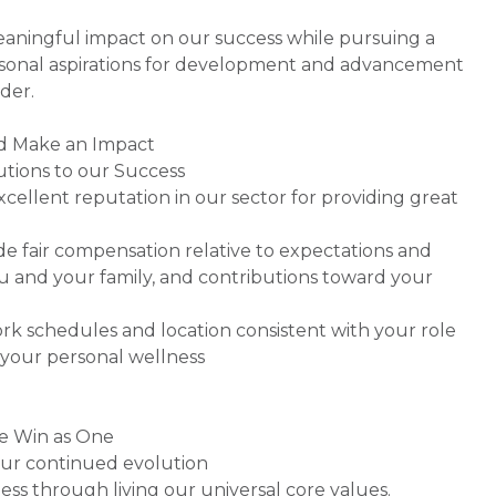
ningful impact on our success while pursuing a
rsonal aspirations for development and advancement
der.
nd Make an Impact
utions to our Success
xcellent reputation in our sector for providing great
de fair compensation relative to expectations and
you and your family, and contributions toward your
work schedules and location consistent with your role
your personal wellness
we Win as One
our continued evolution
ess through living our universal core values.