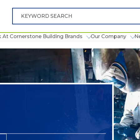
 At Cornerstone Building Brands
Our Company
N