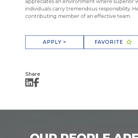
appreciates an environment where superior 
individuals carry tremendous responsibility. 
contributing member of an effective team.
APPLY >
FAVORITE
Share