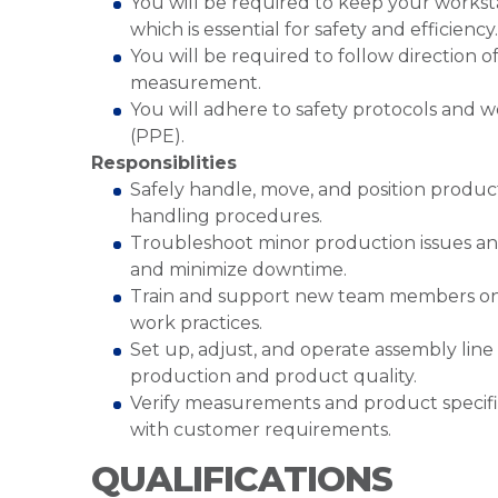
You will be required to keep your works
which is essential for safety and efficiency
You will be required to follow direction 
measurement.
You will adhere to safety protocols and 
(PPE).
Responsiblities
Safely handle, move, and position produ
handling procedures.
Troubleshoot minor production issues a
and minimize downtime.
Train and support new team members on a
work practices.
Set up, adjust, and operate assembly lin
production and product quality.
Verify measurements and product specifi
with customer requirements.
QUALIFICATIONS