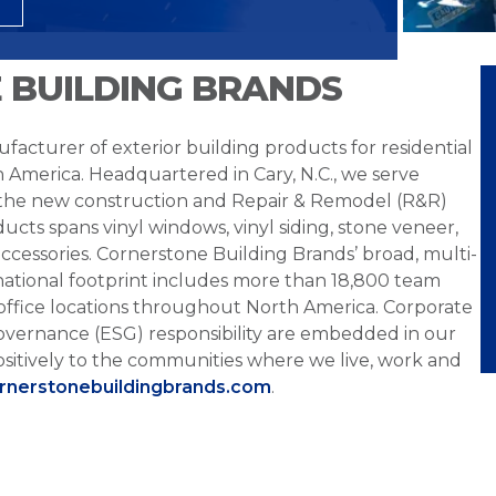
 BUILDING BRANDS
facturer of exterior building products for residential
h America. Headquartered in Cary, N.C., we serve
 the new construction and Repair & Remodel (R&R)
ucts spans vinyl windows, vinyl siding, stone veneer,
ccessories. Cornerstone Building Brands’ broad, multi-
national footprint includes more than 18,800 team
office locations throughout North America. Corporate
overnance (ESG) responsibility are embedded in our
sitively to the communities where we live, work and
ornerstonebuildingbrands.com
.