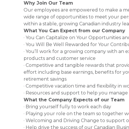
Why Join Our Team
Our employees are empowered to make a mea
wide range of opportunities to meet your pe
within a stable, growing Canadian industry lea
What You Can Expect from our Company
· You Can Capitalize on Your Opportunities a
· You Will Be Well Rewarded for Your Contrib
· You’ll work for a growing company with an e
products and customer service
· Competitive and tangible rewards that provi
effort including base earnings, benefits for 
retirement savings
· Competitive vacation time and flexibility in 
· Resources and support to help you manage 
What the Company Expects of our Team
· Bring yourself fully to work each day
· Playing your role on the team so together 
· Welcoming and Driving Change to support 
· Help drive the success of our Canadian Busin