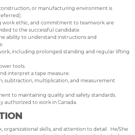
 construction, or manufacturing environment is
referred).
ong work ethic, and commitment to teamwork are
vided to the successful candidate.
he ability to understand instructions and
e.
work, including prolonged standing and regular lifting
ower tools.
and interpret a tape measure.
ion, subtraction, multiplication, and measurement
ent to maintaining quality and safety standards.
lly authorized to work in Canada.
TION
, organizational skills, and attention to detail. He/She