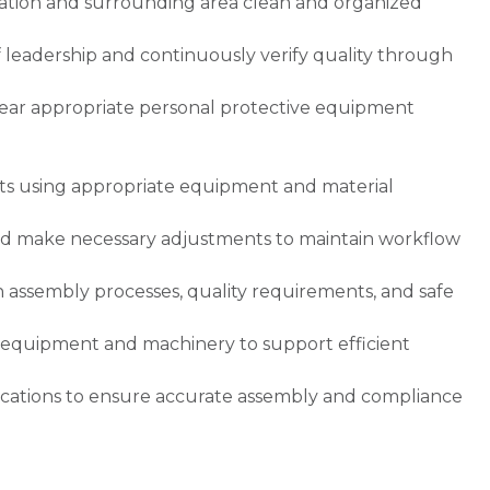
tation and surrounding area clean and organized
.
of leadership and continuously verify quality through
wear appropriate personal protective equipment
cts using appropriate equipment and material
nd make necessary adjustments to maintain workflow
ssembly processes, quality requirements, and safe
e equipment and machinery to support efficient
cations to ensure accurate assembly and compliance