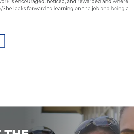
work is encouraged, noticed, and rewarded and where
He/She looks forward to learning on the job and being a