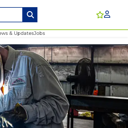
ews & Updates
Jobs