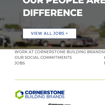
OUR PEOPLE ARE
DIFFERENCE
VIEW ALL JOBS >
WORK AT CORNERSTONE BUILDING BRANDS
OUR SOCIAL COMMITMENTS
JOBS