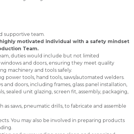
nd supportive team.
highly motivated individual with a safety mindset
oduction Team.
am, duties would include but not limited
ng windows and doors, ensuring they meet quality
ing machinery and tools safely.
ing power tools, hand tools, saws/automated welders.
 and doors, including frames, glass panel installation,
s, sealed unit glazing, screen fit, assembly, packaging,
h as saws, pneumatic drills, to fabricate and assemble
fects. You may also be involved in preparing products
ading.