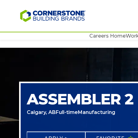
Careers Home
Work
ASSEMBLER 2
Calgary, AB
Full-time
Manufacturing