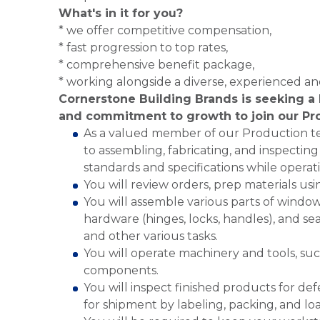
What's in it for you?
* we offer competitive compensation,
* fast progression to top rates,
* comprehensive benefit package,
* working alongside a diverse, experienced a
Cornerstone Building Brands is seeking a 
and commitment to growth to join our Pr
As a valued member of our Production te
to assembling, fabricating, and inspecti
standards and specifications while operat
You will review orders, prep materials us
You will assemble various parts of windows
hardware (hinges, locks, handles), and seal
and other various tasks.
You will operate machinery and tools, suc
components.
You will inspect finished products for de
for shipment by labeling, packing, and lo