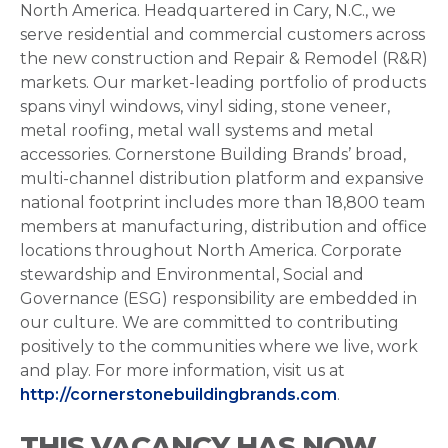
North America. Headquartered in Cary, N.C., we
serve residential and commercial customers across
the new construction and Repair & Remodel (R&R)
markets. Our market-leading portfolio of products
spans vinyl windows, vinyl siding, stone veneer,
metal roofing, metal wall systems and metal
accessories. Cornerstone Building Brands’ broad,
multi-channel distribution platform and expansive
national footprint includes more than 18,800 team
members at manufacturing, distribution and office
locations throughout North America. Corporate
stewardship and Environmental, Social and
Governance (ESG) responsibility are embedded in
our culture. We are committed to contributing
positively to the communities where we live, work
and play. For more information, visit us at
http://cornerstonebuildingbrands.com
.
THIS VACANCY HAS NOW