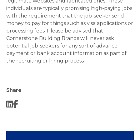
legitimate websites and fabricated ones. These
individuals are typically promising high-paying jobs
with the requirement that the job-seeker send
money to pay for things such as visa applications or
processing fees. Please be advised that
Cornerstone Building Brands will never ask
potential job-seekers for any sort of advance
payment or bank account information as part of
the recruiting or hiring process.
Share