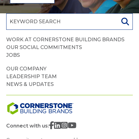
WORK AT CORNERSTONE BUILDING BRANDS
OUR SOCIAL COMMITMENTS
JOBS
OUR COMPANY
LEADERSHIP TEAM
NEWS & UPDATES
Connect with us: