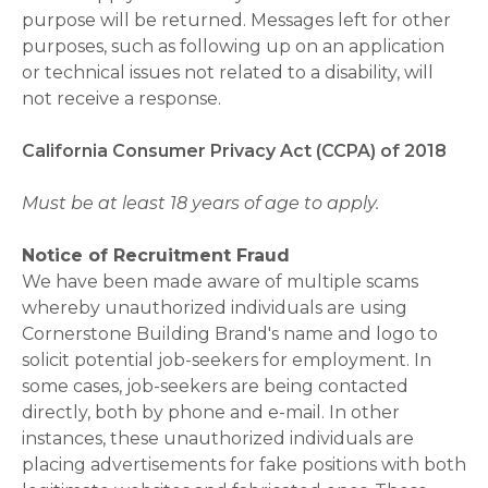
purpose will be returned. Messages left for other
purposes, such as following up on an application
or technical issues not related to a disability, will
not receive a response.
California Consumer Privacy Act (CCPA) of 2018
Must be at least 18 years of age to apply.
Notice of Recruitment Fraud
We have been made aware of multiple scams
whereby unauthorized individuals are using
Cornerstone Building Brand's name and logo to
solicit potential job-seekers for employment. In
some cases, job-seekers are being contacted
directly, both by phone and e-mail. In other
instances, these unauthorized individuals are
placing advertisements for fake positions with both