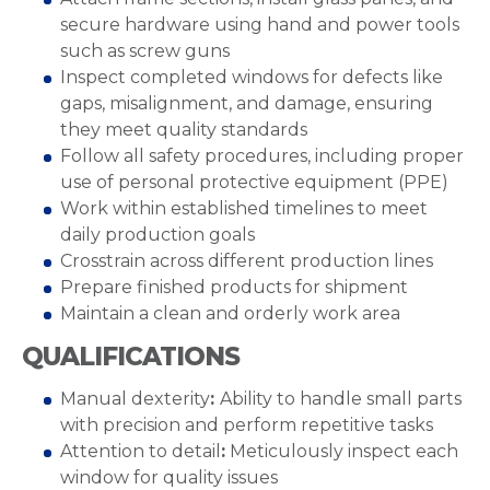
secure hardware using hand and power tools
such as screw guns
Inspect completed windows for defects like
gaps, misalignment, and damage, ensuring
they meet quality standards
Follow all safety procedures, including proper
use of personal protective equipment (PPE)
Work within established timelines to meet
daily production goals
Crosstrain across different production lines
Prepare finished products for shipment
Maintain a clean and orderly work area
QUALIFICATIONS
Manual dexterity
:
Ability to handle small parts
with precision and perform repetitive tasks
Attention to detail
:
Meticulously inspect each
window for quality issues