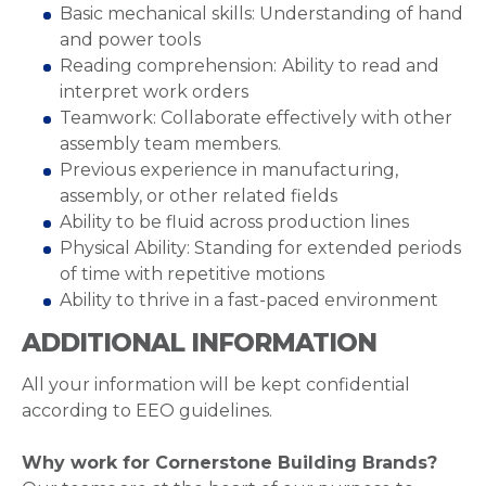
Basic mechanical skills: Understanding of hand
and power tools
Reading comprehension:
Ability to read and
interpret work orders
Teamwork: Collaborate effectively with other
assembly team members.
Previous experience in manufacturing,
assembly, or other related fields
Ability to be fluid across production lines
Physical Ability: Standing for extended periods
of time with repetitive motions
Ability to thrive in a fast-paced environment
ADDITIONAL INFORMATION
All your information will be kept confidential
according to EEO guidelines.
Why work for Cornerstone Building Brands?