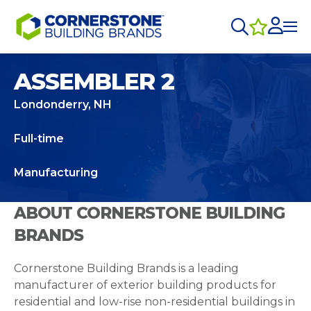
ASSEMBLER 2
Londonderry, NH
Full-time
Manufacturing
ABOUT CORNERSTONE BUILDING
BRANDS
Cornerstone Building Brands is a leading
manufacturer of exterior building products for
residential and low-rise non-residential buildings in