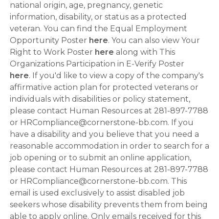
national origin, age, pregnancy, genetic
information, disability, or status as a protected
veteran. You can find the Equal Employment
Opportunity Poster
here
. You can also view Your
Right to Work Poster
here
along with This
Organizations Participation in E-Verify Poster
here
. If you'd like to view a copy of the company's
affirmative action plan for protected veterans or
individuals with disabilities or policy statement,
please contact Human Resources at 281-897-7788
or HRCompliance@cornerstone-bb.com. If you
have a disability and you believe that you need a
reasonable accommodation in order to search for a
job opening or to submit an online application,
please contact Human Resources at 281-897-7788
or HRCompliance@cornerstone-bb.com. This
email is used exclusively to assist disabled job
seekers whose disability prevents them from being
able to apply online. Only emails received for this