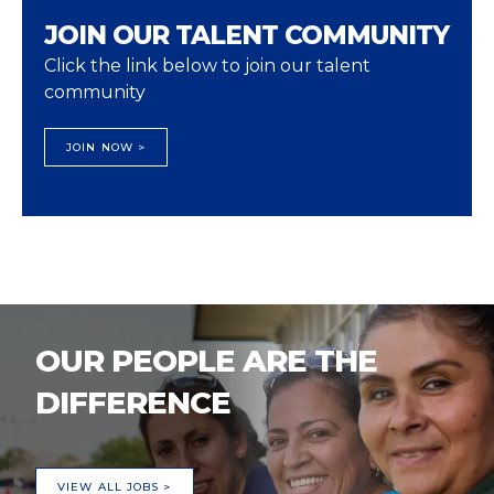
JOIN OUR TALENT COMMUNITY
Click the link below to join our talent
community
JOIN NOW >
OUR PEOPLE ARE THE
DIFFERENCE
VIEW ALL JOBS >