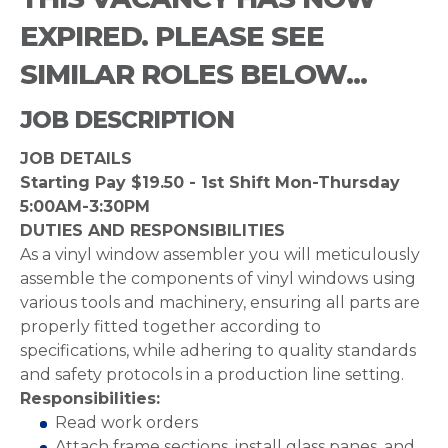
EXPIRED. PLEASE SEE
SIMILAR ROLES BELOW...
JOB DESCRIPTION
JOB DETAILS
Starting Pay $19.50 - 1st Shift Mon-Thursday
5:00AM-3:30PM
DUTIES AND RESPONSIBILITIES
As a vinyl window assembler you will meticulously
assemble the components of vinyl windows using
various tools and machinery, ensuring all parts are
properly fitted together according to
specifications, while adhering to quality standards
and safety protocols in a production line setting.
Responsibilities:
Read work orders
Attach frame sections, install glass panes, and