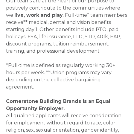
Our teams are at the heart of our purpose to
positively contribute to the communities where
we
live, work and play
. Full-time* team members
receive** medical, dental and vision benefits
starting day 1. Other benefits include PTO, paid
holidays, FSA, life insurance, LTD, STD, 401k, EAP,
discount programs, tuition reimbursement,
training, and professional development.
*Full-time is defined as regularly working 30+
hours per week. **Union programs may vary
depending on the collective bargaining
agreement.
Cornerstone Building Brands is an Equal
Opportunity Employer.
All qualified applicants will receive consideration
for employment without regard to race, color,
religion, sex, sexual orientation, gender identity,