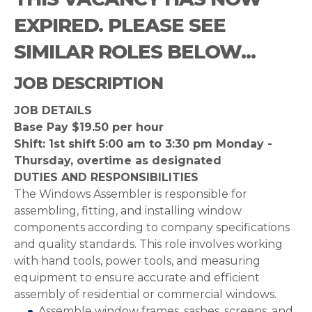
EXPIRED. PLEASE SEE
SIMILAR ROLES BELOW...
JOB DESCRIPTION
JOB DETAILS
Base Pay $19.50 per hour
Shift: 1st shift 5:00 am to 3:30 pm Monday -
Thursday, overtime as designated
DUTIES AND RESPONSIBILITIES
The Windows Assembler is responsible for
assembling, fitting, and installing window
components according to company specifications
and quality standards. This role involves working
with hand tools, power tools, and measuring
equipment to ensure accurate and efficient
assembly of residential or commercial windows.
Assemble window frames, sashes, screens, and