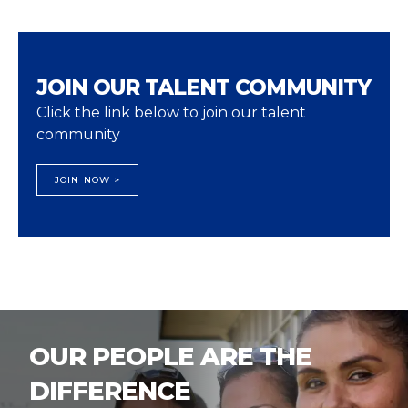
JOIN OUR TALENT COMMUNITY
Click the link below to join our talent
community
JOIN NOW >
OUR PEOPLE ARE THE
DIFFERENCE