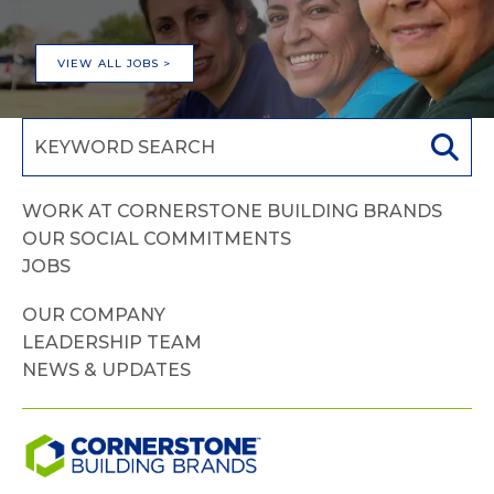
VIEW ALL JOBS >
WORK AT CORNERSTONE BUILDING BRANDS
OUR SOCIAL COMMITMENTS
JOBS
OUR COMPANY
LEADERSHIP TEAM
NEWS & UPDATES