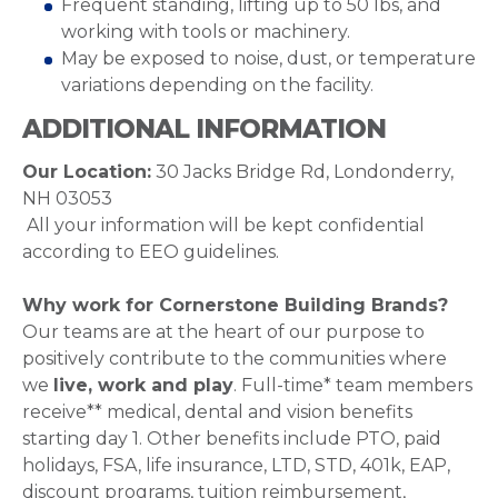
Frequent standing, lifting up to 50 lbs, and
working with tools or machinery.
May be exposed to noise, dust, or temperature
variations depending on the facility.
ADDITIONAL INFORMATION
Our Location:
30 Jacks Bridge Rd, Londonderry,
NH 03053
All your information will be kept confidential
according to EEO guidelines.
Why work for Cornerstone Building Brands?
Our teams are at the heart of our purpose to
positively contribute to the communities where
we
live, work and play
. Full-time* team members
receive** medical, dental and vision benefits
starting day 1. Other benefits include PTO, paid
holidays, FSA, life insurance, LTD, STD, 401k, EAP,
discount programs, tuition reimbursement,