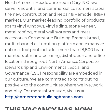
North America. Headquartered in Cary, N.C., we
serve residential and commercial customers across
the new construction and Repair & Remodel (R&R)
markets. Our market-leading portfolio of products
spans vinyl windows, vinyl siding, stone veneer,
metal roofing, metal wall systems and metal
accessories. Cornerstone Building Brands’ broad,
multi-channel distribution platform and expansive
national footprint includes more than 18,800 team
members at manufacturing, distribution and office
locations throughout North America. Corporate
stewardship and Environmental, Social and
Governance (ESG) responsibility are embedded in
our culture. We are committed to contributing
positively to the communities where we live, work
and play. For more information, visit us at
http://cornerstonebuildingbrands.com
.
THIS VACANCY HAS NOW