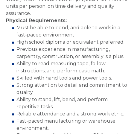
units per person, on time delivery and quality
assurance.
Physical Requirements:
Must be able to bend, and able to work in a
fast-paced environment
High school diploma or equivalent preferred.
Previous experience in manufacturing,
carpentry, construction, or assembly is a plus.
Ability to read measuring tape, follow
instructions, and perform basic math.
Skilled with hand tools and power tools.
Strong attention to detail and commitment to
quality.
Ability to stand, lift, bend, and perform
repetitive tasks.
Reliable attendance and a strong work ethic.
Fast-paced manufacturing or warehouse
environment.