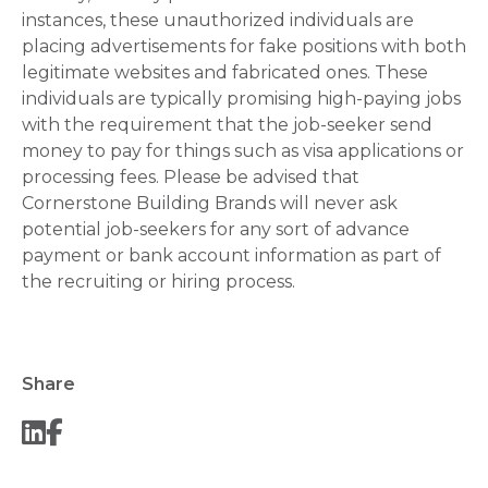
instances, these unauthorized individuals are
placing advertisements for fake positions with both
legitimate websites and fabricated ones. These
individuals are typically promising high-paying jobs
with the requirement that the job-seeker send
money to pay for things such as visa applications or
processing fees. Please be advised that
Cornerstone Building Brands will never ask
potential job-seekers for any sort of advance
payment or bank account information as part of
the recruiting or hiring process.
Share