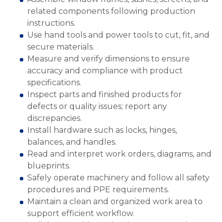
related components following production
instructions.
Use hand tools and power tools to cut, fit, and
secure materials.
Measure and verify dimensions to ensure
accuracy and compliance with product
specifications.
Inspect parts and finished products for
defects or quality issues; report any
discrepancies.
Install hardware such as locks, hinges,
balances, and handles.
Read and interpret work orders, diagrams, and
blueprints.
Safely operate machinery and follow all safety
procedures and PPE requirements.
Maintain a clean and organized work area to
support efficient workflow.