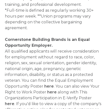
training, and professional development.
*Full-time is defined as regularly working 30+
hours per week. **Union programs may vary
depending on the collective bargaining
agreement.
Cornerstone Building Brands is an Equal
Opportunity Employer.
All qualified applicants will receive consideration
for employment without regard to race, color,
religion, sex, sexual orientation, gender identity,
national origin, age, pregnancy, genetic
information, disability, or status as a protected
veteran. You can find the Equal Employment
Opportunity Poster
here
. You can also view Your
Right to Work Poster
here
along with This
Organizations Participation in E-Verify Poster
here
. If you'd like to view a copy of the company's