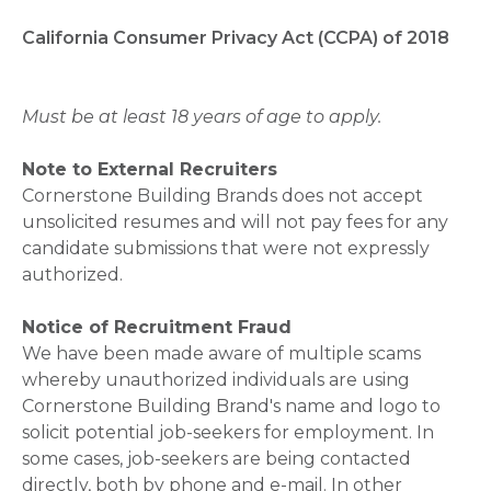
California Consumer Privacy Act (CCPA) of 2018
Must be at least 18 years of age to apply.
Note to External Recruiters
Cornerstone Building Brands does not accept
unsolicited resumes and will not pay fees for any
candidate submissions that were not expressly
authorized.
Notice of Recruitment Fraud
We have been made aware of multiple scams
whereby unauthorized individuals are using
Cornerstone Building Brand's name and logo to
solicit potential job-seekers for employment. In
some cases, job-seekers are being contacted
directly, both by phone and e-mail. In other