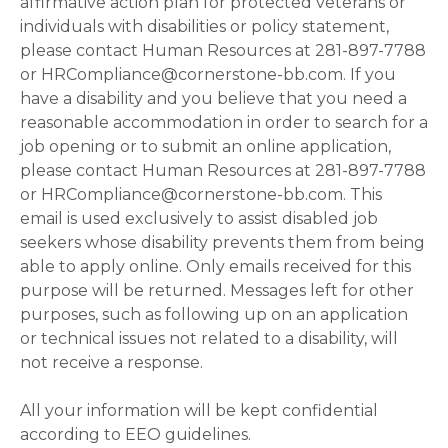
affirmative action plan for protected veterans or
individuals with disabilities or policy statement,
please contact Human Resources at 281-897-7788
or HRCompliance@cornerstone-bb.com. If you
have a disability and you believe that you need a
reasonable accommodation in order to search for a
job opening or to submit an online application,
please contact Human Resources at 281-897-7788
or HRCompliance@cornerstone-bb.com. This
email is used exclusively to assist disabled job
seekers whose disability prevents them from being
able to apply online. Only emails received for this
purpose will be returned. Messages left for other
purposes, such as following up on an application
or technical issues not related to a disability, will
not receive a response.
All your information will be kept confidential
according to EEO guidelines.