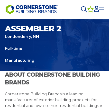
ASSEMBLER 2
Londonderry, NH
Full-time
Manufacturing
ABOUT CORNERSTONE BUILDING
BRANDS
Cornerstone Building Brands is a leading
manufacturer of exterior building products for
residential and low-rise non-residential buildings in