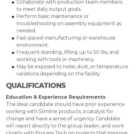
Collaborate with production team members
to meet daily output goals.
Perform basic maintenance or
troubleshooting on assembly equipment as
needed.
Fast-paced manufacturing or warehouse
environment.
Frequent standing, lifting up to 50 lbs, and
working with tools or machinery.
May be exposed to noise, dust, or temperature
variations depending on the facility.
QUALIFICATIONS
Education & Experience Requirements
The ideal candidate should have prior experience
working with Slimline products, a catalyst for
change and have a sense of urgency. Candidate
will report directly to the group leader, and work
closely with Process Tech on projects that improve