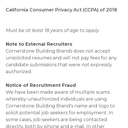
California Consumer Privacy Act (CCPA) of 2018
Must be at least 18 years of age to apply.
Note to External Recruiters
Cornerstone Building Brands does not accept
unsolicited resumes and will not pay fees for any
candidate submissions that were not expressly
authorized.
Notice of Recruitment Fraud
We have been made aware of multiple scams
whereby unauthorized individuals are using
Cornerstone Building Brand's name and logo to
solicit potential job-seekers for employment. In
some cases, job-seekers are being contacted
directly, both by phone and e-mail. In other