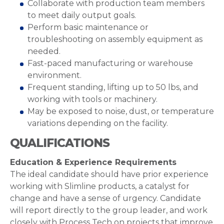
Collaborate with production team members
to meet daily output goals.
Perform basic maintenance or
troubleshooting on assembly equipment as
needed.
Fast-paced manufacturing or warehouse
environment.
Frequent standing, lifting up to 50 lbs, and
working with tools or machinery.
May be exposed to noise, dust, or temperature
variations depending on the facility.
QUALIFICATIONS
Education & Experience Requirements
The ideal candidate should have prior experience
working with Slimline products, a catalyst for
change and have a sense of urgency. Candidate
will report directly to the group leader, and work
closely with Process Tech on projects that improve