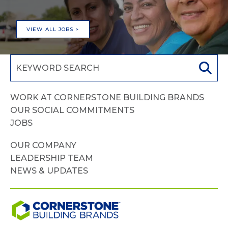
VIEW ALL JOBS >
WORK AT CORNERSTONE BUILDING BRANDS
OUR SOCIAL COMMITMENTS
JOBS
OUR COMPANY
LEADERSHIP TEAM
NEWS & UPDATES