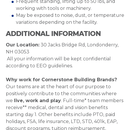
Frequent standing, lifting up to 50 lbs, and
working with tools or machinery.
May be exposed to noise, dust, or temperature
variations depending on the facility.
ADDITIONAL INFORMATION
Our Location:
30 Jacks Bridge Rd, Londonderry,
NH 03053
All your information will be kept confidential
according to EEO guidelines.
Why work for Cornerstone Building Brands?
Our teams are at the heart of our purpose to
positively contribute to the communities where
we
live, work and play
. Full-time* team members
receive** medical, dental and vision benefits
starting day 1. Other benefits include PTO, paid
holidays, FSA, life insurance, LTD, STD, 401k, EAP,
discount programs, tuition reimbursement,