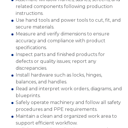
related components following production
instructions.
Use hand tools and power tools to cut, fit, and
secure materials.
Measure and verify dimensions to ensure
accuracy and compliance with product
specifications.
Inspect parts and finished products for
defects or quality issues; report any
discrepancies.
Install hardware such as locks, hinges,
balances, and handles.
Read and interpret work orders, diagrams, and
blueprints.
Safely operate machinery and follow all safety
procedures and PPE requirements.
Maintain a clean and organized work area to
support efficient workflow.