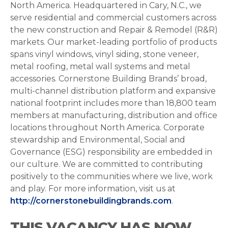
North America. Headquartered in Cary, N.C., we
serve residential and commercial customers across
the new construction and Repair & Remodel (R&R)
markets. Our market-leading portfolio of products
spans vinyl windows, vinyl siding, stone veneer,
metal roofing, metal wall systems and metal
accessories. Cornerstone Building Brands’ broad,
multi-channel distribution platform and expansive
national footprint includes more than 18,800 team
members at manufacturing, distribution and office
locations throughout North America. Corporate
stewardship and Environmental, Social and
Governance (ESG) responsibility are embedded in
our culture. We are committed to contributing
positively to the communities where we live, work
and play. For more information, visit us at
http://cornerstonebuildingbrands.com
.
THIS VACANCY HAS NOW