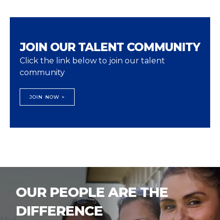
JOIN OUR TALENT COMMUNITY
Click the link below to join our talent
community
JOIN NOW >
OUR PEOPLE ARE THE
DIFFERENCE