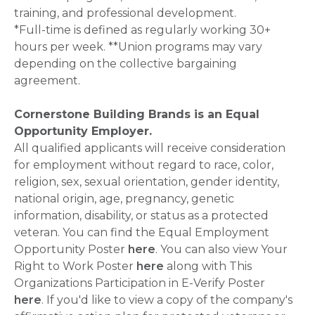
training, and professional development.
*Full-time is defined as regularly working 30+
hours per week. **Union programs may vary
depending on the collective bargaining
agreement.
Cornerstone Building Brands is an Equal
Opportunity Employer.
All qualified applicants will receive consideration
for employment without regard to race, color,
religion, sex, sexual orientation, gender identity,
national origin, age, pregnancy, genetic
information, disability, or status as a protected
veteran. You can find the Equal Employment
Opportunity Poster
here
. You can also view Your
Right to Work Poster
here
along with This
Organizations Participation in E-Verify Poster
here
. If you'd like to view a copy of the company's