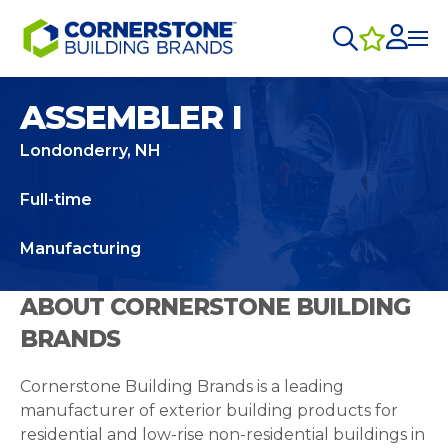
ASSEMBLER I
Londonderry, NH
Full-time
Manufacturing
ABOUT CORNERSTONE BUILDING
BRANDS
Cornerstone Building Brands is a leading
manufacturer of exterior building products for
residential and low-rise non-residential buildings in