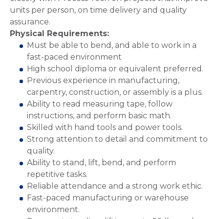
units per person, on time delivery and quality
assurance.
Physical Requirements:
Must be able to bend, and able to work in a
fast-paced environment
High school diploma or equivalent preferred.
Previous experience in manufacturing,
carpentry, construction, or assembly is a plus.
Ability to read measuring tape, follow
instructions, and perform basic math.
Skilled with hand tools and power tools.
Strong attention to detail and commitment to
quality.
Ability to stand, lift, bend, and perform
repetitive tasks.
Reliable attendance and a strong work ethic.
Fast-paced manufacturing or warehouse
environment.