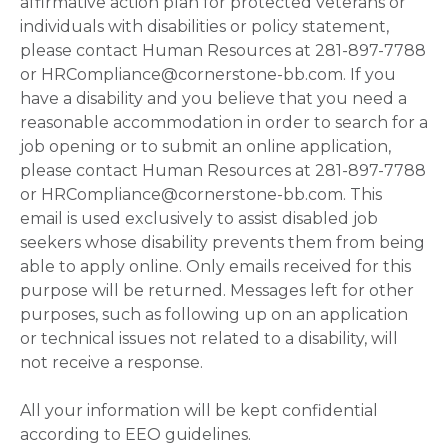
affirmative action plan for protected veterans or
individuals with disabilities or policy statement,
please contact Human Resources at 281-897-7788
or HRCompliance@cornerstone-bb.com. If you
have a disability and you believe that you need a
reasonable accommodation in order to search for a
job opening or to submit an online application,
please contact Human Resources at 281-897-7788
or HRCompliance@cornerstone-bb.com. This
email is used exclusively to assist disabled job
seekers whose disability prevents them from being
able to apply online. Only emails received for this
purpose will be returned. Messages left for other
purposes, such as following up on an application
or technical issues not related to a disability, will
not receive a response.
All your information will be kept confidential
according to EEO guidelines.