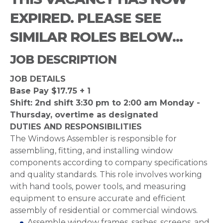
EXPIRED. PLEASE SEE
SIMILAR ROLES BELOW...
JOB DESCRIPTION
JOB DETAILS
Base Pay $17.75 + 1
Shift: 2nd shift 3:30 pm to 2:00 am Monday -
Thursday, overtime as designated
DUTIES AND RESPONSIBILITIES
The Windows Assembler is responsible for
assembling, fitting, and installing window
components according to company specifications
and quality standards. This role involves working
with hand tools, power tools, and measuring
equipment to ensure accurate and efficient
assembly of residential or commercial windows.
Assemble window frames, sashes, screens, and