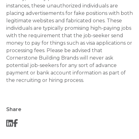
instances, these unauthorized individuals are
placing advertisements for fake positions with both
legitimate websites and fabricated ones. These
individuals are typically promising high-paying jobs
with the requirement that the job-seeker send
money to pay for things such as visa applications or
processing fees. Please be advised that
Cornerstone Building Brands will never ask
potential job-seekers for any sort of advance
payment or bank account information as part of
the recruiting or hiring process.
Share