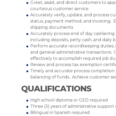
Greet, assist, and direct customers to ap
courteous customer service
Accurately verify, update, and process c
status, payment method, and invoicing. E
shipping documents
Accurately process end of day cashiering 
including deposits, petty cash, and daily 
Perform accurate recordkeeping duties, s
and general administrative transactions
effectively to accomplish required job dut
Review and process tax exemption certifi
Timely and accurate process completion. M
balancing of funds. Achieve customer serv
QUALIFICATIONS
High school diploma or GED required
Three (3) years of administrative suppor
Bilingual in Spanish required