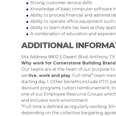
Strong customer service skills
Knowledge of basic computer software inc
Ability to process financial and administr
Ability to operate office equipment such a
Ability to learn state tax laws as they app
A combination of education and experien
ADDITIONAL INFORMA
Site Address: 8810 S Desert Blvd, Anthony, TX
Why work for Cornerstone Building Brand
Our teams are at the heart of our purpose to
we
live, work and play
. Full-time* team mem
starting day 1. Other benefits include PTO, pai
discount programs, tuition reimbursement, tra
one of our Employee Resource Groups which 
and inclusive work environment.
*Full-time is defined as regularly working 3
depending on the collective bargaining agre