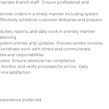
propriate branch staff. Ensure professional and
ustomer orders in a timely manner including system
ffectively schedule customer deliveries and prepare
duties, reports, and daily work in a timely manner
balancing
ystem entries, and updates. Process vendor invoices
. Coordinate work with others and communicate
ies and responsibilities
cates. Ensure sales/use tax compliance
onitor and verify processes for errors. Daily
ice satisfaction
t experience preferred