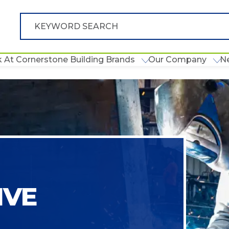
 At Cornerstone Building Brands
Our Company
N
IVE