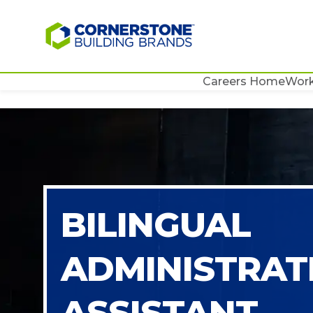
Careers Home
Work
BILINGUAL
ADMINISTRAT
ASSISTANT