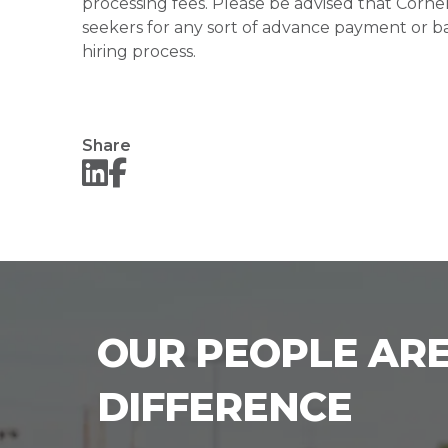
processing fees. Please be advised that Corner
seekers for any sort of advance payment or ba
hiring process.
Share
OUR PEOPLE ARE
DIFFERENCE