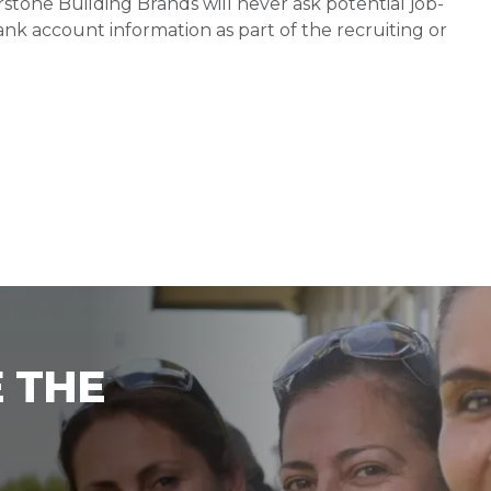
stone Building Brands will never ask potential job-
nk account information as part of the recruiting or
 THE