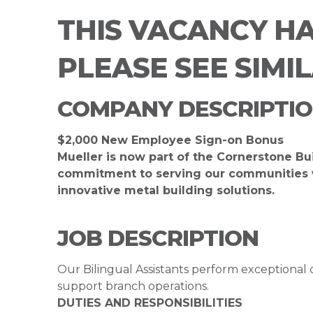
THIS VACANCY H
PLEASE SEE SIMI
COMPANY DESCRIPTI
$2,000 New Employee Sign-on Bonus
Mueller is now part of the Cornerstone Bu
commitment to serving our communities wh
innovative metal building solutions.
JOB DESCRIPTION
Our Bilingual Assistants perform exceptional 
support branch operations.
DUTIES AND RESPONSIBILITIES