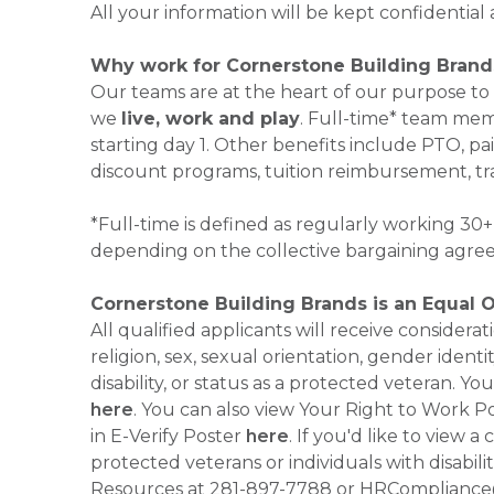
All your information will be kept confidential
Why work for Cornerstone Building Brand
Our teams are at the heart of our purpose to
we
live, work and play
. Full-time* team mem
starting day 1. Other benefits include PTO, pai
discount programs, tuition reimbursement, tr
*Full-time is defined as regularly working 3
depending on the collective bargaining agre
Cornerstone Building Brands is an Equal 
All qualified applicants will receive consider
religion, sex, sexual orientation, gender identi
disability, or status as a protected veteran.
here
. You can also view Your Right to Work P
in E-Verify Poster
here
. If you'd like to view 
protected veterans or individuals with disabil
Resources at 281-897-7788 or HRCompliance@c