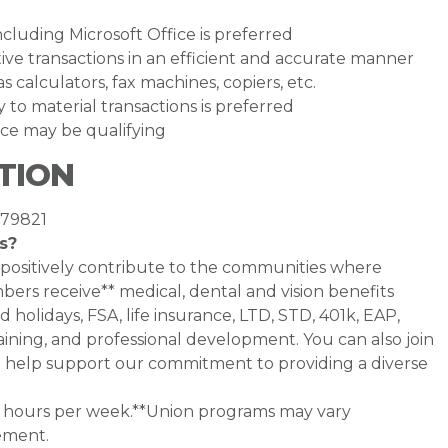
luding Microsoft Office is preferred
ative transactions in an efficient and accurate manner
s calculators, fax machines, copiers, etc.
ly to material transactions is preferred
ce may be qualifying
TION
 79821
s?
 positively contribute to the communities where
bers receive** medical, dental and vision benefits
d holidays, FSA, life insurance, LTD, STD, 401k, EAP,
ining, and professional development. You can also join
help support our commitment to providing a diverse
0+ hours per week.**Union programs may vary
ement.