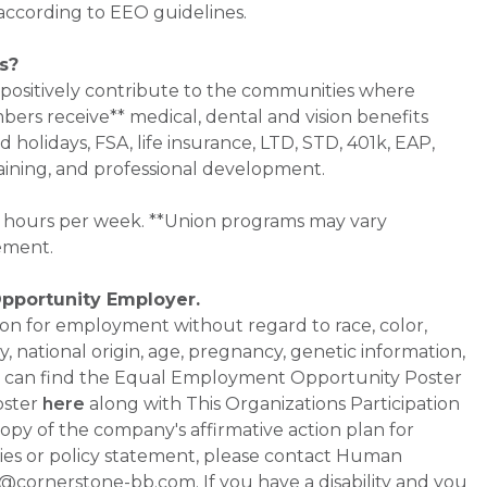
 according to EEO guidelines.
s?
 positively contribute to the communities where
bers receive** medical, dental and vision benefits
d holidays, FSA, life insurance, LTD, STD, 401k, EAP,
aining, and professional development.
0+ hours per week. **Union programs may vary
ement.
Opportunity Employer.
ation for employment without regard to race, color,
ty, national origin, age, pregnancy, genetic information,
 You can find the Equal Employment Opportunity Poster
oster
here
along with This Organizations Participation
a copy of the company's affirmative action plan for
ities or policy statement, please contact Human
ornerstone-bb.com. If you have a disability and you