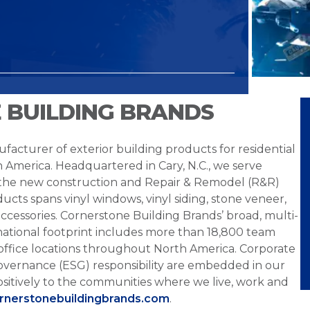
 BUILDING BRANDS
facturer of exterior building products for residential
h America. Headquartered in Cary, N.C., we serve
 the new construction and Repair & Remodel (R&R)
ucts spans vinyl windows, vinyl siding, stone veneer,
ccessories. Cornerstone Building Brands’ broad, multi-
national footprint includes more than 18,800 team
office locations throughout North America. Corporate
overnance (ESG) responsibility are embedded in our
sitively to the communities where we live, work and
ornerstonebuildingbrands.com
.