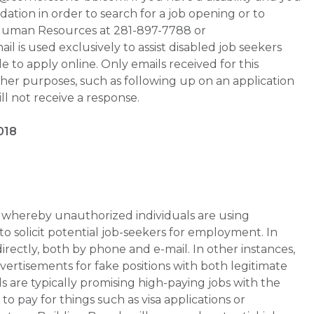
tion in order to search for a job opening or to
t Human Resources at 281-897-7788 or
is used exclusively to assist disabled job seekers
 to apply online. Only emails received for this
ther purposes, such as following up on an application
will not receive a response.
018
whereby unauthorized individuals are using
 solicit potential job-seekers for employment. In
rectly, both by phone and e-mail. In other instances,
vertisements for fake positions with both legitimate
s are typically promising high-paying jobs with the
 pay for things such as visa applications or