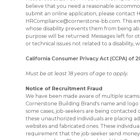
believe that you need a reasonable accommoda
submit an online application, please contac
HRCompliance@cornerstone-bb.com. This email 
whose disability prevents them from being able
purpose will be returned. Messages left for o
or technical issues not related to a disability, 
California Consumer Privacy Act (CCPA) of 2
Must be at least 18 years of age to apply.
Notice of Recruitment Fraud
We have been made aware of multiple scams 
Cornerstone Building Brand's name and logo to
some cases, job-seekers are being contacted di
these unauthorized individuals are placing ad
websites and fabricated ones. These individual
requirement that the job-seeker send money to