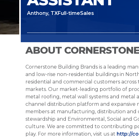
Anthony, TX
Full-time
Sales
ABOUT CORNERSTONE
Cornerstone Building Brands is a leading manu
and low-rise non-residential buildings in Nort
residential and commercial customers across
markets. Our market-leading portfolio of prod
metal roofing, metal wall systems and metal a
channel distribution platform and expansive 
members at manufacturing, distribution and 
stewardship and Environmental, Social and G
culture. We are committed to contributing po
play. For more information, visit us at
http://c