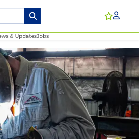
ews & Updates
Jobs