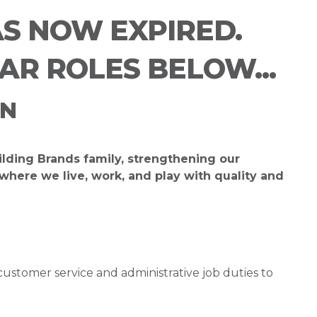
AS NOW EXPIRED.
LAR ROLES BELOW...
ON
ilding Brands family, strengthening our
ere we live, work, and play with quality and
customer service and administrative job duties to