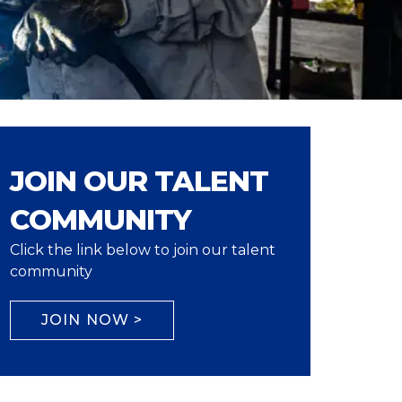
JOIN OUR TALENT
COMMUNITY
Click the link below to join our talent
community
JOIN NOW >