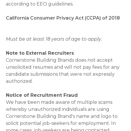
according to EEO guidelines.
California Consumer Privacy Act (CCPA) of 2018
Must be at least 18 years of age to apply.
Note to External Recruiters
Cornerstone Building Brands does not accept
unsolicited resumes and will not pay fees for any
candidate submissions that were not expressly
authorized.
Notice of Recruitment Fraud
We have been made aware of multiple scams
whereby unauthorized individuals are using
Cornerstone Building Brand's name and logo to
solicit potential job-seekers for employment. In
some cases, job-seekers are being contacted