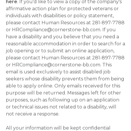
here
. If you'd like to view a copy of the company's
affirmative action plan for protected veterans or
individuals with disabilities or policy statement,
please contact Human Resources at 281-897-7788
or HRCompliance@cornerstone-bb.com. If you
have a disability and you believe that you need a
reasonable accommodation in order to search for a
job opening or to submit an online application,
please contact Human Resources at 281-897-7788
or HRCompliance@cornerstone-bb.com. This
email is used exclusively to assist disabled job
seekers whose disability prevents them from being
able to apply online. Only emails received for this
purpose will be returned. Messages left for other
purposes, such as following up on an application
or technical issues not related to a disability, will
not receive a response.
All your information will be kept confidential