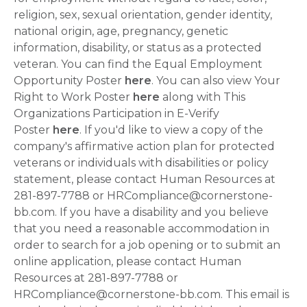
religion, sex, sexual orientation, gender identity,
national origin, age, pregnancy, genetic
information, disability, or status as a protected
veteran. You can find the Equal Employment
Opportunity Poster
here
. You can also view Your
Right to Work Poster
here
along with This
Organizations Participation in E-Verify
Poster
here
. If you'd like to view a copy of the
company's affirmative action plan for protected
veterans or individuals with disabilities or policy
statement, please contact Human Resources at
281-897-7788 or HRCompliance@cornerstone-
bb.com. If you have a disability and you believe
that you need a reasonable accommodation in
order to search for a job opening or to submit an
online application, please contact Human
Resources at 281-897-7788 or
HRCompliance@cornerstone-bb.com. This email is