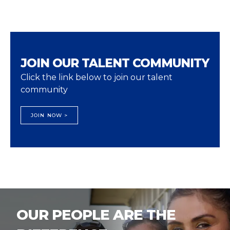
JOIN OUR TALENT COMMUNITY
Click the link below to join our talent
community
JOIN NOW >
OUR PEOPLE ARE THE