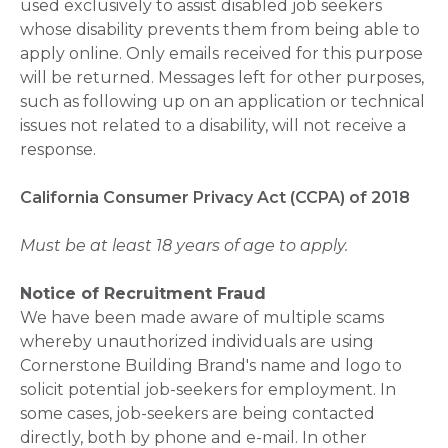
used exclusively to assist disabled job seekers
whose disability prevents them from being able to
apply online. Only emails received for this purpose
will be returned. Messages left for other purposes,
such as following up on an application or technical
issues not related to a disability, will not receive a
response.
California Consumer Privacy Act (CCPA) of 2018
Must be at least 18 years of age to apply.
Notice of Recruitment Fraud
We have been made aware of multiple scams
whereby unauthorized individuals are using
Cornerstone Building Brand's name and logo to
solicit potential job-seekers for employment. In
some cases, job-seekers are being contacted
directly, both by phone and e-mail. In other