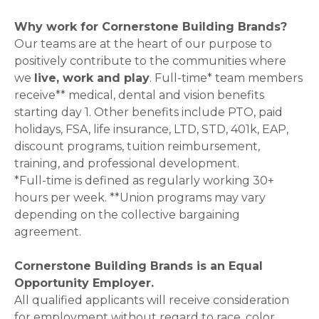
Why work for Cornerstone Building Brands?
Our teams are at the heart of our purpose to
positively contribute to the communities where
we
live, work and play
. Full-time* team members
receive** medical, dental and vision benefits
starting day 1. Other benefits include PTO, paid
holidays, FSA, life insurance, LTD, STD, 401k, EAP,
discount programs, tuition reimbursement,
training, and professional development.
*Full-time is defined as regularly working 30+
hours per week. **Union programs may vary
depending on the collective bargaining
agreement.
Cornerstone Building Brands is an Equal
Opportunity Employer.
All qualified applicants will receive consideration
for employment without regard to race, color,