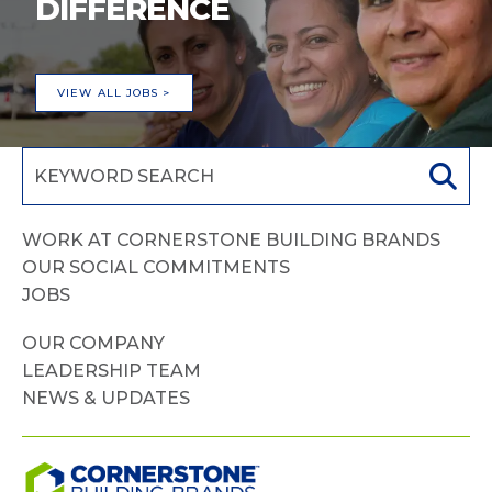
DIFFERENCE
VIEW ALL JOBS >
WORK AT CORNERSTONE BUILDING BRANDS
OUR SOCIAL COMMITMENTS
JOBS
OUR COMPANY
LEADERSHIP TEAM
NEWS & UPDATES