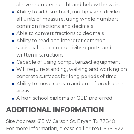
above shoulder height and below the waist
Ability to add, subtract, multiply and divide in
all units of measure, using whole numbers,
common fractions, and decimals
Able to convert fractions to decimals
Ability to read and interpret common
statistical data, productivity reports, and
written instructions
Capable of using computerized equipment
Will require standing, walking and working on
concrete surfaces for long periods of time
Ability to move carts in and out of production
areas
A high school diploma or GED preferred
ADDITIONAL INFORMATION
Site Address: 615 W Carson St. Bryan Tx 77840
For more information, please call or text: 979-922-