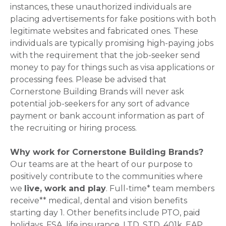
instances, these unauthorized individuals are
placing advertisements for fake positions with both
legitimate websites and fabricated ones. These
individuals are typically promising high-paying jobs
with the requirement that the job-seeker send
money to pay for things such as visa applications or
processing fees. Please be advised that
Cornerstone Building Brands will never ask
potential job-seekers for any sort of advance
payment or bank account information as part of
the recruiting or hiring process.
Why work for Cornerstone Building Brands?
Our teams are at the heart of our purpose to
positively contribute to the communities where
we
live, work and play
. Full-time* team members
receive** medical, dental and vision benefits
starting day 1. Other benefits include PTO, paid
holidays, FSA, life insurance, LTD, STD, 401k, EAP,