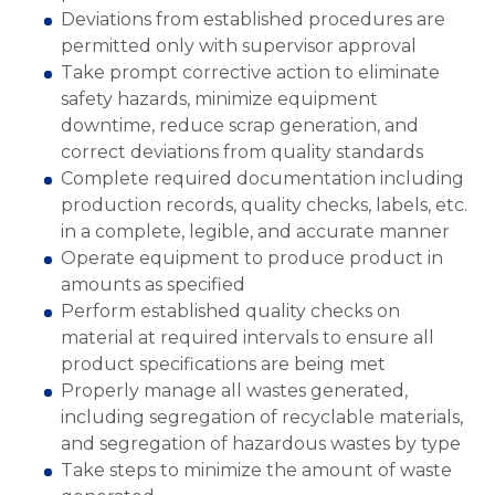
Deviations from established procedures are
permitted only with supervisor approval
Take prompt corrective action to eliminate
safety hazards, minimize equipment
downtime, reduce scrap generation, and
correct deviations from quality standards
Complete required documentation including
production records, quality checks, labels, etc.
in a complete, legible, and accurate manner
Operate equipment to produce product in
amounts as specified
Perform established quality checks on
material at required intervals to ensure all
product specifications are being met
Properly manage all wastes generated,
including segregation of recyclable materials,
and segregation of hazardous wastes by type
Take steps to minimize the amount of waste