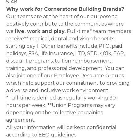
5148
Why work for Cornerstone Building Brands?
Our teams are at the heart of our purpose to
positively contribute to the communities where
we
live, work and play.
Full-time* team members
receive** medical, dental and vision benefits
starting day 1. Other benefits include PTO, paid
holidays, FSA, life insurance, LTD, STD, 401k, EAP,
discount programs, tuition reimbursement,
training, and professional development. You can
also join one of our Employee Resource Groups
which help support our commitment to providing
a diverse and inclusive work environment.
*Full-time is defined as regularly working 30+
hours per week. **Union Programs may vary
depending on the collective bargaining
agreement.
All your information will be kept confidential
according to EEO guidelines