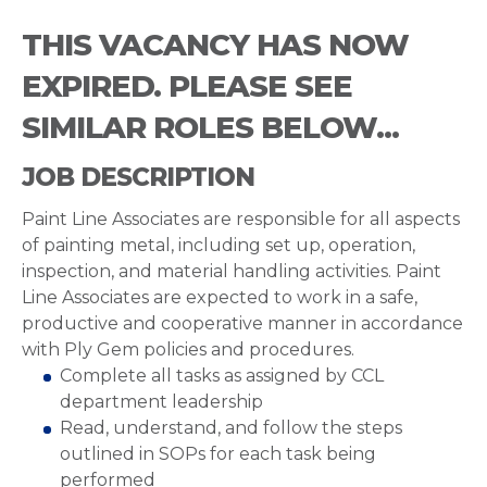
THIS VACANCY HAS NOW
EXPIRED. PLEASE SEE
SIMILAR ROLES BELOW...
JOB DESCRIPTION
Paint Line Associates are responsible for all aspects
of painting metal, including set up, operation,
inspection, and material handling activities. Paint
Line Associates are expected to work in a safe,
productive and cooperative manner in accordance
with Ply Gem policies and procedures.
Complete all tasks as assigned by CCL
department leadership
Read, understand, and follow the steps
outlined in SOPs for each task being
performed