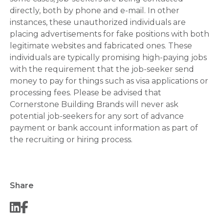
directly, both by phone and e-mail. In other
instances, these unauthorized individuals are
placing advertisements for fake positions with both
legitimate websites and fabricated ones. These
individuals are typically promising high-paying jobs
with the requirement that the job-seeker send
money to pay for things such as visa applications or
processing fees. Please be advised that
Cornerstone Building Brands will never ask
potential job-seekers for any sort of advance
payment or bank account information as part of
the recruiting or hiring process.
Share