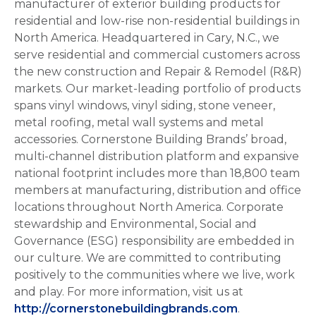
manufacturer of exterior building products for
residential and low-rise non-residential buildings in
North America. Headquartered in Cary, N.C., we
serve residential and commercial customers across
the new construction and Repair & Remodel (R&R)
markets. Our market-leading portfolio of products
spans vinyl windows, vinyl siding, stone veneer,
metal roofing, metal wall systems and metal
accessories. Cornerstone Building Brands’ broad,
multi-channel distribution platform and expansive
national footprint includes more than 18,800 team
members at manufacturing, distribution and office
locations throughout North America. Corporate
stewardship and Environmental, Social and
Governance (ESG) responsibility are embedded in
our culture. We are committed to contributing
positively to the communities where we live, work
and play. For more information, visit us at
http://cornerstonebuildingbrands.com
.