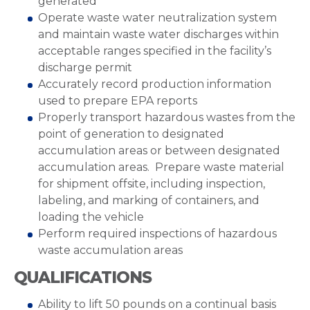
generated
Operate waste water neutralization system
and maintain waste water discharges within
acceptable ranges specified in the facility’s
discharge permit
Accurately record production information
used to prepare EPA reports
Properly transport hazardous wastes from the
point of generation to designated
accumulation areas or between designated
accumulation areas. Prepare waste material
for shipment offsite, including inspection,
labeling, and marking of containers, and
loading the vehicle
Perform required inspections of hazardous
waste accumulation areas
QUALIFICATIONS
Ability to lift 50 pounds on a continual basis