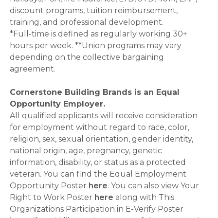
discount programs, tuition reimbursement,
training, and professional development.
*Full-time is defined as regularly working 30+
hours per week. **Union programs may vary
depending on the collective bargaining
agreement.
Cornerstone Building Brands is an Equal
Opportunity Employer.
All qualified applicants will receive consideration
for employment without regard to race, color,
religion, sex, sexual orientation, gender identity,
national origin, age, pregnancy, genetic
information, disability, or status as a protected
veteran. You can find the Equal Employment
Opportunity Poster
here
. You can also view Your
Right to Work Poster
here
along with This
Organizations Participation in E-Verify Poster