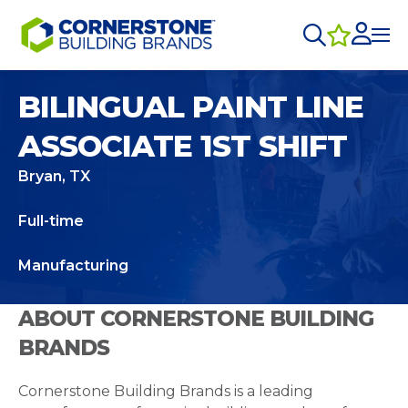
BILINGUAL PAINT LINE
ASSOCIATE 1ST SHIFT
Bryan, TX
Full-time
Manufacturing
ABOUT CORNERSTONE BUILDING
BRANDS
Cornerstone Building Brands is a leading