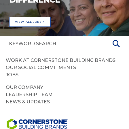
VIEW ALL JOBS >
WORK AT CORNERSTONE BUILDING BRANDS
OUR SOCIAL COMMITMENTS
JOBS
OUR COMPANY
LEADERSHIP TEAM
NEWS & UPDATES