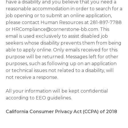
have a disability and you believe that you need a
reasonable accommodation in order to search for a
job opening or to submit an online application,
please contact Human Resources at 281-897-7788
or HRCompliance@cornerstone-bb.com. This
email is used exclusively to assist disabled job
seekers whose disability prevents them from being
able to apply online. Only emails received for this
purpose will be returned. Messages left for other
purposes, such as following up on an application
or technical issues not related to a disability, will
not receive a response.
All your information will be kept confidential
according to EEO guidelines.
California Consumer Privacy Act (CCPA) of 2018