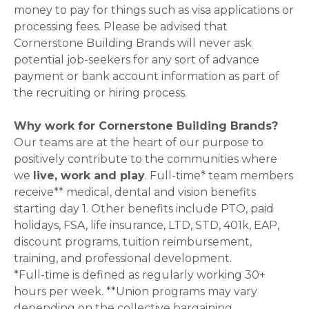
money to pay for things such as visa applications or
processing fees. Please be advised that
Cornerstone Building Brands will never ask
potential job-seekers for any sort of advance
payment or bank account information as part of
the recruiting or hiring process.
Why work for Cornerstone Building Brands?
Our teams are at the heart of our purpose to
positively contribute to the communities where
we
live, work and play
. Full-time* team members
receive** medical, dental and vision benefits
starting day 1. Other benefits include PTO, paid
holidays, FSA, life insurance, LTD, STD, 401k, EAP,
discount programs, tuition reimbursement,
training, and professional development.
*Full-time is defined as regularly working 30+
hours per week. **Union programs may vary
depending on the collective bargaining