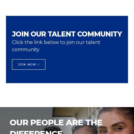
JOIN OUR TALENT COMMUNITY
Click the link below to join our talent
community
JOIN NOW >
OUR PEOPLE ARE THE
DIFFERENCE