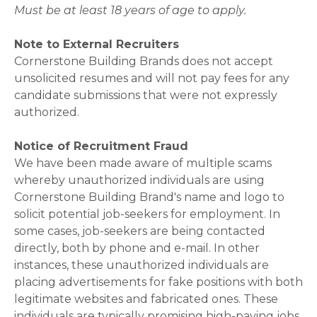
Must be at least 18 years of age to apply.
Note to External Recruiters
Cornerstone Building Brands does not accept
unsolicited resumes and will not pay fees for any
candidate submissions that were not expressly
authorized.
Notice of Recruitment Fraud
We have been made aware of multiple scams
whereby unauthorized individuals are using
Cornerstone Building Brand's name and logo to
solicit potential job-seekers for employment. In
some cases, job-seekers are being contacted
directly, both by phone and e-mail. In other
instances, these unauthorized individuals are
placing advertisements for fake positions with both
legitimate websites and fabricated ones. These
individuals are typically promising high-paying jobs