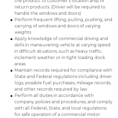
the product to customer’s location and/ or
return products. (Driver will be required to
handle the windows and doors)
Perform frequent lifting, pulling, pushing, and
carrying of windows and doors of varying
weights
Apply knowledge of commercial driving and
skills in maneuvering vehicle at varying speed
in difficult situations, such as heavy traffic,
inclement weather or in tight loading dock
areas
Maintain records required for compliance with
State and Federal regulations including driver
logs, possible fuel purchases, mileage records,
and other records required by law
Perform all duties in accordance with
company policies and procedures, and comply
with all Federal, State, and local regulations
for safe operation of a commercial motor