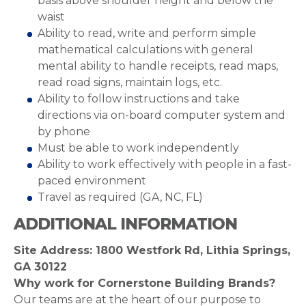
basis above shoulder height and below the
waist
Ability to read, write and perform simple
mathematical calculations with general
mental ability to handle receipts, read maps,
read road signs, maintain logs, etc.
Ability to follow instructions and take
directions via on-board computer system and
by phone
Must be able to work independently
Ability to work effectively with people in a fast-
paced environment
Travel as required (GA, NC, FL)
ADDITIONAL INFORMATION
Site Address: 1800 Westfork Rd, Lithia Springs,
GA 30122
Why work for Cornerstone Building Brands?
Our teams are at the heart of our purpose to