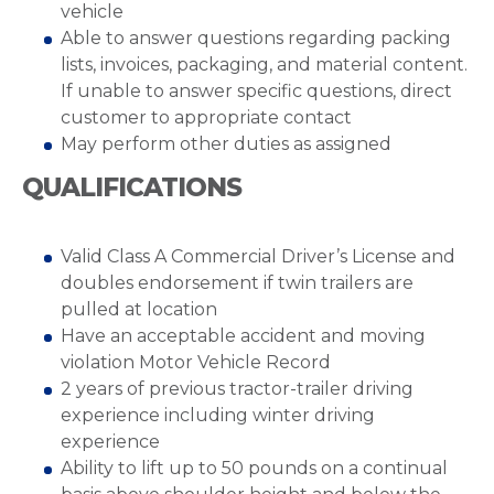
vehicle
Able to answer questions regarding packing
lists, invoices, packaging, and material content.
If unable to answer specific questions, direct
customer to appropriate contact
May perform other duties as assigned
QUALIFICATIONS
Valid Class A Commercial Driver’s License and
doubles endorsement if twin trailers are
pulled at location
Have an acceptable accident and moving
violation Motor Vehicle Record
2 years of previous tractor-trailer driving
experience including winter driving
experience
Ability to lift up to 50 pounds on a continual