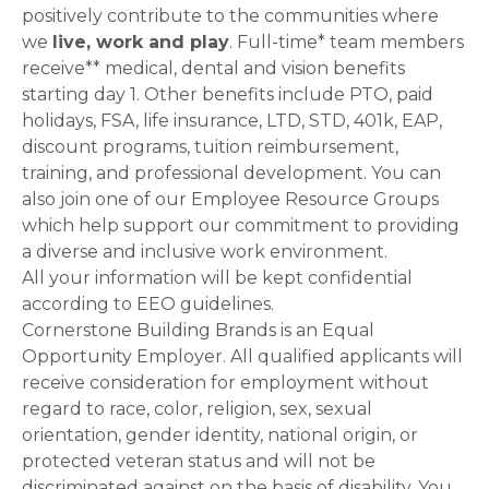
positively contribute to the communities where
we
live, work and play
. Full-time* team members
receive** medical, dental and vision benefits
starting day 1. Other benefits include PTO, paid
holidays, FSA, life insurance, LTD, STD, 401k, EAP,
discount programs, tuition reimbursement,
training, and professional development. You can
also join one of our Employee Resource Groups
which help support our commitment to providing
a diverse and inclusive work environment.
All your information will be kept confidential
according to EEO guidelines.
Cornerstone Building Brands is an Equal
Opportunity Employer. All qualified applicants will
receive consideration for employment without
regard to race, color, religion, sex, sexual
orientation, gender identity, national origin, or
protected veteran status and will not be
discriminated against on the basis of disability. You