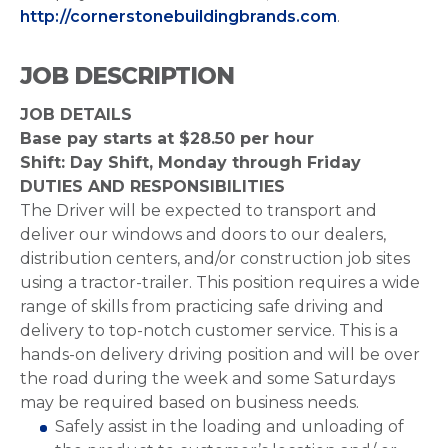
http://cornerstonebuildingbrands.com
.
JOB DESCRIPTION
JOB DETAILS
Base pay starts at $28.50 per hour
Shift: Day Shift, Monday through Friday
DUTIES AND RESPONSIBILITIES
The Driver will be expected to transport and
deliver our windows and doors to our dealers,
distribution centers, and/or construction job sites
using a tractor-trailer. This position requires a wide
range of skills from practicing safe driving and
delivery to top-notch customer service. This is a
hands-on delivery driving position and will be over
the road during the week and some Saturdays
may be required based on business needs.
Safely assist in the loading and unloading of