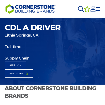
CDL A DRIVER
Lithia Springs, GA
Full-time
Supply Chain
APPLY >
FAVORITE
ABOUT CORNERSTONE BUILDING
BRANDS