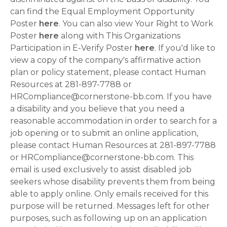
can find the Equal Employment Opportunity
Poster
here
. You can also view Your Right to Work
Poster
here
along with This Organizations
Participation in E-Verify Poster
here
. If you'd like to
view a copy of the company's affirmative action
plan or policy statement, please contact Human
Resources at 281-897-7788 or
HRCompliance@cornerstone-bb.com. If you have
a disability and you believe that you need a
reasonable accommodation in order to search for a
job opening or to submit an online application,
please contact Human Resources at 281-897-7788
or HRCompliance@cornerstone-bb.com. This
email is used exclusively to assist disabled job
seekers whose disability prevents them from being
able to apply online. Only emails received for this
purpose will be returned. Messages left for other
purposes, such as following up on an application