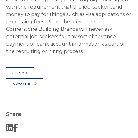
with the requirement that the job-seeker send
money to pay for things such as visa applications or
processing fees. Please be advised that
Cornerstone Building Brands will never ask
potential job-seekers for any sort of advance
payment or bank account information as part of
the recruiting or hiring process.
APPLY >
FAVORITE
Share