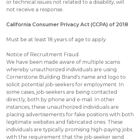
or technical issues not related to a disability, will
not receive a response.
California Consumer Privacy Act (CCPA) of 2018
Must be at least 18 years of age to apply.
Notice of Recruitment Fraud
We have been made aware of multiple scams
whereby unauthorized individuals are using
Cornerstone Building Brand's name and logo to
solicit potential job-seekers for employment. In
some cases, job-seekers are being contacted
directly, both by phone and e-mail. In other
instances, these unauthorized individuals are
placing advertisements for fake positions with both
legitimate websites and fabricated ones. These
individuals are typically promising high-paying jobs
with the requirement that the job-seeker send