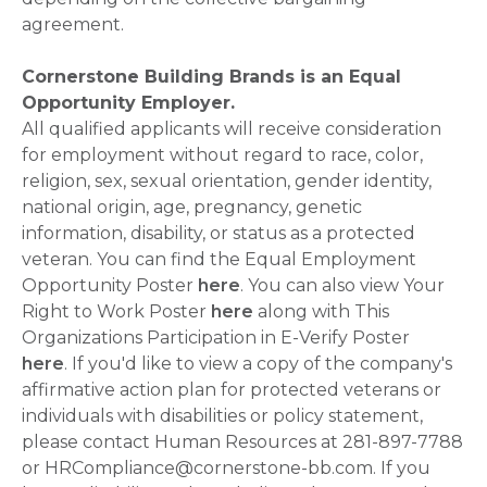
agreement.
Cornerstone Building Brands is an Equal
Opportunity Employer.
All qualified applicants will receive consideration
for employment without regard to race, color,
religion, sex, sexual orientation, gender identity,
national origin, age, pregnancy, genetic
information, disability, or status as a protected
veteran. You can find the Equal Employment
Opportunity Poster
here
. You can also view Your
Right to Work Poster
here
along with This
Organizations Participation in E-Verify Poster
here
. If you'd like to view a copy of the company's
affirmative action plan for protected veterans or
individuals with disabilities or policy statement,
please contact Human Resources at 281-897-7788
or HRCompliance@cornerstone-bb.com. If you