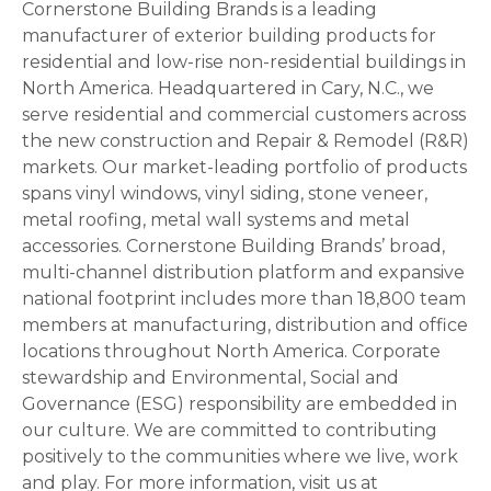
Cornerstone Building Brands is a leading
manufacturer of exterior building products for
residential and low-rise non-residential buildings in
North America. Headquartered in Cary, N.C., we
serve residential and commercial customers across
the new construction and Repair & Remodel (R&R)
markets. Our market-leading portfolio of products
spans vinyl windows, vinyl siding, stone veneer,
metal roofing, metal wall systems and metal
accessories. Cornerstone Building Brands’ broad,
multi-channel distribution platform and expansive
national footprint includes more than 18,800 team
members at manufacturing, distribution and office
locations throughout North America. Corporate
stewardship and Environmental, Social and
Governance (ESG) responsibility are embedded in
our culture. We are committed to contributing
positively to the communities where we live, work
and play. For more information, visit us at