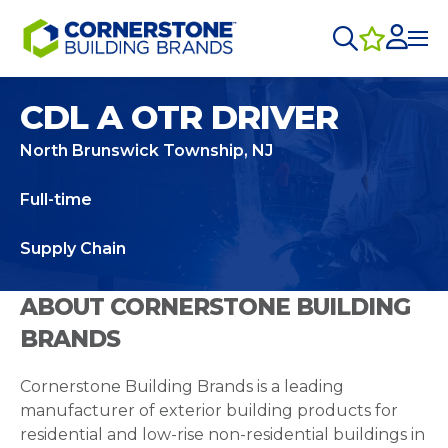
CDL A OTR DRIVER
North Brunswick Township, NJ
Full-time
Supply Chain
ABOUT CORNERSTONE BUILDING
BRANDS
Cornerstone Building Brands is a leading
manufacturer of exterior building products for
residential and low-rise non-residential buildings in