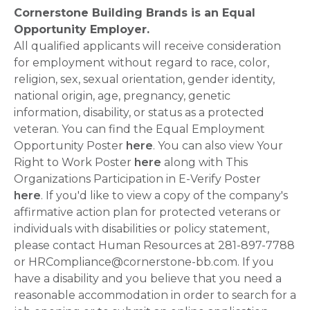
Cornerstone Building Brands is an Equal
Opportunity Employer.
All qualified applicants will receive consideration
for employment without regard to race, color,
religion, sex, sexual orientation, gender identity,
national origin, age, pregnancy, genetic
information, disability, or status as a protected
veteran. You can find the Equal Employment
Opportunity Poster
here
. You can also view Your
Right to Work Poster
here
along with This
Organizations Participation in E-Verify Poster
here
. If you'd like to view a copy of the company's
affirmative action plan for protected veterans or
individuals with disabilities or policy statement,
please contact Human Resources at 281-897-7788
or HRCompliance@cornerstone-bb.com. If you
have a disability and you believe that you need a
reasonable accommodation in order to search for a