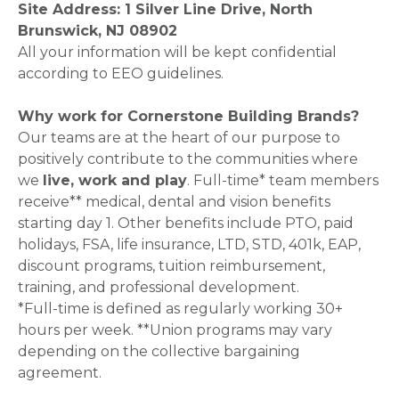
Site Address: 1 Silver Line Drive, North
Brunswick, NJ 08902
All your information will be kept confidential
according to EEO guidelines.
Why work for Cornerstone Building Brands?
Our teams are at the heart of our purpose to
positively contribute to the communities where
we
live, work and play
. Full-time* team members
receive** medical, dental and vision benefits
starting day 1. Other benefits include PTO, paid
holidays, FSA, life insurance, LTD, STD, 401k, EAP,
discount programs, tuition reimbursement,
training, and professional development.
*Full-time is defined as regularly working 30+
hours per week. **Union programs may vary
depending on the collective bargaining
agreement.