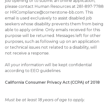
job opening or to submit an online application,
please contact Human Resources at 281-897-7788
or HRCompliance@cornerstone-bb.com. This
email is used exclusively to assist disabled job
seekers whose disability prevents them from being
able to apply online. Only emails received for this
purpose will be returned. Messages left for other
purposes, such as following up on an application
or technical issues not related to a disability, will
not receive a response.
All your information will be kept confidential
according to EEO guidelines.
California Consumer Privacy Act (CCPA) of 2018
Must be at least 18 years of age to apply.