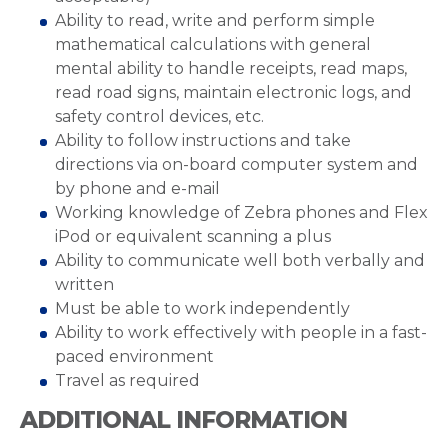
Ability to read, write and perform simple
mathematical calculations with general
mental ability to handle receipts, read maps,
read road signs, maintain electronic logs, and
safety control devices, etc.
Ability to follow instructions and take
directions via on-board computer system and
by phone and e-mail
Working knowledge of Zebra phones and Flex
iPod or equivalent scanning a plus
Ability to communicate well both verbally and
written
Must be able to work independently
Ability to work effectively with people in a fast-
paced environment
Travel as required
ADDITIONAL INFORMATION