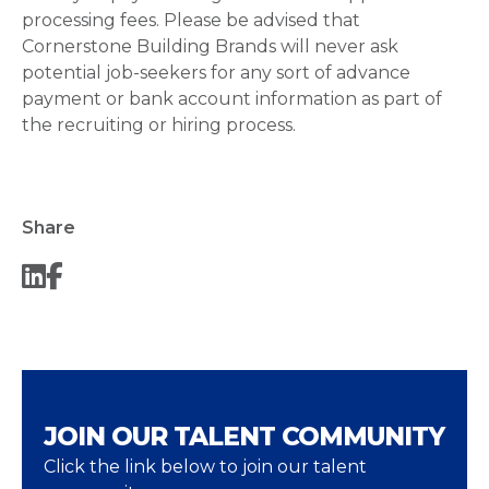
processing fees. Please be advised that
Cornerstone Building Brands will never ask
potential job-seekers for any sort of advance
payment or bank account information as part of
the recruiting or hiring process.
Share
JOIN OUR TALENT COMMUNITY
Click the link below to join our talent