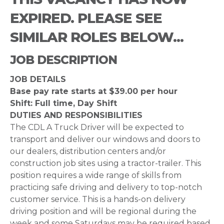
EXPIRED. PLEASE SEE
SIMILAR ROLES BELOW...
JOB DESCRIPTION
JOB DETAILS
Base pay rate starts at $39.00 per hour
Shift: Full time, Day Shift
DUTIES AND RESPONSIBILITIES
The CDL A Truck Driver will be expected to
transport and deliver our windows and doors to
our dealers, distribution centers and/or
construction job sites using a tractor-trailer. This
position requires a wide range of skills from
practicing safe driving and delivery to top-notch
customer service. This is a hands-on delivery
driving position and will be regional during the
week and some Saturdays may be required based