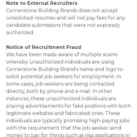
Note to External Recruiters
Cornerstone Building Brands does not accept
unsolicited resumes and will not pay fees for any
candidate submissions that were not expressly
authorized.
Notice of Recruitment Fraud
We have been made aware of multiple scams
whereby unauthorized individuals are using
Cornerstone Building Brand's name and logo to
solicit potential job-seekers for employment. In
some cases, job-seekers are being contacted
directly, both by phone and e-mail. In other
instances, these unauthorized individuals are
placing advertisements for fake positions with both
legitimate websites and fabricated ones. These
individuals are typically promising high-paying jobs
with the requirement that the job-seeker send
money to pay for things such as visa applications or