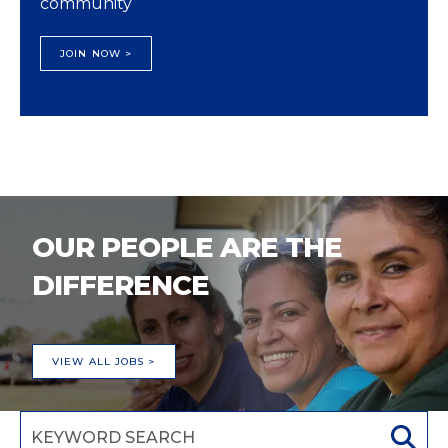
community
JOIN NOW >
OUR PEOPLE ARE THE
DIFFERENCE
VIEW ALL JOBS >