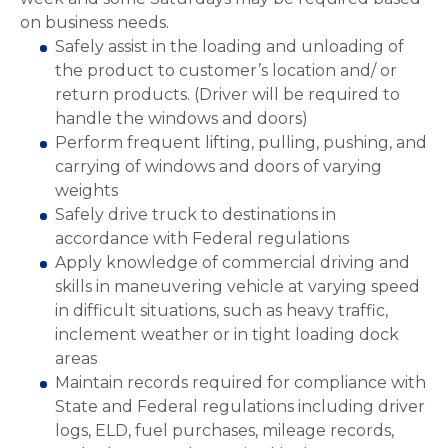
on business needs.
Safely assist in the loading and unloading of
the product to customer’s location and/ or
return products. (Driver will be required to
handle the windows and doors)
Perform frequent lifting, pulling, pushing, and
carrying of windows and doors of varying
weights
Safely drive truck to destinations in
accordance with Federal regulations
Apply knowledge of commercial driving and
skills in maneuvering vehicle at varying speed
in difficult situations, such as heavy traffic,
inclement weather or in tight loading dock
areas
Maintain records required for compliance with
State and Federal regulations including driver
logs, ELD, fuel purchases, mileage records,