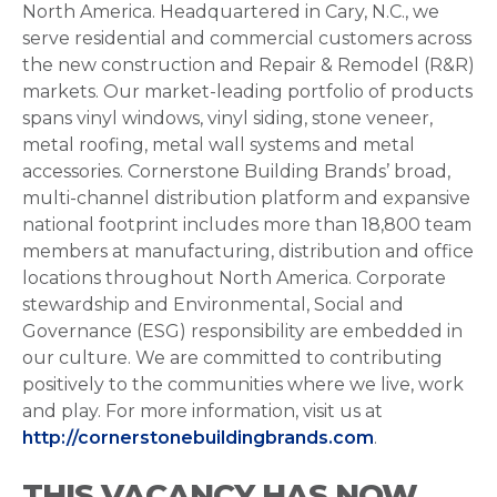
North America. Headquartered in Cary, N.C., we
serve residential and commercial customers across
the new construction and Repair & Remodel (R&R)
markets. Our market-leading portfolio of products
spans vinyl windows, vinyl siding, stone veneer,
metal roofing, metal wall systems and metal
accessories. Cornerstone Building Brands’ broad,
multi-channel distribution platform and expansive
national footprint includes more than 18,800 team
members at manufacturing, distribution and office
locations throughout North America. Corporate
stewardship and Environmental, Social and
Governance (ESG) responsibility are embedded in
our culture. We are committed to contributing
positively to the communities where we live, work
and play. For more information, visit us at
http://cornerstonebuildingbrands.com
.
THIS VACANCY HAS NOW