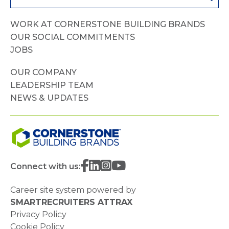
WORK AT CORNERSTONE BUILDING BRANDS
OUR SOCIAL COMMITMENTS
JOBS
OUR COMPANY
LEADERSHIP TEAM
NEWS & UPDATES
Connect with us:
Career site system powered by
SMARTRECRUITERS ATTRAX
Privacy Policy
Cookie Policy