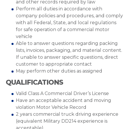
and other records required by law
Perform all duties in accordance with
company policies and procedures, and comply
with all Federal, State, and local regulations
for safe operation of a commercial motor
vehicle
Able to answer questions regarding packing
lists, invoices, packaging, and material content.
If unable to answer specific questions, direct
customer to appropriate contact
May perform other duties as assigned
QUALIFICATIONS
Valid Class A Commercial Driver’s License
Have an acceptable accident and moving
violation Motor Vehicle Record
2 years commercial truck driving experience
(equivalent Military DD214 experience is
acceptable)