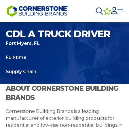
CDL A TRUCK DRIVER
Fort Myers, FL
Full-time
Supply Chain
ABOUT CORNERSTONE BUILDING
BRANDS
Cornerstone Building Brands is a leading
manufacturer of exterior building products for
residential and low-rise non-residential buildings in