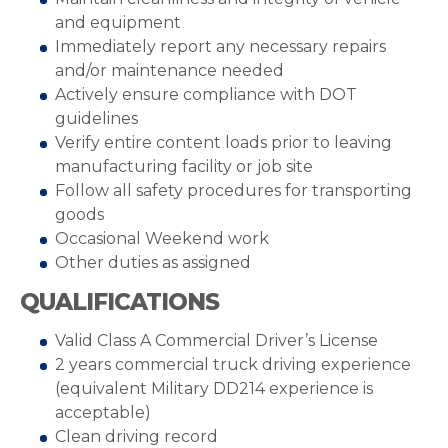
and equipment
Immediately report any necessary repairs
and/or maintenance needed
Actively ensure compliance with DOT
guidelines
Verify entire content loads prior to leaving
manufacturing facility or job site
Follow all safety procedures for transporting
goods
Occasional Weekend work
Other duties as assigned
QUALIFICATIONS
Valid Class A Commercial Driver’s License
2 years commercial truck driving experience
(equivalent Military DD214 experience is
acceptable)
Clean driving record