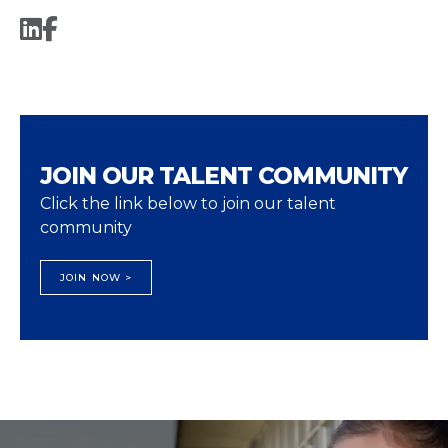
JOIN OUR TALENT COMMUNITY
Click the link below to join our talent
community
JOIN NOW >