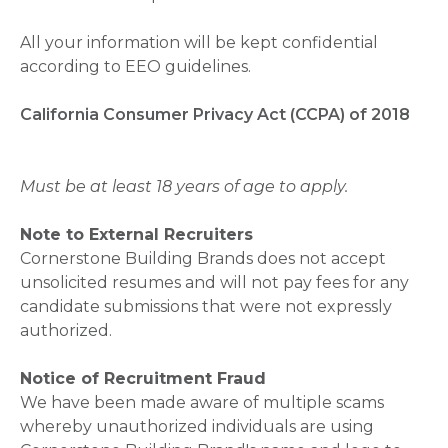
All your information will be kept confidential
according to EEO guidelines.
California Consumer Privacy Act (CCPA) of 2018
Must be at least 18 years of age to apply.
Note to External Recruiters
Cornerstone Building Brands does not accept
unsolicited resumes and will not pay fees for any
candidate submissions that were not expressly
authorized.
Notice of Recruitment Fraud
We have been made aware of multiple scams
whereby unauthorized individuals are using