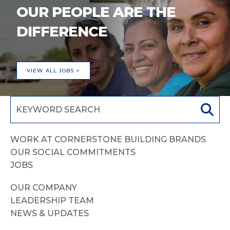
OUR PEOPLE ARE THE
DIFFERENCE
VIEW ALL JOBS >
WORK AT CORNERSTONE BUILDING BRANDS
OUR SOCIAL COMMITMENTS
JOBS
OUR COMPANY
LEADERSHIP TEAM
NEWS & UPDATES