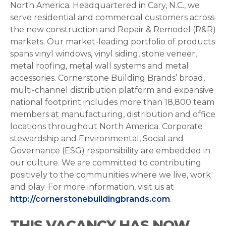
North America. Headquartered in Cary, N.C., we
serve residential and commercial customers across
the new construction and Repair & Remodel (R&R)
markets. Our market-leading portfolio of products
spans vinyl windows, vinyl siding, stone veneer,
metal roofing, metal wall systems and metal
accessories. Cornerstone Building Brands’ broad,
multi-channel distribution platform and expansive
national footprint includes more than 18,800 team
members at manufacturing, distribution and office
locations throughout North America. Corporate
stewardship and Environmental, Social and
Governance (ESG) responsibility are embedded in
our culture. We are committed to contributing
positively to the communities where we live, work
and play. For more information, visit us at
http://cornerstonebuildingbrands.com
.
THIS VACANCY HAS NOW