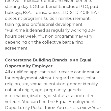
receive** medical, dental and vision benefits
starting day 1. Other benefits include PTO, paid
holidays, FSA, life insurance, LTD, STD, 401k, EAP,
discount programs, tuition reimbursement,
training, and professional development.
*Full-time is defined as regularly working 30+
hours per week. **Union programs may vary
depending on the collective bargaining
agreement.
Cornerstone Building Brands is an Equal
Opportunity Employer.
All qualified applicants will receive consideration
for employment without regard to race, color,
religion, sex, sexual orientation, gender identity,
national origin, age, pregnancy, genetic
information, disability, or status as a protected
veteran. You can find the Equal Employment
Opportunity Poster
here
. You can also view Your