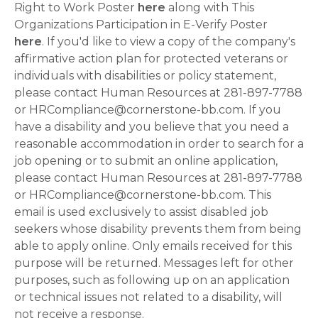
Right to Work Poster
here
along with This
Organizations Participation in E-Verify Poster
here
. If you'd like to view a copy of the company's
affirmative action plan for protected veterans or
individuals with disabilities or policy statement,
please contact Human Resources at 281-897-7788
or HRCompliance@cornerstone-bb.com. If you
have a disability and you believe that you need a
reasonable accommodation in order to search for a
job opening or to submit an online application,
please contact Human Resources at 281-897-7788
or HRCompliance@cornerstone-bb.com. This
email is used exclusively to assist disabled job
seekers whose disability prevents them from being
able to apply online. Only emails received for this
purpose will be returned. Messages left for other
purposes, such as following up on an application
or technical issues not related to a disability, will
not receive a response.