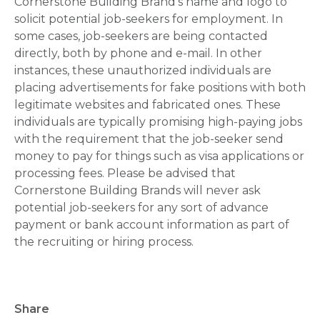
Cornerstone Building Brand's name and logo to
solicit potential job-seekers for employment. In
some cases, job-seekers are being contacted
directly, both by phone and e-mail. In other
instances, these unauthorized individuals are
placing advertisements for fake positions with both
legitimate websites and fabricated ones. These
individuals are typically promising high-paying jobs
with the requirement that the job-seeker send
money to pay for things such as visa applications or
processing fees. Please be advised that
Cornerstone Building Brands will never ask
potential job-seekers for any sort of advance
payment or bank account information as part of
the recruiting or hiring process.
Share