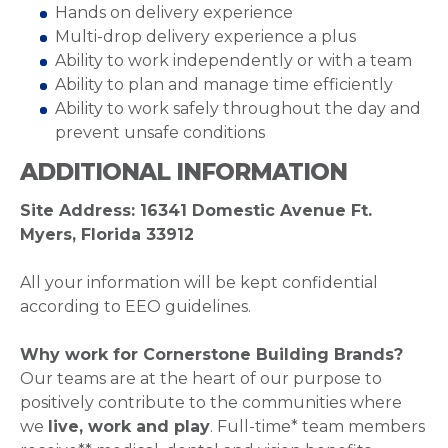
Hands on delivery experience
Multi-drop delivery experience a plus
Ability to work independently or with a team
Ability to plan and manage time efficiently
Ability to work safely throughout the day and
prevent unsafe conditions
ADDITIONAL INFORMATION
Site Address: 16341 Domestic Avenue Ft.
Myers, Florida 33912
All your information will be kept confidential
according to EEO guidelines.
Why work for Cornerstone Building Brands?
Our teams are at the heart of our purpose to
positively contribute to the communities where
we
live, work and play
. Full-time* team members