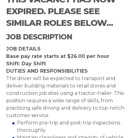
EXPIRED. PLEASE SEE
SIMILAR ROLES BELOW...
JOB DESCRIPTION
JOB DETAILS
Base pay rate starts at $26.00 per hour
Shift: Day Shift
DUTIES AND RESPONSIBILITIES
The driver will be expected to transport and
deliver building materials to retail stores and
construction job sites using a tractor-trailer. This
position requires a wide range of skills, from
practicing safe driving and delivery to top-notch
customer service.
Perform pre-trip and post-trip inspections
thoroughly
Maintain cleanliness and integrity of vehicle