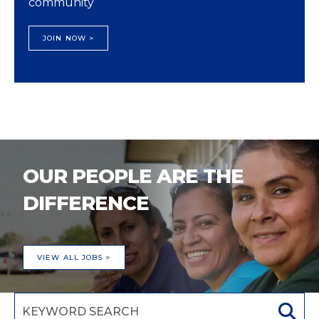
community
JOIN NOW >
OUR PEOPLE ARE THE
DIFFERENCE
VIEW ALL JOBS >