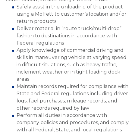
Safely assist in the unloading of the product
using a Moffett to customer’s location and/ or
return products
Deliver material in “route truck/multi-drop”
fashion to destinations in accordance with
Federal regulations
Apply knowledge of commercial driving and
skills in maneuvering vehicle at varying speed
in difficult situations, such as heavy traffic,
inclement weather or in tight loading dock
areas
Maintain records required for compliance with
State and Federal regulations including driver
logs, fuel purchases, mileage records, and
other records required by law
Perform all duties in accordance with
company policies and procedures, and comply
with all Federal, State, and local regulations