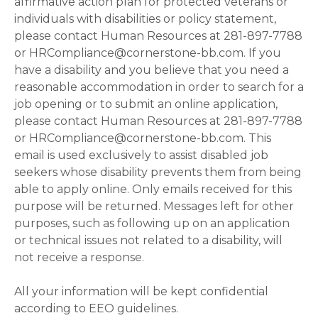
affirmative action plan for protected veterans or
individuals with disabilities or policy statement,
please contact Human Resources at 281-897-7788
or HRCompliance@cornerstone-bb.com. If you
have a disability and you believe that you need a
reasonable accommodation in order to search for a
job opening or to submit an online application,
please contact Human Resources at 281-897-7788
or HRCompliance@cornerstone-bb.com. This
email is used exclusively to assist disabled job
seekers whose disability prevents them from being
able to apply online. Only emails received for this
purpose will be returned. Messages left for other
purposes, such as following up on an application
or technical issues not related to a disability, will
not receive a response.
All your information will be kept confidential
according to EEO guidelines.