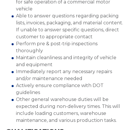
for safe operation of a commercial motor
vehicle
Able to answer questions regarding packing
lists, invoices, packaging, and material content.
If unable to answer specific questions, direct
customer to appropriate contact
Perform pre & post-trip inspections
thoroughly
Maintain cleanliness and integrity of vehicle
and equipment
Immediately report any necessary repairs
and/or maintenance needed
Actively ensure compliance with DOT
guidelines
Other general warehouse duties will be
expected during non-delivery times. This will
include loading customers, warehouse
maintenance, and various production tasks.