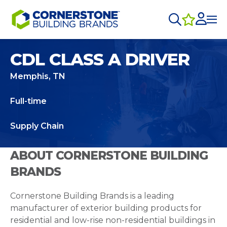
CDL CLASS A DRIVER
Memphis, TN
Full-time
Supply Chain
ABOUT CORNERSTONE BUILDING
BRANDS
Cornerstone Building Brands is a leading
manufacturer of exterior building products for
residential and low-rise non-residential buildings in