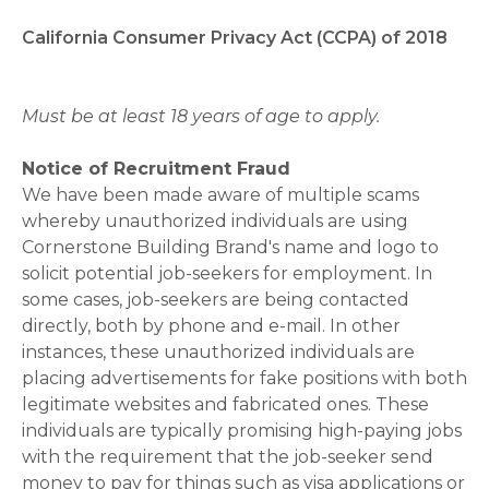
California Consumer Privacy Act (CCPA) of 2018
Must be at least 18 years of age to apply.
Notice of Recruitment Fraud
We have been made aware of multiple scams
whereby unauthorized individuals are using
Cornerstone Building Brand's name and logo to
solicit potential job-seekers for employment. In
some cases, job-seekers are being contacted
directly, both by phone and e-mail. In other
instances, these unauthorized individuals are
placing advertisements for fake positions with both
legitimate websites and fabricated ones. These
individuals are typically promising high-paying jobs
with the requirement that the job-seeker send
money to pay for things such as visa applications or