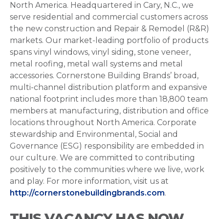
North America. Headquartered in Cary, N.C., we
serve residential and commercial customers across
the new construction and Repair & Remodel (R&R)
markets. Our market-leading portfolio of products
spans vinyl windows, vinyl siding, stone veneer,
metal roofing, metal wall systems and metal
accessories. Cornerstone Building Brands’ broad,
multi-channel distribution platform and expansive
national footprint includes more than 18,800 team
members at manufacturing, distribution and office
locations throughout North America. Corporate
stewardship and Environmental, Social and
Governance (ESG) responsibility are embedded in
our culture. We are committed to contributing
positively to the communities where we live, work
and play. For more information, visit us at
http://cornerstonebuildingbrands.com
.
THIS VACANCY HAS NOW