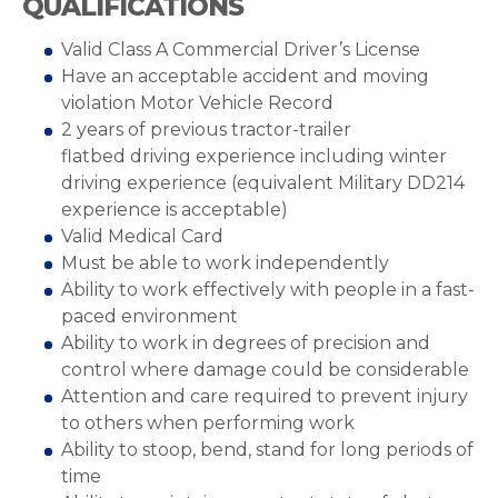
QUALIFICATIONS
Valid Class A Commercial Driver’s License
Have an acceptable accident and moving
violation Motor Vehicle Record
2 years of previous tractor-trailer
flatbed driving experience including winter
driving experience (equivalent Military DD214
experience is acceptable)
Valid Medical Card
Must be able to work independently
Ability to work effectively with people in a fast-
paced environment
Ability to work in degrees of precision and
control where damage could be considerable
Attention and care required to prevent injury
to others when performing work
Ability to stoop, bend, stand for long periods of
time