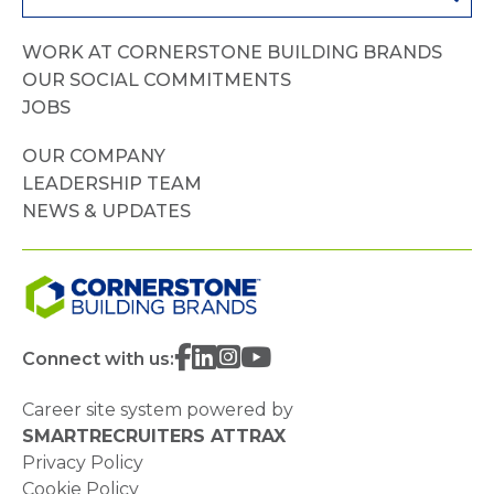
WORK AT CORNERSTONE BUILDING BRANDS
OUR SOCIAL COMMITMENTS
JOBS
OUR COMPANY
LEADERSHIP TEAM
NEWS & UPDATES
Connect with us:
Career site system powered by
SMARTRECRUITERS ATTRAX
Privacy Policy
Cookie Policy