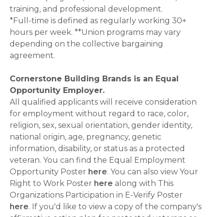
training, and professional development.
*Full-time is defined as regularly working 30+
hours per week. **Union programs may vary
depending on the collective bargaining
agreement.
Cornerstone Building Brands is an Equal
Opportunity Employer.
All qualified applicants will receive consideration
for employment without regard to race, color,
religion, sex, sexual orientation, gender identity,
national origin, age, pregnancy, genetic
information, disability, or status as a protected
veteran. You can find the Equal Employment
Opportunity Poster
here
. You can also view Your
Right to Work Poster
here
along with This
Organizations Participation in E-Verify Poster
here
. If you'd like to view a copy of the company's