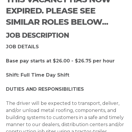
EXPIRED. PLEASE SEE
SIMILAR ROLES BELOW...
JOB DESCRIPTION
JOB DETAILS
Base pay starts at $26.00 - $26.75 per hour
Shift: Full Time Day Shift
DUTIES AND RESPONSIBILITIES
The driver will be expected to transport, deliver,
and/or unload metal roofing, components, and
building systems to customers in a safe and timely
manner to our dealers, distribution centers and/or
construction job sites using a tractor-trailer.