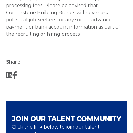
processing fees. Please be advised that
Cornerstone Building Brands will never ask
potential job-seekers for any sort of advance
payment or bank account information as part of
the recruiting or hiring process.
Share
JOIN OUR TALENT COMMUNITY
Click the link below to join our talent