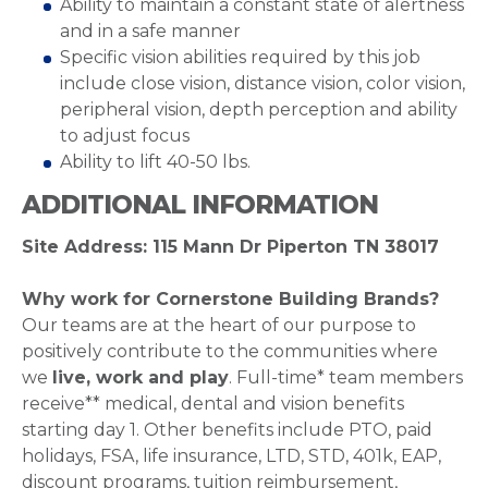
Ability to maintain a constant state of alertness
and in a safe manner
Specific vision abilities required by this job
include close vision, distance vision, color vision,
peripheral vision, depth perception and ability
to adjust focus
Ability to lift 40-50 lbs.
ADDITIONAL INFORMATION
Site Address: 115 Mann Dr Piperton TN 38017
Why work for Cornerstone Building Brands?
Our teams are at the heart of our purpose to
positively contribute to the communities where
we
live, work and play
. Full-time* team members
receive** medical, dental and vision benefits
starting day 1. Other benefits include PTO, paid
holidays, FSA, life insurance, LTD, STD, 401k, EAP,
discount programs, tuition reimbursement,