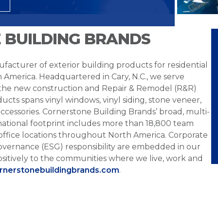
 BUILDING BRANDS
facturer of exterior building products for residential
h America. Headquartered in Cary, N.C., we serve
 the new construction and Repair & Remodel (R&R)
ucts spans vinyl windows, vinyl siding, stone veneer,
ccessories. Cornerstone Building Brands’ broad, multi-
national footprint includes more than 18,800 team
office locations throughout North America. Corporate
overnance (ESG) responsibility are embedded in our
sitively to the communities where we live, work and
ornerstonebuildingbrands.com
.