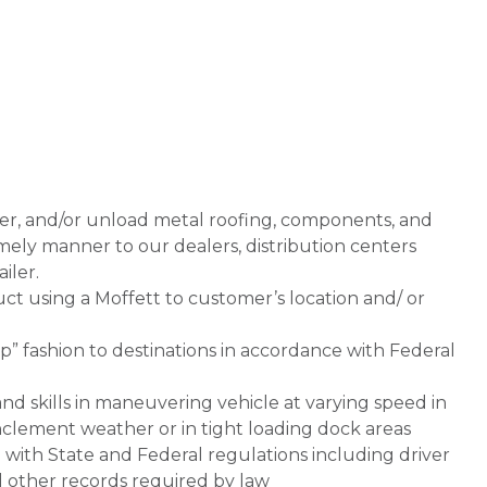
iver, and/or unload metal roofing, components, and
imely manner to our dealers, distribution centers
iler.
uct using a Moffett to customer’s location and/ or
op” fashion to destinations in accordance with Federal
d skills in maneuvering vehicle at varying speed in
, inclement weather or in tight loading dock areas
 with State and Federal regulations including driver
d other records required by law