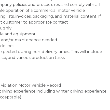
mpany policies and procedures, and comply with all
safe operation of a commercial motor vehicle
 lists, invoices, packaging, and material content. If
ect customer to appropriate contact
oughly
icle and equipment
rs and/or maintenance needed
delines
xpected during non-delivery times. This will include
e, and various production tasks.
violation Motor Vehicle Record
d driving experience including winter driving experience
acceptable)