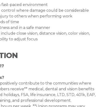
n a fast-paced environment
and control where damage could be considerable
injury to others when performing work
ods of time
ertness and in a safe manner
 include close vision, distance vision, color vision,
ility to adjust focus
TION
17
s?
 positively contribute to the communities where
bers receive** medical, dental and vision benefits
d holidays, FSA, life insurance, LTD, STD, 401k, EAP,
aining, and professional development.
0+ hours per week. **Union programs may vary