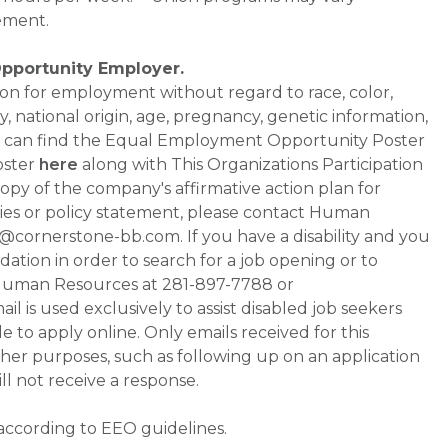
ement.
Opportunity Employer.
ation for employment without regard to race, color,
ty, national origin, age, pregnancy, genetic information,
 You can find the Equal Employment Opportunity Poster
oster
here
along with This Organizations Participation
a copy of the company's affirmative action plan for
ities or policy statement, please contact Human
ornerstone-bb.com. If you have a disability and you
tion in order to search for a job opening or to
t Human Resources at 281-897-7788 or
is used exclusively to assist disabled job seekers
 to apply online. Only emails received for this
ther purposes, such as following up on an application
will not receive a response.
 according to EEO guidelines.