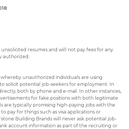
018
unsolicited resumes and will not pay fees for any
y authorized.
whereby unauthorized individuals are using
 solicit potential job-seekers for employment. In
rectly, both by phone and e-mail. In other instances,
vertisements for fake positions with both legitimate
s are typically promising high-paying jobs with the
 pay for things such as visa applications or
stone Building Brands will never ask potential job-
nk account information as part of the recruiting or