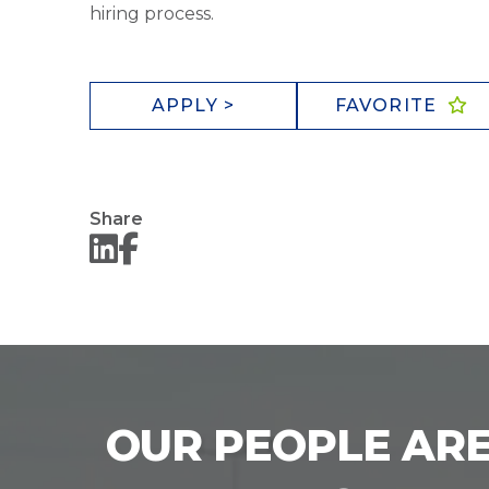
hiring process.
APPLY >
FAVORITE
Share
OUR PEOPLE ARE