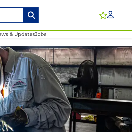
ews & Updates
Jobs