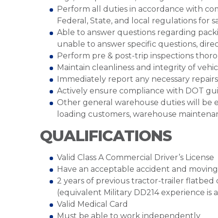
Perform all duties in accordance with co
Federal, State, and local regulations for 
Able to answer questions regarding packing
unable to answer specific questions, dir
Perform pre & post-trip inspections thor
Maintain cleanliness and integrity of veh
Immediately report any necessary repai
Actively ensure compliance with DOT gui
Other general warehouse duties will be e
loading customers, warehouse maintenanc
QUALIFICATIONS
Valid Class A Commercial Driver’s License
Have an acceptable accident and moving 
2 years of previous tractor-trailer flatbe
(equivalent Military DD214 experience is 
Valid Medical Card
Must be able to work independently