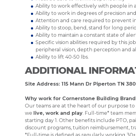
Ability to work effectively with people i
Ability to work in degrees of precision 
Attention and care required to prevent 
Ability to stoop, bend, stand for long peri
Ability to maintain a constant state of al
Specific vision abilities required by this job
peripheral vision, depth perception and ab
Ability to lift 40-50 lbs.
ADDITIONAL INFORMA
Site Address: 115 Mann Dr Piperton TN 380
Why work for Cornerstone Building Brand
Our teams are at the heart of our purpose to
we
live, work and play
. Full-time* team mem
starting day 1. Other benefits include PTO, pai
discount programs, tuition reimbursement, tr
*Full-time is defined as regularly working 3