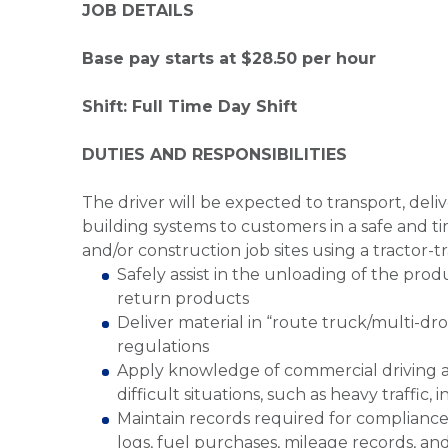
JOB DETAILS
Base pay starts at $28.50 per hour
Shift: Full Time Day Shift
DUTIES AND RESPONSIBILITIES
The driver will be expected to transport, del
building systems to customers in a safe and t
and/or construction job sites using a tractor-tra
Safely assist in the unloading of the prod
return products
Deliver material in “route truck/multi-dr
regulations
Apply knowledge of commercial driving an
difficult situations, such as heavy traffic
Maintain records required for compliance
logs, fuel purchases, mileage records, an