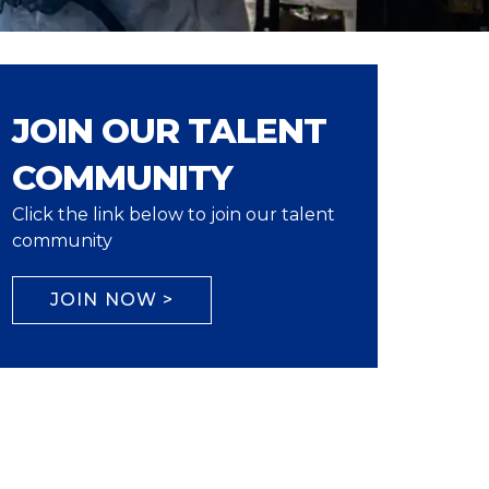
JOIN OUR TALENT
COMMUNITY
Click the link below to join our talent
community
JOIN NOW >