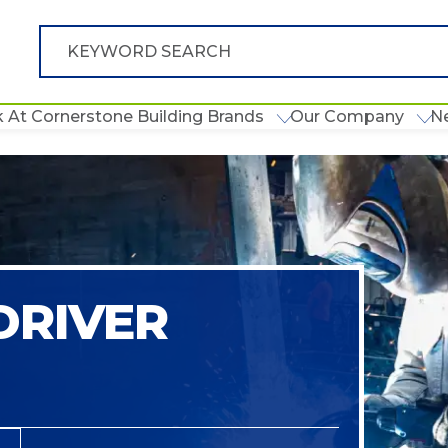
 At Cornerstone Building Brands
Our Company
N
DRIVER