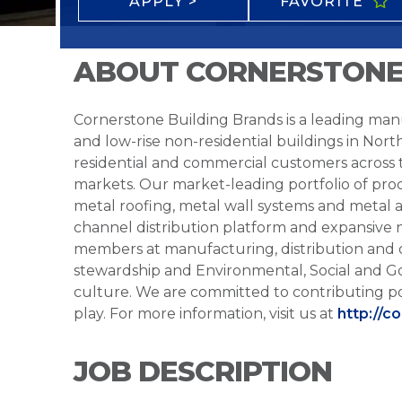
APPLY >
FAVORITE
ABOUT CORNERSTONE
Cornerstone Building Brands is a leading manu
and low-rise non-residential buildings in Nort
residential and commercial customers across
markets. Our market-leading portfolio of prod
metal roofing, metal wall systems and metal a
channel distribution platform and expansive 
members at manufacturing, distribution and 
stewardship and Environmental, Social and G
culture. We are committed to contributing po
play. For more information, visit us at
http://c
JOB DESCRIPTION