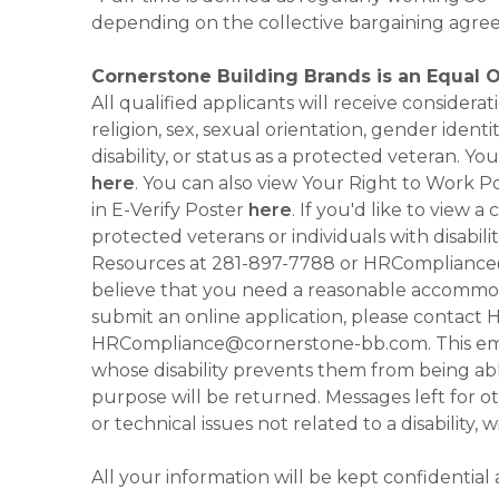
depending on the collective bargaining agre
Cornerstone Building Brands is an Equal 
All qualified applicants will receive consider
religion, sex, sexual orientation, gender identi
disability, or status as a protected veteran.
here
. You can also view Your Right to Work P
in E-Verify Poster
here
. If you'd like to view 
protected veterans or individuals with disabil
Resources at 281-897-7788 or HRCompliance@c
believe that you need a reasonable accommoda
submit an online application, please contac
HRCompliance@cornerstone-bb.com. This email 
whose disability prevents them from being able
purpose will be returned. Messages left for o
or technical issues not related to a disability, 
All your information will be kept confidential