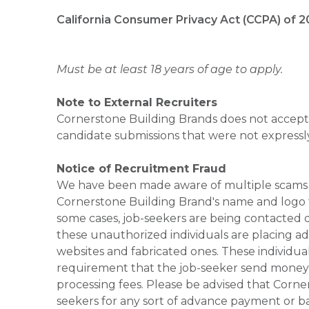
California Consumer Privacy Act (CCPA) of 2
Must be at least 18 years of age to apply.
Note to External Recruiters
Cornerstone Building Brands does not accept 
candidate submissions that were not expressl
Notice of Recruitment Fraud
We have been made aware of multiple scams 
Cornerstone Building Brand's name and logo to
some cases, job-seekers are being contacted di
these unauthorized individuals are placing ad
websites and fabricated ones. These individual
requirement that the job-seeker send money to
processing fees. Please be advised that Corner
seekers for any sort of advance payment or ba