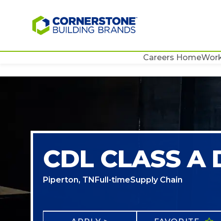
Careers Home
Work
CDL CLASS A 
Piperton, TN
Full-time
Supply Chain