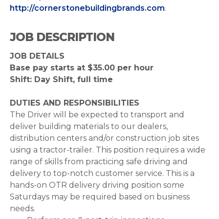
http://cornerstonebuildingbrands.com
.
JOB DESCRIPTION
JOB DETAILS
Base pay starts at $35.00 per hour
Shift: Day Shift, full time
DUTIES AND RESPONSIBILITIES
The Driver will be expected to transport and
deliver building materials to our dealers,
distribution centers and/or construction job sites
using a tractor-trailer. This position requires a wide
range of skills from practicing safe driving and
delivery to top-notch customer service. This is a
hands-on OTR delivery driving position some
Saturdays may be required based on business
needs.