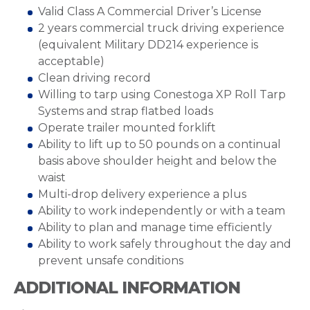
Valid Class A Commercial Driver’s License
2 years commercial truck driving experience
(equivalent Military DD214 experience is
acceptable)
Clean driving record
Willing to tarp using Conestoga XP Roll Tarp
Systems and strap flatbed loads
Operate trailer mounted forklift
Ability to lift up to 50 pounds on a continual
basis above shoulder height and below the
waist
Multi-drop delivery experience a plus
Ability to work independently or with a team
Ability to plan and manage time efficiently
Ability to work safely throughout the day and
prevent unsafe conditions
ADDITIONAL INFORMATION