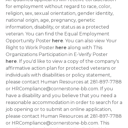
for employment without regard to race, color,
religion, sex, sexual orientation, gender identity,
national origin, age, pregnancy, genetic
information, disability, or status as a protected
veteran. You can find the Equal Employment
Opportunity Poster
here
. You can also view Your
Right to Work Poster
here
along with This
Organizations Participation in E-Verify Poster
here
. If you'd like to view a copy of the company's
affirmative action plan for protected veterans or
individuals with disabilities or policy statement,
please contact Human Resources at 281-897-7788
or HRCompliance@cornerstone-bb.com. If you
have a disability and you believe that you need a
reasonable accommodation in order to search for a
job opening or to submit an online application,
please contact Human Resources at 281-897-7788
or HRCompliance@cornerstone-bb.com. This