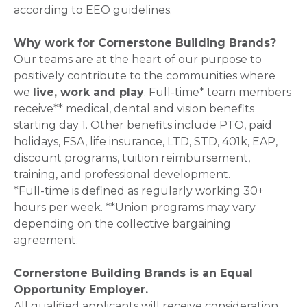
according to EEO guidelines.
Why work for Cornerstone Building Brands?
Our teams are at the heart of our purpose to
positively contribute to the communities where
we
live, work and play
. Full-time* team members
receive** medical, dental and vision benefits
starting day 1. Other benefits include PTO, paid
holidays, FSA, life insurance, LTD, STD, 401k, EAP,
discount programs, tuition reimbursement,
training, and professional development.
*Full-time is defined as regularly working 30+
hours per week. **Union programs may vary
depending on the collective bargaining
agreement.
Cornerstone Building Brands is an Equal
Opportunity Employer.
All qualified applicants will receive consideration