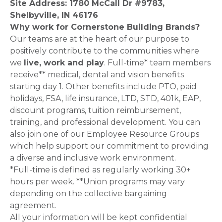
Site Address: 1780 McCall Dr #9783,
Shelbyville, IN 46176
Why work for Cornerstone Building Brands?
Our teams are at the heart of our purpose to
positively contribute to the communities where
we
live, work and play
. Full-time* team members
receive** medical, dental and vision benefits
starting day 1. Other benefits include PTO, paid
holidays, FSA, life insurance, LTD, STD, 401k, EAP,
discount programs, tuition reimbursement,
training, and professional development. You can
also join one of our Employee Resource Groups
which help support our commitment to providing
a diverse and inclusive work environment.
*Full-time is defined as regularly working 30+
hours per week. **Union programs may vary
depending on the collective bargaining
agreement.
All your information will be kept confidential