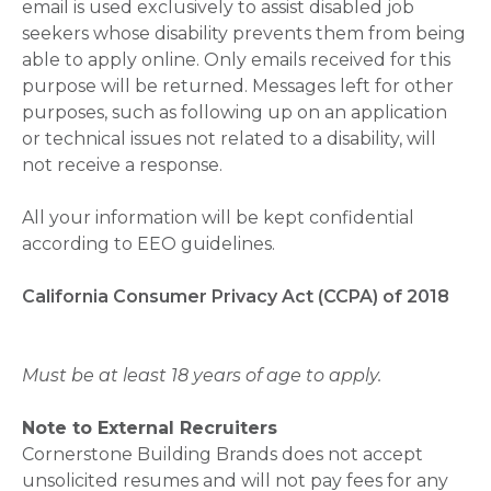
email is used exclusively to assist disabled job
seekers whose disability prevents them from being
able to apply online. Only emails received for this
purpose will be returned. Messages left for other
purposes, such as following up on an application
or technical issues not related to a disability, will
not receive a response.
All your information will be kept confidential
according to EEO guidelines.
California Consumer Privacy Act (CCPA) of 2018
Must be at least 18 years of age to apply.
Note to External Recruiters
Cornerstone Building Brands does not accept
unsolicited resumes and will not pay fees for any