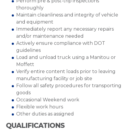
Perform pre & post-trip inspections
thoroughly
Maintain cleanliness and integrity of vehicle
and equipment
Immediately report any necessary repairs
and/or maintenance needed
Actively ensure compliance with DOT
guidelines
Load and unload truck using a Manitou or
Moffett
Verify entire content loads prior to leaving
manufacturing facility or job site
Follow all safety procedures for transporting
goods
Occasional Weekend work
Flexible work hours
Other duties as assigned
QUALIFICATIONS