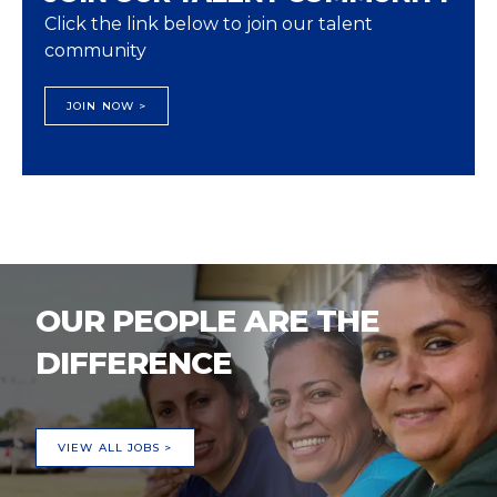
Click the link below to join our talent
community
JOIN NOW >
OUR PEOPLE ARE THE
DIFFERENCE
VIEW ALL JOBS >