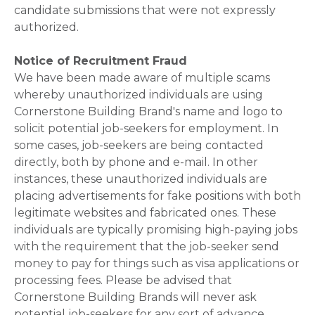
candidate submissions that were not expressly
authorized.
Notice of Recruitment Fraud
We have been made aware of multiple scams
whereby unauthorized individuals are using
Cornerstone Building Brand's name and logo to
solicit potential job-seekers for employment. In
some cases, job-seekers are being contacted
directly, both by phone and e-mail. In other
instances, these unauthorized individuals are
placing advertisements for fake positions with both
legitimate websites and fabricated ones. These
individuals are typically promising high-paying jobs
with the requirement that the job-seeker send
money to pay for things such as visa applications or
processing fees. Please be advised that
Cornerstone Building Brands will never ask
potential job-seekers for any sort of advance