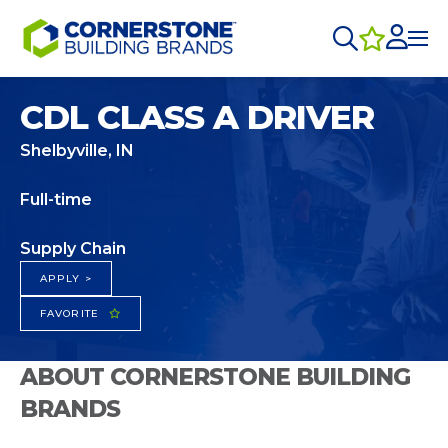
CDL CLASS A DRIVER
Shelbyville, IN
Full-time
Supply Chain
APPLY >
FAVORITE
ABOUT CORNERSTONE BUILDING
BRANDS