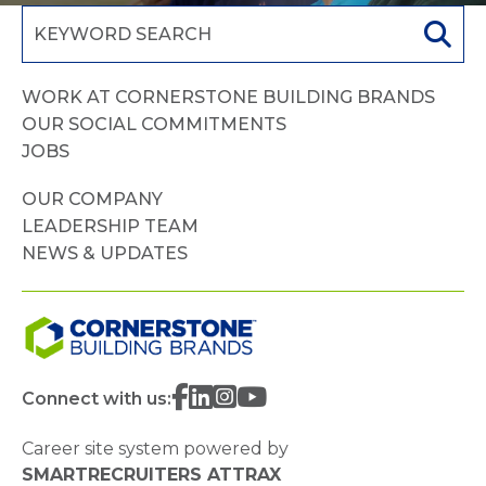
WORK AT CORNERSTONE BUILDING BRANDS
OUR SOCIAL COMMITMENTS
JOBS
OUR COMPANY
LEADERSHIP TEAM
NEWS & UPDATES
Connect with us:
Career site system powered by
SMARTRECRUITERS ATTRAX