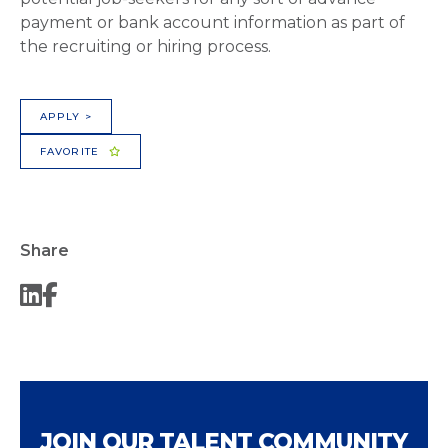
payment or bank account information as part of
the recruiting or hiring process.
APPLY >
FAVORITE
Share
JOIN OUR TALENT COMMUNITY