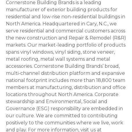
Cornerstone Building Brands is a leading
manufacturer of exterior building products for
residential and low-rise non-residential buildings in
North America. Headquartered in Cary, N.C., we
serve residential and commercial customers across
the new construction and Repair & Remodel (R&R)
markets. Our market-leading portfolio of products
spans vinyl windows, vinyl siding, stone veneer,
metal roofing, metal wall systems and metal
accessories. Cornerstone Building Brands’ broad,
multi-channel distribution platform and expansive
national footprint includes more than 18,800 team
members at manufacturing, distribution and office
locations throughout North America. Corporate
stewardship and Environmental, Social and
Governance (ESG) responsibility are embedded in
our culture. We are committed to contributing
positively to the communities where we live, work
and play. For more information, visit us at