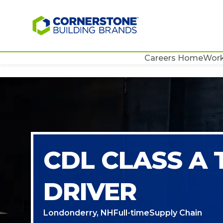
Careers Home
Work
CDL CLASS A
DRIVER
Londonderry, NH
Full-time
Supply Chain