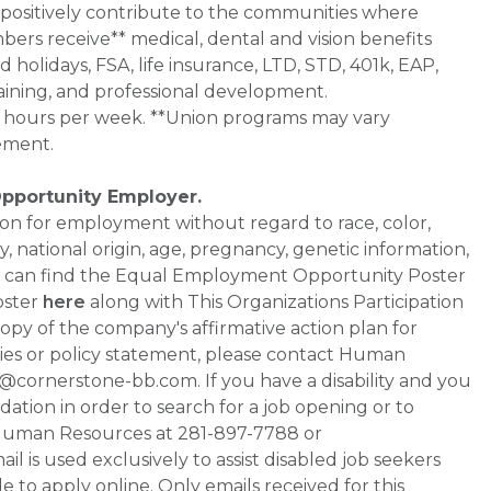
 positively contribute to the communities where
bers receive** medical, dental and vision benefits
d holidays, FSA, life insurance, LTD, STD, 401k, EAP,
aining, and professional development.
0+ hours per week. **Union programs may vary
ement.
Opportunity Employer.
ation for employment without regard to race, color,
ty, national origin, age, pregnancy, genetic information,
 You can find the Equal Employment Opportunity Poster
oster
here
along with This Organizations Participation
a copy of the company's affirmative action plan for
ities or policy statement, please contact Human
ornerstone-bb.com. If you have a disability and you
tion in order to search for a job opening or to
t Human Resources at 281-897-7788 or
is used exclusively to assist disabled job seekers
 to apply online. Only emails received for this