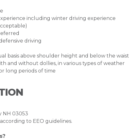
te
g experience including winter driving experience
acceptable)
referred
defensive driving
inual basis above shoulder height and below the waist
th and without dollies, in various types of weather
for long periods of time
TION
ry NH 03053
l according to EEO guidelines.
s?