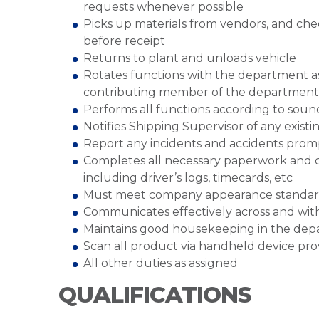
requests whenever possible
Picks up materials from vendors, and chec
before receipt
Returns to plant and unloads vehicle
Rotates functions with the department a
contributing member of the departmen
Performs all functions according to sound
Notifies Shipping Supervisor of any existin
Report any incidents and accidents prom
Completes all necessary paperwork and d
including driver’s logs, timecards, etc
Must meet company appearance standar
Communicates effectively across and wi
Maintains good housekeeping in the de
Scan all product via handheld device pr
All other duties as assigned
QUALIFICATIONS