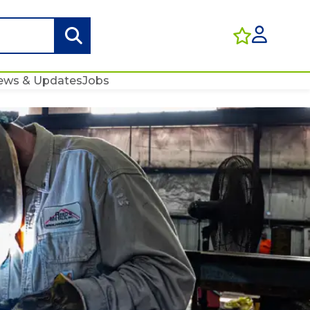
ews & Updates
Jobs