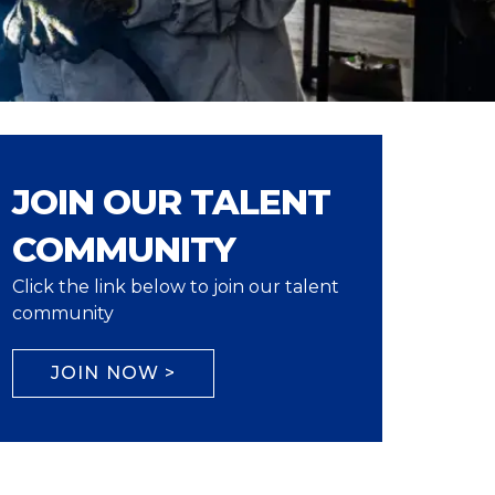
JOIN OUR TALENT
COMMUNITY
Click the link below to join our talent
community
JOIN NOW >