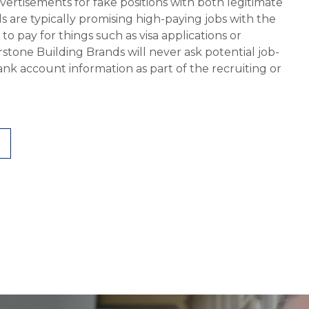
vertisements for fake positions with both legitimate
s are typically promising high-paying jobs with the
 pay for things such as visa applications or
stone Building Brands will never ask potential job-
nk account information as part of the recruiting or