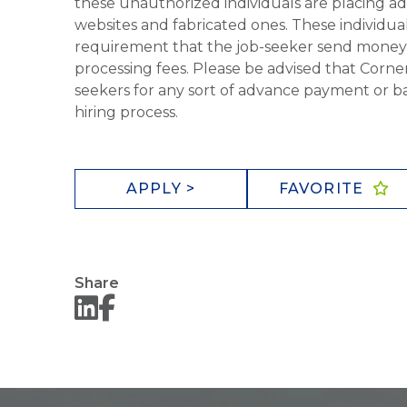
these unauthorized individuals are placing ad
websites and fabricated ones. These individual
requirement that the job-seeker send money to
processing fees. Please be advised that Corner
seekers for any sort of advance payment or ba
hiring process.
APPLY >
FAVORITE
Share