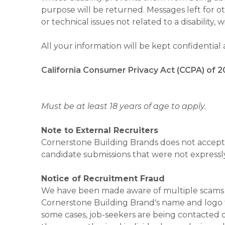
purpose will be returned. Messages left for o
or technical issues not related to a disability, 
All your information will be kept confidential
California Consumer Privacy Act (CCPA) of 2
Must be at least 18 years of age to apply.
Note to External Recruiters
Cornerstone Building Brands does not accept 
candidate submissions that were not expressl
Notice of Recruitment Fraud
We have been made aware of multiple scams 
Cornerstone Building Brand's name and logo to
some cases, job-seekers are being contacted di