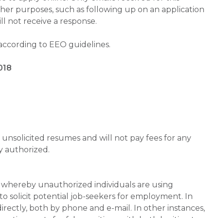
ther purposes, such as following up on an application
will not receive a response.
 according to EEO guidelines.
018
unsolicited resumes and will not pay fees for any
y authorized.
whereby unauthorized individuals are using
 solicit potential job-seekers for employment. In
rectly, both by phone and e-mail. In other instances,