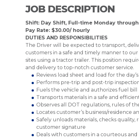
JOB DESCRIPTION
Shift: Day Shift, Full-time Monday through
Pay Rate: $30.00/ hourly
DUTIES AND RESPONSIBILITIES
The Driver will be expected to transport, del
customers in a safe and timely manner to our d
sites using a tractor trailer. This position requ
and delivery to top-notch customer service.
Reviews load sheet and load for the day’s 
Performs pre-trip and post-trip inspectio
Fuels the vehicle and authorizes fuel bill
Transports materials in a safe and effici
Observes all DOT regulations, rules of th
Locates customer’s business/residence an
Safely unloads materials, checks quality,
customer signature
Deals with customers in a courteous and