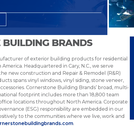
 BUILDING BRANDS
facturer of exterior building products for residential
h America. Headquartered in Cary, N.C., we serve
 the new construction and Repair & Remodel (R&R)
ucts spans vinyl windows, vinyl siding, stone veneer,
ccessories. Cornerstone Building Brands’ broad, multi-
national footprint includes more than 18,800 team
office locations throughout North America. Corporate
overnance (ESG) responsibility are embedded in our
sitively to the communities where we live, work and
ornerstonebuildingbrands.com
.