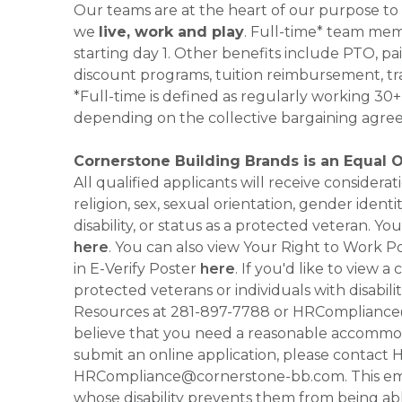
Our teams are at the heart of our purpose to
we
live, work and play
. Full-time* team mem
starting day 1. Other benefits include PTO, pai
discount programs, tuition reimbursement, tr
*Full-time is defined as regularly working 3
depending on the collective bargaining agre
Cornerstone Building Brands is an Equal 
All qualified applicants will receive consider
religion, sex, sexual orientation, gender identi
disability, or status as a protected veteran.
here
. You can also view Your Right to Work P
in E-Verify Poster
here
. If you'd like to view 
protected veterans or individuals with disabil
Resources at 281-897-7788 or HRCompliance@c
believe that you need a reasonable accommoda
submit an online application, please contac
HRCompliance@cornerstone-bb.com. This email 
whose disability prevents them from being able