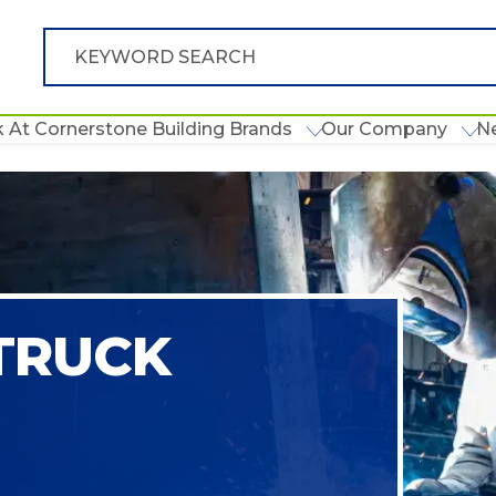
 At Cornerstone Building Brands
Our Company
N
 TRUCK