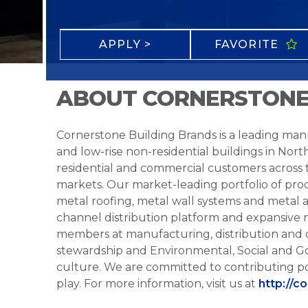
APPLY >
FAVORITE
ABOUT CORNERSTONE
Cornerstone Building Brands is a leading manu
and low-rise non-residential buildings in Nort
residential and commercial customers across
markets. Our market-leading portfolio of prod
metal roofing, metal wall systems and metal a
channel distribution platform and expansive 
members at manufacturing, distribution and 
stewardship and Environmental, Social and G
culture. We are committed to contributing po
play. For more information, visit us at
http://c