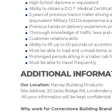
High School diploma or equivalent
Ability to obtain a D.O.T. Medical Certifica
2 years of previous tractor trailer drivin
(equivalent Military DD214 experience is 
Previous hands on delivery experience p
Thorough knowledge of traffic laws and 
Customer relations skills
Ability to lift up to 50 pounds on a cont
Must be able to load and unload items, wi
Prolonged periods sitting in a trailer cab 
Must be able to travel frequently
ADDITIONAL INFORMA
Our Location:
Harvey Building Products
Site Address: 30 Jacks Bridge Rd, Londonder
All your information will be kept confidentia
Why work for Cornerstone Building Brand