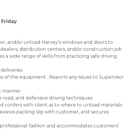
 Friday
iver, and/or unload Harvey’s windows and doors to
ealers, distribution centers, and/or construction job
ires a wide range of skills from practicing safe driving
deliveries
ns of the equipment. Reports any issues to Supervisor
ent manner
e road, and defensive driving techniques
d confers with client as to where to unload materials
 reviews packing slip with customer, and secures
 professional fashion and accommodates customers’