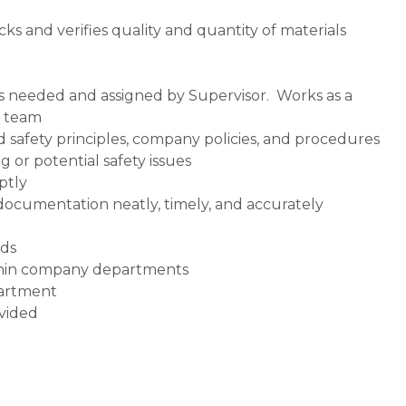
ks and verifies quality and quantity of materials
s needed and assigned by Supervisor. Works as a
t team
 safety principles, company policies, and procedures
g or potential safety issues
ptly
ocumentation neatly, timely, and accurately
ds
thin company departments
partment
ovided