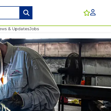
ews & Updates
Jobs