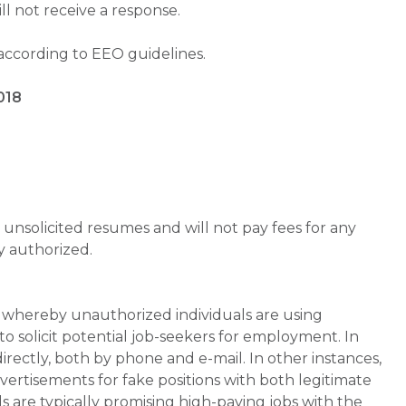
will not receive a response.
 according to EEO guidelines.
018
unsolicited resumes and will not pay fees for any
y authorized.
whereby unauthorized individuals are using
 solicit potential job-seekers for employment. In
rectly, both by phone and e-mail. In other instances,
vertisements for fake positions with both legitimate
s are typically promising high-paying jobs with the