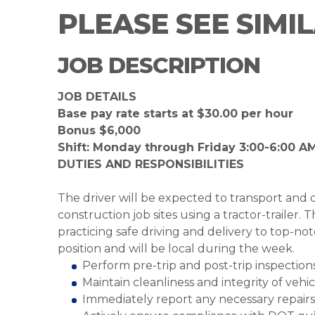
PLEASE SEE SIMI
JOB DESCRIPTION
JOB DETAILS
Base pay rate starts at $30.00 per hour
Bonus $6,000
Shift: Monday through Friday 3:00-6:00 AM
DUTIES AND RESPONSIBILITIES
The driver will be expected to transport and de
construction job sites using a tractor-trailer. T
practicing safe driving and delivery to top-not
position and will be local during the week.
Perform pre-trip and post-trip inspectio
Maintain cleanliness and integrity of veh
Immediately report any necessary repai