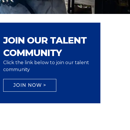
JOIN OUR TALENT
COMMUNITY
Click the link below to join our talent
community
JOIN NOW >