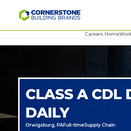
Careers Home
Work
CLASS A CDL
DAILY
Orwigsburg, PA
Full-time
Supply Chain