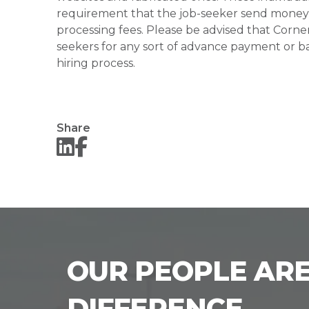
requirement that the job-seeker send money to
processing fees. Please be advised that Corner
seekers for any sort of advance payment or ba
hiring process.
Share
OUR PEOPLE ARE
DIFFERENCE