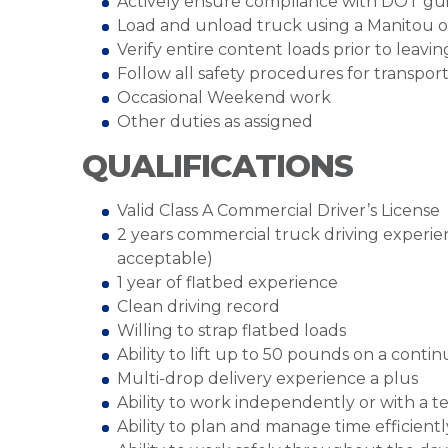
Actively ensure compliance with DOT gui
Load and unload truck using a Manitou or
Verify entire content loads prior to leavin
Follow all safety procedures for transpor
Occasional Weekend work
Other duties as assigned
QUALIFICATIONS
Valid Class A Commercial Driver’s License
2 years commercial truck driving experien
acceptable)
1 year of flatbed experience
Clean driving record
Willing to strap flatbed loads
Ability to lift up to 50 pounds on a conti
Multi-drop delivery experience a plus
Ability to work independently or with a 
Ability to plan and manage time efficientl