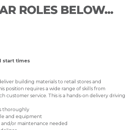
LAR ROLES BELOW...
 start times
liver building materials to retail stores and
his position requires a wide range of skills from
ch customer service. This is a hands-on delivery driving
ns thoroughly
icle and equipment
rs and/or maintenance needed