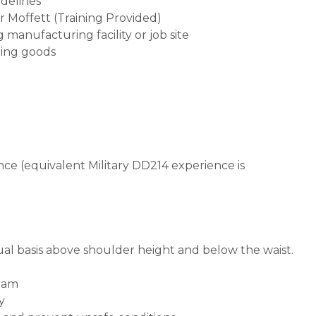
delines
 Moffett (Training Provided)
g manufacturing facility or job site
ting goods
ce (equivalent Military DD214 experience is
nual basis above shoulder height and below the waist.
team
y