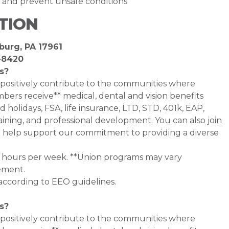
y and prevent unsafe conditions
TION
burg, PA 17961
-8420
s?
 positively contribute to the communities where
bers receive** medical, dental and vision benefits
d holidays, FSA, life insurance, LTD, STD, 401k, EAP,
ining, and professional development. You can also join
help support our commitment to providing a diverse
0+ hours per week. **Union programs may vary
ement.
 according to EEO guidelines.
s?
 positively contribute to the communities where