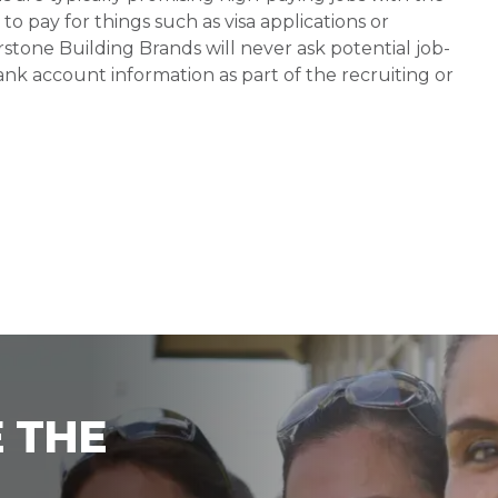
 pay for things such as visa applications or
stone Building Brands will never ask potential job-
nk account information as part of the recruiting or
 THE