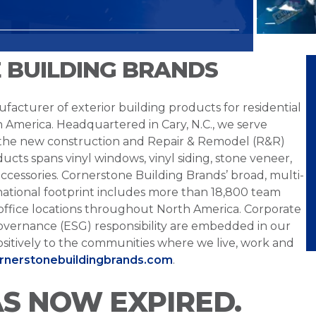
 BUILDING BRANDS
facturer of exterior building products for residential
h America. Headquartered in Cary, N.C., we serve
 the new construction and Repair & Remodel (R&R)
ucts spans vinyl windows, vinyl siding, stone veneer,
ccessories. Cornerstone Building Brands’ broad, multi-
national footprint includes more than 18,800 team
office locations throughout North America. Corporate
overnance (ESG) responsibility are embedded in our
sitively to the communities where we live, work and
ornerstonebuildingbrands.com
.
AS NOW EXPIRED.