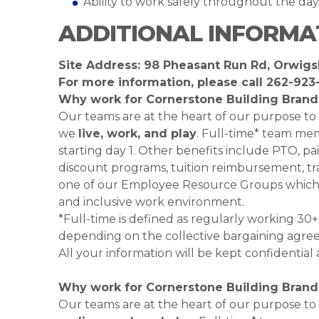
Ability to work safely throughout the da
ADDITIONAL INFORMA
Site Address: 98 Pheasant Run Rd, Orwigs
For more information, please call
262-923
Why work for Cornerstone Building Brand
Our teams are at the heart of our purpose to
we
live, work, and play
. Full-time* team mem
starting day 1. Other benefits include PTO, pai
discount programs, tuition reimbursement, tra
one of our Employee Resource Groups which 
and inclusive work environment.
*Full-time is defined as regularly working 3
depending on the collective bargaining agre
All your information will be kept confidential
Why work for Cornerstone Building Brand
Our teams are at the heart of our purpose to