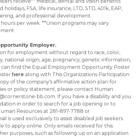
bers receive** medical, dental and vision benefits
d holidays, FSA, life insurance, LTD, STD, 401k, EAP,
aining, and professional development.
0+ hours per week. **Union programs may vary
ement.
Opportunity Employer.
ation for employment without regard to race, color,
ty, national origin, age, pregnancy, genetic information,
 You can find the Equal Employment Opportunity Poster
oster
here
along with This Organizations Participation
a copy of the company's affirmative action plan for
ities or policy statement, please contact Human
ornerstone-bb.com. If you have a disability and you
tion in order to search for a job opening or to
t Human Resources at 281-897-7788 or
is used exclusively to assist disabled job seekers
 to apply online. Only emails received for this
ther purposes, such as following up on an application