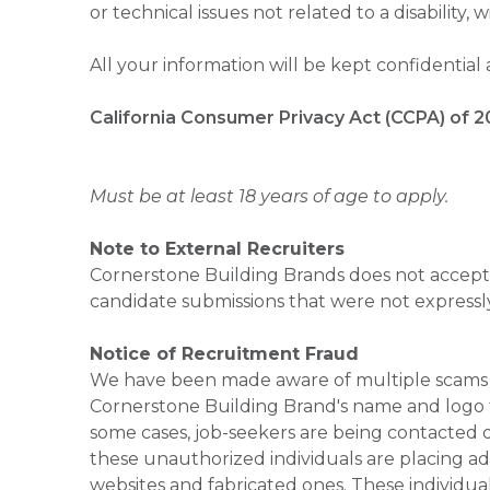
or technical issues not related to a disability, 
All your information will be kept confidential
California Consumer Privacy Act (CCPA) of 2
Must be at least 18 years of age to apply.
Note to External Recruiters
Cornerstone Building Brands does not accept 
candidate submissions that were not expressl
Notice of Recruitment Fraud
We have been made aware of multiple scams 
Cornerstone Building Brand's name and logo to
some cases, job-seekers are being contacted di
these unauthorized individuals are placing ad
websites and fabricated ones. These individual