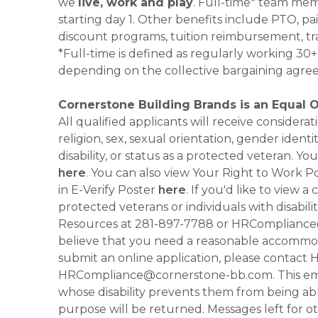
we
live, work and play
. Full-time* team mem
starting day 1. Other benefits include PTO, pai
discount programs, tuition reimbursement, tr
*Full-time is defined as regularly working 3
depending on the collective bargaining agre
Cornerstone Building Brands is an Equal 
All qualified applicants will receive consider
religion, sex, sexual orientation, gender identi
disability, or status as a protected veteran.
here
. You can also view Your Right to Work P
in E-Verify Poster
here
. If you'd like to view 
protected veterans or individuals with disabil
Resources at 281-897-7788 or HRCompliance@c
believe that you need a reasonable accommoda
submit an online application, please contac
HRCompliance@cornerstone-bb.com. This email 
whose disability prevents them from being able
purpose will be returned. Messages left for o