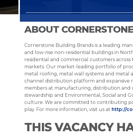
ABOUT CORNERSTONE
Cornerstone Building Brands is a leading manu
and low-rise non-residential buildings in Nort
residential and commercial customers across
markets. Our market-leading portfolio of prod
metal roofing, metal wall systems and metal a
channel distribution platform and expansive 
members at manufacturing, distribution and 
stewardship and Environmental, Social and G
culture. We are committed to contributing po
play. For more information, visit us at
http://c
THIS VACANCY H