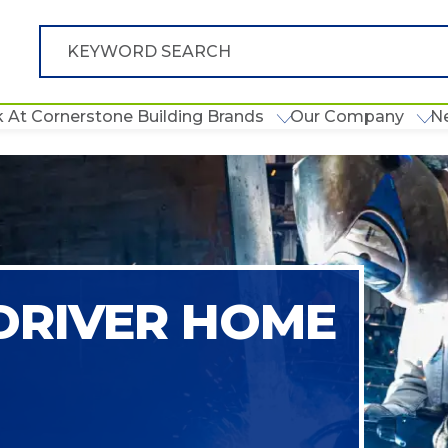
 At Cornerstone Building Brands
Our Company
N
 DRIVER HOME