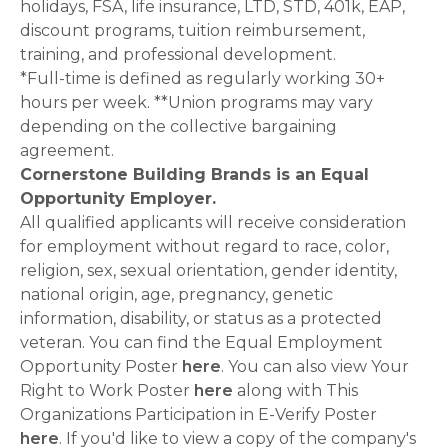
holidays, FSA, life insurance, LTD, STD, 401k, EAP,
discount programs, tuition reimbursement,
training, and professional development.
*Full-time is defined as regularly working 30+
hours per week. **Union programs may vary
depending on the collective bargaining
agreement.
Cornerstone Building Brands is an Equal
Opportunity Employer.
All qualified applicants will receive consideration
for employment without regard to race, color,
religion, sex, sexual orientation, gender identity,
national origin, age, pregnancy, genetic
information, disability, or status as a protected
veteran. You can find the Equal Employment
Opportunity Poster
here
. You can also view Your
Right to Work Poster
here
along with This
Organizations Participation in E-Verify Poster
here
. If you'd like to view a copy of the company's