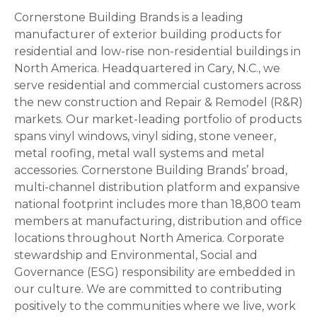
Cornerstone Building Brands is a leading
manufacturer of exterior building products for
residential and low-rise non-residential buildings in
North America. Headquartered in Cary, N.C., we
serve residential and commercial customers across
the new construction and Repair & Remodel (R&R)
markets. Our market-leading portfolio of products
spans vinyl windows, vinyl siding, stone veneer,
metal roofing, metal wall systems and metal
accessories. Cornerstone Building Brands’ broad,
multi-channel distribution platform and expansive
national footprint includes more than 18,800 team
members at manufacturing, distribution and office
locations throughout North America. Corporate
stewardship and Environmental, Social and
Governance (ESG) responsibility are embedded in
our culture. We are committed to contributing
positively to the communities where we live, work