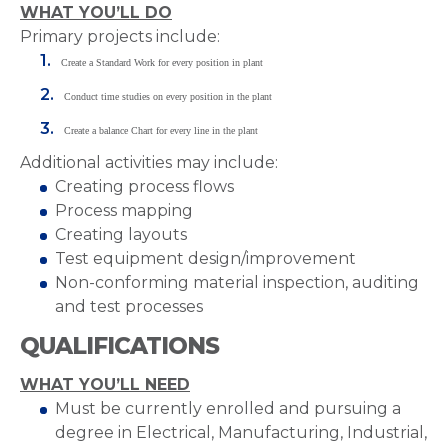
WHAT YOU’LL DO
Primary projects include:
Create a Standard Work for every position in plant
Conduct time studies on every position in the plant
Create a balance Chart for every line in the plant
Additional activities may include:
Creating process flows
Process mapping
Creating layouts
Test equipment design/improvement
Non-conforming material inspection, auditing
and test processes
QUALIFICATIONS
WHAT YOU’LL NEED
Must be currently enrolled and pursuing a
degree in Electrical, Manufacturing, Industrial,