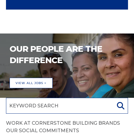
OUR PEOPLE ARE THE
DIFFERENCE
VIEW ALL JOBS >
WORK AT CORNERSTONE BUILDING BRANDS
OUR SOCIAL COMMITMENTS