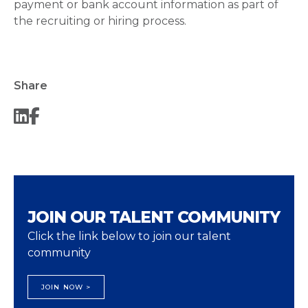
payment or bank account information as part of
the recruiting or hiring process.
Share
JOIN OUR TALENT COMMUNITY
Click the link below to join our talent
community
JOIN NOW >