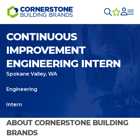
CONTINUOUS
IMPROVEMENT
ENGINEERING INTERN
Spokane Valley, WA
Engineering
Intern
ABOUT CORNERSTONE BUILDING
BRANDS