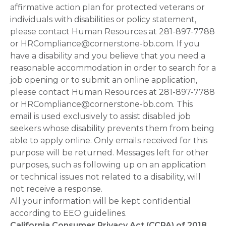
affirmative action plan for protected veterans or
individuals with disabilities or policy statement,
please contact Human Resources at 281-897-7788
or HRCompliance@cornerstone-bb.com. If you
have a disability and you believe that you need a
reasonable accommodation in order to search for a
job opening or to submit an online application,
please contact Human Resources at 281-897-7788
or HRCompliance@cornerstone-bb.com. This
email is used exclusively to assist disabled job
seekers whose disability prevents them from being
able to apply online. Only emails received for this
purpose will be returned. Messages left for other
purposes, such as following up on an application
or technical issues not related to a disability, will
not receive a response.
All your information will be kept confidential
according to EEO guidelines.
California Consumer Privacy Act (CCPA) of 2018