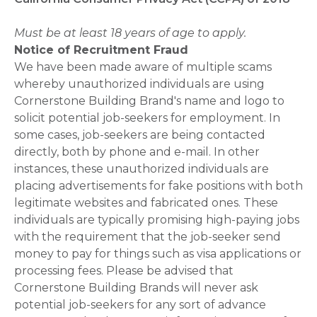
Must be at least 18 years of age to apply.
Notice of Recruitment Fraud
We have been made aware of multiple scams
whereby unauthorized individuals are using
Cornerstone Building Brand's name and logo to
solicit potential job-seekers for employment. In
some cases, job-seekers are being contacted
directly, both by phone and e-mail. In other
instances, these unauthorized individuals are
placing advertisements for fake positions with both
legitimate websites and fabricated ones. These
individuals are typically promising high-paying jobs
with the requirement that the job-seeker send
money to pay for things such as visa applications or
processing fees. Please be advised that
Cornerstone Building Brands will never ask
potential job-seekers for any sort of advance