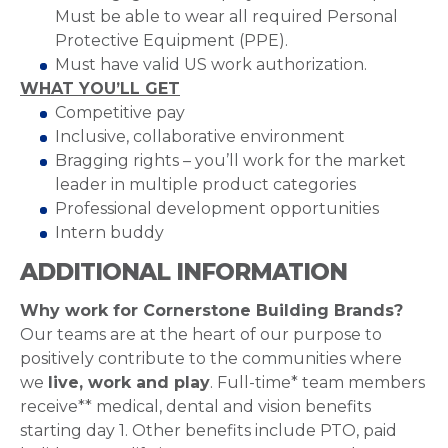
Must be able to wear all required Personal
Protective Equipment (PPE).
Must have valid US work authorization.
WHAT YOU’LL GET
Competitive pay
Inclusive, collaborative environment
Bragging rights – you’ll work for the market
leader in multiple product categories
Professional development opportunities
Intern buddy
ADDITIONAL INFORMATION
Why work for Cornerstone Building Brands?
Our teams are at the heart of our purpose to
positively contribute to the communities where
we
live, work and play
. Full-time* team members
receive** medical, dental and vision benefits
starting day 1. Other benefits include PTO, paid