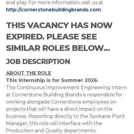
and play. For more information, visit us at
http://cornerstonebuildingbrands.com
.
THIS VACANCY HAS NOW
EXPIRED. PLEASE SEE
SIMILAR ROLES BELOW...
JOB DESCRIPTION
ABOUT THE ROLE
This internship is for Summer 2026.
The Continuous Improvement Engineering Intern
at Cornerstone Building Brands is responsible for
working alongside Cornerstone employees on
projects that will have a direct impact on the
business. Reporting directly to the Spokane Plant
Manager, this role will interface with the
Production and Quality departments.