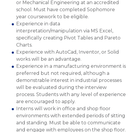
or Mechanical Engineering at an accredited
school. Must have completed Sophomore
year coursework to be eligible.
Experience in data
interpretation/manipulation via MS Excel,
specifically creating Pivot Tables and Pareto
Charts.
Experience with AutoCad, Inventor, or Solid
works will be an advantage.
Experience in a manufacturing environment is
preferred but not required, although a
demonstrable interest in industrial processes
will be evaluated during the interview
process. Students with any level of experience
are encouraged to apply.
Interns will work in office and shop floor
environments with extended periods of sitting
and standing. Must be able to communicate
and engage with employees on the shop floor.