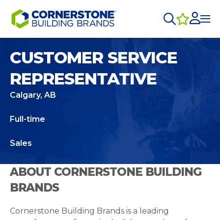
CUSTOMER SERVICE
REPRESENTATIVE
Calgary, AB
Full-time
Sales
ABOUT CORNERSTONE BUILDING
BRANDS
Cornerstone Building Brands is a leading