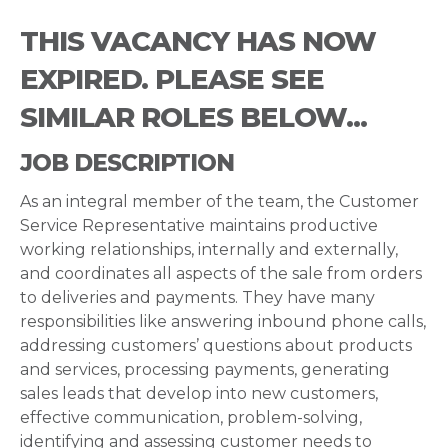
THIS VACANCY HAS NOW
EXPIRED. PLEASE SEE
SIMILAR ROLES BELOW...
JOB DESCRIPTION
As an integral member of the team, the Customer
Service Representative maintains productive
working relationships, internally and externally,
and coordinates all aspects of the sale from orders
to deliveries and payments. They have many
responsibilities like answering inbound phone calls,
addressing customers’ questions about products
and services, processing payments, generating
sales leads that develop into new customers,
effective communication, problem-solving,
identifying and assessing customer needs to