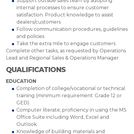
Support outside sales team by adopting
internal processes to ensure customer
satisfaction. Product knowledge to assist
dealers/customers
Follow communication procedures, guidelines
and policies
Take the extra mile to engage customers
Complete other tasks, as requested by Operations
Lead and Regional Sales & Operations Manager
QUALIFICATIONS
EDUCATION
Completion of college/vocational or technical
training (minimum requirement: Grade 12 or
GED).
Computer literate; proficiency in using the MS
Office Suite including Word, Excel and
Outlook.
Knowledge of building materials and