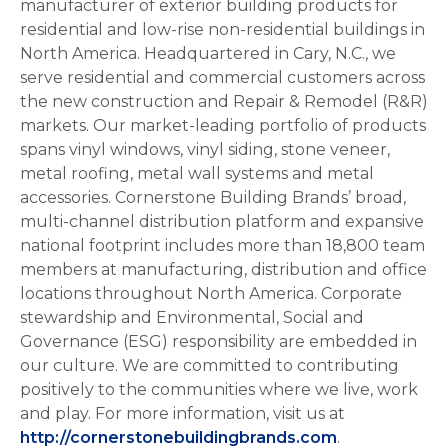
manufacturer of exterior building products for
residential and low-rise non-residential buildings in
North America. Headquartered in Cary, N.C., we
serve residential and commercial customers across
the new construction and Repair & Remodel (R&R)
markets. Our market-leading portfolio of products
spans vinyl windows, vinyl siding, stone veneer,
metal roofing, metal wall systems and metal
accessories. Cornerstone Building Brands’ broad,
multi-channel distribution platform and expansive
national footprint includes more than 18,800 team
members at manufacturing, distribution and office
locations throughout North America. Corporate
stewardship and Environmental, Social and
Governance (ESG) responsibility are embedded in
our culture. We are committed to contributing
positively to the communities where we live, work
and play. For more information, visit us at
http://cornerstonebuildingbrands.com
.