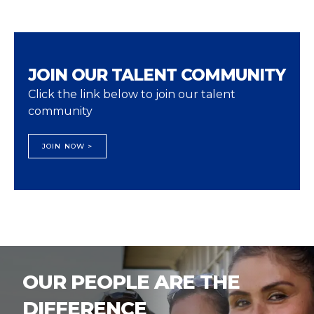
JOIN OUR TALENT COMMUNITY
Click the link below to join our talent
community
JOIN NOW >
OUR PEOPLE ARE THE
DIFFERENCE