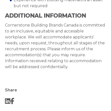
but not required
ADDITIONAL INFORMATION
Cornerstone Building Brands Canada is committed
to an inclusive, equitable and accessible
workplace. We will accommodate applicants’
needs, upon request, throughout all stages of the
recruitment process. Please inform us of the
accommodation(s) that you may require.
Information received relating to accommodation
will be addressed confidentially.
Share