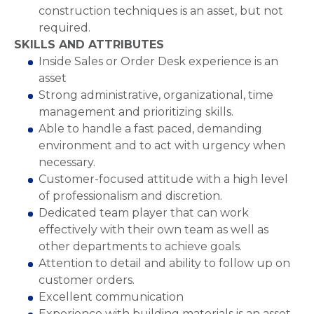
construction techniques is an asset, but not
required.
SKILLS AND ATTRIBUTES
Inside Sales or Order Desk experience is an
asset
Strong administrative, organizational, time
management and prioritizing skills.
Able to handle a fast paced, demanding
environment and to act with urgency when
necessary.
Customer-focused attitude with a high level
of professionalism and discretion.
Dedicated team player that can work
effectively with their own team as well as
other departments to achieve goals.
Attention to detail and ability to follow up on
customer orders.
Excellent communication
Experience with building materials is an asset