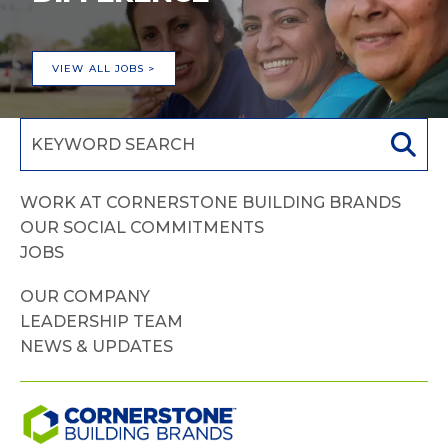
VIEW ALL JOBS >
WORK AT CORNERSTONE BUILDING BRANDS
OUR SOCIAL COMMITMENTS
JOBS
OUR COMPANY
LEADERSHIP TEAM
NEWS & UPDATES