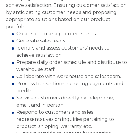
achieve satisfaction. Ensuring customer satisfaction
by anticipating customer needs and proposing
appropriate solutions based on our product
portfolio.
Create and manage order entries.
Generate sales leads
Identify and assess customers’ needs to
achieve satisfaction
Prepare daily order schedule and distribute to
warehouse staff.
Collaborate with warehouse and sales team.
Process transactions including payments and
credits.
Service customers directly by telephone,
email, and in person.
Respond to customers and sales
representatives on inquiries pertaining to
product, shipping, warranty, etc.