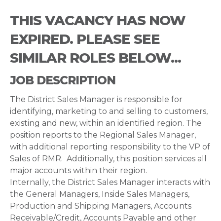
THIS VACANCY HAS NOW
EXPIRED. PLEASE SEE
SIMILAR ROLES BELOW...
JOB DESCRIPTION
The District Sales Manager is responsible for
identifying, marketing to and selling to customers,
existing and new, within an identified region. The
position reports to the Regional Sales Manager,
with additional reporting responsibility to the VP of
Sales of RMR. Additionally, this position services all
major accounts within their region.
Internally, the District Sales Manager interacts with
the General Managers, Inside Sales Managers,
Production and Shipping Managers, Accounts
Receivable/Credit, Accounts Payable and other