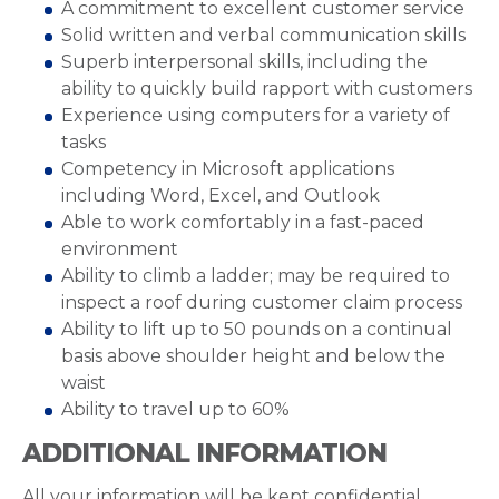
A commitment to excellent customer service
Solid written and verbal communication skills
Superb interpersonal skills, including the
ability to quickly build rapport with customers
Experience using computers for a variety of
tasks
Competency in Microsoft applications
including Word, Excel, and Outlook
Able to work comfortably in a fast-paced
environment
Ability to climb a ladder; may be required to
inspect a roof during customer claim process
Ability to lift up to 50 pounds on a continual
basis above shoulder height and below the
waist
Ability to travel up to 60%
ADDITIONAL INFORMATION
All your information will be kept confidential