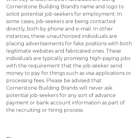
Cornerstone Building Brand's name and logo to
solicit potential job-seekers for employment. In
some cases, job-seekers are being contacted
directly, both by phone and e-mail. In other
instances, these unauthorized individuals are
placing advertisements for fake positions with both
legitimate websites and fabricated ones. These
individuals are typically promising high-paying jobs
with the requirement that the job-seeker send
money to pay for things such as visa applications or
processing fees. Please be advised that
Cornerstone Building Brands will never ask
potential job-seekers for any sort of advance
payment or bank account information as part of
the recruiting or hiring process.