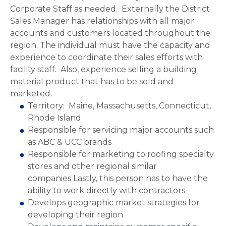
Corporate Staff as needed. Externally the District
Sales Manager has relationships with all major
accounts and customers located throughout the
region. The individual must have the capacity and
experience to coordinate their sales efforts with
facility staff. Also, experience selling a building
material product that has to be sold and
marketed.
Territory: Maine, Massachusetts, Connecticut,
Rhode Island
Responsible for servicing major accounts such
as ABC & UCC brands
Responsible for marketing to roofing specialty
stores and other regional similar
companies Lastly, this person has to have the
ability to work directly with contractors
Develops geographic market strategies for
developing their region