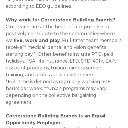
according to EEO guidelines.
Why work for Cornerstone Building Brands?
Our teams are at the heart of our purpose to
positively contribute to the communities where
we
live, work and play
. Full-time* team members
receive** medical, dental and vision benefits
starting day 1. Other benefits include PTO, paid
holidays, FSA, life insurance, LTD, STD, 401k, EAP,
discount programs, tuition reimbursement,
training, and professional development.
*Full-time is defined as regularly working 30+
hours per week. **Union programs may vary
depending on the collective bargaining
agreement.
Cornerstone Building Brands is an Equal
Opportunity Employer.