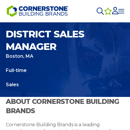
DISTRICT SALES
MANAGER
Boston, MA
Full-time
Sales
ABOUT CORNERSTONE BUILDING
BRANDS
Cornerstone Building Brands is a leading