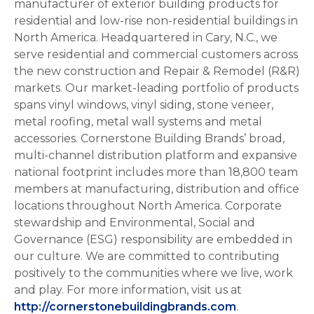
manufacturer of exterior building products for
residential and low-rise non-residential buildings in
North America. Headquartered in Cary, N.C., we
serve residential and commercial customers across
the new construction and Repair & Remodel (R&R)
markets. Our market-leading portfolio of products
spans vinyl windows, vinyl siding, stone veneer,
metal roofing, metal wall systems and metal
accessories. Cornerstone Building Brands’ broad,
multi-channel distribution platform and expansive
national footprint includes more than 18,800 team
members at manufacturing, distribution and office
locations throughout North America. Corporate
stewardship and Environmental, Social and
Governance (ESG) responsibility are embedded in
our culture. We are committed to contributing
positively to the communities where we live, work
and play. For more information, visit us at
http://cornerstonebuildingbrands.com
.