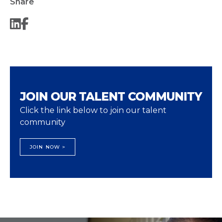
Share
JOIN OUR TALENT COMMUNITY
Click the link below to join our talent
community
JOIN NOW >