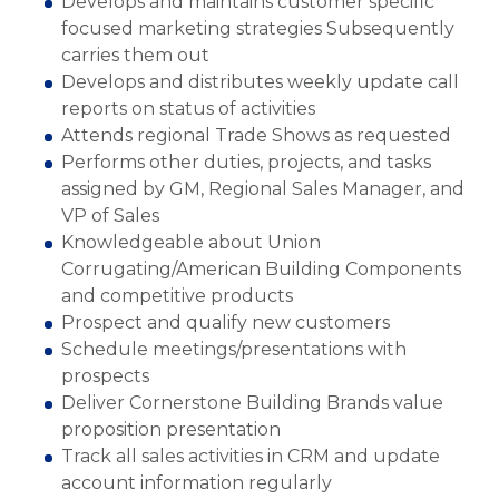
Develops and maintains customer specific
focused marketing strategies Subsequently
carries them out
Develops and distributes weekly update call
reports on status of activities
Attends regional Trade Shows as requested
Performs other duties, projects, and tasks
assigned by GM, Regional Sales Manager, and
VP of Sales
Knowledgeable about Union
Corrugating/American Building Components
and competitive products
Prospect and qualify new customers
Schedule meetings/presentations with
prospects
Deliver Cornerstone Building Brands value
proposition presentation
Track all sales activities in CRM and update
account information regularly