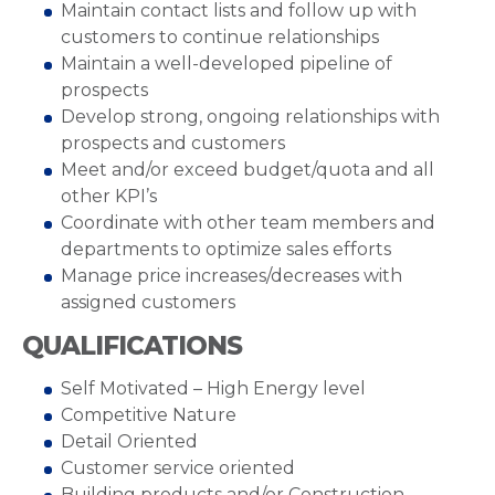
Maintain contact lists and follow up with
customers to continue relationships
Maintain a well-developed pipeline of
prospects
Develop strong, ongoing relationships with
prospects and customers
Meet and/or exceed budget/quota and all
other KPI’s
Coordinate with other team members and
departments to optimize sales efforts
Manage price increases/decreases with
assigned customers
QUALIFICATIONS
Self Motivated – High Energy level
Competitive Nature
Detail Oriented
Customer service oriented
Building products and/or Construction