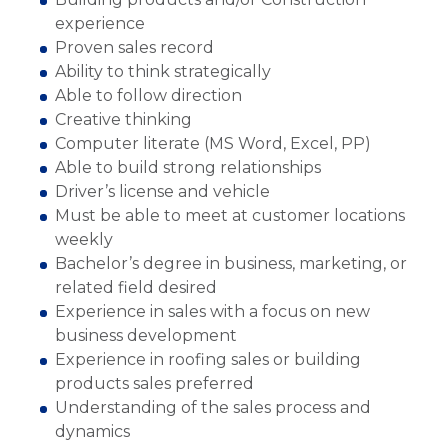
experience
Proven sales record
Ability to think strategically
Able to follow direction
Creative thinking
Computer literate (MS Word, Excel, PP)
Able to build strong relationships
Driver’s license and vehicle
Must be able to meet at customer locations
weekly
Bachelor’s degree in business, marketing, or
related field desired
Experience in sales with a focus on new
business development
Experience in roofing sales or building
products sales preferred
Understanding of the sales process and
dynamics