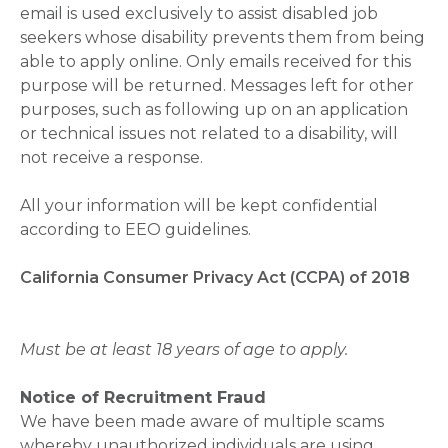
email is used exclusively to assist disabled job
seekers whose disability prevents them from being
able to apply online. Only emails received for this
purpose will be returned. Messages left for other
purposes, such as following up on an application
or technical issues not related to a disability, will
not receive a response.
All your information will be kept confidential
according to EEO guidelines.
California Consumer Privacy Act (CCPA) of 2018
Must be at least 18 years of age to apply.
Notice of Recruitment Fraud
We have been made aware of multiple scams
whereby unauthorized individuals are using