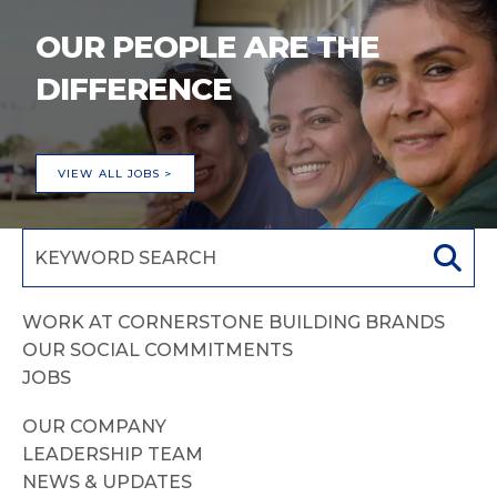
OUR PEOPLE ARE THE
DIFFERENCE
VIEW ALL JOBS >
WORK AT CORNERSTONE BUILDING BRANDS
OUR SOCIAL COMMITMENTS
JOBS
OUR COMPANY
LEADERSHIP TEAM
NEWS & UPDATES