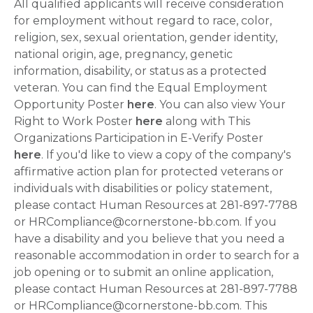
All qualified applicants will receive consideration
for employment without regard to race, color,
religion, sex, sexual orientation, gender identity,
national origin, age, pregnancy, genetic
information, disability, or status as a protected
veteran. You can find the Equal Employment
Opportunity Poster
here
. You can also view Your
Right to Work Poster
here
along with This
Organizations Participation in E-Verify Poster
here
. If you'd like to view a copy of the company's
affirmative action plan for protected veterans or
individuals with disabilities or policy statement,
please contact Human Resources at 281-897-7788
or HRCompliance@cornerstone-bb.com. If you
have a disability and you believe that you need a
reasonable accommodation in order to search for a
job opening or to submit an online application,
please contact Human Resources at 281-897-7788
or HRCompliance@cornerstone-bb.com. This