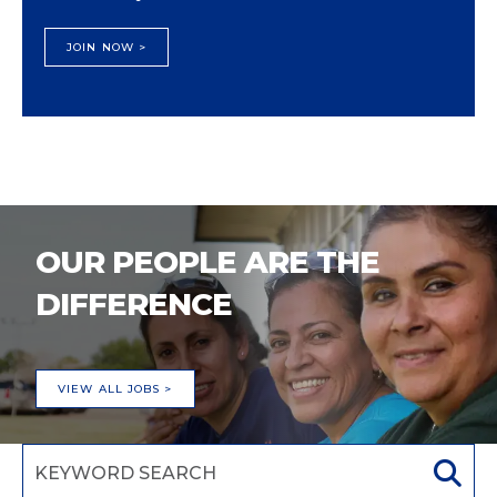
JOIN NOW >
OUR PEOPLE ARE THE
DIFFERENCE
VIEW ALL JOBS >