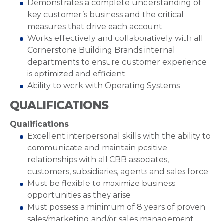
Demonstrates a complete understanding of
key customer’s business and the critical
measures that drive each account
Works effectively and collaboratively with all
Cornerstone Building Brands internal
departments to ensure customer experience
is optimized and efficient
Ability to work with Operating Systems
QUALIFICATIONS
Qualifications
Excellent interpersonal skills with the ability to
communicate and maintain positive
relationships with all CBB associates,
customers, subsidiaries, agents and sales force
Must be flexible to maximize business
opportunities as they arise
Must possess a minimum of 8 years of proven
sales/marketing and/or sales management