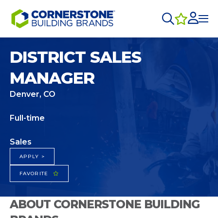
DISTRICT SALES
MANAGER
Denver, CO
Full-time
Sales
APPLY >
FAVORITE
ABOUT CORNERSTONE BUILDING