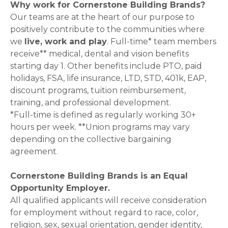
Why work for Cornerstone Building Brands?
Our teams are at the heart of our purpose to
positively contribute to the communities where
we
live, work and play
. Full-time* team members
receive** medical, dental and vision benefits
starting day 1. Other benefits include PTO, paid
holidays, FSA, life insurance, LTD, STD, 401k, EAP,
discount programs, tuition reimbursement,
training, and professional development.
*Full-time is defined as regularly working 30+
hours per week. **Union programs may vary
depending on the collective bargaining
agreement.
Cornerstone Building Brands is an Equal
Opportunity Employer.
All qualified applicants will receive consideration
for employment without regard to race, color,
religion, sex, sexual orientation, gender identity,