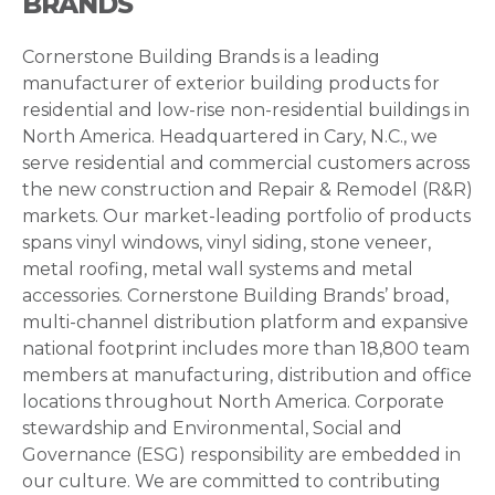
BRANDS
Cornerstone Building Brands is a leading
manufacturer of exterior building products for
residential and low-rise non-residential buildings in
North America. Headquartered in Cary, N.C., we
serve residential and commercial customers across
the new construction and Repair & Remodel (R&R)
markets. Our market-leading portfolio of products
spans vinyl windows, vinyl siding, stone veneer,
metal roofing, metal wall systems and metal
accessories. Cornerstone Building Brands’ broad,
multi-channel distribution platform and expansive
national footprint includes more than 18,800 team
members at manufacturing, distribution and office
locations throughout North America. Corporate
stewardship and Environmental, Social and
Governance (ESG) responsibility are embedded in
our culture. We are committed to contributing