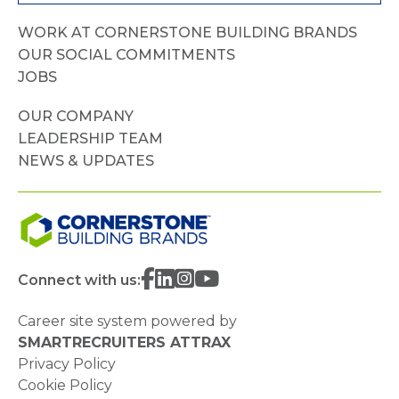
WORK AT CORNERSTONE BUILDING BRANDS
OUR SOCIAL COMMITMENTS
JOBS
OUR COMPANY
LEADERSHIP TEAM
NEWS & UPDATES
Connect with us:
Career site system powered by
SMARTRECRUITERS ATTRAX
Privacy Policy
Cookie Policy