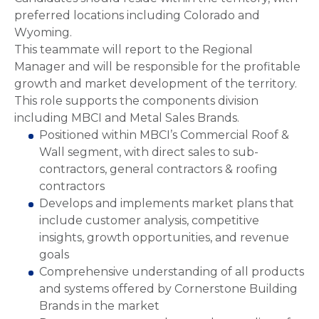
preferred locations including Colorado and
Wyoming.
This teammate will report to the Regional
Manager and will be responsible for the profitable
growth and market development of the territory.
This role supports the components division
including MBCI and Metal Sales Brands.
Positioned within MBCI’s Commercial Roof &
Wall segment, with direct sales to sub-
contractors, general contractors & roofing
contractors
Develops and implements market plans that
include customer analysis, competitive
insights, growth opportunities, and revenue
goals
Comprehensive understanding of all products
and systems offered by Cornerstone Building
Brands in the market