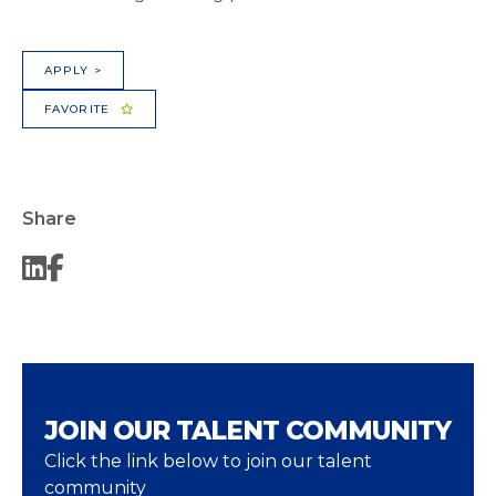
APPLY >
FAVORITE
Share
JOIN OUR TALENT COMMUNITY
Click the link below to join our talent
community