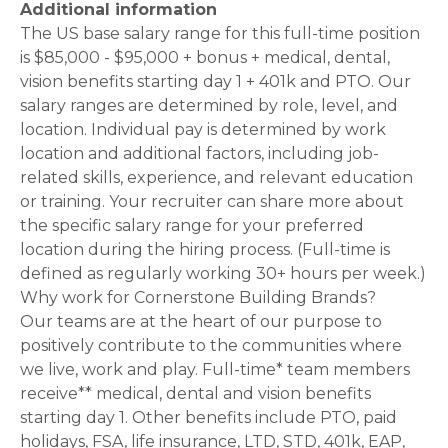
Additional information
The US base salary range for this full-time position
is $85,000 - $95,000 + bonus + medical, dental,
vision benefits starting day 1 + 401k and PTO. Our
salary ranges are determined by role, level, and
location. Individual pay is determined by work
location and additional factors, including job-
related skills, experience, and relevant education
or training. Your recruiter can share more about
the specific salary range for your preferred
location during the hiring process. (Full-time is
defined as regularly working 30+ hours per week.)
Why work for Cornerstone Building Brands?
Our teams are at the heart of our purpose to
positively contribute to the communities where
we live, work and play. Full-time* team members
receive** medical, dental and vision benefits
starting day 1. Other benefits include PTO, paid
holidays, FSA, life insurance, LTD, STD, 401k, EAP,