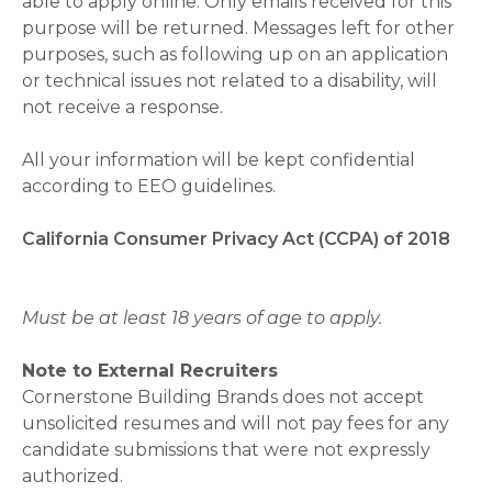
able to apply online. Only emails received for this
purpose will be returned. Messages left for other
purposes, such as following up on an application
or technical issues not related to a disability, will
not receive a response.
All your information will be kept confidential
according to EEO guidelines.
California Consumer Privacy Act (CCPA) of 2018
Must be at least 18 years of age to apply.
Note to External Recruiters
Cornerstone Building Brands does not accept
unsolicited resumes and will not pay fees for any
candidate submissions that were not expressly
authorized.