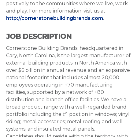
positively to the communities where we live, work
and play. For more information, visit us at
http://cornerstonebuildingbrands.com
.
JOB DESCRIPTION
Cornerstone Building Brands, headquartered in
Cary, North Carolina, is the largest manufacturer of
external building products in North America with
over $6 billion in annual revenue and an expansive
national footprint that includes almost 20,000
employees operating in +70 manufacturing
facilities, supported by a network of +80
distribution and branch office facilities. We have a
broad product range with a well-regarded brand
portfolio including the #1 position in windows; vinyl
siding; metal accessories; metal roofing and wall
systems; and insulated metal panels.
Candidates should reside within the territory, with