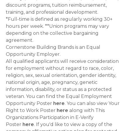
discount programs, tuition reimbursement,
training, and professional development.
*Full-time is defined as regularly working 30+
hours per week. **Union programs may vary
depending on the collective bargaining
agreement.
Cornerstone Building Brands is an Equal
Opportunity Employer.
All qualified applicants will receive consideration
for employment without regard to race, color,
religion, sex, sexual orientation, gender identity,
national origin, age, pregnancy, genetic
information, disability, or status as a protected
veteran. You can find the Equal Employment
Opportunity Poster
here
. You can also view Your
Right to Work Poster
here
along with This
Organizations Participation in E-Verify
Poster
here
. If you'd like to view a copy of the