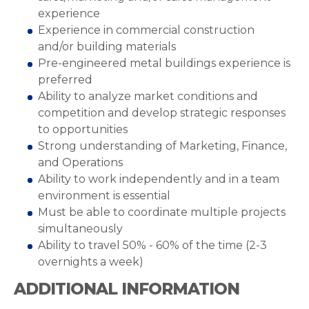
experience
Experience in commercial construction
and/or building materials
Pre-engineered metal buildings experience is
preferred
Ability to analyze market conditions and
competition and develop strategic responses
to opportunities
Strong understanding of Marketing, Finance,
and Operations
Ability to work independently and in a team
environment is essential
Must be able to coordinate multiple projects
simultaneously
Ability to travel 50% - 60% of the time (2-3
overnights a week)
ADDITIONAL INFORMATION