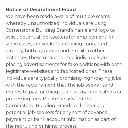
Notice of Recruitment Fraud
We have been made aware of multiple scams
whereby unauthorized individuals are using
Cornerstone Building Brand's name and logo to
solicit potential job-seekers for employment. In
some cases, job-seekers are being contacted
directly, both by phone and e-mail. In other
instances, these unauthorized individuals are
placing advertisements for fake positions with both
legitimate websites and fabricated ones. These
individuals are typically promising high-paying jobs
with the requirement that the job-seeker send
money to pay for things such as visa applications or
processing fees. Please be advised that
Cornerstone Building Brands will never ask
potential job-seekers for any sort of advance
payment or bank account information as part of
the recruiting or hiring process.