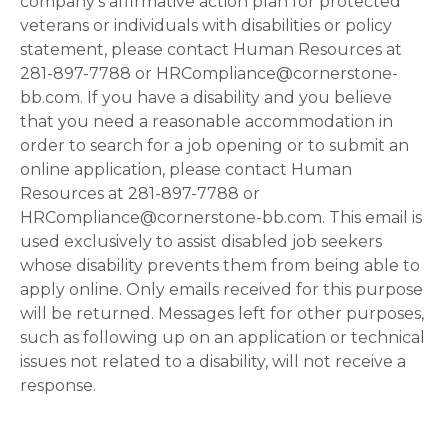
company's affirmative action plan for protected
veterans or individuals with disabilities or policy
statement, please contact Human Resources at
281-897-7788 or HRCompliance@cornerstone-
bb.com. If you have a disability and you believe
that you need a reasonable accommodation in
order to search for a job opening or to submit an
online application, please contact Human
Resources at 281-897-7788 or
HRCompliance@cornerstone-bb.com. This email is
used exclusively to assist disabled job seekers
whose disability prevents them from being able to
apply online. Only emails received for this purpose
will be returned. Messages left for other purposes,
such as following up on an application or technical
issues not related to a disability, will not receive a
response.