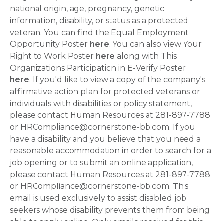
national origin, age, pregnancy, genetic
information, disability, or status as a protected
veteran. You can find the Equal Employment
Opportunity Poster
here
. You can also view Your
Right to Work Poster
here
along with This
Organizations Participation in E-Verify Poster
here
. If you'd like to view a copy of the company's
affirmative action plan for protected veterans or
individuals with disabilities or policy statement,
please contact Human Resources at 281-897-7788
or HRCompliance@cornerstone-bb.com. If you
have a disability and you believe that you need a
reasonable accommodation in order to search for a
job opening or to submit an online application,
please contact Human Resources at 281-897-7788
or HRCompliance@cornerstone-bb.com. This
email is used exclusively to assist disabled job
seekers whose disability prevents them from being