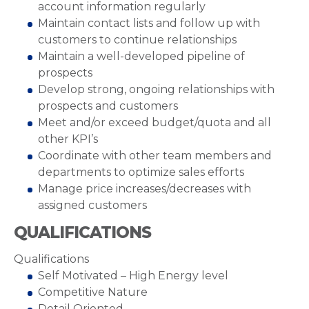
account information regularly
Maintain contact lists and follow up with
customers to continue relationships
Maintain a well-developed pipeline of
prospects
Develop strong, ongoing relationships with
prospects and customers
Meet and/or exceed budget/quota and all
other KPI’s
Coordinate with other team members and
departments to optimize sales efforts
Manage price increases/decreases with
assigned customers
QUALIFICATIONS
Qualifications
Self Motivated – High Energy level
Competitive Nature
Detail Oriented