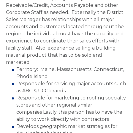
Receivable/Credit, Accounts Payable and other
Corporate Staff as needed. Externally the District
Sales Manager has relationships with all major
accounts and customers located throughout the
region. The individual must have the capacity and
experience to coordinate their sales efforts with
facility staff. Also, experience selling a building
material product that has to be sold and
marketed.
Territory: Maine, Massachusetts, Connecticut,
Rhode Island
Responsible for servicing major accounts such
as ABC & UCC brands
Responsible for marketing to roofing specialty
stores and other regional similar
companies Lastly, this person has to have the
ability to work directly with contractors
Develops geographic market strategies for