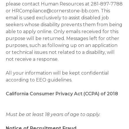
please contact Human Resources at 281-897-7788
or HRCompliance@cornerstone-bb.com. This
email is used exclusively to assist disabled job
seekers whose disability prevents them from being
able to apply online. Only emails received for this
purpose will be returned. Messages left for other
purposes, such as following up on an application
or technical issues not related to a disability, will
not receive a response.
All your information will be kept confidential
according to EEO guidelines.
California Consumer Privacy Act (CCPA) of 2018
Must be at least 18 years of age to apply.
Notice of Recruitment Fraud