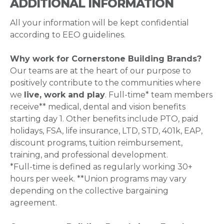
ADDITIONAL INFORMATION
All your information will be kept confidential
according to EEO guidelines.
Why work for Cornerstone Building Brands?
Our teams are at the heart of our purpose to
positively contribute to the communities where
we
live, work and play
. Full-time* team members
receive** medical, dental and vision benefits
starting day 1. Other benefits include PTO, paid
holidays, FSA, life insurance, LTD, STD, 401k, EAP,
discount programs, tuition reimbursement,
training, and professional development.
*Full-time is defined as regularly working 30+
hours per week. **Union programs may vary
depending on the collective bargaining
agreement.