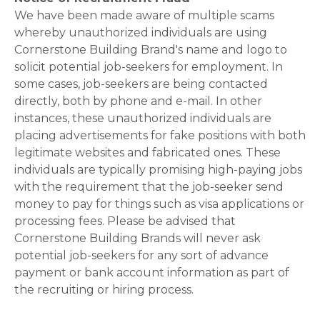
We have been made aware of multiple scams
whereby unauthorized individuals are using
Cornerstone Building Brand's name and logo to
solicit potential job-seekers for employment. In
some cases, job-seekers are being contacted
directly, both by phone and e-mail. In other
instances, these unauthorized individuals are
placing advertisements for fake positions with both
legitimate websites and fabricated ones. These
individuals are typically promising high-paying jobs
with the requirement that the job-seeker send
money to pay for things such as visa applications or
processing fees. Please be advised that
Cornerstone Building Brands will never ask
potential job-seekers for any sort of advance
payment or bank account information as part of
the recruiting or hiring process.