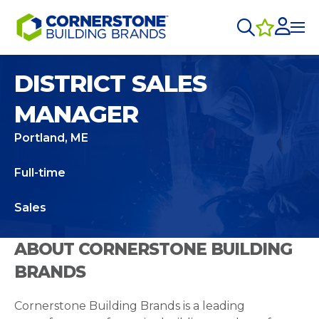
DISTRICT SALES
MANAGER
Portland, ME
Full-time
Sales
ABOUT CORNERSTONE BUILDING
BRANDS
Cornerstone Building Brands is a leading