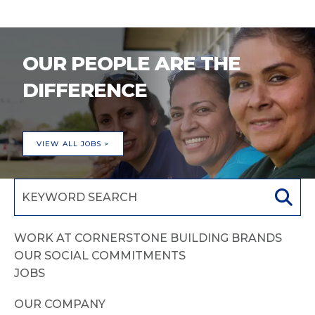
OUR PEOPLE ARE THE
DIFFERENCE
VIEW ALL JOBS >
WORK AT CORNERSTONE BUILDING BRANDS
OUR SOCIAL COMMITMENTS
JOBS
OUR COMPANY