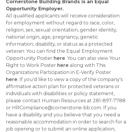
Cornerstone Building Brands is an Equal
Opportunity Employer.
All qualified applicants will receive consideration
for employment without regard to race, color,
religion, sex, sexual orientation, gender identity,
national origin, age, pregnancy, genetic
information, disability, or status as a protected
veteran. You can find the Equal Employment
Opportunity Poster
here
. You can also view Your
Right to Work Poster
here
along with This
Organizations Participation in E-Verify Poster
here
. If you'd like to view a copy of the company's
affirmative action plan for protected veterans or
individuals with disabilities or policy statement,
please contact Human Resources at 281-897-7788
or HRCompliance@cornerstone-bb.com. If you
have a disability and you believe that you need a
reasonable accommodation in order to search for a
job opening or to submit an online application,