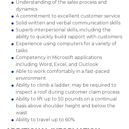
Understanding of the sales process and
dynamics
A commitment to excellent customer service
Solid written and verbal communication skills
Superb interpersonal skills, including the
ability to quickly build rapport with customers
Experience using computers for a variety of
tasks
Competency in Microsoft applications
including Word, Excel, and Outlook
Able to work comfortably in a fast-paced
environment
Ability to climb a ladder; may be required to
inspect a roof during customer claim process
Ability to lift up to 50 pounds on a continual
basis above shoulder height and below the
waist
Ability to travel up to 60%