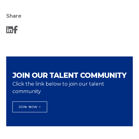
Share
JOIN OUR TALENT COMMUNITY
Click the link below to join our talent
community
JOIN NOW >