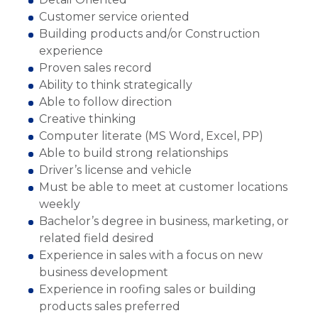
Customer service oriented
Building products and/or Construction
experience
Proven sales record
Ability to think strategically
Able to follow direction
Creative thinking
Computer literate (MS Word, Excel, PP)
Able to build strong relationships
Driver’s license and vehicle
Must be able to meet at customer locations
weekly
Bachelor’s degree in business, marketing, or
related field desired
Experience in sales with a focus on new
business development
Experience in roofing sales or building
products sales preferred