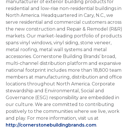
manufacturer of exterior building products for
residential and low-rise non-residential buildings in
North America. Headquartered in Cary, N.C., we
serve residential and commercial customers across
the new construction and Repair & Remodel (R&R)
markets. Our market-leading portfolio of products
spans vinyl windows, vinyl siding, stone veneer,
metal roofing, metal wall systems and metal
accessories. Cornerstone Building Brands’ broad,
multi-channel distribution platform and expansive
national footprint includes more than 18,800 team
members at manufacturing, distribution and office
locations throughout North America. Corporate
stewardship and Environmental, Social and
Governance (ESG) responsibility are embedded in
our culture. We are committed to contributing
positively to the communities where we live, work
and play. For more information, visit us at
http://cornerstonebuildingbrands.com
.