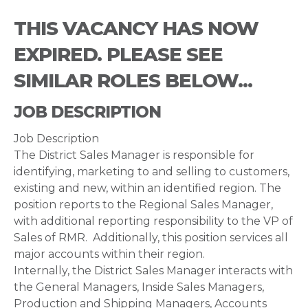
THIS VACANCY HAS NOW
EXPIRED. PLEASE SEE
SIMILAR ROLES BELOW...
JOB DESCRIPTION
Job Description
The District Sales Manager is responsible for
identifying, marketing to and selling to customers,
existing and new, within an identified region. The
position reports to the Regional Sales Manager,
with additional reporting responsibility to the VP of
Sales of RMR. Additionally, this position services all
major accounts within their region.
Internally, the District Sales Manager interacts with
the General Managers, Inside Sales Managers,
Production and Shipping Managers, Accounts