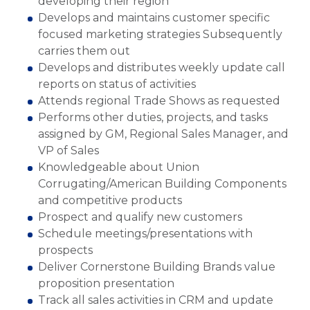
developing their region
Develops and maintains customer specific
focused marketing strategies Subsequently
carries them out
Develops and distributes weekly update call
reports on status of activities
Attends regional Trade Shows as requested
Performs other duties, projects, and tasks
assigned by GM, Regional Sales Manager, and
VP of Sales
Knowledgeable about Union
Corrugating/American Building Components
and competitive products
Prospect and qualify new customers
Schedule meetings/presentations with
prospects
Deliver Cornerstone Building Brands value
proposition presentation
Track all sales activities in CRM and update