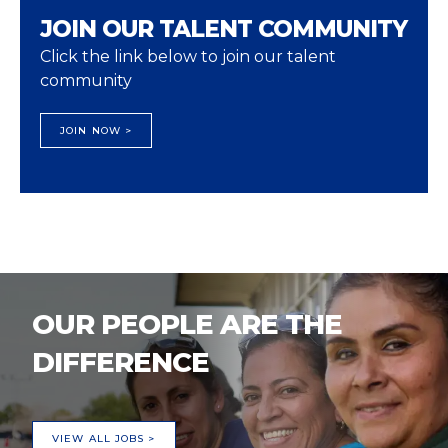
JOIN OUR TALENT COMMUNITY
Click the link below to join our talent
community
JOIN NOW >
OUR PEOPLE ARE THE
DIFFERENCE
VIEW ALL JOBS >