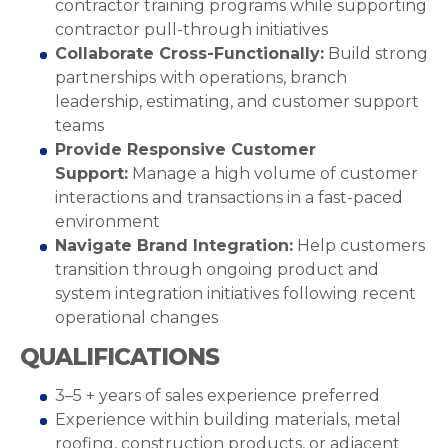
contractor training programs while supporting
contractor pull-through initiatives
Collaborate Cross-Functionally:
Build strong
partnerships with operations, branch
leadership, estimating, and customer support
teams
Provide Responsive Customer
Support:
Manage a high volume of customer
interactions and transactions in a fast-paced
environment
Navigate Brand Integration:
Help customers
transition through ongoing product and
system integration initiatives following recent
operational changes
QUALIFICATIONS
3–5 + years of sales experience preferred
Experience within building materials, metal
roofing, construction products, or adjacent