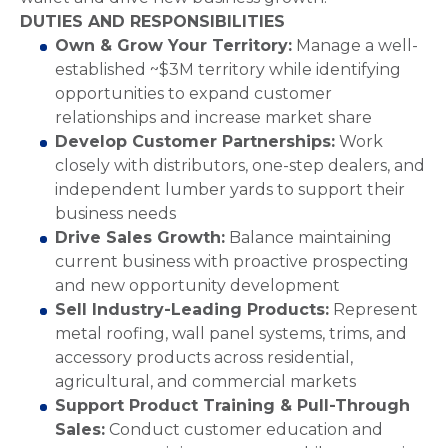
DUTIES AND RESPONSIBILITIES
Own & Grow Your Territory:
Manage a well-
established ~$3M territory while identifying
opportunities to expand customer
relationships and increase market share
Develop Customer Partnerships:
Work
closely with distributors, one-step dealers, and
independent lumber yards to support their
business needs
Drive Sales Growth:
Balance maintaining
current business with proactive prospecting
and new opportunity development
Sell Industry-Leading Products:
Represent
metal roofing, wall panel systems, trims, and
accessory products across residential,
agricultural, and commercial markets
Support Product Training & Pull-Through
Sales:
Conduct customer education and