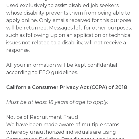
used exclusively to assist disabled job seekers
whose disability prevents them from being able to
apply online. Only emails received for this purpose
will be returned. Messages left for other purposes,
such as following up on an application or technical
issues not related to a disability, will not receive a
response.
All your information will be kept confidential
according to EEO guidelines.
California Consumer Privacy Act (CCPA) of 2018
Must be at least 18 years of age to apply.
Notice of Recruitment Fraud
We have been made aware of multiple scams
whereby unauthorized individuals are using