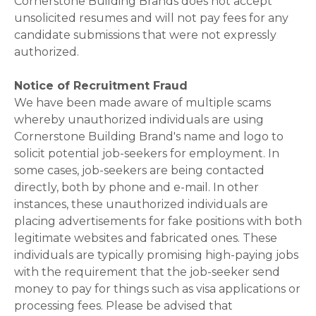
Cornerstone Building Brands does not accept
unsolicited resumes and will not pay fees for any
candidate submissions that were not expressly
authorized.
Notice of Recruitment Fraud
We have been made aware of multiple scams
whereby unauthorized individuals are using
Cornerstone Building Brand's name and logo to
solicit potential job-seekers for employment. In
some cases, job-seekers are being contacted
directly, both by phone and e-mail. In other
instances, these unauthorized individuals are
placing advertisements for fake positions with both
legitimate websites and fabricated ones. These
individuals are typically promising high-paying jobs
with the requirement that the job-seeker send
money to pay for things such as visa applications or
processing fees. Please be advised that