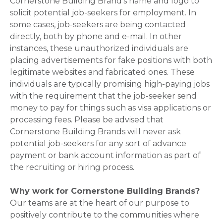
Cornerstone Building Brand's name and logo to
solicit potential job-seekers for employment. In
some cases, job-seekers are being contacted
directly, both by phone and e-mail. In other
instances, these unauthorized individuals are
placing advertisements for fake positions with both
legitimate websites and fabricated ones. These
individuals are typically promising high-paying jobs
with the requirement that the job-seeker send
money to pay for things such as visa applications or
processing fees. Please be advised that
Cornerstone Building Brands will never ask
potential job-seekers for any sort of advance
payment or bank account information as part of
the recruiting or hiring process.
Why work for Cornerstone Building Brands?
Our teams are at the heart of our purpose to
positively contribute to the communities where