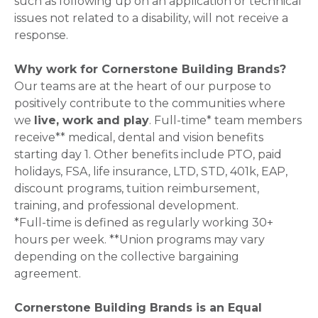
such as following up on an application or technical
issues not related to a disability, will not receive a
response.
Why work for Cornerstone Building Brands?
Our teams are at the heart of our purpose to
positively contribute to the communities where
we
live, work and play
. Full-time* team members
receive** medical, dental and vision benefits
starting day 1. Other benefits include PTO, paid
holidays, FSA, life insurance, LTD, STD, 401k, EAP,
discount programs, tuition reimbursement,
training, and professional development.
*Full-time is defined as regularly working 30+
hours per week. **Union programs may vary
depending on the collective bargaining
agreement.
Cornerstone Building Brands is an Equal