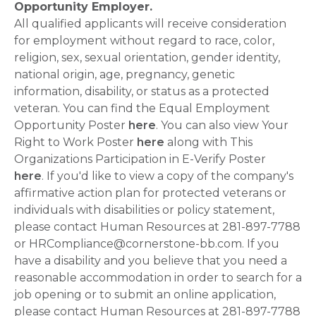
Opportunity Employer.
All qualified applicants will receive consideration
for employment without regard to race, color,
religion, sex, sexual orientation, gender identity,
national origin, age, pregnancy, genetic
information, disability, or status as a protected
veteran. You can find the Equal Employment
Opportunity Poster
here
. You can also view Your
Right to Work Poster
here
along with This
Organizations Participation in E-Verify Poster
here
. If you'd like to view a copy of the company's
affirmative action plan for protected veterans or
individuals with disabilities or policy statement,
please contact Human Resources at 281-897-7788
or HRCompliance@cornerstone-bb.com. If you
have a disability and you believe that you need a
reasonable accommodation in order to search for a
job opening or to submit an online application,
please contact Human Resources at 281-897-7788