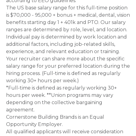
according to EEO guidelines.
The US base salary range for this full-time position
is $70,000 - 95,000 + bonus + medical, dental, vision
benefits starting day 1 + 401k and PTO. Our salary
ranges are determined by role, level, and location.
Individual pay is determined by work location and
additional factors, including job-related skills,
experience, and relevant education or training.
Your recruiter can share more about the specific
salary range for your preferred location during the
hiring process. (Full-time is defined as regularly
working 30+ hours per week.)
*Full-time is defined as regularly working 30+
hours per week. **Union programs may vary
depending on the collective bargaining
agreement.
Cornerstone Building Brands is an Equal
Opportunity Employer.
All qualified applicants will receive consideration