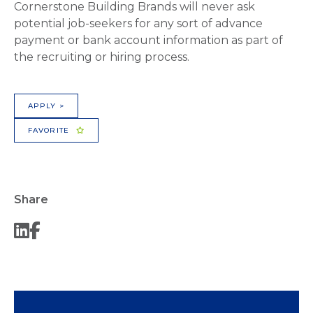
Cornerstone Building Brands will never ask
potential job-seekers for any sort of advance
payment or bank account information as part of
the recruiting or hiring process.
APPLY >
FAVORITE
Share