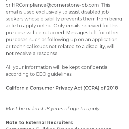
or HRCompliance@cornerstone-bb.com. This
email is used exclusively to assist disabled job
seekers whose disability prevents them from being
able to apply online. Only emails received for this
purpose will be returned. Messages left for other
purposes, such as following up on an application
or technical issues not related to a disability, will
not receive a response.
All your information will be kept confidential
according to EEO guidelines.
California Consumer Privacy Act (CCPA) of 2018
Must be at least 18 years of age to apply.
Note to External Recruiters