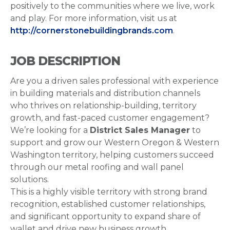
positively to the communities where we live, work
and play. For more information, visit us at
http://cornerstonebuildingbrands.com
.
JOB DESCRIPTION
Are you a driven sales professional with experience
in building materials and distribution channels
who thrives on relationship-building, territory
growth, and fast-paced customer engagement?
We’re looking for a
District Sales Manager
to
support and grow our Western Oregon & Western
Washington territory, helping customers succeed
through our metal roofing and wall panel
solutions.
This is a highly visible territory with strong brand
recognition, established customer relationships,
and significant opportunity to expand share of
wallet and drive new business growth.