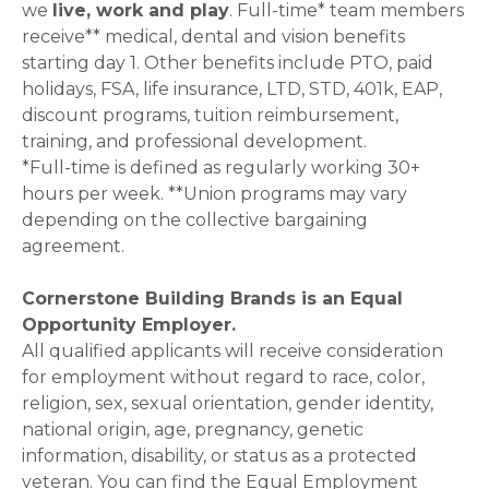
we
live, work and play
. Full-time* team members
receive** medical, dental and vision benefits
starting day 1. Other benefits include PTO, paid
holidays, FSA, life insurance, LTD, STD, 401k, EAP,
discount programs, tuition reimbursement,
training, and professional development.
*Full-time is defined as regularly working 30+
hours per week. **Union programs may vary
depending on the collective bargaining
agreement.
Cornerstone Building Brands is an Equal
Opportunity Employer.
All qualified applicants will receive consideration
for employment without regard to race, color,
religion, sex, sexual orientation, gender identity,
national origin, age, pregnancy, genetic
information, disability, or status as a protected
veteran. You can find the Equal Employment