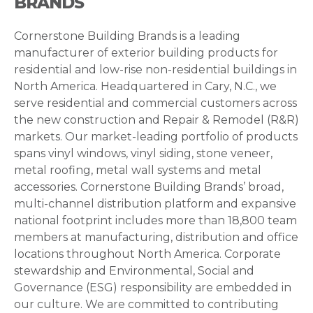
BRANDS
Cornerstone Building Brands is a leading
manufacturer of exterior building products for
residential and low-rise non-residential buildings in
North America. Headquartered in Cary, N.C., we
serve residential and commercial customers across
the new construction and Repair & Remodel (R&R)
markets. Our market-leading portfolio of products
spans vinyl windows, vinyl siding, stone veneer,
metal roofing, metal wall systems and metal
accessories. Cornerstone Building Brands’ broad,
multi-channel distribution platform and expansive
national footprint includes more than 18,800 team
members at manufacturing, distribution and office
locations throughout North America. Corporate
stewardship and Environmental, Social and
Governance (ESG) responsibility are embedded in
our culture. We are committed to contributing