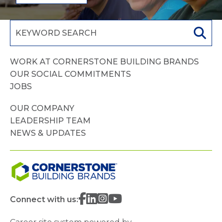
WORK AT CORNERSTONE BUILDING BRANDS
OUR SOCIAL COMMITMENTS
JOBS
OUR COMPANY
LEADERSHIP TEAM
NEWS & UPDATES
Connect with us: