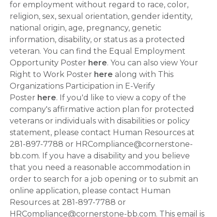
for employment without regard to race, color,
religion, sex, sexual orientation, gender identity,
national origin, age, pregnancy, genetic
information, disability, or status as a protected
veteran. You can find the Equal Employment
Opportunity Poster
here
. You can also view Your
Right to Work Poster
here
along with This
Organizations Participation in E-Verify
Poster
here
. If you'd like to view a copy of the
company's affirmative action plan for protected
veterans or individuals with disabilities or policy
statement, please contact Human Resources at
281-897-7788 or HRCompliance@cornerstone-
bb.com. If you have a disability and you believe
that you need a reasonable accommodation in
order to search for a job opening or to submit an
online application, please contact Human
Resources at 281-897-7788 or
HRCompliance@cornerstone-bb.com. This email is