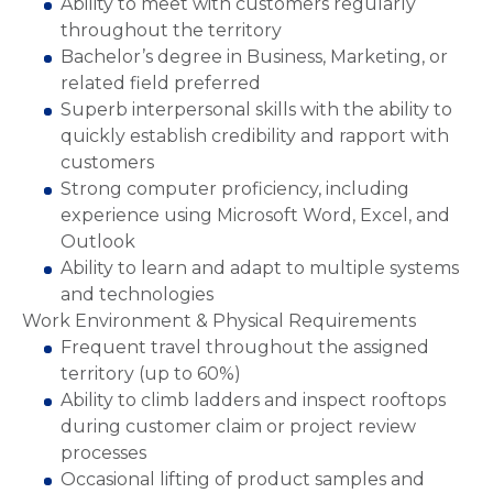
Ability to meet with customers regularly
throughout the territory
Bachelor’s degree in Business, Marketing, or
related field preferred
Superb interpersonal skills with the ability to
quickly establish credibility and rapport with
customers
Strong computer proficiency, including
experience using Microsoft Word, Excel, and
Outlook
Ability to learn and adapt to multiple systems
and technologies
Work Environment & Physical Requirements
Frequent travel throughout the assigned
territory (up to 60%)
Ability to climb ladders and inspect rooftops
during customer claim or project review
processes
Occasional lifting of product samples and