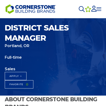
DISTRICT SALES
MANAGER
Portland, OR
Full-time
Sales
APPLY >
FAVORITE
ABOUT CORNERSTONE BUILDING