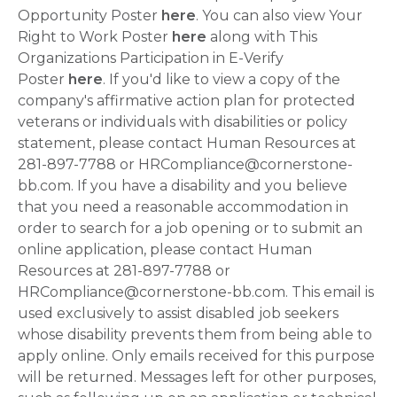
Opportunity Poster
here
. You can also view Your
Right to Work Poster
here
along with This
Organizations Participation in E-Verify
Poster
here
. If you'd like to view a copy of the
company's affirmative action plan for protected
veterans or individuals with disabilities or policy
statement, please contact Human Resources at
281-897-7788 or HRCompliance@cornerstone-
bb.com. If you have a disability and you believe
that you need a reasonable accommodation in
order to search for a job opening or to submit an
online application, please contact Human
Resources at 281-897-7788 or
HRCompliance@cornerstone-bb.com. This email is
used exclusively to assist disabled job seekers
whose disability prevents them from being able to
apply online. Only emails received for this purpose
will be returned. Messages left for other purposes,