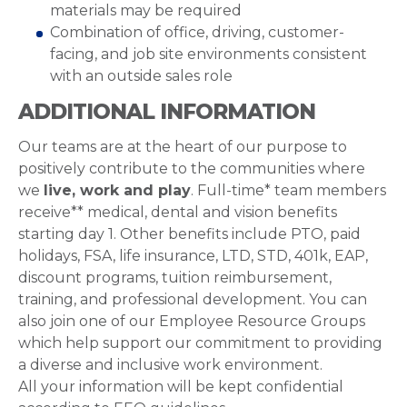
materials may be required
Combination of office, driving, customer-
facing, and job site environments consistent
with an outside sales role
ADDITIONAL INFORMATION
Our teams are at the heart of our purpose to
positively contribute to the communities where
we
live, work and play
. Full-time* team members
receive** medical, dental and vision benefits
starting day 1. Other benefits include PTO, paid
holidays, FSA, life insurance, LTD, STD, 401k, EAP,
discount programs, tuition reimbursement,
training, and professional development. You can
also join one of our Employee Resource Groups
which help support our commitment to providing
a diverse and inclusive work environment.
All your information will be kept confidential