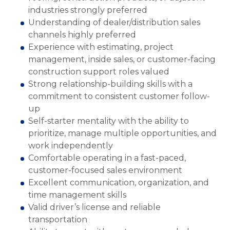
industries strongly preferred
Understanding of dealer/distribution sales
channels highly preferred
Experience with estimating, project
management, inside sales, or customer-facing
construction support roles valued
Strong relationship-building skills with a
commitment to consistent customer follow-
up
Self-starter mentality with the ability to
prioritize, manage multiple opportunities, and
work independently
Comfortable operating in a fast-paced,
customer-focused sales environment
Excellent communication, organization, and
time management skills
Valid driver’s license and reliable
transportation