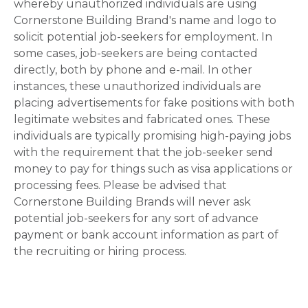
whereby unauthorized individuals are using
Cornerstone Building Brand's name and logo to
solicit potential job-seekers for employment. In
some cases, job-seekers are being contacted
directly, both by phone and e-mail. In other
instances, these unauthorized individuals are
placing advertisements for fake positions with both
legitimate websites and fabricated ones. These
individuals are typically promising high-paying jobs
with the requirement that the job-seeker send
money to pay for things such as visa applications or
processing fees. Please be advised that
Cornerstone Building Brands will never ask
potential job-seekers for any sort of advance
payment or bank account information as part of
the recruiting or hiring process.