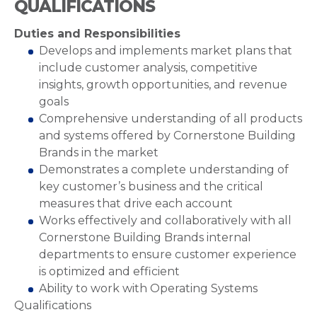
QUALIFICATIONS
Duties and Responsibilities
Develops and implements market plans that
include customer analysis, competitive
insights, growth opportunities, and revenue
goals
Comprehensive understanding of all products
and systems offered by Cornerstone Building
Brands in the market
Demonstrates a complete understanding of
key customer’s business and the critical
measures that drive each account
Works effectively and collaboratively with all
Cornerstone Building Brands internal
departments to ensure customer experience
is optimized and efficient
Ability to work with Operating Systems
Qualifications