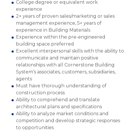
College degree or equivalent work
experience
2+ years of proven sales/marketing or sales
management experience, 5+ years of
experience in Building Materials
Experience within the pre-engineered
building space preferred
Excellent interpersonal skills with the ability to
communicate and maintain positive
relationships with all Cornerstone Building
System’s associates, customers, subsidiaries,
agents
Must have thorough understanding of
construction process
Ability to comprehend and translate
architectural plans and specifications
Ability to analyze market conditions and
competition and develop strategic responses
to opportunities