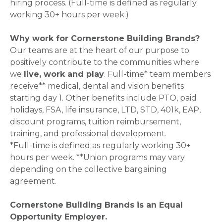
hiring process. (Full-time is defined as regularly
working 30+ hours per week.)
Why work for Cornerstone Building Brands?
Our teams are at the heart of our purpose to
positively contribute to the communities where
we
live, work and play
. Full-time* team members
receive** medical, dental and vision benefits
starting day 1. Other benefits include PTO, paid
holidays, FSA, life insurance, LTD, STD, 401k, EAP,
discount programs, tuition reimbursement,
training, and professional development.
*Full-time is defined as regularly working 30+
hours per week. **Union programs may vary
depending on the collective bargaining
agreement.
Cornerstone Building Brands is an Equal
Opportunity Employer.