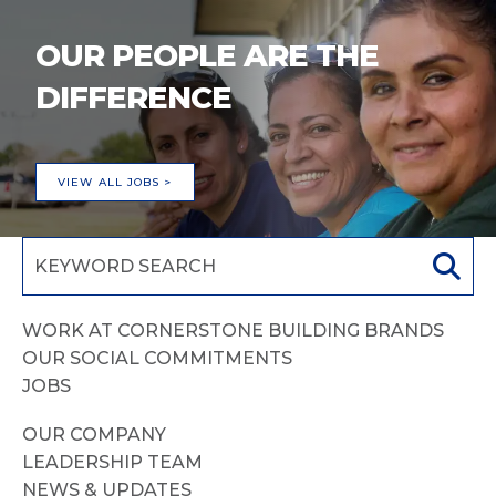
OUR PEOPLE ARE THE
DIFFERENCE
VIEW ALL JOBS >
WORK AT CORNERSTONE BUILDING BRANDS
OUR SOCIAL COMMITMENTS
JOBS
OUR COMPANY
LEADERSHIP TEAM
NEWS & UPDATES