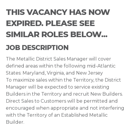
THIS VACANCY HAS NOW
EXPIRED. PLEASE SEE
SIMILAR ROLES BELOW...
JOB DESCRIPTION
The Metallic District Sales Manager will cover
defined areas within the following mid-Atlantic
States: Maryland, Virginia, and New Jersey
To maximize sales within the Territory, the District
Manager will be expected to service existing
Builders in the Territory and recruit New Builders.
Direct Sales to Customers will be permitted and
encouraged when appropriate and not interfering
with the Territory of an Established Metallic
Builder.