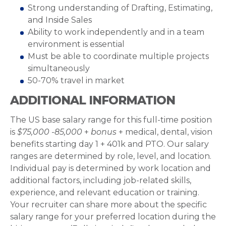
Strong understanding of Drafting, Estimating,
and Inside Sales
Ability to work independently and in a team
environment is essential
Must be able to coordinate multiple projects
simultaneously
50-70% travel in market
ADDITIONAL INFORMATION
The US base salary range for this full-time position
is
$75,000 -85,000
+
bonus
+ medical, dental, vision
benefits starting day 1 + 401k and PTO. Our salary
ranges are determined by role, level, and location.
Individual pay is determined by work location and
additional factors, including job-related skills,
experience, and relevant education or training.
Your recruiter can share more about the specific
salary range for your preferred location during the