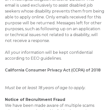
email is used exclusively to assist disabled job
seekers whose disability prevents them from being
able to apply online. Only emails received for this
purpose will be returned. Messages left for other
purposes, such as following up on an application
or technical issues not related to a disability, will
not receive a response.
All your information will be kept confidential
according to EEO guidelines.
California Consumer Privacy Act (CCPA) of 2018
Must be at least 18 years of age to apply.
Notice of Recruitment Fraud
We have been made aware of multiple scams