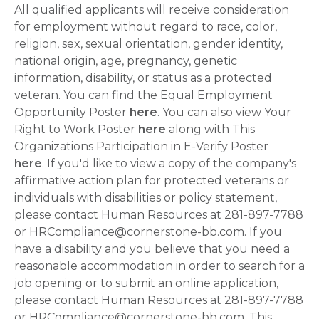
All qualified applicants will receive consideration
for employment without regard to race, color,
religion, sex, sexual orientation, gender identity,
national origin, age, pregnancy, genetic
information, disability, or status as a protected
veteran. You can find the Equal Employment
Opportunity Poster
here
. You can also view Your
Right to Work Poster
here
along with This
Organizations Participation in E-Verify Poster
here
. If you'd like to view a copy of the company's
affirmative action plan for protected veterans or
individuals with disabilities or policy statement,
please contact Human Resources at 281-897-7788
or HRCompliance@cornerstone-bb.com. If you
have a disability and you believe that you need a
reasonable accommodation in order to search for a
job opening or to submit an online application,
please contact Human Resources at 281-897-7788
or HRCompliance@cornerstone-bb.com. This