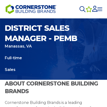
DISTRICT SALES
MANAGER - PEMB
Manassas, VA
Full-time
Sales
ABOUT CORNERSTONE BUILDING
BRANDS
Cornerstone Building Brands is a leading