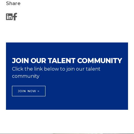
Share
JOIN OUR TALENT COMMUNITY
Click the link below to join our talent
community
JOIN NOW >