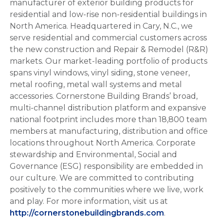
manufacturer of exterior building products for
residential and low-rise non-residential buildings in
North America. Headquartered in Cary, N.C., we
serve residential and commercial customers across
the new construction and Repair & Remodel (R&R)
markets. Our market-leading portfolio of products
spans vinyl windows, vinyl siding, stone veneer,
metal roofing, metal wall systems and metal
accessories. Cornerstone Building Brands’ broad,
multi-channel distribution platform and expansive
national footprint includes more than 18,800 team
members at manufacturing, distribution and office
locations throughout North America. Corporate
stewardship and Environmental, Social and
Governance (ESG) responsibility are embedded in
our culture. We are committed to contributing
positively to the communities where we live, work
and play. For more information, visit us at
http://cornerstonebuildingbrands.com
.