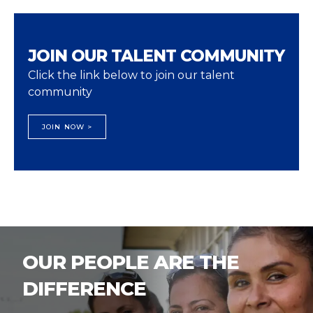
JOIN OUR TALENT COMMUNITY
Click the link below to join our talent
community
JOIN NOW >
OUR PEOPLE ARE THE
DIFFERENCE