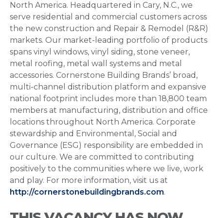
North America. Headquartered in Cary, N.C., we
serve residential and commercial customers across
the new construction and Repair & Remodel (R&R)
markets. Our market-leading portfolio of products
spans vinyl windows, vinyl siding, stone veneer,
metal roofing, metal wall systems and metal
accessories. Cornerstone Building Brands’ broad,
multi-channel distribution platform and expansive
national footprint includes more than 18,800 team
members at manufacturing, distribution and office
locations throughout North America. Corporate
stewardship and Environmental, Social and
Governance (ESG) responsibility are embedded in
our culture. We are committed to contributing
positively to the communities where we live, work
and play. For more information, visit us at
http://cornerstonebuildingbrands.com
.
THIS VACANCY HAS NOW