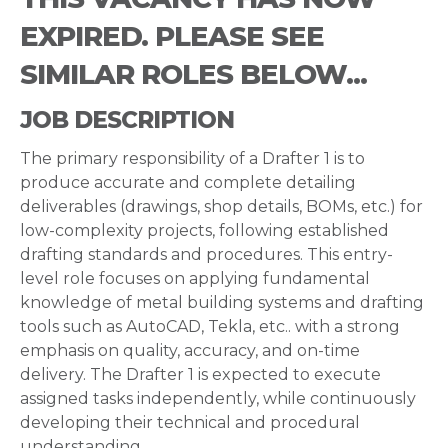
EXPIRED. PLEASE SEE
SIMILAR ROLES BELOW...
JOB DESCRIPTION
The primary responsibility of a Drafter 1 is to
produce accurate and complete detailing
deliverables (drawings, shop details, BOMs, etc.) for
low-complexity projects, following established
drafting standards and procedures. This entry-
level role focuses on applying fundamental
knowledge of metal building systems and drafting
tools such as AutoCAD, Tekla, etc.. with a strong
emphasis on quality, accuracy, and on-time
delivery. The Drafter 1 is expected to execute
assigned tasks independently, while continuously
developing their technical and procedural
understanding.