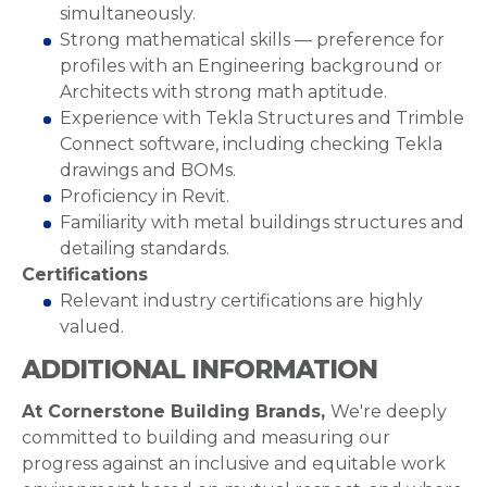
simultaneously.
Strong mathematical skills — preference for
profiles with an Engineering background or
Architects with strong math aptitude.
Experience with Tekla Structures and Trimble
Connect software, including checking Tekla
drawings and BOMs.
Proficiency in Revit.
Familiarity with metal buildings structures and
detailing standards.
Certifications
Relevant industry certifications are highly
valued.
ADDITIONAL INFORMATION
At Cornerstone Building Brands,
We're deeply
committed to building and measuring our
progress against an inclusive and equitable work