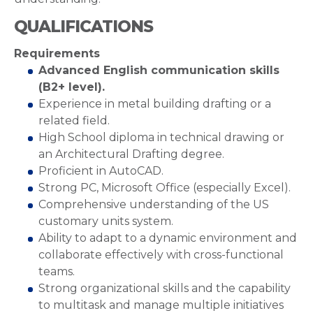
QUALIFICATIONS
Requirements
Advanced English communication skills
(B2+ level).
Experience in metal building drafting or a
related field.
High School diploma in technical drawing or
an Architectural Drafting degree.
Proficient in AutoCAD.
Strong PC, Microsoft Office (especially Excel).
Comprehensive understanding of the US
customary units system.
Ability to adapt to a dynamic environment and
collaborate effectively with cross-functional
teams.
Strong organizational skills and the capability
to multitask and manage multiple initiatives