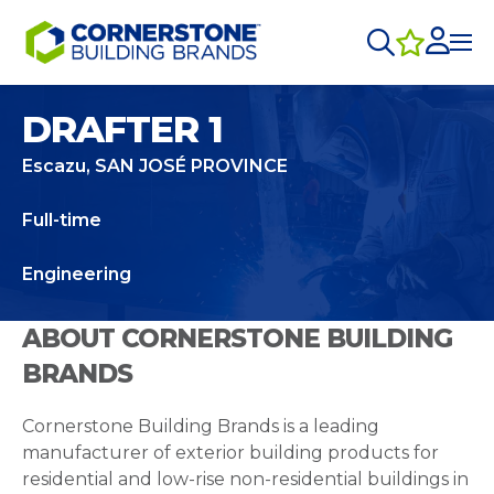
DRAFTER 1
Escazu, SAN JOSÉ PROVINCE
Full-time
Engineering
ABOUT CORNERSTONE BUILDING
BRANDS
Cornerstone Building Brands is a leading
manufacturer of exterior building products for
residential and low-rise non-residential buildings in