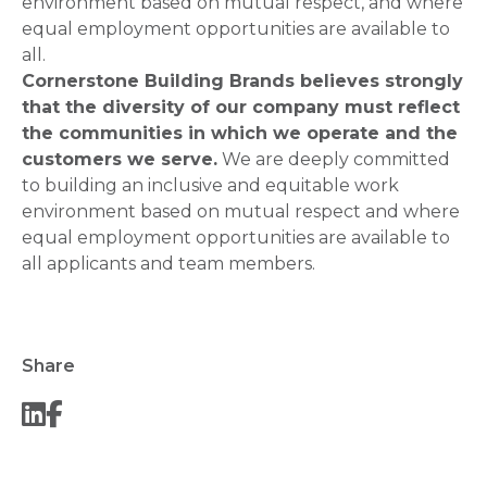
environment based on mutual respect, and where
equal employment opportunities are available to
all.
Cornerstone Building Brands believes strongly
that the diversity of our company must reflect
the communities in which we operate and the
customers we serve.
We are deeply committed
to building an inclusive and equitable work
environment based on mutual respect and where
equal employment opportunities are available to
all applicants and team members.
Share