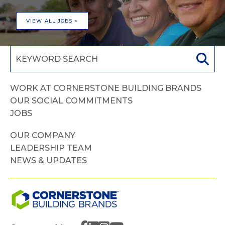
VIEW ALL JOBS >
WORK AT CORNERSTONE BUILDING BRANDS
OUR SOCIAL COMMITMENTS
JOBS
OUR COMPANY
LEADERSHIP TEAM
NEWS & UPDATES