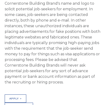
Cornerstone Building Brand's name and logo to
solicit potential job-seekers for employment. In
some cases, job-seekers are being contacted
directly, both by phone and e-mail. In other
instances, these unauthorized individuals are
placing advertisements for fake positions with both
legitimate websites and fabricated ones. These
individuals are typically promising high-paying jobs
with the requirement that the job-seeker send
money to pay for things such as visa applications or
processing fees. Please be advised that
Cornerstone Building Brands will never ask
potential job-seekers for any sort of advance
payment or bank account information as part of
the recruiting or hiring process.
APPLY >