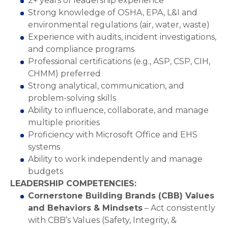
2+ years of leadership experience
Strong knowledge of OSHA, EPA, L&I and
environmental regulations (air, water, waste)
Experience with audits, incident investigations,
and compliance programs
Professional certifications (e.g., ASP, CSP, CIH,
CHMM) preferred
Strong analytical, communication, and
problem-solving skills
Ability to influence, collaborate, and manage
multiple priorities
Proficiency with Microsoft Office and EHS
systems
Ability to work independently and manage
budgets
LEADERSHIP COMPETENCIES:
Cornerstone Building Brands (CBB) Values
and Behaviors & Mindsets
– Act consistently
with CBB’s Values (Safety, Integrity, &