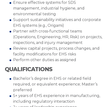
Ensure effective systems for SDS
management, industrial hygiene, and
environmental testing
Support sustainability initiatives and corporate
EHS systems (e.g., Origami)
Partner with cross-functional teams
(Operations, Engineering, HR, Risk) on projects,
inspections, and injury management
Review capital projects, process changes, and
facility modifications for EHS risks
Perform other duties as assigned
QUALIFICATIONS
Bachelor’s degree in EHS or related field
required, or equivalent experience; Master’s
preferred
5+ years of EHS experience in manufacturing,
including regulatory interaction