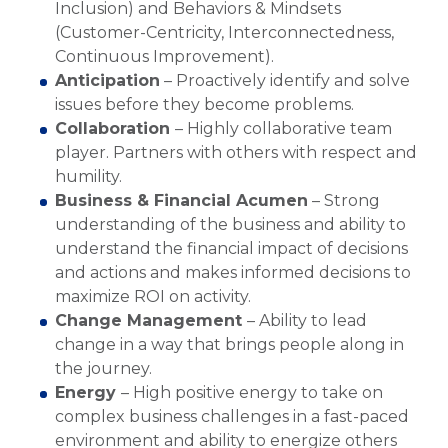
Inclusion) and Behaviors & Mindsets
(Customer-Centricity, Interconnectedness,
Continuous Improvement).
Anticipation
– Proactively identify and solve
issues before they become problems.
Collaboration
– Highly collaborative team
player. Partners with others with respect and
humility.
Business & Financial Acumen
– Strong
understanding of the business and ability to
understand the financial impact of decisions
and actions and makes informed decisions to
maximize ROI on activity.
Change Management
– Ability to lead
change in a way that brings people along in
the journey.
Energy
– High positive energy to take on
complex business challenges in a fast-paced
environment and ability to energize others