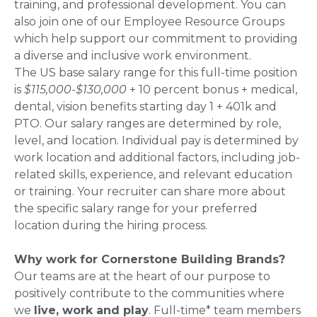
training, and professional development. You can
also join one of our Employee Resource Groups
which help support our commitment to providing
a diverse and inclusive work environment.
The US base salary range for this full-time position
is
$115,000-$130,000
+ 10 percent bonus + medical,
dental, vision benefits starting day 1 + 401k and
PTO. Our salary ranges are determined by role,
level, and location. Individual pay is determined by
work location and additional factors, including job-
related skills, experience, and relevant education
or training. Your recruiter can share more about
the specific salary range for your preferred
location during the hiring process.
Why work for Cornerstone Building Brands?
Our teams are at the heart of our purpose to
positively contribute to the communities where
we
live, work and play
. Full-time* team members