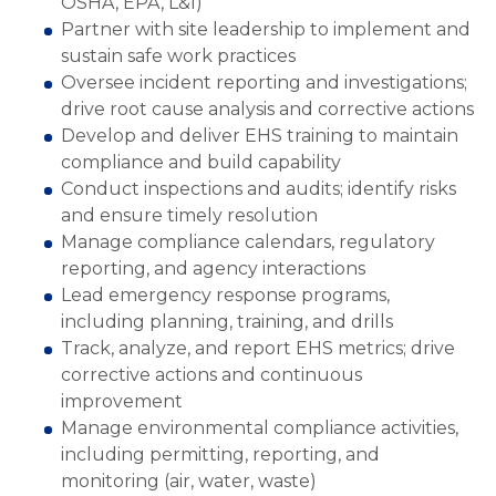
OSHA, EPA, L&I)
Partner with site leadership to implement and
sustain safe work practices
Oversee incident reporting and investigations;
drive root cause analysis and corrective actions
Develop and deliver EHS training to maintain
compliance and build capability
Conduct inspections and audits; identify risks
and ensure timely resolution
Manage compliance calendars, regulatory
reporting, and agency interactions
Lead emergency response programs,
including planning, training, and drills
Track, analyze, and report EHS metrics; drive
corrective actions and continuous
improvement
Manage environmental compliance activities,
including permitting, reporting, and
monitoring (air, water, waste)