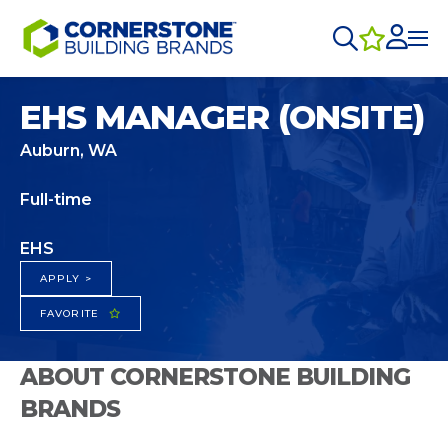
EHS MANAGER (ONSITE)
Auburn, WA
Full-time
EHS
APPLY >
FAVORITE
ABOUT CORNERSTONE BUILDING
BRANDS