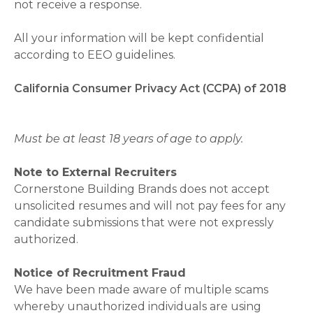
not receive a response.
All your information will be kept confidential
according to EEO guidelines.
California Consumer Privacy Act (CCPA) of 2018
Must be at least 18 years of age to apply.
Note to External Recruiters
Cornerstone Building Brands does not accept
unsolicited resumes and will not pay fees for any
candidate submissions that were not expressly
authorized.
Notice of Recruitment Fraud
We have been made aware of multiple scams
whereby unauthorized individuals are using