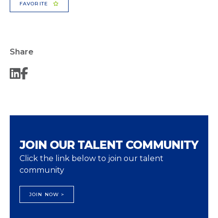
FAVORITE
Share
JOIN OUR TALENT COMMUNITY
Click the link below to join our talent
community
JOIN NOW >