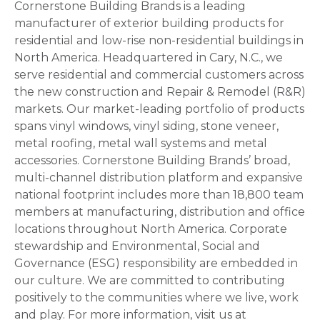
Cornerstone Building Brands is a leading
manufacturer of exterior building products for
residential and low-rise non-residential buildings in
North America. Headquartered in Cary, N.C., we
serve residential and commercial customers across
the new construction and Repair & Remodel (R&R)
markets. Our market-leading portfolio of products
spans vinyl windows, vinyl siding, stone veneer,
metal roofing, metal wall systems and metal
accessories. Cornerstone Building Brands’ broad,
multi-channel distribution platform and expansive
national footprint includes more than 18,800 team
members at manufacturing, distribution and office
locations throughout North America. Corporate
stewardship and Environmental, Social and
Governance (ESG) responsibility are embedded in
our culture. We are committed to contributing
positively to the communities where we live, work
and play. For more information, visit us at