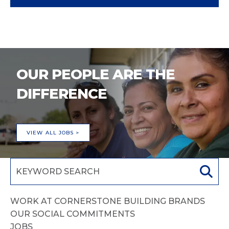
OUR PEOPLE ARE THE
DIFFERENCE
VIEW ALL JOBS >
WORK AT CORNERSTONE BUILDING BRANDS
OUR SOCIAL COMMITMENTS
JOBS