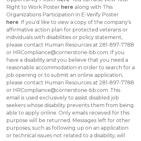
Right to Work Poster
here
along with This
Organizations Participation in E-Verify Poster
here
. If you'd like to view a copy of the company's
affirmative action plan for protected veterans or
individuals with disabilities or policy statement,
please contact Human Resources at 281-897-7788
or HRCompliance@cornerstone-bb.com. If you
have a disability and you believe that you need a
reasonable accommodation in order to search for a
job opening or to submit an online application,
please contact Human Resources at 281-897-7788
or HRCompliance@cornerstone-bb.com. This
email is used exclusively to assist disabled job
seekers whose disability prevents them from being
able to apply online. Only emails received for this
purpose will be returned. Messages left for other
purposes, such as following up on an application
or technical issues not related to a disability, will