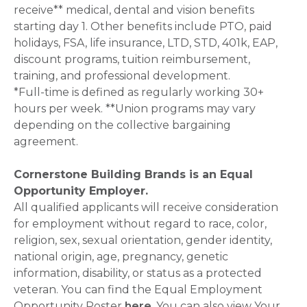
receive** medical, dental and vision benefits
starting day 1. Other benefits include PTO, paid
holidays, FSA, life insurance, LTD, STD, 401k, EAP,
discount programs, tuition reimbursement,
training, and professional development.
*Full-time is defined as regularly working 30+
hours per week. **Union programs may vary
depending on the collective bargaining
agreement.
Cornerstone Building Brands is an Equal
Opportunity Employer.
All qualified applicants will receive consideration
for employment without regard to race, color,
religion, sex, sexual orientation, gender identity,
national origin, age, pregnancy, genetic
information, disability, or status as a protected
veteran. You can find the Equal Employment
Opportunity Poster
here
. You can also view Your