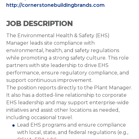
http://cornerstonebuildingbrands.com
.
JOB DESCRIPTION
The Environmental Health & Safety (EHS)
Manager leads site compliance with
environmental, health, and safety regulations
while promoting a strong safety culture. This role
partners with site leadership to drive EHS
performance, ensure regulatory compliance, and
support continuous improvement.
The position reports directly to the Plant Manager.
It also has a dotted-line relationship to corporate
EHS leadership and may support enterprise-wide
initiatives and assist other locations as needed,
including occasional travel.
Lead EHS programs and ensure compliance
with local, state, and federal regulations (e.g.,