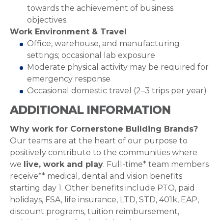
towards the achievement of business
objectives.
Work Environment & Travel
Office, warehouse, and manufacturing
settings; occasional lab exposure
Moderate physical activity may be required for
emergency response
Occasional domestic travel (2–3 trips per year)
ADDITIONAL INFORMATION
Why work for Cornerstone Building Brands?
Our teams are at the heart of our purpose to
positively contribute to the communities where
we
live, work and play
. Full-time* team members
receive** medical, dental and vision benefits
starting day 1. Other benefits include PTO, paid
holidays, FSA, life insurance, LTD, STD, 401k, EAP,
discount programs, tuition reimbursement,