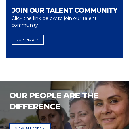
JOIN OUR TALENT COMMUNITY
Click the link below to join our talent
community
JOIN NOW >
OUR PEOPLE ARE THE
DIFFERENCE
VIEW ALL JOBS >