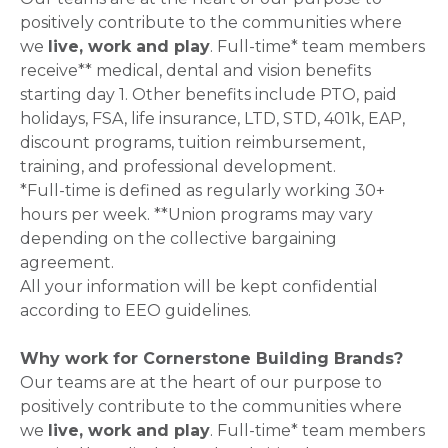
positively contribute to the communities where
we
live, work and play
. Full-time* team members
receive** medical, dental and vision benefits
starting day 1. Other benefits include PTO, paid
holidays, FSA, life insurance, LTD, STD, 401k, EAP,
discount programs, tuition reimbursement,
training, and professional development.
*Full-time is defined as regularly working 30+
hours per week. **Union programs may vary
depending on the collective bargaining
agreement.
All your information will be kept confidential
according to EEO guidelines.
Why work for Cornerstone Building Brands?
Our teams are at the heart of our purpose to
positively contribute to the communities where
we
live, work and play
. Full-time* team members