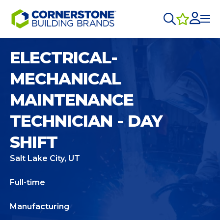
ELECTRICAL-
MECHANICAL
MAINTENANCE
TECHNICIAN - DAY
SHIFT
Salt Lake City, UT
Full-time
Manufacturing