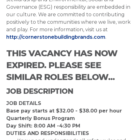
Governance (ESG) responsibility are embedded in
our culture. We are committed to contributing
positively to the communities where we live, work
and play. For more information, visit us at
http://cornerstonebuildingbrands.com
.
THIS VACANCY HAS NOW
EXPIRED. PLEASE SEE
SIMILAR ROLES BELOW...
JOB DESCRIPTION
JOB DETAILS
Base pay starts at $32.00 - $38.00 per hour
Quarterly Bonus Program
Day Shift: 8:00 AM -4:30 PM
DUTIES AND RESPONSIBILITIES