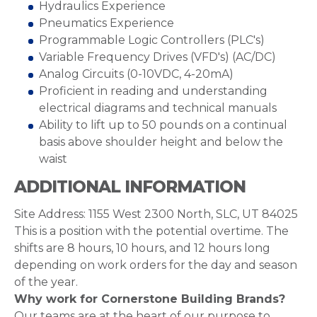
Hydraulics Experience
Pneumatics Experience
Programmable Logic Controllers (PLC's)
Variable Frequency Drives (VFD's) (AC/DC)
Analog Circuits (0-10VDC, 4-20mA)
Proficient in reading and understanding
electrical diagrams and technical manuals
Ability to lift up to 50 pounds on a continual
basis above shoulder height and below the
waist
ADDITIONAL INFORMATION
Site Address: 1155 West 2300 North, SLC, UT 84025
This is a position with the potential overtime. The
shifts are 8 hours, 10 hours, and 12 hours long
depending on work orders for the day and season
of the year.
Why work for Cornerstone Building Brands?
Our teams are at the heart of our purpose to