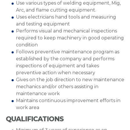
Use various types of welding equipment, Mig,
Arc, and flame cutting equipment.
Uses electricians hand tools and measuring
and testing equipment
Performs visual and mechanical inspections
required to keep machinery in good operating
condition
Follows preventive maintenance program as
established by the company and performs
inspections of equipment and takes
preventive action when necessary
Gives on the job direction to new maintenance
mechanics and/or others assisting in
maintenance work
Maintains continuous improvement efforts in
work area
QUALIFICATIONS