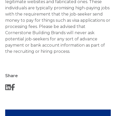
legitimate websites and fabricated ones. These
individuals are typically promising high-paying jobs
with the requirement that the job-seeker send
money to pay for things such as visa applications or
processing fees. Please be advised that
Cornerstone Building Brands will never ask
potential job-seekers for any sort of advance
payment or bank account information as part of
the recruiting or hiring process.
Share