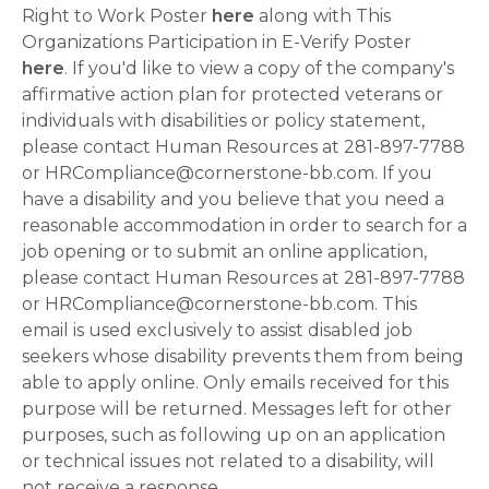
Right to Work Poster
here
along with This
Organizations Participation in E-Verify Poster
here
. If you'd like to view a copy of the company's
affirmative action plan for protected veterans or
individuals with disabilities or policy statement,
please contact Human Resources at 281-897-7788
or HRCompliance@cornerstone-bb.com. If you
have a disability and you believe that you need a
reasonable accommodation in order to search for a
job opening or to submit an online application,
please contact Human Resources at 281-897-7788
or HRCompliance@cornerstone-bb.com. This
email is used exclusively to assist disabled job
seekers whose disability prevents them from being
able to apply online. Only emails received for this
purpose will be returned. Messages left for other
purposes, such as following up on an application
or technical issues not related to a disability, will
not receive a response.