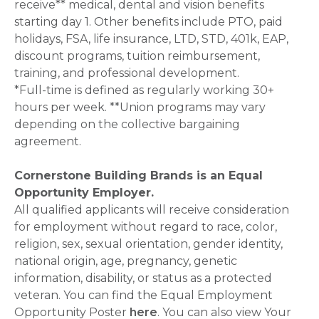
receive** medical, dental and vision benefits
starting day 1. Other benefits include PTO, paid
holidays, FSA, life insurance, LTD, STD, 401k, EAP,
discount programs, tuition reimbursement,
training, and professional development.
*Full-time is defined as regularly working 30+
hours per week. **Union programs may vary
depending on the collective bargaining
agreement.
Cornerstone Building Brands is an Equal
Opportunity Employer.
All qualified applicants will receive consideration
for employment without regard to race, color,
religion, sex, sexual orientation, gender identity,
national origin, age, pregnancy, genetic
information, disability, or status as a protected
veteran. You can find the Equal Employment
Opportunity Poster
here
. You can also view Your