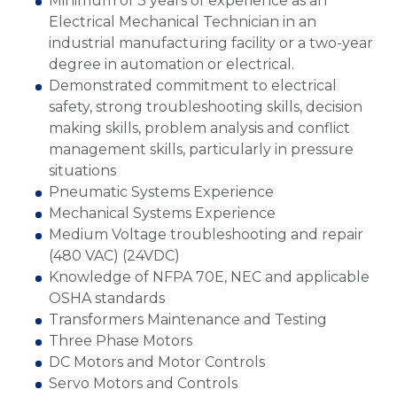
Minimum of 3 years of experience as an
Electrical Mechanical Technician in an
industrial manufacturing facility or a two-year
degree in automation or electrical.
Demonstrated commitment to electrical
safety, strong troubleshooting skills, decision
making skills, problem analysis and conflict
management skills, particularly in pressure
situations
Pneumatic Systems Experience
Mechanical Systems Experience
Medium Voltage troubleshooting and repair
(480 VAC) (24VDC)
Knowledge of NFPA 70E, NEC and applicable
OSHA standards
Transformers Maintenance and Testing
Three Phase Motors
DC Motors and Motor Controls
Servo Motors and Controls