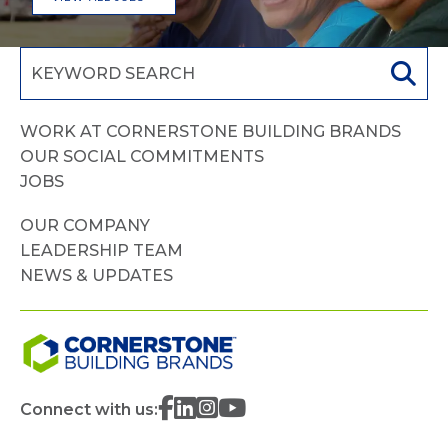
WORK AT CORNERSTONE BUILDING BRANDS
OUR SOCIAL COMMITMENTS
JOBS
OUR COMPANY
LEADERSHIP TEAM
NEWS & UPDATES
Connect with us: