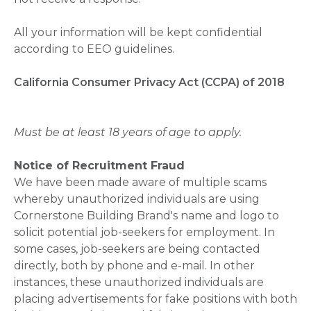
All your information will be kept confidential
according to EEO guidelines.
California Consumer Privacy Act (CCPA) of 2018
Must be at least 18 years of age to apply.
Notice of Recruitment Fraud
We have been made aware of multiple scams
whereby unauthorized individuals are using
Cornerstone Building Brand's name and logo to
solicit potential job-seekers for employment. In
some cases, job-seekers are being contacted
directly, both by phone and e-mail. In other
instances, these unauthorized individuals are
placing advertisements for fake positions with both