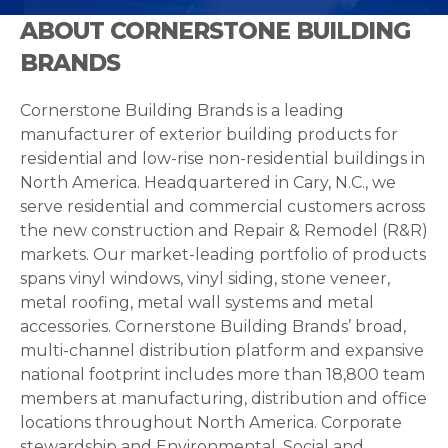
ABOUT CORNERSTONE BUILDING
BRANDS
Cornerstone Building Brands is a leading
manufacturer of exterior building products for
residential and low-rise non-residential buildings in
North America. Headquartered in Cary, N.C., we
serve residential and commercial customers across
the new construction and Repair & Remodel (R&R)
markets. Our market-leading portfolio of products
spans vinyl windows, vinyl siding, stone veneer,
metal roofing, metal wall systems and metal
accessories. Cornerstone Building Brands’ broad,
multi-channel distribution platform and expansive
national footprint includes more than 18,800 team
members at manufacturing, distribution and office
locations throughout North America. Corporate
stewardship and Environmental, Social and