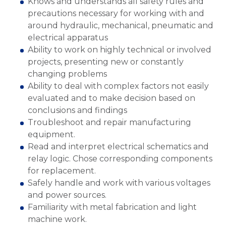
Knows and understands all safety rules and
precautions necessary for working with and
around hydraulic, mechanical, pneumatic and
electrical apparatus
Ability to work on highly technical or involved
projects, presenting new or constantly
changing problems
Ability to deal with complex factors not easily
evaluated and to make decision based on
conclusions and findings
Troubleshoot and repair manufacturing
equipment.
Read and interpret electrical schematics and
relay logic. Chose corresponding components
for replacement.
Safely handle and work with various voltages
and power sources.
Familiarity with metal fabrication and light
machine work.