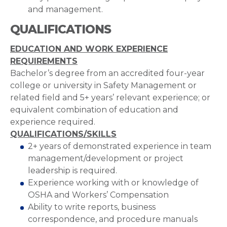
and management.
QUALIFICATIONS
EDUCATION AND WORK EXPERIENCE
REQUIREMENTS
Bachelor’s degree from an accredited four-year
college or university in Safety Management or
related field and 5+ years’ relevant experience; or
equivalent combination of education and
experience required.
QUALIFICATIONS/SKILLS
2+ years of demonstrated experience in team
management/development or project
leadership is required.
Experience working with or knowledge of
OSHA and Workers’ Compensation
Ability to write reports, business
correspondence, and procedure manuals