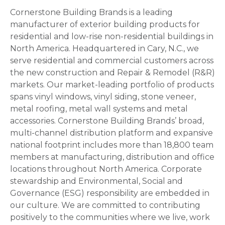
Cornerstone Building Brands is a leading
manufacturer of exterior building products for
residential and low-rise non-residential buildings in
North America. Headquartered in Cary, N.C., we
serve residential and commercial customers across
the new construction and Repair & Remodel (R&R)
markets. Our market-leading portfolio of products
spans vinyl windows, vinyl siding, stone veneer,
metal roofing, metal wall systems and metal
accessories. Cornerstone Building Brands’ broad,
multi-channel distribution platform and expansive
national footprint includes more than 18,800 team
members at manufacturing, distribution and office
locations throughout North America. Corporate
stewardship and Environmental, Social and
Governance (ESG) responsibility are embedded in
our culture. We are committed to contributing
positively to the communities where we live, work