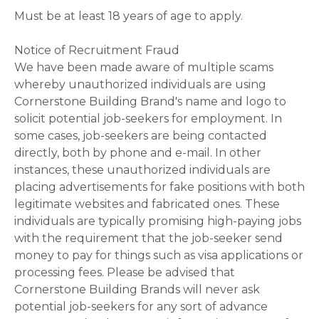
Must be at least 18 years of age to apply.
Notice of Recruitment Fraud
We have been made aware of multiple scams
whereby unauthorized individuals are using
Cornerstone Building Brand's name and logo to
solicit potential job-seekers for employment. In
some cases, job-seekers are being contacted
directly, both by phone and e-mail. In other
instances, these unauthorized individuals are
placing advertisements for fake positions with both
legitimate websites and fabricated ones. These
individuals are typically promising high-paying jobs
with the requirement that the job-seeker send
money to pay for things such as visa applications or
processing fees. Please be advised that
Cornerstone Building Brands will never ask
potential job-seekers for any sort of advance