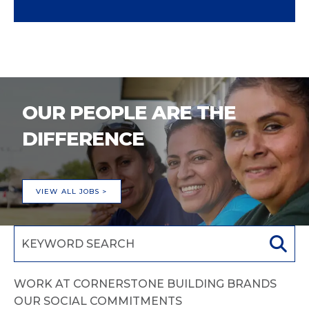
OUR PEOPLE ARE THE
DIFFERENCE
VIEW ALL JOBS >
WORK AT CORNERSTONE BUILDING BRANDS
OUR SOCIAL COMMITMENTS