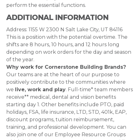
perform the essential functions.
ADDITIONAL INFORMATION
Address: 1155 W 2300 N Salt Lake City, UT 84116
This is a position with the potential overtime. The
shifts are 8 hours, 10 hours, and 12 hours long
depending on work orders for the day and season
of the year.
Why work for Cornerstone Building Brands?
Our teams are at the heart of our purpose to
positively contribute to the communities where
we
live, work and play
. Full-time* team members
receive** medical, dental and vision benefits
starting day 1. Other benefits include PTO, paid
holidays, FSA, life insurance, LTD, STD, 401k, EAP,
discount programs, tuition reimbursement,
training, and professional development. You can
also join one of our Employee Resource Groups