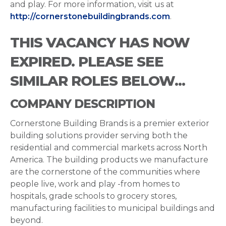
and play. For more information, visit us at
http://cornerstonebuildingbrands.com
.
THIS VACANCY HAS NOW
EXPIRED. PLEASE SEE
SIMILAR ROLES BELOW...
COMPANY DESCRIPTION
Cornerstone Building Brands is a premier exterior
building solutions provider serving both the
residential and commercial markets across North
America. The building products we manufacture
are the cornerstone of the communities where
people live, work and play -from homes to
hospitals, grade schools to grocery stores,
manufacturing facilities to municipal buildings and
beyond.