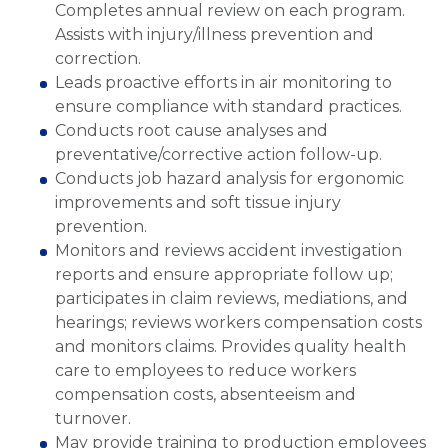
Completes annual review on each program.
Assists with injury/illness prevention and
correction.
Leads proactive efforts in air monitoring to
ensure compliance with standard practices.
Conducts root cause analyses and
preventative/corrective action follow-up.
Conducts job hazard analysis for ergonomic
improvements and soft tissue injury
prevention.
Monitors and reviews accident investigation
reports and ensure appropriate follow up;
participates in claim reviews, mediations, and
hearings; reviews workers compensation costs
and monitors claims. Provides quality health
care to employees to reduce workers
compensation costs, absenteeism and
turnover.
May provide training to production employees