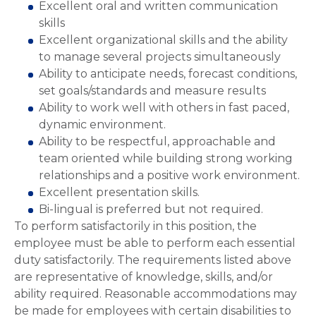
Excellent oral and written communication
skills
Excellent organizational skills and the ability
to manage several projects simultaneously
Ability to anticipate needs, forecast conditions,
set goals/standards and measure results
Ability to work well with others in fast paced,
dynamic environment.
Ability to be respectful, approachable and
team oriented while building strong working
relationships and a positive work environment.
Excellent presentation skills.
Bi-lingual is preferred but not required.
To perform satisfactorily in this position, the
employee must be able to perform each essential
duty satisfactorily. The requirements listed above
are representative of knowledge, skills, and/or
ability required. Reasonable accommodations may
be made for employees with certain disabilities to