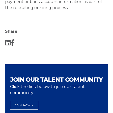
payment or bank account information as part of
the recruiting or hiring process.
Share
JOIN OUR TALENT COMMUNITY
Click the link below to join our talent
community
JOIN NOW >