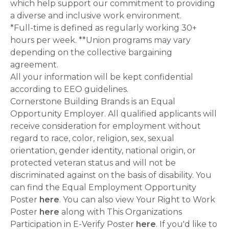
which help support our commitment to providing
a diverse and inclusive work environment.
*Full-time is defined as regularly working 30+
hours per week. **Union programs may vary
depending on the collective bargaining
agreement.
All your information will be kept confidential
according to EEO guidelines.
Cornerstone Building Brands is an Equal
Opportunity Employer. All qualified applicants will
receive consideration for employment without
regard to race, color, religion, sex, sexual
orientation, gender identity, national origin, or
protected veteran status and will not be
discriminated against on the basis of disability. You
can find the Equal Employment Opportunity
Poster
here
. You can also view Your Right to Work
Poster
here
along with This Organizations
Participation in E-Verify Poster
here
. If you'd like to