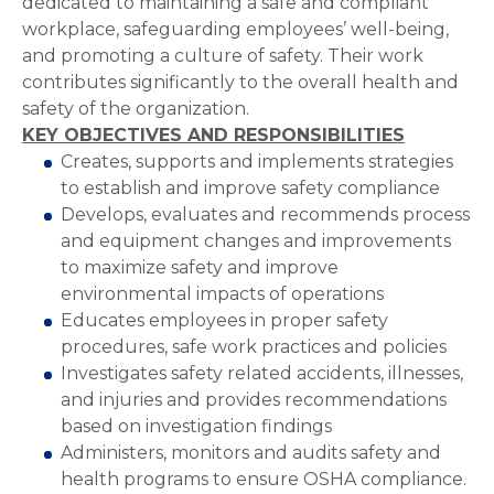
dedicated to maintaining a safe and compliant
workplace, safeguarding employees’ well-being,
and promoting a culture of safety. Their work
contributes significantly to the overall health and
safety of the organization.
KEY OBJECTIVES AND RESPONSIBILITIES
Creates, supports and implements strategies
to establish and improve safety compliance
Develops, evaluates and recommends process
and equipment changes and improvements
to maximize safety and improve
environmental impacts of operations
Educates employees in proper safety
procedures, safe work practices and policies
Investigates safety related accidents, illnesses,
and injuries and provides recommendations
based on investigation findings
Administers, monitors and audits safety and
health programs to ensure OSHA compliance.