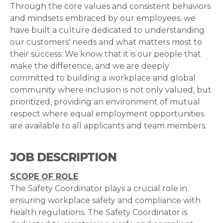
Through the core values and consistent behaviors
and mindsets embraced by our employees, we
have built a culture dedicated to understanding
our customers' needs and what matters most to
their success. We know that it is our people that
make the difference, and we are deeply
committed to building a workplace and global
community where inclusion is not only valued, but
prioritized, providing an environment of mutual
respect where equal employment opportunities
are available to all applicants and team members.
JOB DESCRIPTION
SCOPE OF ROLE
The Safety Coordinator plays a crucial role in
ensuring workplace safety and compliance with
health regulations. The Safety Coordinator is