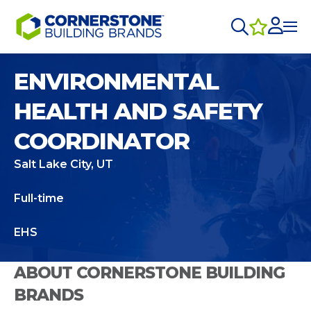
ENVIRONMENTAL
HEALTH AND SAFETY
COORDINATOR
Salt Lake City, UT
Full-time
EHS
ABOUT CORNERSTONE BUILDING
BRANDS