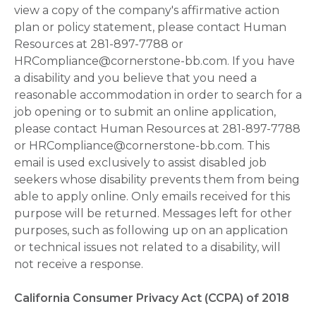
view a copy of the company's affirmative action
plan or policy statement, please contact Human
Resources at 281-897-7788 or
HRCompliance@cornerstone-bb.com. If you have
a disability and you believe that you need a
reasonable accommodation in order to search for a
job opening or to submit an online application,
please contact Human Resources at 281-897-7788
or HRCompliance@cornerstone-bb.com. This
email is used exclusively to assist disabled job
seekers whose disability prevents them from being
able to apply online. Only emails received for this
purpose will be returned. Messages left for other
purposes, such as following up on an application
or technical issues not related to a disability, will
not receive a response.
California Consumer Privacy Act (CCPA) of 2018