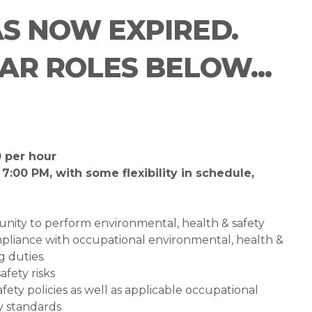
AS NOW EXPIRED.
LAR ROLES BELOW...
0 per hour
 7:00 PM, with some flexibility in schedule,
unity to perform environmental, health & safety
compliance with occupational environmental, health &
g duties.
afety risks
ty policies as well as applicable occupational
y standards