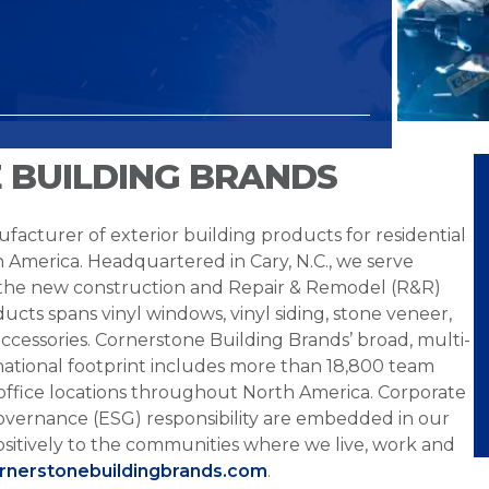
 BUILDING BRANDS
facturer of exterior building products for residential
h America. Headquartered in Cary, N.C., we serve
 the new construction and Repair & Remodel (R&R)
ucts spans vinyl windows, vinyl siding, stone veneer,
ccessories. Cornerstone Building Brands’ broad, multi-
national footprint includes more than 18,800 team
office locations throughout North America. Corporate
overnance (ESG) responsibility are embedded in our
sitively to the communities where we live, work and
ornerstonebuildingbrands.com
.