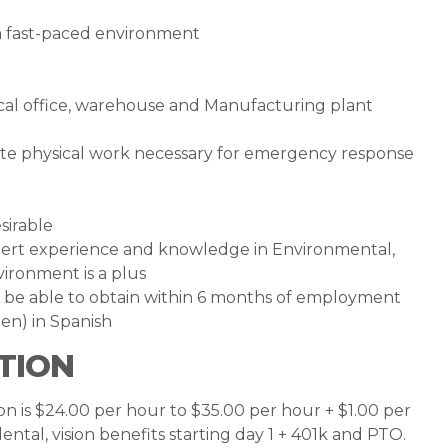
n a fast-paced environment
pical office, warehouse and Manufacturing plant
ate physical work necessary for emergency response
sirable
ert experience and knowledge in Environmental,
ironment is a plus
or be able to obtain within 6 months of employment
en) in Spanish
TION
ion is $24.00 per hour to $35.00 per hour + $1.00 per
 dental, vision benefits starting day 1 + 401k and PTO.