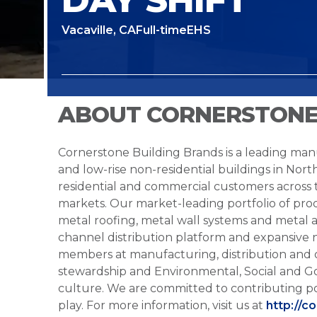
Vacaville, CA
Full-time
EHS
ABOUT CORNERSTONE
Cornerstone Building Brands is a leading manu
and low-rise non-residential buildings in Nort
residential and commercial customers across
markets. Our market-leading portfolio of prod
metal roofing, metal wall systems and metal a
channel distribution platform and expansive 
members at manufacturing, distribution and 
stewardship and Environmental, Social and G
culture. We are committed to contributing po
play. For more information, visit us at
http://c