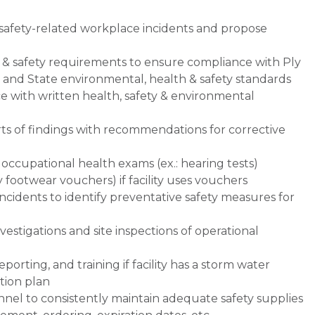
safety-related workplace incidents and propose
h & safety requirements to ensure compliance with Ply
l and State environmental, health & safety standards
e with written health, safety & environmental
rts of findings with recommendations for corrective
 occupational health exams (ex.: hearing tests)
 footwear vouchers) if facility uses vouchers
ncidents to identify preventative safety measures for
vestigations and site inspections of operational
orting, and training if facility has a storm water
tion plan
onnel to consistently maintain adequate safety supplies