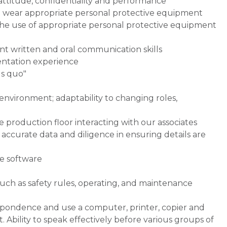
 attitude, confidentiality and performance
nd wear appropriate personal protective equipment
 the use of appropriate personal protective equipment
nt written and oral communication skills
entation experience
us quo"
 environment; adaptability to changing roles,
 production floor interacting with our associates
ccurate data and diligence in ensuring details are
ce software
such as safety rules, operating, and maintenance
respondence and use a computer, printer, copier and
Ability to speak effectively before various groups of