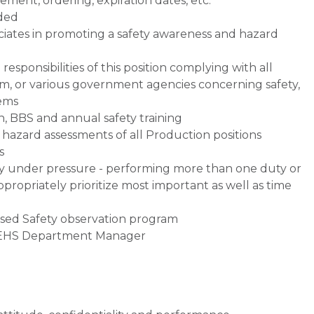
ment, ordering, expiration dates, etc.
eded
ates in promoting a safety awareness and hazard
sponsibilities of this position complying with all
Gem, or various government agencies concerning safety,
tems
n, BBS and annual safety training
azard assessments of all Production positions
s
ly under pressure - performing more than one duty or
ppropriately prioritize most important as well as time
ased Safety observation program
e EHS Department Manager