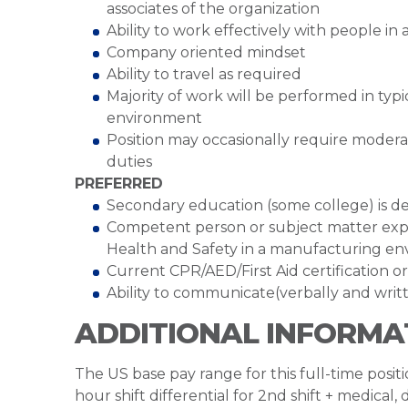
associates of the organization
Ability to work effectively with people i
Company oriented mindset
Ability to travel as required
Majority of work will be performed in ty
environment
Position may occasionally require moder
duties
PREFERRED
Secondary education (some college) is de
Competent person or subject matter exp
Health and Safety in a manufacturing env
Current CPR/AED/First Aid certification 
Ability to communicate(verbally and writt
ADDITIONAL INFORMA
The US base pay range for this full-time posit
hour shift differential for 2nd shift + medical,