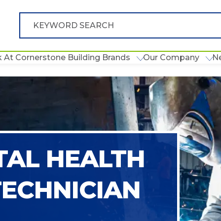
 At Cornerstone Building Brands
Our Company
N
AL HEALTH
TECHNICIAN