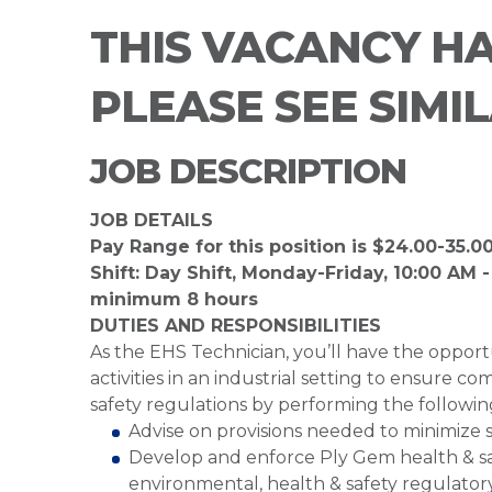
THIS VACANCY H
PLEASE SEE SIMI
JOB DESCRIPTION
JOB DETAILS
Pay Range for this position is $24.00-35.0
Shift: Day Shift, Monday-Friday, 10:00 AM -
minimum 8 hours
DUTIES AND RESPONSIBILITIES
As the EHS Technician, you’ll have the opport
activities in an industrial setting to ensure 
safety regulations by performing the followin
Advise on provisions needed to minimize s
Develop and enforce Ply Gem health & safe
environmental, health & safety regulator