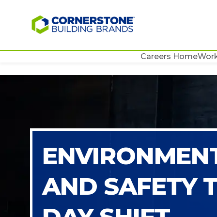
Careers Home
Work
ENVIRONMENT
AND SAFETY 
DAY SHIFT