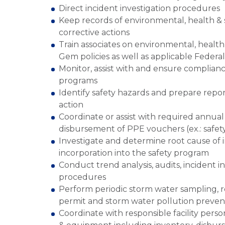
Direct incident investigation procedures
Keep records of environmental, health & 
corrective actions
Train associates on environmental, healt
Gem policies as well as applicable Federa
Monitor, assist with and ensure complianc
programs
Identify safety hazards and prepare repo
action
Coordinate or assist with required annual
disbursement of PPE vouchers (ex.: safety
Investigate and determine root cause of i
incorporation into the safety program
Conduct trend analysis, audits, incident in
procedures
Perform periodic storm water sampling, rep
permit and storm water pollution preven
Coordinate with responsible facility pers