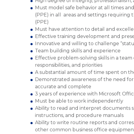
High degree of integrity, professionalism,
Must model safe behavior at all times a
(PPE) in all areas and settings requiring
(PPE)
Must have attention to detail and excelle
Effective training development and pres
Innovative and willing to challenge “stat
Team building skills and experience
Effective problem-solving skills in a team
responsibilities, and priorities
A substantial amount of time spent on the
Demonstrated awareness of the need for a
accurate and complete
3 years of experience with Microsoft Offi
Must be able to work independently
Ability to read and interpret documents 
instructions, and procedure manuals
Ability to write routine reports and cor
other common business office equipment. 