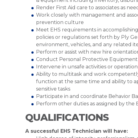
& equipment including inventory, disburse
Render First Aid care to associates as ne
Work closely with management and associ
prevention culture
Meet EHS requirements in accomplishing re
policies or regulations set forth by Ply 
environment, vehicles, and any related i
Perform or assist with new hire orientatio
Conduct Personal Protective Equipment h
Intervene in unsafe activities or operation
Ability to multitask and work competent
function at the same time and ability to a
sensitive tasks
Participate in and coordinate Behavior B
Perform other duties as assigned by th
QUALIFICATIONS
A successful EHS Technician will have: