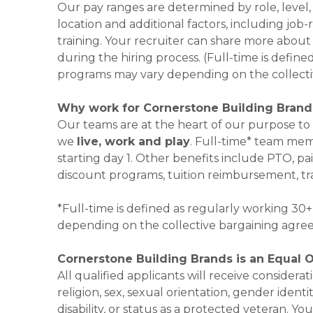
Our pay ranges are determined by role, level,
location and additional factors, including job-
training. Your recruiter can share more about 
during the hiring process. (Full-time is defi
programs may vary depending on the collecti
Why work for Cornerstone Building Brand
Our teams are at the heart of our purpose to
we
live, work and play
. Full-time* team mem
starting day 1. Other benefits include PTO, pai
discount programs, tuition reimbursement, tr
*Full-time is defined as regularly working 3
depending on the collective bargaining agre
Cornerstone Building Brands is an Equal 
All qualified applicants will receive consider
religion, sex, sexual orientation, gender identi
disability, or status as a protected veteran.