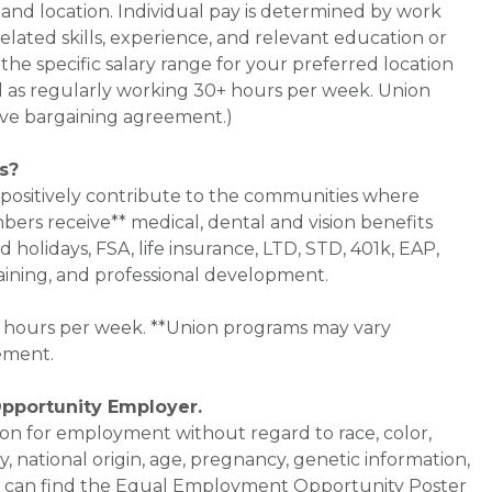
 and location. Individual pay is determined by work
related skills, experience, and relevant education or
the specific salary range for your preferred location
ned as regularly working 30+ hours per week. Union
ve bargaining agreement.)
s?
 positively contribute to the communities where
bers receive** medical, dental and vision benefits
d holidays, FSA, life insurance, LTD, STD, 401k, EAP,
aining, and professional development.
0+ hours per week. **Union programs may vary
ement.
Opportunity Employer.
ation for employment without regard to race, color,
ty, national origin, age, pregnancy, genetic information,
 You can find the Equal Employment Opportunity Poster