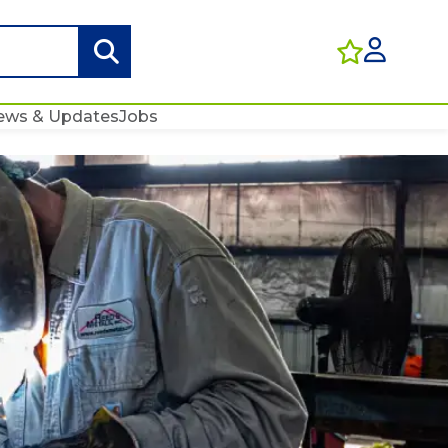
ews & Updates
Jobs