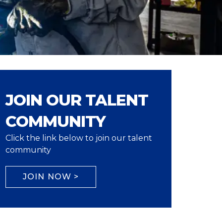
JOIN OUR TALENT
COMMUNITY
Click the link below to join our talent
community
JOIN NOW >