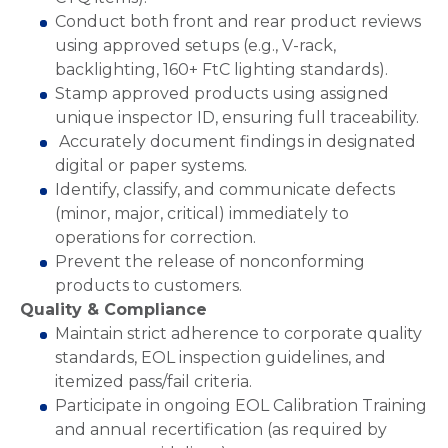
Conduct both front and rear product reviews
using approved setups (e.g., V-rack,
backlighting, 160+ FtC lighting standards).
Stamp approved products using assigned
unique inspector ID, ensuring full traceability.
Accurately document findings in designated
digital or paper systems.
Identify, classify, and communicate defects
(minor, major, critical) immediately to
operations for correction.
Prevent the release of nonconforming
products to customers.
Quality & Compliance
Maintain strict adherence to corporate quality
standards, EOL inspection guidelines, and
itemized pass/fail criteria.
Participate in ongoing EOL Calibration Training
and annual recertification (as required by