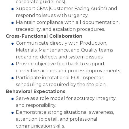
corporate guidelines).
Support CFAs (Customer Facing Audits) and
respond to issues with urgency.
Maintain compliance with all documentation,
traceability, and escalation procedures.
Cross-Functional Collaboration
Communicate directly with Production,
Materials, Maintenance, and Quality teams
regarding defects and systemic issues.
Provide objective feedback to support
corrective actions and process improvements.
Participate in rotational EOL inspector
scheduling as required by the site plan.
Behavioral Expectations
Serve as a role model for accuracy, integrity,
and responsibility.
Demonstrate strong situational awareness,
attention to detail, and professional
communication skills.