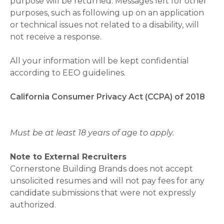
purpose will be returned. Messages left for other
purposes, such as following up on an application
or technical issues not related to a disability, will
not receive a response.
All your information will be kept confidential
according to EEO guidelines.
California Consumer Privacy Act (CCPA) of 2018
Must be at least 18 years of age to apply.
Note to External Recruiters
Cornerstone Building Brands does not accept
unsolicited resumes and will not pay fees for any
candidate submissions that were not expressly
authorized.