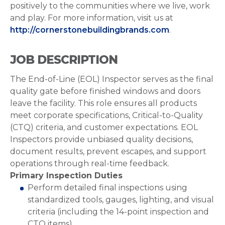
positively to the communities where we live, work
and play. For more information, visit us at
http://cornerstonebuildingbrands.com
.
JOB DESCRIPTION
The End-of-Line (EOL) Inspector serves as the final
quality gate before finished windows and doors
leave the facility. This role ensures all products
meet corporate specifications, Critical-to-Quality
(CTQ) criteria, and customer expectations. EOL
Inspectors provide unbiased quality decisions,
document results, prevent escapes, and support
operations through real-time feedback.
Primary Inspection Duties
Perform detailed final inspections using
standardized tools, gauges, lighting, and visual
criteria (including the 14-point inspection and
CTQ items).