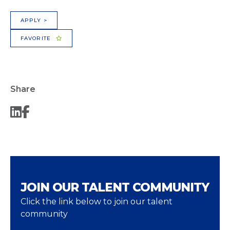
APPLY >
FAVORITE
Share
JOIN OUR TALENT COMMUNITY
Click the link below to join our talent
community