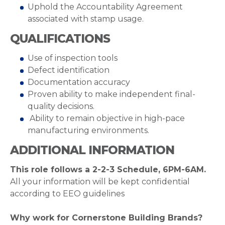
Uphold the Accountability Agreement
associated with stamp usage.
QUALIFICATIONS
Use of inspection tools
Defect identification
Documentation accuracy
Proven ability to make independent final-
quality decisions.
Ability to remain objective in high-pace
manufacturing environments.
ADDITIONAL INFORMATION
This role follows a 2-2-3 Schedule, 6PM-6AM.
All your information will be kept confidential
according to EEO guidelines
Why work for Cornerstone Building Brands?