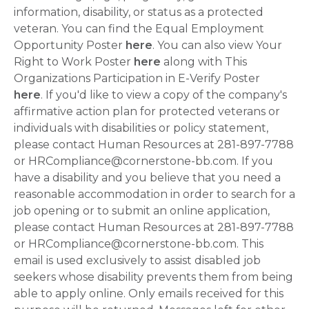
information, disability, or status as a protected
veteran. You can find the Equal Employment
Opportunity Poster
here
. You can also view Your
Right to Work Poster
here
along with This
Organizations Participation in E-Verify Poster
here
. If you'd like to view a copy of the company's
affirmative action plan for protected veterans or
individuals with disabilities or policy statement,
please contact Human Resources at 281-897-7788
or HRCompliance@cornerstone-bb.com. If you
have a disability and you believe that you need a
reasonable accommodation in order to search for a
job opening or to submit an online application,
please contact Human Resources at 281-897-7788
or HRCompliance@cornerstone-bb.com. This
email is used exclusively to assist disabled job
seekers whose disability prevents them from being
able to apply online. Only emails received for this