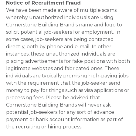
Notice of Recruitment Fraud
We have been made aware of multiple scams
whereby unauthorized individuals are using
Cornerstone Building Brand's name and logo to
solicit potential job-seekers for employment. In
some cases, job-seekers are being contacted
directly, both by phone and e-mail. In other
instances, these unauthorized individuals are
placing advertisements for fake positions with both
legitimate websites and fabricated ones. These
individuals are typically promising high-paying jobs
with the requirement that the job-seeker send
money to pay for things such as visa applications or
processing fees. Please be advised that
Cornerstone Building Brands will never ask
potential job-seekers for any sort of advance
payment or bank account information as part of
the recruiting or hiring process.