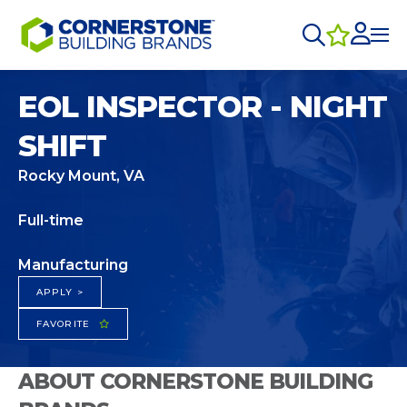
EOL INSPECTOR - NIGHT
SHIFT
Rocky Mount, VA
Full-time
Manufacturing
APPLY >
FAVORITE
ABOUT CORNERSTONE BUILDING