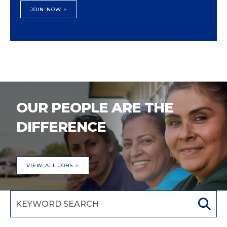
JOIN NOW >
OUR PEOPLE ARE THE
DIFFERENCE
VIEW ALL JOBS >