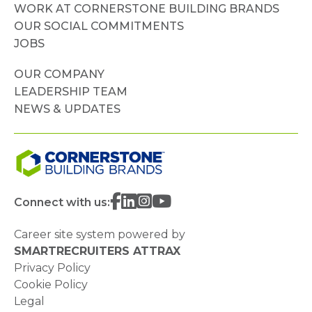
WORK AT CORNERSTONE BUILDING BRANDS
OUR SOCIAL COMMITMENTS
JOBS
OUR COMPANY
LEADERSHIP TEAM
NEWS & UPDATES
Connect with us:
Career site system powered by
SMARTRECRUITERS ATTRAX
Privacy Policy
Cookie Policy
Legal