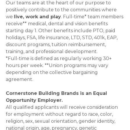
Our teams are at the heart of our purpose to
positively contribute to the communities where
we
live, work and play
. Full-time* team members
receive** medical, dental and vision benefits
starting day 1. Other benefits include PTO, paid
holidays, FSA, life insurance, LTD, STD, 401k, EAP,
discount programs, tuition reimbursement,
training, and professional development.
*Full-time is defined as regularly working 30+
hours per week. **Union programs may vary
depending on the collective bargaining
agreement.
Cornerstone Building Brands is an Equal
Opportunity Employer.
All qualified applicants will receive consideration
for employment without regard to race, color,
religion, sex, sexual orientation, gender identity,
national origin, age, pregnancy, genetic