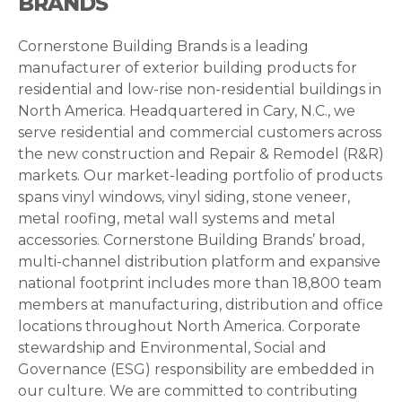
BRANDS
Cornerstone Building Brands is a leading
manufacturer of exterior building products for
residential and low-rise non-residential buildings in
North America. Headquartered in Cary, N.C., we
serve residential and commercial customers across
the new construction and Repair & Remodel (R&R)
markets. Our market-leading portfolio of products
spans vinyl windows, vinyl siding, stone veneer,
metal roofing, metal wall systems and metal
accessories. Cornerstone Building Brands’ broad,
multi-channel distribution platform and expansive
national footprint includes more than 18,800 team
members at manufacturing, distribution and office
locations throughout North America. Corporate
stewardship and Environmental, Social and
Governance (ESG) responsibility are embedded in
our culture. We are committed to contributing