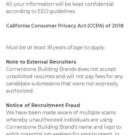
All your information will be kept confidential
according to EEO guidelines.
California Consumer Privacy Act (CCPA) of 2018
Must be at least 18 years of age to apply.
Note to External Recruiters
Cornerstone Building Brands does not accept
unsolicited resumes and will not pay fees for any
candidate submissions that were not expressly
authorized.
Notice of Recruitment Fraud
We have been made aware of multiple scams
whereby unauthorized individuals are using
Cornerstone Building Brand's name and logo to
solicit potential job-seekers for employment. In