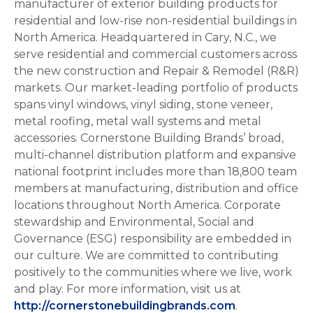
manufacturer of exterior building products for
residential and low-rise non-residential buildings in
North America. Headquartered in Cary, N.C., we
serve residential and commercial customers across
the new construction and Repair & Remodel (R&R)
markets. Our market-leading portfolio of products
spans vinyl windows, vinyl siding, stone veneer,
metal roofing, metal wall systems and metal
accessories. Cornerstone Building Brands’ broad,
multi-channel distribution platform and expansive
national footprint includes more than 18,800 team
members at manufacturing, distribution and office
locations throughout North America. Corporate
stewardship and Environmental, Social and
Governance (ESG) responsibility are embedded in
our culture. We are committed to contributing
positively to the communities where we live, work
and play. For more information, visit us at
http://cornerstonebuildingbrands.com
.