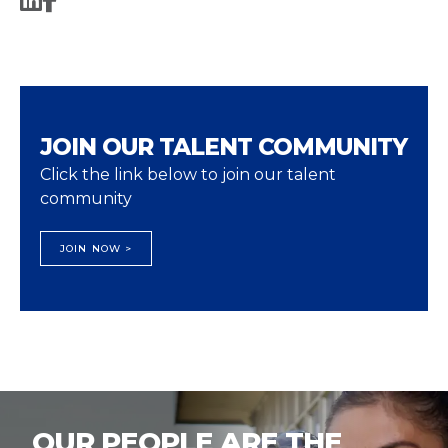
JOIN OUR TALENT COMMUNITY
Click the link below to join our talent
community
JOIN NOW >
OUR PEOPLE ARE THE