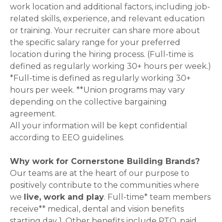
work location and additional factors, including job-
related skills, experience, and relevant education
or training. Your recruiter can share more about
the specific salary range for your preferred
location during the hiring process. (Full-time is
defined as regularly working 30+ hours per week.)
*Full-time is defined as regularly working 30+
hours per week. **Union programs may vary
depending on the collective bargaining
agreement.
All your information will be kept confidential
according to EEO guidelines.
Why work for Cornerstone Building Brands?
Our teams are at the heart of our purpose to
positively contribute to the communities where
we
live, work and play
. Full-time* team members
receive** medical, dental and vision benefits
starting day 1. Other benefits include PTO, paid