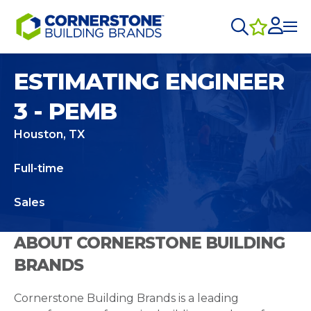
ESTIMATING ENGINEER
3 - PEMB
Houston, TX
Full-time
Sales
ABOUT CORNERSTONE BUILDING
BRANDS
Cornerstone Building Brands is a leading