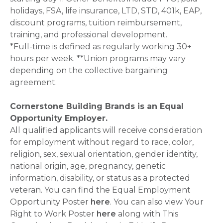
holidays, FSA, life insurance, LTD, STD, 401k, EAP,
discount programs, tuition reimbursement,
training, and professional development.
*Full-time is defined as regularly working 30+
hours per week. **Union programs may vary
depending on the collective bargaining
agreement.
Cornerstone Building Brands is an Equal
Opportunity Employer.
All qualified applicants will receive consideration
for employment without regard to race, color,
religion, sex, sexual orientation, gender identity,
national origin, age, pregnancy, genetic
information, disability, or status as a protected
veteran. You can find the Equal Employment
Opportunity Poster
here
. You can also view Your
Right to Work Poster
here
along with This