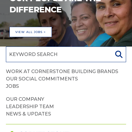
DIFFERENCE
VIEW ALL JOBS >
WORK AT CORNERSTONE BUILDING BRANDS
OUR SOCIAL COMMITMENTS
JOBS
OUR COMPANY
LEADERSHIP TEAM
NEWS & UPDATES