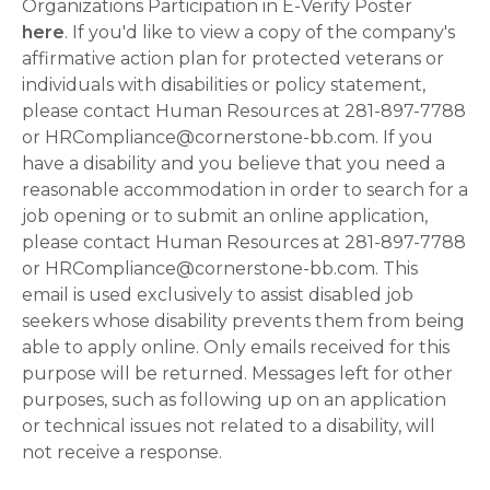
Organizations Participation in E-Verify Poster
here
. If you'd like to view a copy of the company's
affirmative action plan for protected veterans or
individuals with disabilities or policy statement,
please contact Human Resources at 281-897-7788
or HRCompliance@cornerstone-bb.com. If you
have a disability and you believe that you need a
reasonable accommodation in order to search for a
job opening or to submit an online application,
please contact Human Resources at 281-897-7788
or HRCompliance@cornerstone-bb.com. This
email is used exclusively to assist disabled job
seekers whose disability prevents them from being
able to apply online. Only emails received for this
purpose will be returned. Messages left for other
purposes, such as following up on an application
or technical issues not related to a disability, will
not receive a response.