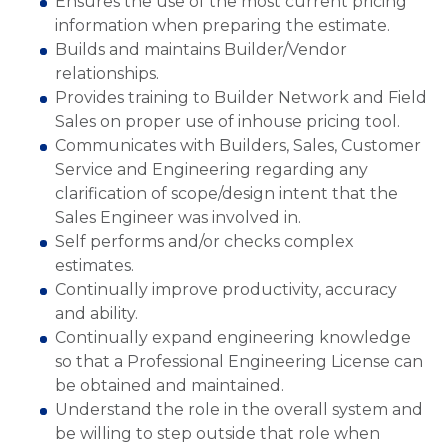
Ensures the use of the most current pricing
information when preparing the estimate.
Builds and maintains Builder/Vendor
relationships.
Provides training to Builder Network and Field
Sales on proper use of inhouse pricing tool.
Communicates with Builders, Sales, Customer
Service and Engineering regarding any
clarification of scope/design intent that the
Sales Engineer was involved in.
Self performs and/or checks complex
estimates.
Continually improve productivity, accuracy
and ability.
Continually expand engineering knowledge
so that a Professional Engineering License can
be obtained and maintained.
Understand the role in the overall system and
be willing to step outside that role when