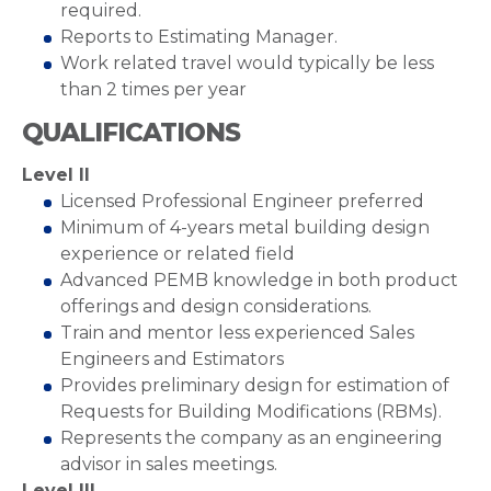
required.
Reports to Estimating Manager.
Work related travel would typically be less
than 2 times per year
QUALIFICATIONS
Level II
Licensed Professional Engineer preferred
Minimum of 4-years metal building design
experience or related field
Advanced PEMB knowledge in both product
offerings and design considerations.
Train and mentor less experienced Sales
Engineers and Estimators
Provides preliminary design for estimation of
Requests for Building Modifications (RBMs).
Represents the company as an engineering
advisor in sales meetings.
Level III