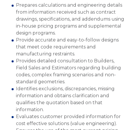
Prepares calculations and engineering details
from information received such as contract
drawings, specifications, and addendums using
in-house pricing programs and supplemental
design programs.
Provide accurate and easy-to-follow designs
that meet code requirements and
manufacturing restraints.
Provides detailed consultation to Builders,
Field Sales and Estimators regarding building
codes, complex framing scenarios and non-
standard geometries.
Identifies exclusions, discrepancies, missing
information and obtains clarification and
qualifies the quotation based on that
information.
Evaluates customer provided information for
cost effective solutions (value engineering).