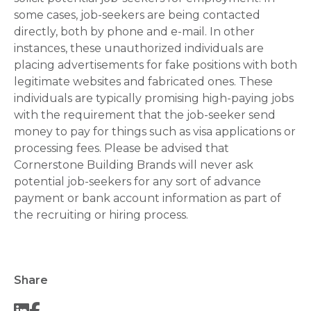
some cases, job-seekers are being contacted
directly, both by phone and e-mail. In other
instances, these unauthorized individuals are
placing advertisements for fake positions with both
legitimate websites and fabricated ones. These
individuals are typically promising high-paying jobs
with the requirement that the job-seeker send
money to pay for things such as visa applications or
processing fees. Please be advised that
Cornerstone Building Brands will never ask
potential job-seekers for any sort of advance
payment or bank account information as part of
the recruiting or hiring process.
Share