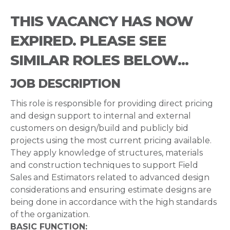
THIS VACANCY HAS NOW
EXPIRED. PLEASE SEE
SIMILAR ROLES BELOW...
JOB DESCRIPTION
This role is responsible for providing direct pricing
and design support to internal and external
customers on design/build and publicly bid
projects using the most current pricing available.
They apply knowledge of structures, materials
and construction techniques to support Field
Sales and Estimators related to advanced design
considerations and ensuring estimate designs are
being done in accordance with the high standards
of the organization.
BASIC FUNCTION: