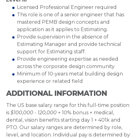
Licensed Professional Engineer required
This role is one of a senior engineer that has
mastered PEMB design concepts and
application as it applies to Estimating.
Provide supervision in the absence of
Estimating Manager and provide technical
support for Estimating staff.
Provide engineering expertise as needed
across the corporate design community
Minimum of 10-years metal building design
experience or related field
ADDITIONAL INFORMATION
The US base salary range for this full-time position
is
$100,000 - 120,000
+ 10% bonus + medical,
dental, vision benefits starting day 1 + 401k and
PTO. Our salary ranges are determined by role,
level, and location. Individual pay is determined by