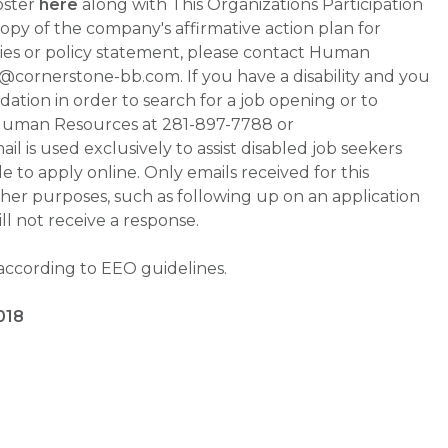
oster
here
along with This Organizations Participation
a copy of the company's affirmative action plan for
ities or policy statement, please contact Human
ornerstone-bb.com. If you have a disability and you
tion in order to search for a job opening or to
t Human Resources at 281-897-7788 or
is used exclusively to assist disabled job seekers
 to apply online. Only emails received for this
ther purposes, such as following up on an application
will not receive a response.
 according to EEO guidelines.
018