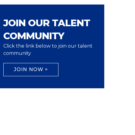
JOIN OUR TALENT
COMMUNITY
Click the link below to join our talent
community
JOIN NOW >