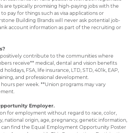
s are typically promising high-paying jobs with the
 pay for things such as visa applications or
stone Building Brands will never ask potential job-
nk account information as part of the recruiting or
s?
 positively contribute to the communities where
bers receive** medical, dental and vision benefits
d holidays, FSA, life insurance, LTD, STD, 401k, EAP,
aining, and professional development.
0+ hours per week. **Union programs may vary
ement.
Opportunity Employer.
ation for employment without regard to race, color,
ty, national origin, age, pregnancy, genetic information,
 You can find the Equal Employment Opportunity Poster