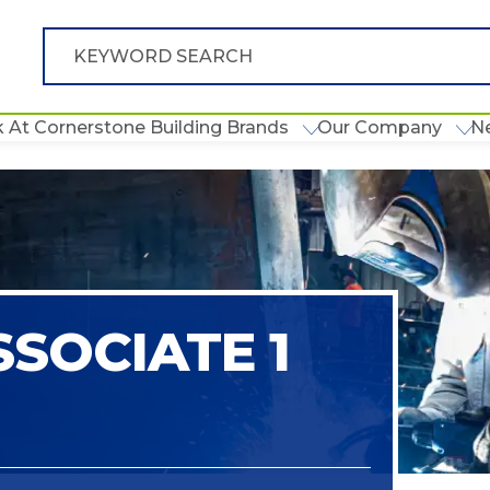
 At Cornerstone Building Brands
Our Company
N
SOCIATE 1