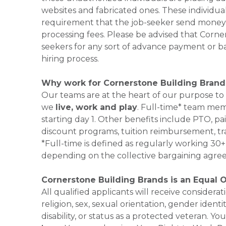
websites and fabricated ones. These individual
requirement that the job-seeker send money to
processing fees. Please be advised that Corner
seekers for any sort of advance payment or ba
hiring process.
Why work for Cornerstone Building Brand
Our teams are at the heart of our purpose to
we
live, work and play
. Full-time* team mem
starting day 1. Other benefits include PTO, pai
discount programs, tuition reimbursement, tr
*Full-time is defined as regularly working 3
depending on the collective bargaining agre
Cornerstone Building Brands is an Equal 
All qualified applicants will receive consider
religion, sex, sexual orientation, gender identi
disability, or status as a protected veteran.