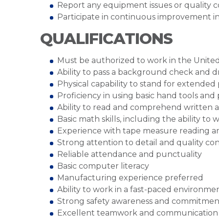
Report any equipment issues or quality c
Participate in continuous improvement ini
QUALIFICATIONS
Must be authorized to work in the United
Ability to pass a background check and 
Physical capability to stand for extended
Proficiency in using basic hand tools a
Ability to read and comprehend written a
Basic math skills, including the ability to
Experience with tape measure reading 
Strong attention to detail and quality co
Reliable attendance and punctuality
Basic computer literacy
Manufacturing experience preferred
Ability to work in a fast-paced environme
Strong safety awareness and commitment
Excellent teamwork and communication s