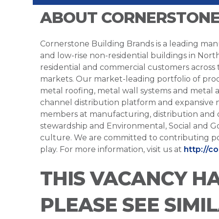
ABOUT CORNERSTONE
Cornerstone Building Brands is a leading manu
and low-rise non-residential buildings in Nort
residential and commercial customers across
markets. Our market-leading portfolio of prod
metal roofing, metal wall systems and metal a
channel distribution platform and expansive 
members at manufacturing, distribution and 
stewardship and Environmental, Social and G
culture. We are committed to contributing po
play. For more information, visit us at
http://c
THIS VACANCY H
PLEASE SEE SIMI