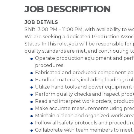
JOB DESCRIPTION
JOB DETAILS
Shift: 3:00 PM – 11:00 PM, with availability to
We are seeking a dedicated Production Associ
States. In this role, you will be responsible f
quality standards are met, and contributing t
Operate production equipment and perfo
procedures
Fabricated and produced component part
Handled materials, including loading, un
Utilize hand tools and power equipment s
Perform quality checks and inspect produ
Read and interpret work orders, producti
Make accurate measurements using preci
Maintain a clean and organized work are
Follow all safety protocols and procedur
Collaborate with team members to meet 