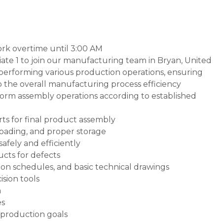
 work overtime until 3:00 AM
ate 1 to join our manufacturing team in Bryan, United
or performing various production operations, ensuring
o the overall manufacturing process efficiency
rm assembly operations according to established
s for final product assembly
loading, and proper storage
afely and efficiently
cts for defects
on schedules, and basic technical drawings
sion tools
a
es
production goals