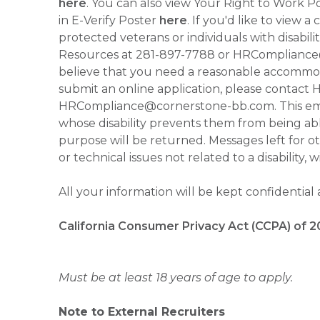
here
. You can also view Your Right to Work P
in E-Verify Poster
here
. If you'd like to view 
protected veterans or individuals with disabil
Resources at 281-897-7788 or HRCompliance@c
believe that you need a reasonable accommoda
submit an online application, please contac
HRCompliance@cornerstone-bb.com. This email 
whose disability prevents them from being able
purpose will be returned. Messages left for o
or technical issues not related to a disability, 
All your information will be kept confidential
California Consumer Privacy Act (CCPA) of 2
Must be at least 18 years of age to apply.
Note to External Recruiters