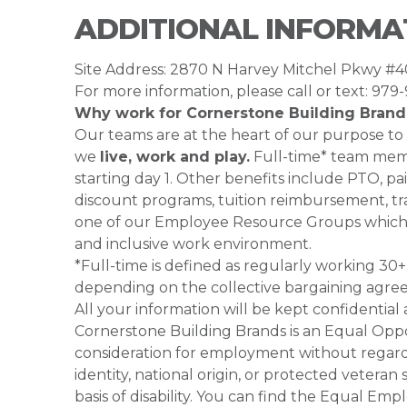
ADDITIONAL INFORMA
Site Address: 2870 N Harvey Mitchel Pkwy #
For more information, please call or text: 979
Why work for Cornerstone Building Brand
Our teams are at the heart of our purpose to
we
live, work and play.
Full-time* team membe
starting day 1. Other benefits include PTO, pai
discount programs, tuition reimbursement, tra
one of our Employee Resource Groups which 
and inclusive work environment.
*Full-time is defined as regularly working 3
depending on the collective bargaining agre
All your information will be kept confidential
Cornerstone Building Brands is an Equal Oppor
consideration for employment without regard to
identity, national origin, or protected veteran
basis of disability. You can find the Equal 