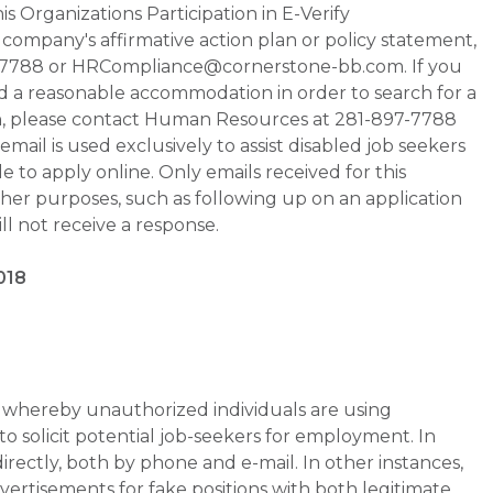
s Organizations Participation in E-Verify
he company's affirmative action plan or policy statement,
-7788 or HRCompliance@cornerstone-bb.com. If you
ed a reasonable accommodation in order to search for a
on, please contact Human Resources at 281-897-7788
il is used exclusively to assist disabled job seekers
 to apply online. Only emails received for this
ther purposes, such as following up on an application
will not receive a response.
018
whereby unauthorized individuals are using
 solicit potential job-seekers for employment. In
rectly, both by phone and e-mail. In other instances,
vertisements for fake positions with both legitimate