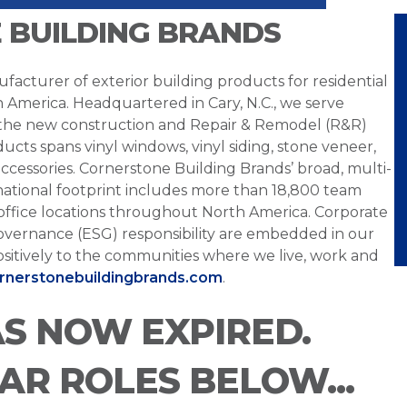
 BUILDING BRANDS
facturer of exterior building products for residential
h America. Headquartered in Cary, N.C., we serve
 the new construction and Repair & Remodel (R&R)
ucts spans vinyl windows, vinyl siding, stone veneer,
ccessories. Cornerstone Building Brands’ broad, multi-
national footprint includes more than 18,800 team
office locations throughout North America. Corporate
overnance (ESG) responsibility are embedded in our
sitively to the communities where we live, work and
ornerstonebuildingbrands.com
.
AS NOW EXPIRED.
LAR ROLES BELOW...