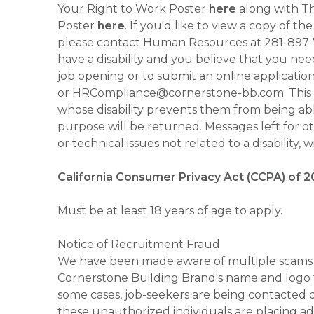
Your Right to Work Poster
here
along with Thi
Poster
here
. If you'd like to view a copy of t
please contact Human Resources at 281-897
have a disability and you believe that you ne
job opening or to submit an online applicati
or HRCompliance@cornerstone-bb.com. This ema
whose disability prevents them from being able
purpose will be returned. Messages left for o
or technical issues not related to a disability, 
California Consumer Privacy Act (CCPA) of 2
Must be at least 18 years of age to apply.
Notice of Recruitment Fraud
We have been made aware of multiple scams 
Cornerstone Building Brand's name and logo to
some cases, job-seekers are being contacted di
these unauthorized individuals are placing ad