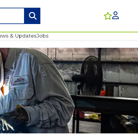
ews & Updates
Jobs