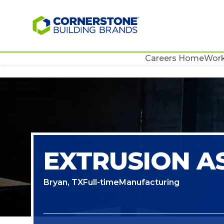
Careers Home
Work
EXTRUSION AS
Bryan, TX
Full-time
Manufacturing