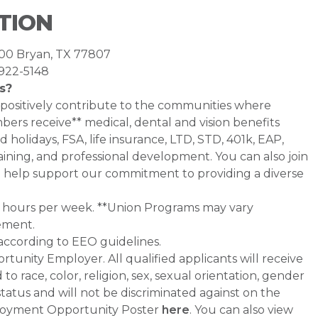
TION
400 Bryan, TX 77807
-922-5148
s?
 positively contribute to the communities where
rs receive** medical, dental and vision benefits
d holidays, FSA, life insurance, LTD, STD, 401k, EAP,
ining, and professional development. You can also join
help support our commitment to providing a diverse
0+ hours per week. **Union Programs may vary
ement.
 according to EEO guidelines.
tunity Employer. All qualified applicants will receive
 race, color, religion, sex, sexual orientation, gender
 status and will not be discriminated against on the
Employment Opportunity Poster
here
. You can also view