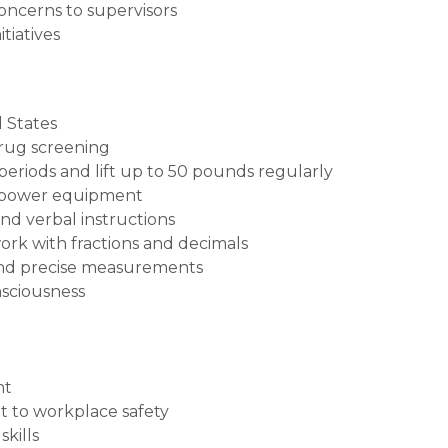
oncerns to supervisors
tiatives
 States
drug screening
 periods and lift up to 50 pounds regularly
nd power equipment
nd verbal instructions
 work with fractions and decimals
and precise measurements
nsciousness
nt
 to workplace safety
kills