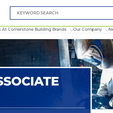
 At Cornerstone Building Brands
Our Company
N
SSOCIATE