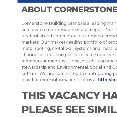
ABOUT CORNERSTONE
Cornerstone Building Brands is a leading manu
and low-rise non-residential buildings in Nort
residential and commercial customers across
markets. Our market-leading portfolio of prod
metal roofing, metal wall systems and metal a
channel distribution platform and expansive 
members at manufacturing, distribution and 
stewardship and Environmental, Social and G
culture. We are committed to contributing po
play. For more information, visit us at
http://c
THIS VACANCY H
PLEASE SEE SIMI