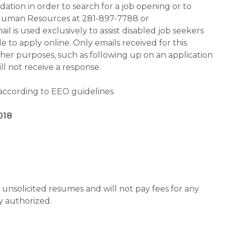
tion in order to search for a job opening or to
t Human Resources at 281-897-7788 or
is used exclusively to assist disabled job seekers
 to apply online. Only emails received for this
ther purposes, such as following up on an application
will not receive a response.
 according to EEO guidelines.
018
unsolicited resumes and will not pay fees for any
y authorized.