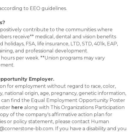
 according to EEO guidelines.
s?
 positively contribute to the communities where
bers receive** medical, dental and vision benefits
d holidays, FSA, life insurance, LTD, STD, 401k, EAP,
aining, and professional development.
0+ hours per week. **Union programs may vary
ement.
Opportunity Employer.
ation for employment without regard to race, color,
ty, national origin, age, pregnancy, genetic information,
 You can find the Equal Employment Opportunity Poster
oster
here
along with This Organizations Participation
a copy of the company's affirmative action plan for
ities or policy statement, please contact Human
ornerstone-bb.com. If you have a disability and you