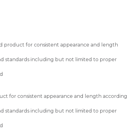
ed product for consistent appearance and length
d standards including but not limited to proper
ed
duct for consistent appearance and length according
d standards including but not limited to proper
ed