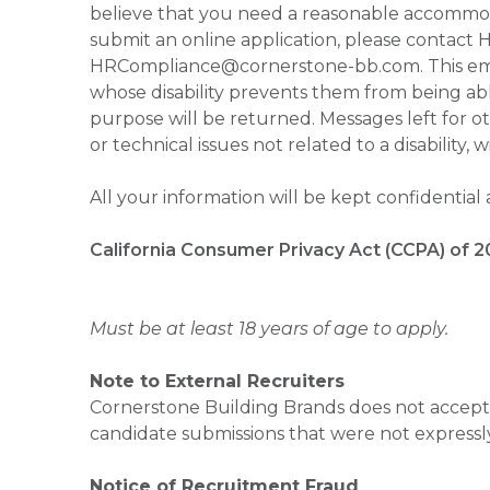
believe that you need a reasonable accommoda
submit an online application, please contac
HRCompliance@cornerstone-bb.com. This email 
whose disability prevents them from being able
purpose will be returned. Messages left for o
or technical issues not related to a disability, 
All your information will be kept confidential
California Consumer Privacy Act (CCPA) of 2
Must be at least 18 years of age to apply.
Note to External Recruiters
Cornerstone Building Brands does not accept 
candidate submissions that were not expressl
Notice of Recruitment Fraud