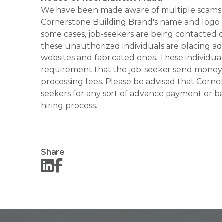
We have been made aware of multiple scams 
Cornerstone Building Brand's name and logo to
some cases, job-seekers are being contacted di
these unauthorized individuals are placing ad
websites and fabricated ones. These individual
requirement that the job-seeker send money to
processing fees. Please be advised that Corner
seekers for any sort of advance payment or ba
hiring process.
Share