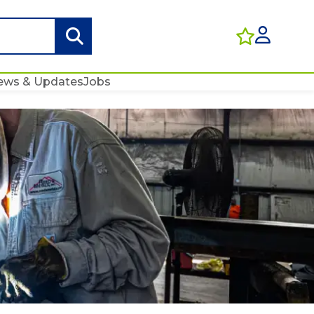
ews & Updates
Jobs