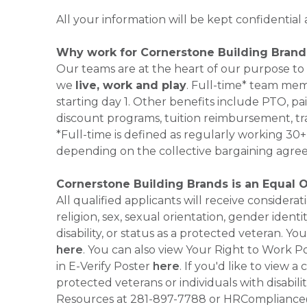
All your information will be kept confidential
Why work for Cornerstone Building Brand
Our teams are at the heart of our purpose to
we
live, work and play
. Full-time* team mem
starting day 1. Other benefits include PTO, pai
discount programs, tuition reimbursement, tr
*Full-time is defined as regularly working 3
depending on the collective bargaining agre
Cornerstone Building Brands is an Equal 
All qualified applicants will receive consider
religion, sex, sexual orientation, gender identi
disability, or status as a protected veteran.
here
. You can also view Your Right to Work P
in E-Verify Poster
here
. If you'd like to view 
protected veterans or individuals with disabil
Resources at 281-897-7788 or HRCompliance@c