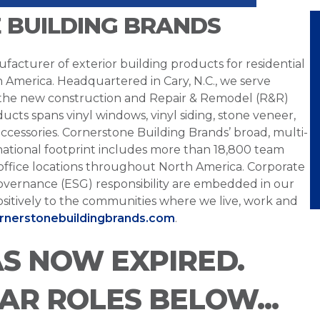
 BUILDING BRANDS
facturer of exterior building products for residential
h America. Headquartered in Cary, N.C., we serve
 the new construction and Repair & Remodel (R&R)
ucts spans vinyl windows, vinyl siding, stone veneer,
ccessories. Cornerstone Building Brands’ broad, multi-
national footprint includes more than 18,800 team
office locations throughout North America. Corporate
overnance (ESG) responsibility are embedded in our
sitively to the communities where we live, work and
ornerstonebuildingbrands.com
.
AS NOW EXPIRED.
LAR ROLES BELOW...