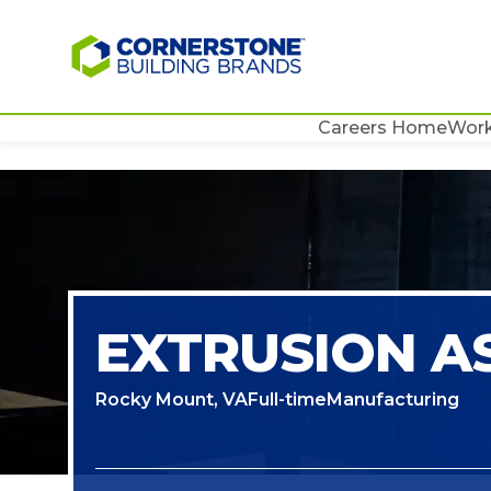
Careers Home
Work
EXTRUSION A
Rocky Mount, VA
Full-time
Manufacturing