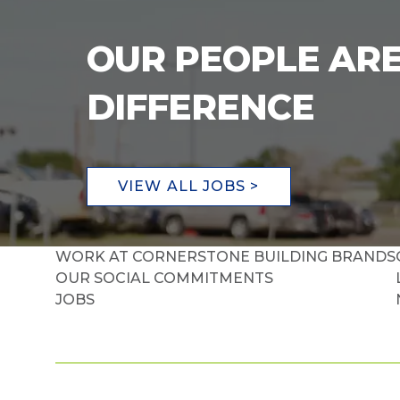
OUR PEOPLE ARE
DIFFERENCE
VIEW ALL JOBS >
WORK AT CORNERSTONE BUILDING BRANDS
OUR SOCIAL COMMITMENTS
JOBS