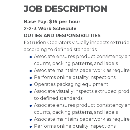
JOB DESCRIPTION
Base Pay: $16 per hour
2-2-3 Work Schedule
DUTIES AND RESPONSIBILITIES
Extrusion Operators visually inspects extrud
according to defined standards.
Associate ensures product consistency an
counts, packing patterns, and labels
Associate maintains paperwork as requir
Performs online quality inspections
Operates packaging equipment
Associate visually inspects extruded pro
to defined standards
Associate ensures product consistency an
counts, packing patterns, and labels
Associate maintains paperwork as requir
Performs online quality inspections