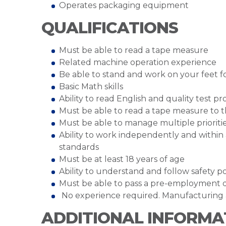
Operates packaging equipment
QUALIFICATIONS
Must be able to read a tape measure
Related machine operation experience
Be able to stand and work on your feet for
Basic Math skills
Ability to read English and quality test p
Must be able to read a tape measure to th
Must be able to manage multiple prioriti
Ability to work independently and within
standards
Must be at least 18 years of age
Ability to understand and follow safety po
Must be able to pass a pre-employment 
No experience required. Manufacturing 
ADDITIONAL INFORMA