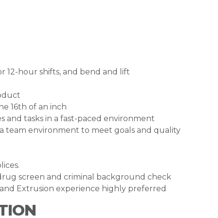
 12-hour shifts, and bend and lift
roduct
e 16th of an inch
es and tasks in a fast-paced environment
 a team environment to meet goals and quality
lices.
drug screen and criminal background check
and Extrusion experience highly preferred
TION