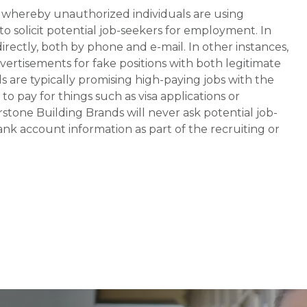
whereby unauthorized individuals are using
 solicit potential job-seekers for employment. In
rectly, both by phone and e-mail. In other instances,
vertisements for fake positions with both legitimate
s are typically promising high-paying jobs with the
 pay for things such as visa applications or
stone Building Brands will never ask potential job-
nk account information as part of the recruiting or