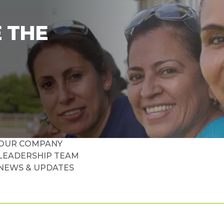
 THE
OUR COMPANY
LEADERSHIP TEAM
NEWS & UPDATES