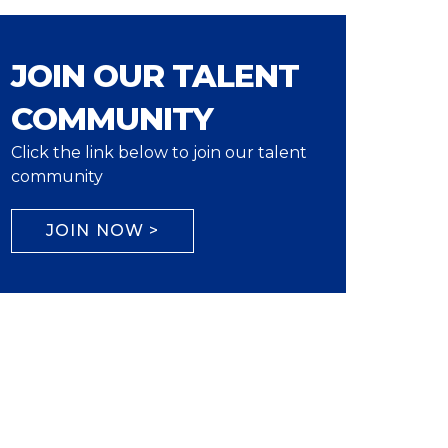
JOIN OUR TALENT
COMMUNITY
Click the link below to join our talent
community
JOIN NOW >