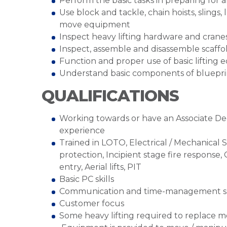
Perform the basic tasks in preparing for 
Use block and tackle, chain hoists, slings, 
move equipment
Inspect heavy lifting hardware and cranes
Inspect, assemble and disassemble scaffo
Function and proper use of basic lifting
Understand basic components of blueprin
QUALIFICATIONS
Working towards or have an Associate Deg
experience
Trained in LOTO, Electrical / Mechanical 
protection, Incipient stage fire response,
entry, Aerial lifts, PIT
Basic PC skills
Communication and time-management sk
Customer focus
Some heavy lifting required to replace m