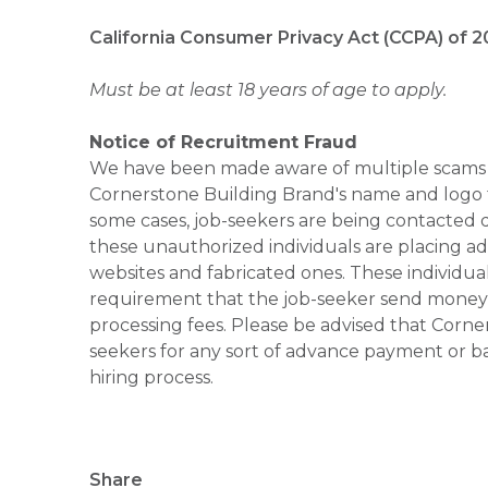
California Consumer Privacy Act (CCPA) of 2
Must be at least 18 years of age to apply.
Notice of Recruitment Fraud
We have been made aware of multiple scams 
Cornerstone Building Brand's name and logo to
some cases, job-seekers are being contacted di
these unauthorized individuals are placing ad
websites and fabricated ones. These individual
requirement that the job-seeker send money to
processing fees. Please be advised that Corner
seekers for any sort of advance payment or ba
hiring process.
Share