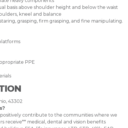
ulate heavy components
inual basis above shoulder height and below the waist
houlders, kneel and balance
staring, grasping, firm grasping, and fine manipulating.
platforms
appropriate PPE
erials
TION
hio, 43302
s?
 positively contribute to the communities where we
s receive** medical, dental and vision benefits