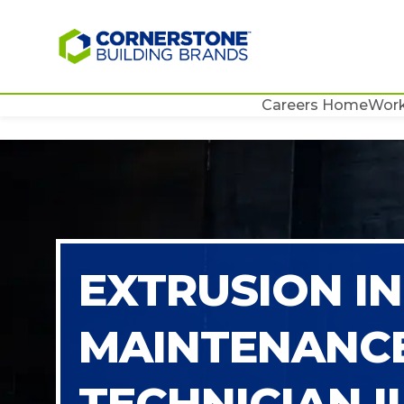
Careers Home
Work
EXTRUSION I
MAINTENANC
TECHNICIAN II