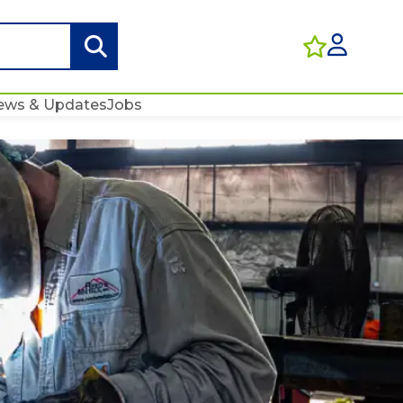
ews & Updates
Jobs