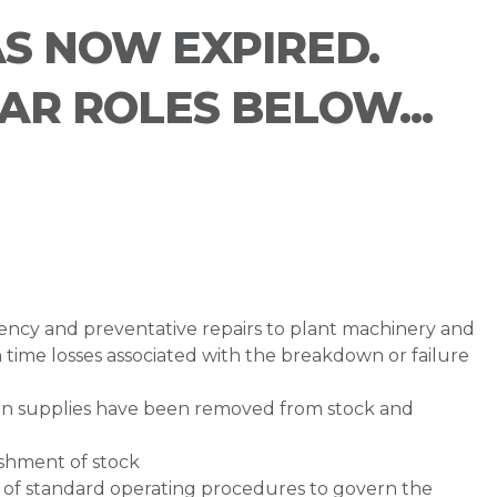
AS NOW EXPIRED.
LAR ROLES BELOW...
ency and preventative repairs to plant machinery and
 time losses associated with the breakdown or failure
n supplies have been removed from stock and
ishment of stock
of standard operating procedures to govern the