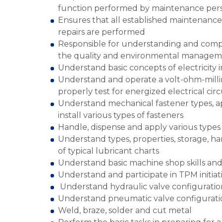
function performed by maintenance per
Ensures that all established maintenance
repairs are performed
Responsible for understanding and compl
the quality and environmental manageme
Understand basic concepts of electricity 
Understand and operate a volt-ohm-milli
properly test for energized electrical circ
Understand mechanical fastener types, ap
install various types of fasteners
Handle, dispense and apply various types 
Understand types, properties, storage, ha
of typical lubricant charts
Understand basic machine shop skills an
Understand and participate in TPM initiat
Understand hydraulic valve configuratio
Understand pneumatic valve configurati
Weld, braze, solder and cut metal