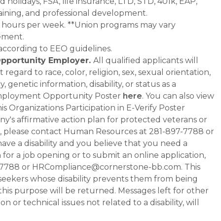
d holidays, FSA, life insurance, LTD, STD, 401k, EAP,
aining, and professional development.
0+ hours per week. **Union programs may vary
ement.
 according to EEO guidelines.
Opportunity Employer.
All qualified applicants will
gard to race, color, religion, sex, sexual orientation,
 genetic information, disability, or status as a
Employment Opportunity Poster
here
. You can also view
s Organizations Participation in E-Verify Poster
any's affirmative action plan for protected veterans or
ment, please contact Human Resources at 281-897-7788 or
e a disability and you believe that you need a
or a job opening or to submit an online application,
-7788 or HRCompliance@cornerstone-bb.com. This
ob seekers whose disability prevents them from being
 this purpose will be returned. Messages left for other
 or technical issues not related to a disability, will