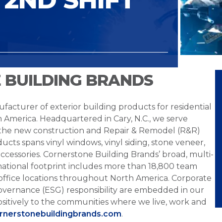
 BUILDING BRANDS
facturer of exterior building products for residential
h America. Headquartered in Cary, N.C., we serve
 the new construction and Repair & Remodel (R&R)
ucts spans vinyl windows, vinyl siding, stone veneer,
ccessories. Cornerstone Building Brands’ broad, multi-
national footprint includes more than 18,800 team
office locations throughout North America. Corporate
overnance (ESG) responsibility are embedded in our
sitively to the communities where we live, work and
ornerstonebuildingbrands.com
.