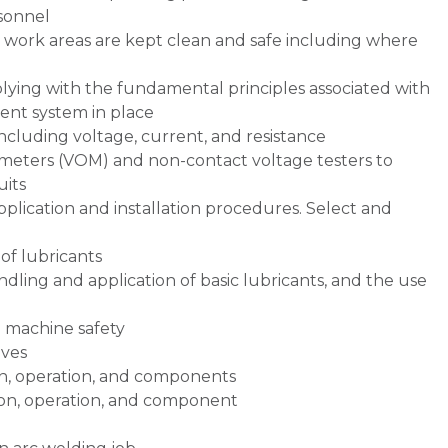
sonnel
 work areas are kept clean and safe including where
ying with the fundamental principles associated with
nt system in place
including voltage, current, and resistance
meters (VOM) and non-contact voltage testers to
uits
plication and installation procedures. Select and
of lubricants
ndling and application of basic lubricants, and the use
d machine safety
ives
n, operation, and components
on, operation, and component