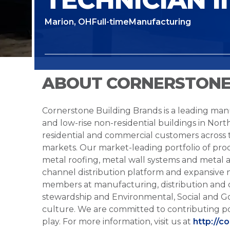
Marion, OH
Full-time
Manufacturing
ABOUT CORNERSTONE
Cornerstone Building Brands is a leading manu
and low-rise non-residential buildings in Nort
residential and commercial customers across
markets. Our market-leading portfolio of prod
metal roofing, metal wall systems and metal a
channel distribution platform and expansive 
members at manufacturing, distribution and 
stewardship and Environmental, Social and G
culture. We are committed to contributing po
play. For more information, visit us at
http://c