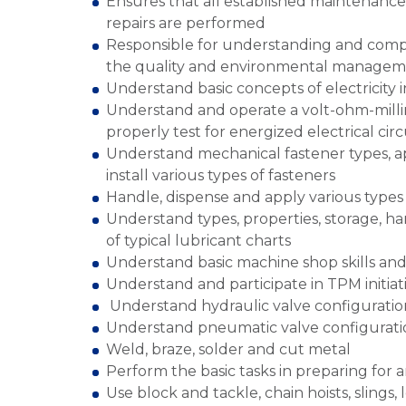
Ensures that all established maintenance
repairs are performed
Responsible for understanding and compl
the quality and environmental manageme
Understand basic concepts of electricity 
Understand and operate a volt-ohm-milli
properly test for energized electrical circ
Understand mechanical fastener types, ap
install various types of fasteners
Handle, dispense and apply various types 
Understand types, properties, storage, ha
of typical lubricant charts
Understand basic machine shop skills an
Understand and participate in TPM initiat
Understand hydraulic valve configuratio
Understand pneumatic valve configurati
Weld, braze, solder and cut metal
Perform the basic tasks in preparing for 
Use block and tackle, chain hoists, slings, 