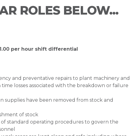
LAR ROLES BELOW...
.00 per hour shift differential
ency and preventative repairs to plant machinery and
 time losses associated with the breakdown or failure
n supplies have been removed from stock and
ishment of stock
of standard operating procedures to govern the
sonnel