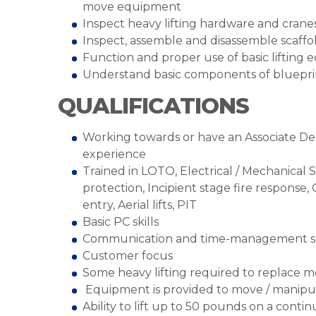
move equipment
Inspect heavy lifting hardware and cranes
Inspect, assemble and disassemble scaffo
Function and proper use of basic lifting
Understand basic components of blueprin
QUALIFICATIONS
Working towards or have an Associate Deg
experience
Trained in LOTO, Electrical / Mechanical 
protection, Incipient stage fire response,
entry, Aerial lifts, PIT
Basic PC skills
Communication and time-management sk
Customer focus
Some heavy lifting required to replace m
Equipment is provided to move / manip
Ability to lift up to 50 pounds on a cont