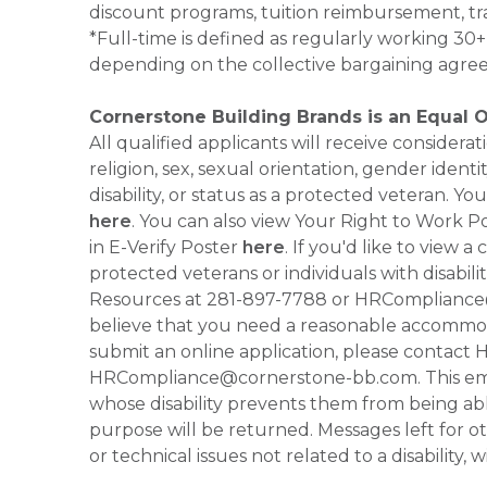
discount programs, tuition reimbursement, tr
*Full-time is defined as regularly working 3
depending on the collective bargaining agre
Cornerstone Building Brands is an Equal 
All qualified applicants will receive consider
religion, sex, sexual orientation, gender identi
disability, or status as a protected veteran.
here
. You can also view Your Right to Work P
in E-Verify Poster
here
. If you'd like to view 
protected veterans or individuals with disabil
Resources at 281-897-7788 or HRCompliance@c
believe that you need a reasonable accommoda
submit an online application, please contac
HRCompliance@cornerstone-bb.com. This email 
whose disability prevents them from being able
purpose will be returned. Messages left for o
or technical issues not related to a disability, 