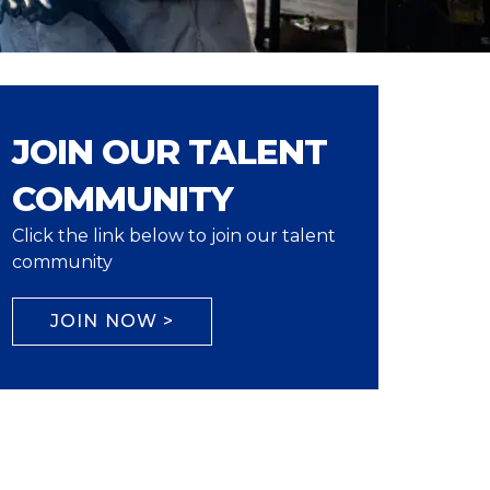
JOIN OUR TALENT
COMMUNITY
Click the link below to join our talent
community
JOIN NOW >