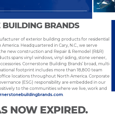
 BUILDING BRANDS
facturer of exterior building products for residential
h America. Headquartered in Cary, N.C., we serve
 the new construction and Repair & Remodel (R&R)
ucts spans vinyl windows, vinyl siding, stone veneer,
ccessories. Cornerstone Building Brands’ broad, multi-
national footprint includes more than 18,800 team
office locations throughout North America. Corporate
overnance (ESG) responsibility are embedded in our
sitively to the communities where we live, work and
ornerstonebuildingbrands.com
.
AS NOW EXPIRED.