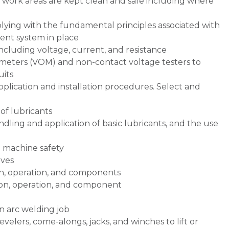
 work areas are kept clean and safe including where
ying with the fundamental principles associated with
nt system in place
including voltage, current, and resistance
meters (VOM) and non-contact voltage testers to
uits
plication and installation procedures. Select and
of lubricants
ndling and application of basic lubricants, and the use
d machine safety
ives
n, operation, and components
on, operation, and component
an arc welding job
levelers, come-alongs, jacks, and winches to lift or