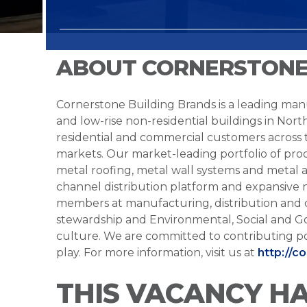
ABOUT CORNERSTONE
Cornerstone Building Brands is a leading manu
and low-rise non-residential buildings in Nort
residential and commercial customers across
markets. Our market-leading portfolio of prod
metal roofing, metal wall systems and metal a
channel distribution platform and expansive 
members at manufacturing, distribution and 
stewardship and Environmental, Social and G
culture. We are committed to contributing po
play. For more information, visit us at
http://c
THIS VACANCY H