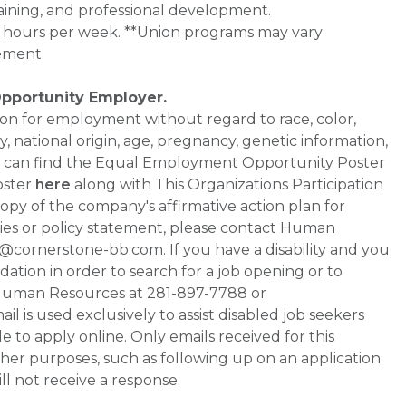
aining, and professional development.
0+ hours per week. **Union programs may vary
ement.
Opportunity Employer.
ation for employment without regard to race, color,
ty, national origin, age, pregnancy, genetic information,
 You can find the Equal Employment Opportunity Poster
oster
here
along with This Organizations Participation
a copy of the company's affirmative action plan for
ities or policy statement, please contact Human
ornerstone-bb.com. If you have a disability and you
tion in order to search for a job opening or to
t Human Resources at 281-897-7788 or
is used exclusively to assist disabled job seekers
 to apply online. Only emails received for this
ther purposes, such as following up on an application
will not receive a response.