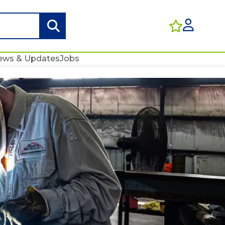
ews & Updates
Jobs