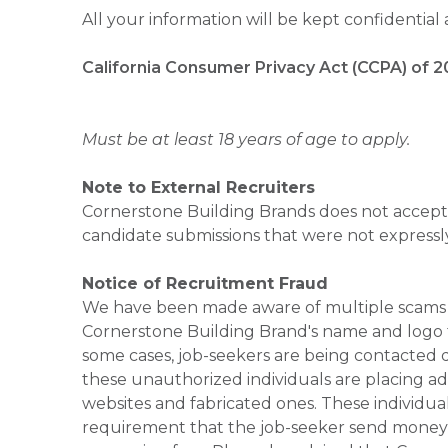
All your information will be kept confidential
California Consumer Privacy Act (CCPA) of 2
Must be at least 18 years of age to apply.
Note to External Recruiters
Cornerstone Building Brands does not accept 
candidate submissions that were not expressl
Notice of Recruitment Fraud
We have been made aware of multiple scams 
Cornerstone Building Brand's name and logo to
some cases, job-seekers are being contacted di
these unauthorized individuals are placing ad
websites and fabricated ones. These individual
requirement that the job-seeker send money to