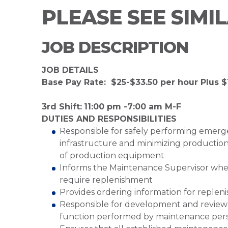
PLEASE SEE SIMI
JOB DESCRIPTION
JOB DETAILS
Base Pay Rate: $25-$33.50 per hour Plus $1
3rd Shift:
11:00 pm -7:00 am M-F
DUTIES AND RESPONSIBILITIES
Responsible for safely performing emerg
infrastructure and minimizing production
of production equipment
Informs the Maintenance Supervisor whe
require replenishment
Provides ordering information for replen
Responsible for development and review 
function performed by maintenance per