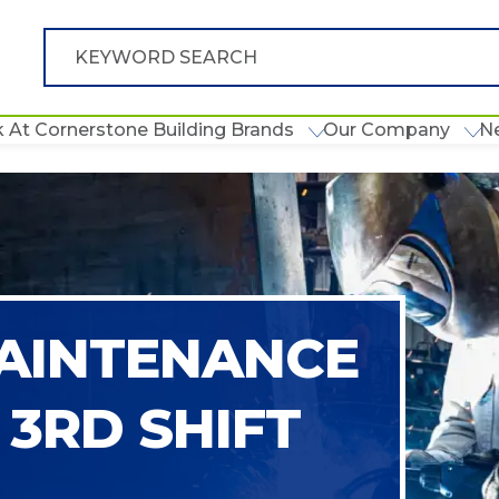
 At Cornerstone Building Brands
Our Company
N
AINTENANCE
 3RD SHIFT