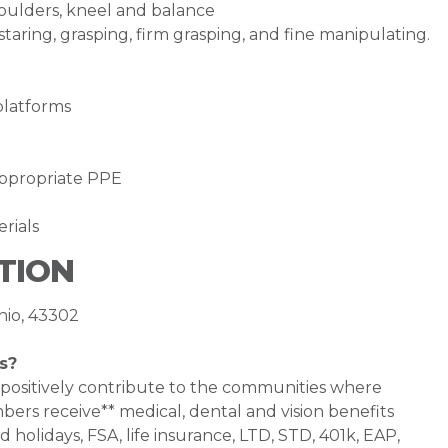
houlders, kneel and balance
staring, grasping, firm grasping, and fine manipulating.
platforms
appropriate PPE
erials
TION
hio, 43302
s?
 positively contribute to the communities where
bers receive** medical, dental and vision benefits
d holidays, FSA, life insurance, LTD, STD, 401k, EAP,