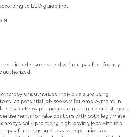
 according to EEO guidelines.
018
unsolicited resumes and will not pay fees for any
y authorized.
whereby unauthorized individuals are using
 solicit potential job-seekers for employment. In
rectly, both by phone and e-mail. In other instances,
vertisements for fake positions with both legitimate
s are typically promising high-paying jobs with the
 pay for things such as visa applications or