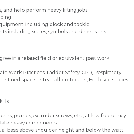
, and help perform heavy lifting jobs
lding
 equipment, including block and tackle
ts including scales, symbols and dimensions
ree in a related field or equivalent past work
Safe Work Practices, Ladder Safety, CPR, Respiratory
 Confined space entry, Fall protection, Enclosed spaces
ills
otors, pumps, extruder screws, etc., at low frequency
ulate heavy components
inual basis above shoulder height and below the waist