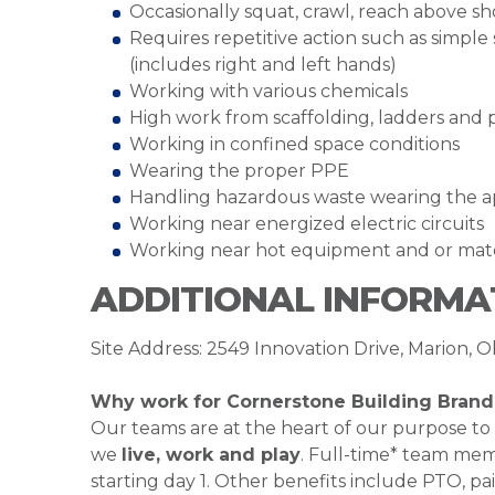
Occasionally squat, crawl, reach above s
Requires repetitive action such as simple 
(includes right and left hands)
Working with various chemicals
High work from scaffolding, ladders and 
Working in confined space conditions
Wearing the proper PPE
Handling hazardous waste wearing the 
Working near energized electric circuits
Working near hot equipment and or mat
ADDITIONAL INFORMA
Site Address: 2549 Innovation Drive, Marion, O
Why work for Cornerstone Building Brand
Our teams are at the heart of our purpose to
we
live, work and play
. Full-time* team mem
starting day 1. Other benefits include PTO, pai