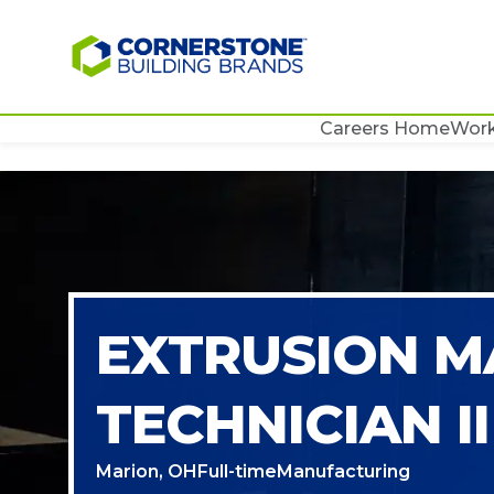
Careers Home
Work
EXTRUSION M
TECHNICIAN II
Marion, OH
Full-time
Manufacturing