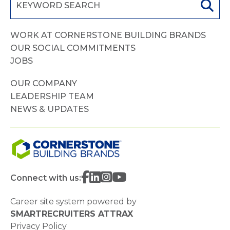
WORK AT CORNERSTONE BUILDING BRANDS
OUR SOCIAL COMMITMENTS
JOBS
OUR COMPANY
LEADERSHIP TEAM
NEWS & UPDATES
Connect with us:
Career site system powered by
SMARTRECRUITERS ATTRAX
Privacy Policy