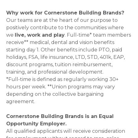
Why work for Cornerstone Building Brands?
Our teams are at the heart of our purpose to
positively contribute to the communities where
we
live, work and play
. Full-time* team members
receive** medical, dental and vision benefits
starting day 1. Other benefits include PTO, paid
holidays, FSA, life insurance, LTD, STD, 401k, EAP,
discount programs, tuition reimbursement,
training, and professional development.
*Full-time is defined as regularly working 30+
hours per week. **Union programs may vary
depending on the collective bargaining
agreement.
Cornerstone Building Brands is an Equal
Opportunity Employer.
All qualified applicants will receive consideration