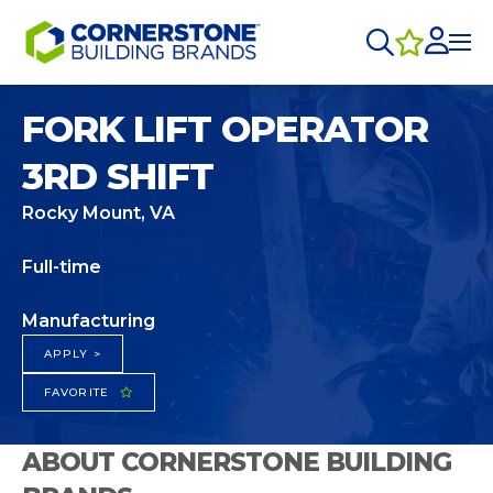
FORK LIFT OPERATOR
3RD SHIFT
Rocky Mount, VA
Full-time
Manufacturing
APPLY >
FAVORITE
ABOUT CORNERSTONE BUILDING