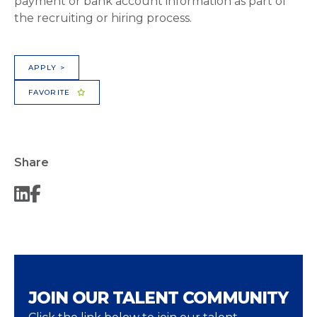
payment or bank account information as part of
the recruiting or hiring process.
APPLY >
FAVORITE
Share
JOIN OUR TALENT COMMUNITY