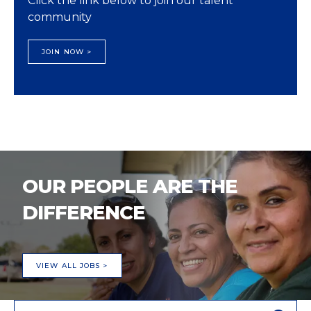
Click the link below to join our talent
community
JOIN NOW >
OUR PEOPLE ARE THE
DIFFERENCE
VIEW ALL JOBS >