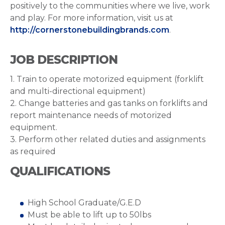
positively to the communities where we live, work
and play. For more information, visit us at
http://cornerstonebuildingbrands.com
.
JOB DESCRIPTION
1. Train to operate motorized equipment (forklift
and multi-directional equipment)
2. Change batteries and gas tanks on forklifts and
report maintenance needs of motorized
equipment.
3. Perform other related duties and assignments
as required
QUALIFICATIONS
High School Graduate/G.E.D
Must be able to lift up to 50lbs