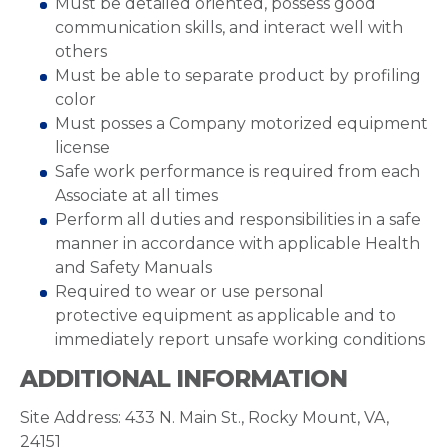
Must be detailed oriented, possess good
communication skills, and interact well with
others
Must be able to separate product by profiling
color
Must posses a Company motorized equipment
license
Safe work performance is required from each
Associate at all times
Perform all duties and responsibilities in a safe
manner in accordance with applicable Health
and Safety Manuals
Required to wear or use personal
protective equipment as applicable and to
immediately report unsafe working conditions
ADDITIONAL INFORMATION
Site Address: 433 N. Main St., Rocky Mount, VA,
24151