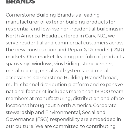
BRANDS
Cornerstone Building Brands is a leading
manufacturer of exterior building products for
residential and low-rise non-residential buildings in
North America. Headquartered in Cary, N.C., we
serve residential and commercial customers across
the new construction and Repair & Remodel (R&R)
markets. Our market-leading portfolio of products
spans vinyl windows, vinyl siding, stone veneer,
metal roofing, metal wall systems and metal
accessories. Cornerstone Building Brands’ broad,
multi-channel distribution platform and expansive
national footprint includes more than 18,800 team
members at manufacturing, distribution and office
locations throughout North America. Corporate
stewardship and Environmental, Social and
Governance (ESG) responsibility are embedded in
our culture. We are committed to contributing