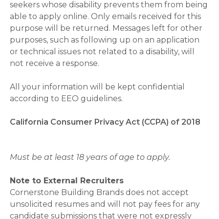
seekers whose disability prevents them from being
able to apply online. Only emails received for this
purpose will be returned. Messages left for other
purposes, such as following up on an application
or technical issues not related to a disability, will
not receive a response.
All your information will be kept confidential
according to EEO guidelines.
California Consumer Privacy Act (CCPA) of 2018
Must be at least 18 years of age to apply.
Note to External Recruiters
Cornerstone Building Brands does not accept
unsolicited resumes and will not pay fees for any
candidate submissions that were not expressly