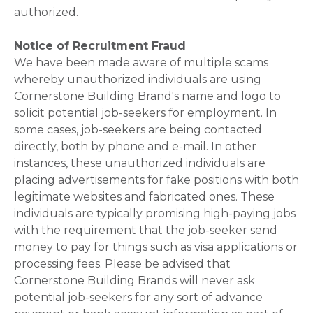
authorized.
Notice of Recruitment Fraud
We have been made aware of multiple scams
whereby unauthorized individuals are using
Cornerstone Building Brand's name and logo to
solicit potential job-seekers for employment. In
some cases, job-seekers are being contacted
directly, both by phone and e-mail. In other
instances, these unauthorized individuals are
placing advertisements for fake positions with both
legitimate websites and fabricated ones. These
individuals are typically promising high-paying jobs
with the requirement that the job-seeker send
money to pay for things such as visa applications or
processing fees. Please be advised that
Cornerstone Building Brands will never ask
potential job-seekers for any sort of advance