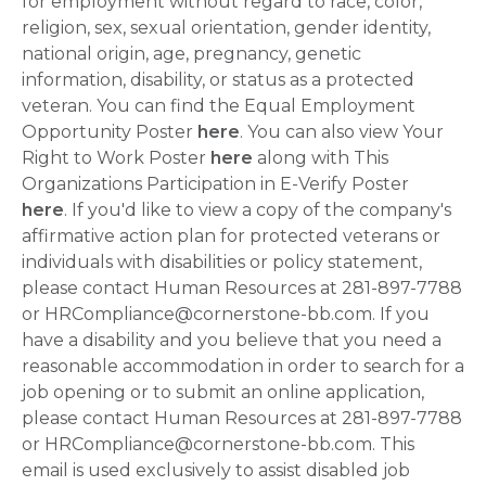
for employment without regard to race, color,
religion, sex, sexual orientation, gender identity,
national origin, age, pregnancy, genetic
information, disability, or status as a protected
veteran. You can find the Equal Employment
Opportunity Poster
here
. You can also view Your
Right to Work Poster
here
along with This
Organizations Participation in E-Verify Poster
here
. If you'd like to view a copy of the company's
affirmative action plan for protected veterans or
individuals with disabilities or policy statement,
please contact Human Resources at 281-897-7788
or HRCompliance@cornerstone-bb.com. If you
have a disability and you believe that you need a
reasonable accommodation in order to search for a
job opening or to submit an online application,
please contact Human Resources at 281-897-7788
or HRCompliance@cornerstone-bb.com. This
email is used exclusively to assist disabled job