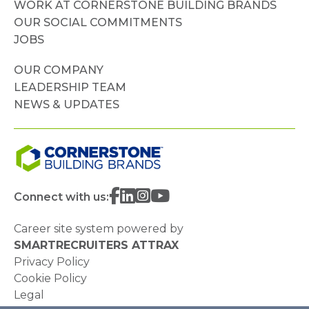
WORK AT CORNERSTONE BUILDING BRANDS
OUR SOCIAL COMMITMENTS
JOBS
OUR COMPANY
LEADERSHIP TEAM
NEWS & UPDATES
Connect with us:
Career site system powered by
SMARTRECRUITERS ATTRAX
Privacy Policy
Cookie Policy
Legal