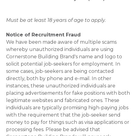
Must be at least 18 years of age to apply.
Notice of Recruitment Fraud
We have been made aware of multiple scams
whereby unauthorized individuals are using
Cornerstone Building Brand's name and logo to
solicit potential job-seekers for employment. In
some cases, job-seekers are being contacted
directly, both by phone and e-mail. In other
instances, these unauthorized individuals are
placing advertisements for fake positions with both
legitimate websites and fabricated ones. These
individuals are typically promising high-paying jobs
with the requirement that the job-seeker send
money to pay for things such as visa applications or
processing fees. Please be advised that