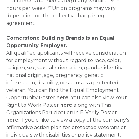
*Full-time is defined as regularly working 30+
hours per week. **Union programs may vary
depending on the collective bargaining
agreement.
Cornerstone Building Brands is an Equal
Opportunity Employer.
All qualified applicants will receive consideration
for employment without regard to race, color,
religion, sex, sexual orientation, gender identity,
national origin, age, pregnancy, genetic
information, disability, or status as a protected
veteran. You can find the Equal Employment
Opportunity Poster
here
. You can also view Your
Right to Work Poster
here
along with This
Organizations Participation in E-Verify Poster
here
. If you'd like to view a copy of the company's
affirmative action plan for protected veterans or
individuals with disabilities or policy statement,