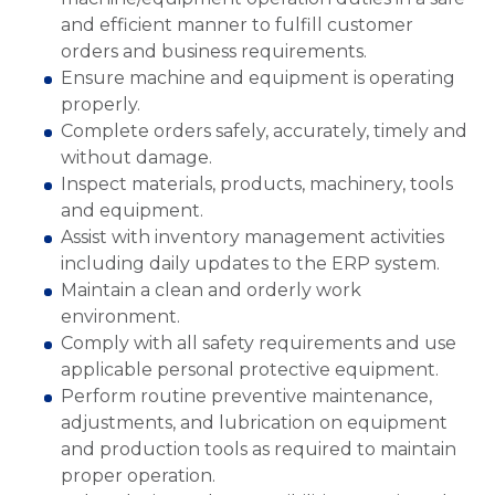
and efficient manner to fulfill customer
orders and business requirements.
Ensure machine and equipment is operating
properly.
Complete orders safely, accurately, timely and
without damage.
Inspect materials, products, machinery, tools
and equipment.
Assist with inventory management activities
including daily updates to the ERP system.
Maintain a clean and orderly work
environment.
Comply with all safety requirements and use
applicable personal protective equipment.
Perform routine preventive maintenance,
adjustments, and lubrication on equipment
and production tools as required to maintain
proper operation.