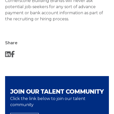
Cornerstone Building Brands will never ask
potential job-seekers for any sort of advance
payment or bank account information as part of
the recruiting or hiring process.
Share
JOIN OUR TALENT COMMUNITY
Click the link below to join our talent
community