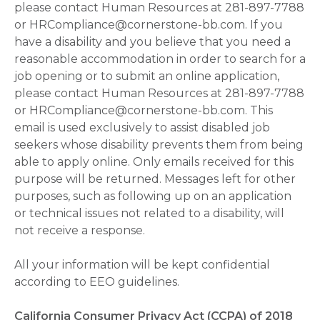
please contact Human Resources at 281-897-7788
or HRCompliance@cornerstone-bb.com. If you
have a disability and you believe that you need a
reasonable accommodation in order to search for a
job opening or to submit an online application,
please contact Human Resources at 281-897-7788
or HRCompliance@cornerstone-bb.com. This
email is used exclusively to assist disabled job
seekers whose disability prevents them from being
able to apply online. Only emails received for this
purpose will be returned. Messages left for other
purposes, such as following up on an application
or technical issues not related to a disability, will
not receive a response.
All your information will be kept confidential
according to EEO guidelines.
California Consumer Privacy Act (CCPA) of 2018