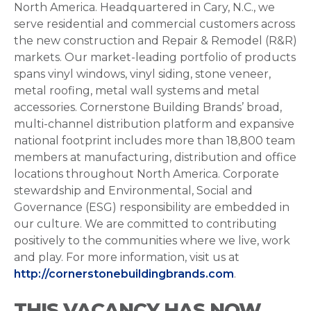
North America. Headquartered in Cary, N.C., we
serve residential and commercial customers across
the new construction and Repair & Remodel (R&R)
markets. Our market-leading portfolio of products
spans vinyl windows, vinyl siding, stone veneer,
metal roofing, metal wall systems and metal
accessories. Cornerstone Building Brands’ broad,
multi-channel distribution platform and expansive
national footprint includes more than 18,800 team
members at manufacturing, distribution and office
locations throughout North America. Corporate
stewardship and Environmental, Social and
Governance (ESG) responsibility are embedded in
our culture. We are committed to contributing
positively to the communities where we live, work
and play. For more information, visit us at
http://cornerstonebuildingbrands.com
.
THIS VACANCY HAS NOW