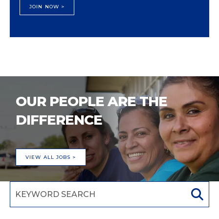
JOIN NOW >
OUR PEOPLE ARE THE
DIFFERENCE
VIEW ALL JOBS >