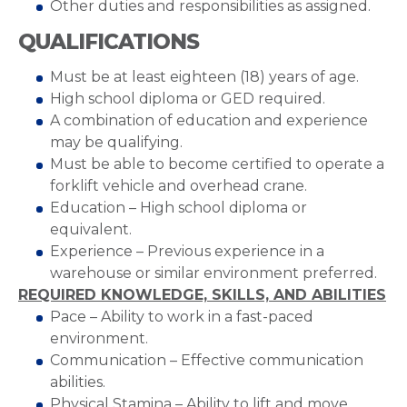
Other duties and responsibilities as assigned.
QUALIFICATIONS
Must be at least eighteen (18) years of age.
High school diploma or GED required.
A combination of education and experience
may be qualifying.
Must be able to become certified to operate a
forklift vehicle and overhead crane.
Education – High school diploma or
equivalent.
Experience – Previous experience in a
warehouse or similar environment preferred.
REQUIRED KNOWLEDGE, SKILLS, AND ABILITIES
Pace – Ability to work in a fast-paced
environment.
Communication – Effective communication
abilities.
Physical Stamina – Ability to lift and move