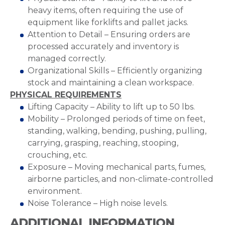
heavy items, often requiring the use of
equipment like forklifts and pallet jacks.
Attention to Detail – Ensuring orders are
processed accurately and inventory is
managed correctly.
Organizational Skills – Efficiently organizing
stock and maintaining a clean workspace.
PHYSICAL REQUIREMENTS
Lifting Capacity – Ability to lift up to 50 lbs.
Mobility – Prolonged periods of time on feet,
standing, walking, bending, pushing, pulling,
carrying, grasping, reaching, stooping,
crouching, etc.
Exposure – Moving mechanical parts, fumes,
airborne particles, and non-climate-controlled
environment.
Noise Tolerance – High noise levels.
ADDITIONAL INFORMATION