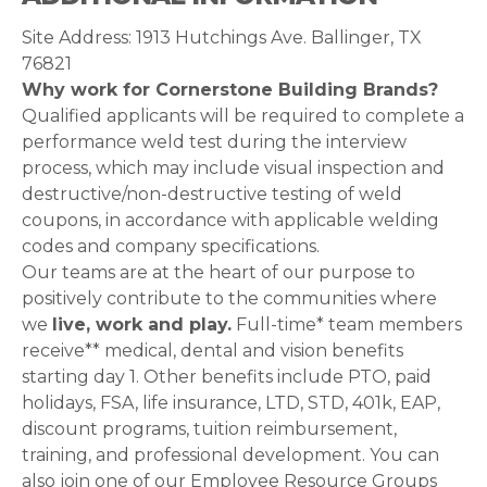
Site Address: 1913 Hutchings Ave. Ballinger, TX
76821
Why work for Cornerstone Building Brands?
Qualified applicants will be required to complete a
performance weld test during the interview
process, which may include visual inspection and
destructive/non-destructive testing of weld
coupons, in accordance with applicable welding
codes and company specifications.
Our teams are at the heart of our purpose to
positively contribute to the communities where
we
live, work and play.
Full-time* team members
receive** medical, dental and vision benefits
starting day 1. Other benefits include PTO, paid
holidays, FSA, life insurance, LTD, STD, 401k, EAP,
discount programs, tuition reimbursement,
training, and professional development. You can
also join one of our Employee Resource Groups