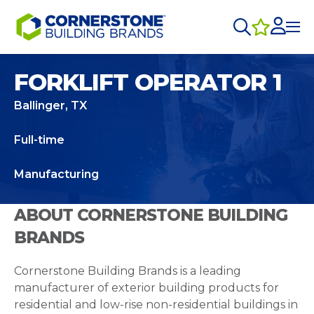
FORKLIFT OPERATOR 1
Ballinger, TX
Full-time
Manufacturing
ABOUT CORNERSTONE BUILDING
BRANDS
Cornerstone Building Brands is a leading
manufacturer of exterior building products for
residential and low-rise non-residential buildings in