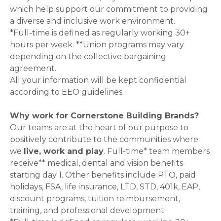
which help support our commitment to providing
a diverse and inclusive work environment.
*Full-time is defined as regularly working 30+
hours per week. **Union programs may vary
depending on the collective bargaining
agreement.
All your information will be kept confidential
according to EEO guidelines.
Why work for Cornerstone Building Brands?
Our teams are at the heart of our purpose to
positively contribute to the communities where
we
live, work and play
. Full-time* team members
receive** medical, dental and vision benefits
starting day 1. Other benefits include PTO, paid
holidays, FSA, life insurance, LTD, STD, 401k, EAP,
discount programs, tuition reimbursement,
training, and professional development.