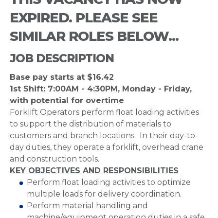
EXPIRED. PLEASE SEE
SIMILAR ROLES BELOW...
JOB DESCRIPTION
Base pay starts at $16.42
1st Shift: 7:00AM - 4:30PM, Monday - Friday,
with potential for overtime
Forklift Operators perform float loading activities
to support the distribution of materials to
customers and branch locations. In their day-to-
day duties, they operate a forklift, overhead crane
and construction tools.
KEY OBJECTIVES AND RESPONSIBILITIES
Perform float loading activities to optimize
multiple loads for delivery coordination.
Perform material handling and
machine/equipment operation duties in a safe