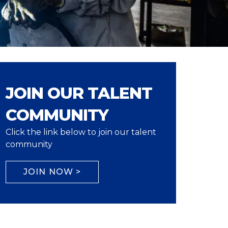
JOIN OUR TALENT
COMMUNITY
Click the link below to join our talent
community
JOIN NOW >