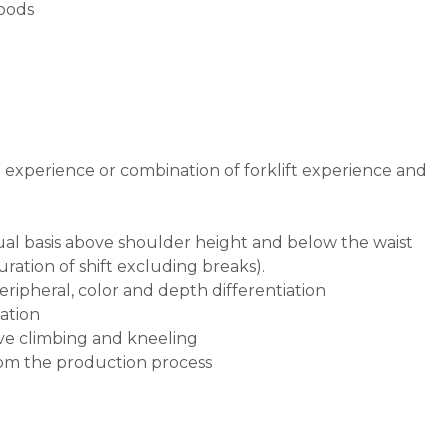
goods
g experience or combination of forklift experience and
inual basis above shoulder height and below the waist
uration of shift excluding breaks).
 peripheral, color and depth differentiation
ation
olve climbing and kneeling
om the production process