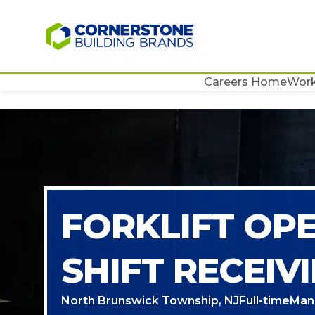
Careers Home
Work
FORKLIFT OP
SHIFT RECEIV
North Brunswick Township, NJ
Full-time
Man