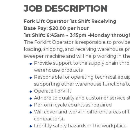
JOB DESCRIPTION
Fork Lift Operator 1st Shift Receiving
Base Pay: $20.00 per hour
1st Shift: 6:45am - 3:15pm -Monday throug
The Forklift Operator is responsible to provi
loading, shipping, and receiving warehouse pr
sweeper machine and will help working in th
Provide support to the supply chain throu
warehouse products
Responsible for operating technical equipm
supporting other warehouse functions to
Operate Forklift.
Adhere to quality and customer service 
Perform cycle counts as required
Will cover and work in different areas o
compactors).
Identify safety hazards in the workplace