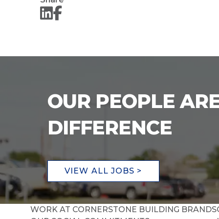
OUR PEOPLE ARE
DIFFERENCE
VIEW ALL JOBS >
WORK AT CORNERSTONE BUILDING BRANDS