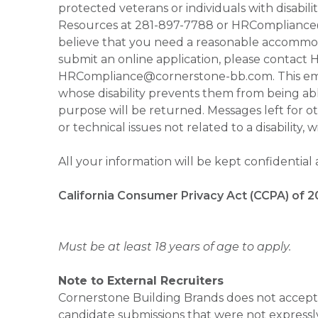
protected veterans or individuals with disabil
Resources at 281-897-7788 or HRCompliance@c
believe that you need a reasonable accommoda
submit an online application, please contac
HRCompliance@cornerstone-bb.com. This email 
whose disability prevents them from being able
purpose will be returned. Messages left for o
or technical issues not related to a disability, 
All your information will be kept confidential
California Consumer Privacy Act (CCPA) of 2
Must be at least 18 years of age to apply.
Note to External Recruiters
Cornerstone Building Brands does not accept 
candidate submissions that were not expressl