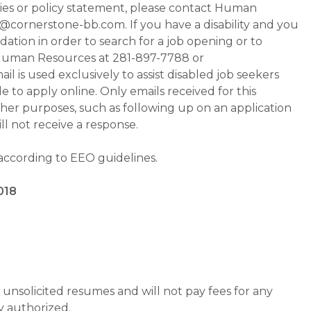
ities or policy statement, please contact Human
ornerstone-bb.com. If you have a disability and you
tion in order to search for a job opening or to
t Human Resources at 281-897-7788 or
is used exclusively to assist disabled job seekers
 to apply online. Only emails received for this
ther purposes, such as following up on an application
will not receive a response.
 according to EEO guidelines.
018
unsolicited resumes and will not pay fees for any
y authorized.