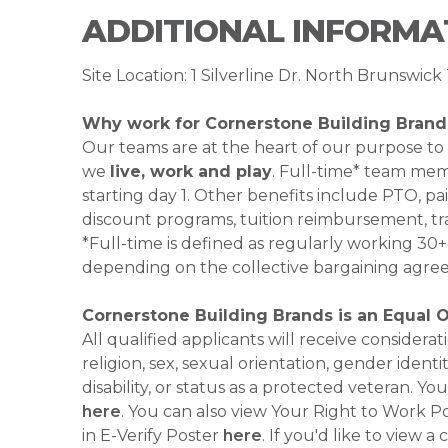
ADDITIONAL INFORMA
Site Location: 1 Silverline Dr. North Brunswi
Why work for Cornerstone Building Brand
Our teams are at the heart of our purpose to
we
live, work and play
. Full-time* team mem
starting day 1. Other benefits include PTO, pai
discount programs, tuition reimbursement, tr
*Full-time is defined as regularly working 3
depending on the collective bargaining agre
Cornerstone Building Brands is an Equal 
All qualified applicants will receive consider
religion, sex, sexual orientation, gender identi
disability, or status as a protected veteran.
here
. You can also view Your Right to Work P
in E-Verify Poster
here
. If you'd like to view 