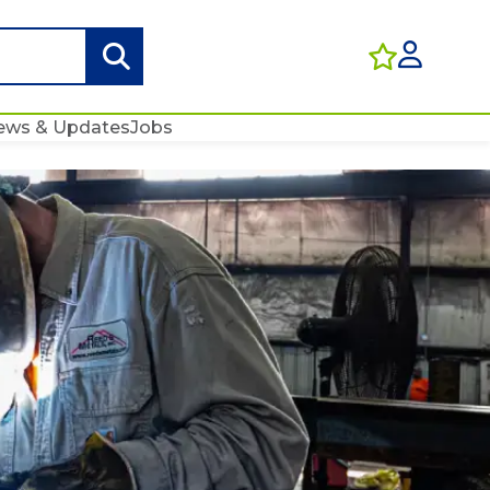
ews & Updates
Jobs