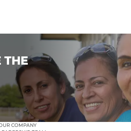
 THE
OUR COMPANY