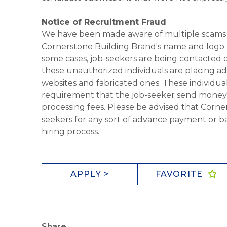
Notice of Recruitment Fraud
We have been made aware of multiple scams 
Cornerstone Building Brand's name and logo to
some cases, job-seekers are being contacted di
these unauthorized individuals are placing ad
websites and fabricated ones. These individual
requirement that the job-seeker send money to
processing fees. Please be advised that Corner
seekers for any sort of advance payment or ba
hiring process.
APPLY >
FAVORITE
Share