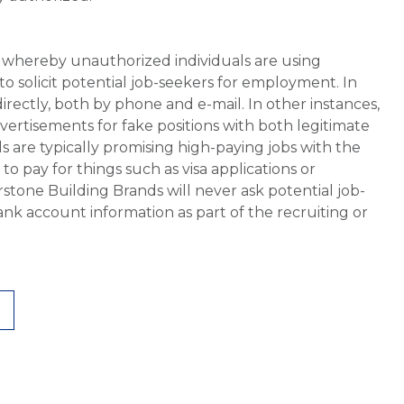
whereby unauthorized individuals are using
 solicit potential job-seekers for employment. In
rectly, both by phone and e-mail. In other instances,
vertisements for fake positions with both legitimate
s are typically promising high-paying jobs with the
 pay for things such as visa applications or
stone Building Brands will never ask potential job-
nk account information as part of the recruiting or