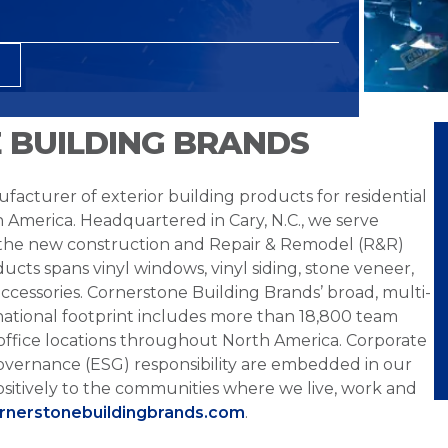
 BUILDING BRANDS
facturer of exterior building products for residential
h America. Headquartered in Cary, N.C., we serve
 the new construction and Repair & Remodel (R&R)
ucts spans vinyl windows, vinyl siding, stone veneer,
ccessories. Cornerstone Building Brands’ broad, multi-
national footprint includes more than 18,800 team
office locations throughout North America. Corporate
overnance (ESG) responsibility are embedded in our
sitively to the communities where we live, work and
ornerstonebuildingbrands.com
.