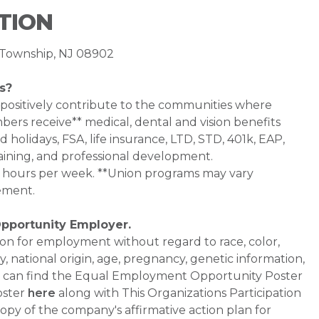
TION
ck Township, NJ 08902
s?
 positively contribute to the communities where
bers receive** medical, dental and vision benefits
d holidays, FSA, life insurance, LTD, STD, 401k, EAP,
aining, and professional development.
0+ hours per week. **Union programs may vary
ement.
Opportunity Employer.
ation for employment without regard to race, color,
ty, national origin, age, pregnancy, genetic information,
 You can find the Equal Employment Opportunity Poster
oster
here
along with This Organizations Participation
a copy of the company's affirmative action plan for