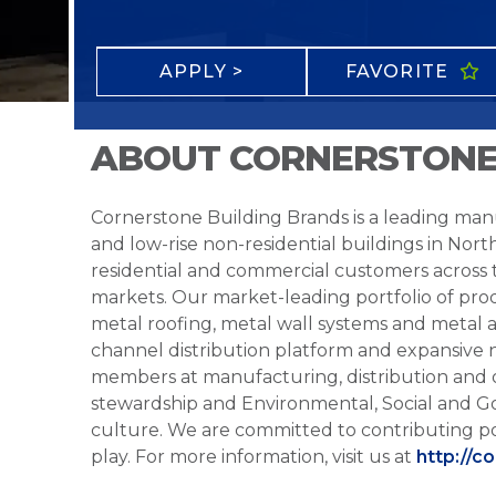
APPLY >
FAVORITE
ABOUT CORNERSTONE
Cornerstone Building Brands is a leading manu
and low-rise non-residential buildings in Nort
residential and commercial customers across
markets. Our market-leading portfolio of prod
metal roofing, metal wall systems and metal a
channel distribution platform and expansive 
members at manufacturing, distribution and 
stewardship and Environmental, Social and G
culture. We are committed to contributing po
play. For more information, visit us at
http://c