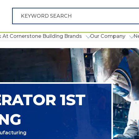
 At Cornerstone Building Brands
Our Company
N
ERATOR 1ST
ING
ufacturing