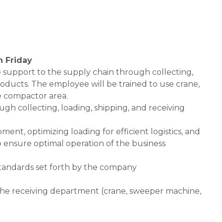
h Friday
de support to the supply chain through collecting,
oducts. The employee will be trained to use crane,
e compactor area.
gh collecting, loading, shipping, and receiving
ent, optimizing loading for efficient logistics, and
 ensure optimal operation of the business
standards set forth by the company
f the receiving department (crane, sweeper machine,