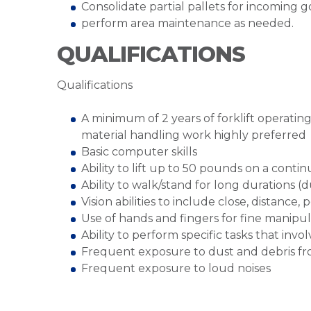
Consolidate partial pallets for incoming 
perform area maintenance as needed.
QUALIFICATIONS
Qualifications
A minimum of 2 years of forklift operatin
material handling work highly preferred
Basic computer skills
Ability to lift up to 50 pounds on a cont
Ability to walk/stand for long durations (d
Vision abilities to include close, distance,
Use of hands and fingers for fine manipul
Ability to perform specific tasks that inv
Frequent exposure to dust and debris fr
Frequent exposure to loud noises