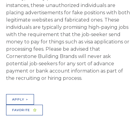
instances, these unauthorized individuals are
placing advertisements for fake positions with both
legitimate websites and fabricated ones. These
individuals are typically promising high-paying jobs
with the requirement that the job-seeker send
money to pay for things such as visa applications or
processing fees. Please be advised that
Cornerstone Building Brands will never ask
potential job-seekers for any sort of advance
payment or bank account information as part of
the recruiting or hiring process.
APPLY >
FAVORITE