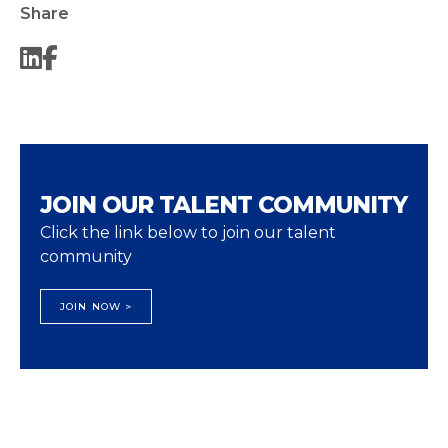
Share
JOIN OUR TALENT COMMUNITY
Click the link below to join our talent
community
JOIN NOW >