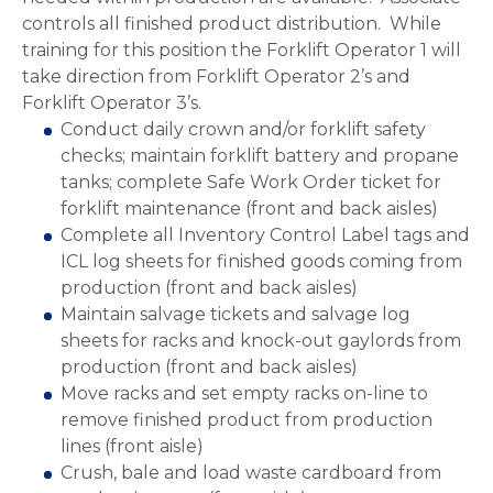
controls all finished product distribution. While
training for this position the Forklift Operator 1 will
take direction from Forklift Operator 2’s and
Forklift Operator 3’s.
Conduct daily crown and/or forklift safety
checks; maintain forklift battery and propane
tanks; complete Safe Work Order ticket for
forklift maintenance (front and back aisles)
Complete all Inventory Control Label tags and
ICL log sheets for finished goods coming from
production (front and back aisles)
Maintain salvage tickets and salvage log
sheets for racks and knock-out gaylords from
production (front and back aisles)
Move racks and set empty racks on-line to
remove finished product from production
lines (front aisle)
Crush, bale and load waste cardboard from