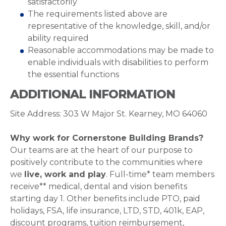
satisfactorily
The requirements listed above are
representative of the knowledge, skill, and/or
ability required
Reasonable accommodations may be made to
enable individuals with disabilities to perform
the essential functions
ADDITIONAL INFORMATION
Site Address: 303 W Major St. Kearney, MO 64060
Why work for Cornerstone Building Brands?
Our teams are at the heart of our purpose to
positively contribute to the communities where
we
live, work and play
. Full-time* team members
receive** medical, dental and vision benefits
starting day 1. Other benefits include PTO, paid
holidays, FSA, life insurance, LTD, STD, 401k, EAP,
discount programs, tuition reimbursement,