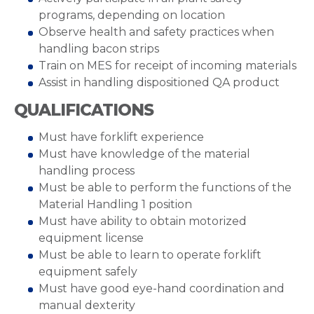
programs, depending on location
Observe health and safety practices when
handling bacon strips
Train on MES for receipt of incoming materials
Assist in handling dispositioned QA product
QUALIFICATIONS
Must have forklift experience
Must have knowledge of the material
handling process
Must be able to perform the functions of the
Material Handling 1 position
Must have ability to obtain motorized
equipment license
Must be able to learn to operate forklift
equipment safely
Must have good eye-hand coordination and
manual dexterity