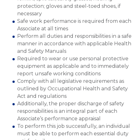
protection; gloves and steel-toed shoes, if
necessary
Safe work performance is required from each
Associate at all times
Perform all duties and responsibilities in a safe
manner in accordance with applicable Health
and Safety Manuals
Required to wear or use personal protective
equipment as applicable and to immediately
report unsafe working conditions
Comply with all legislative requirements as
outlined by Occupational Health and Safety
Act and regulations
Additionally, the proper discharge of safety
responsibilities is an integral part of each
Associate’s performance appraisal
To perform this job successfully, an individual
must be able to perform each essential duty