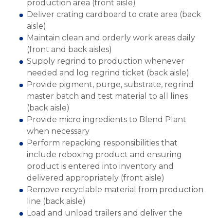
production area (front aisle)
Deliver crating cardboard to crate area (back
aisle)
Maintain clean and orderly work areas daily
(front and back aisles)
Supply regrind to production whenever
needed and log regrind ticket (back aisle)
Provide pigment, purge, substrate, regrind
master batch and test material to all lines
(back aisle)
Provide micro ingredients to Blend Plant
when necessary
Perform repacking responsibilities that
include reboxing product and ensuring
product is entered into inventory and
delivered appropriately (front aisle)
Remove recyclable material from production
line (back aisle)
Load and unload trailers and deliver the