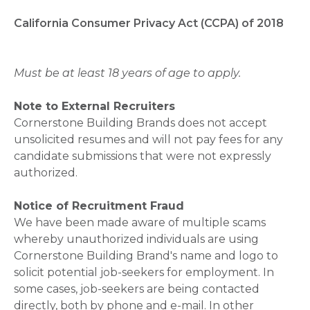
California Consumer Privacy Act (CCPA) of 2018
Must be at least 18 years of age to apply.
Note to External Recruiters
Cornerstone Building Brands does not accept
unsolicited resumes and will not pay fees for any
candidate submissions that were not expressly
authorized.
Notice of Recruitment Fraud
We have been made aware of multiple scams
whereby unauthorized individuals are using
Cornerstone Building Brand's name and logo to
solicit potential job-seekers for employment. In
some cases, job-seekers are being contacted
directly, both by phone and e-mail. In other