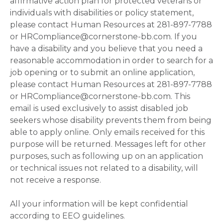
affirmative action plan for protected veterans or
individuals with disabilities or policy statement,
please contact Human Resources at 281-897-7788
or HRCompliance@cornerstone-bb.com. If you
have a disability and you believe that you need a
reasonable accommodation in order to search for a
job opening or to submit an online application,
please contact Human Resources at 281-897-7788
or HRCompliance@cornerstone-bb.com. This
email is used exclusively to assist disabled job
seekers whose disability prevents them from being
able to apply online. Only emails received for this
purpose will be returned. Messages left for other
purposes, such as following up on an application
or technical issues not related to a disability, will
not receive a response.
All your information will be kept confidential
according to EEO guidelines.