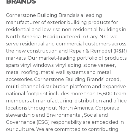
BRANDS
Cornerstone Building Brands is a leading
manufacturer of exterior building products for
residential and low-rise non-residential buildings in
North America. Headquartered in Cary, N.C., we
serve residential and commercial customers across
the new construction and Repair & Remodel (R&R)
markets. Our market-leading portfolio of products
spans vinyl windows, vinyl siding, stone veneer,
metal roofing, metal wall systems and metal
accessories. Cornerstone Building Brands’ broad,
multi-channel distribution platform and expansive
national footprint includes more than 18,800 team
members at manufacturing, distribution and office
locations throughout North America. Corporate
stewardship and Environmental, Social and
Governance (ESG) responsibility are embedded in
our culture. We are committed to contributing