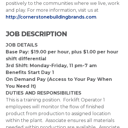
positively to the communities where we live, work
and play. For more information, visit us at
http://cornerstonebuildingbrands.com
.
JOB DESCRIPTION
JOB DETAILS
Base Pay: $19.00 per hour, plus $1.00 per hour
shift differential
3rd Shift: Monday-Friday, 11 pm-7 am
Benefits Start Day 1
On Demand Pay (Access to Your Pay When
You Need It)
DUTIES AND RESPONSIBILITIES
This is a training position. Forklift Operator 1
employees will monitor the flow of finished
product from production to assigned location
within the plant. Associate ensures all materials
needed within production are available. Associate