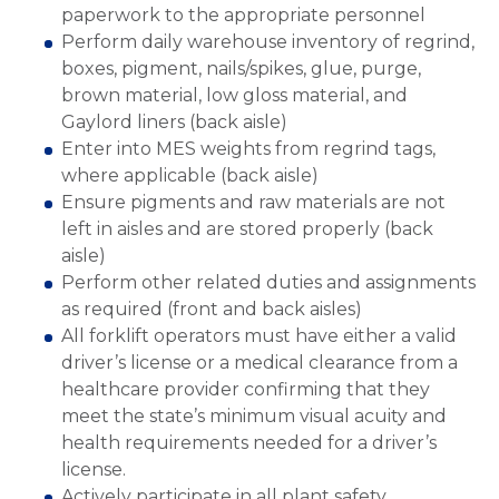
paperwork to the appropriate personnel
Perform daily warehouse inventory of regrind,
boxes, pigment, nails/spikes, glue, purge,
brown material, low gloss material, and
Gaylord liners (back aisle)
Enter into MES weights from regrind tags,
where applicable (back aisle)
Ensure pigments and raw materials are not
left in aisles and are stored properly (back
aisle)
Perform other related duties and assignments
as required (front and back aisles)
All forklift operators must have either a valid
driver’s license or a medical clearance from a
healthcare provider confirming that they
meet the state’s minimum visual acuity and
health requirements needed for a driver’s
license.
Actively participate in all plant safety