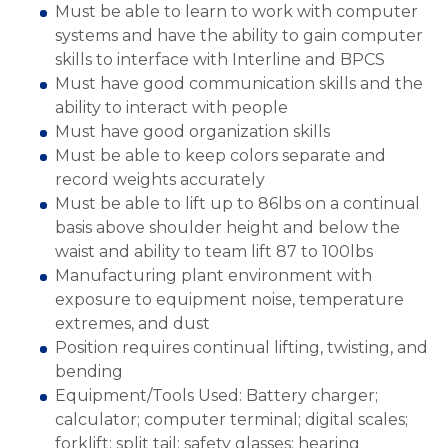
Must be able to learn to work with computer
systems and have the ability to gain computer
skills to interface with Interline and BPCS
Must have good communication skills and the
ability to interact with people
Must have good organization skills
Must be able to keep colors separate and
record weights accurately
Must be able to lift up to 86lbs on a continual
basis above shoulder height and below the
waist and ability to team lift 87 to 100lbs
Manufacturing plant environment with
exposure to equipment noise, temperature
extremes, and dust
Position requires continual lifting, twisting, and
bending
Equipment/Tools Used: Battery charger;
calculator; computer terminal; digital scales;
forklift; split tail; safety glasses; hearing