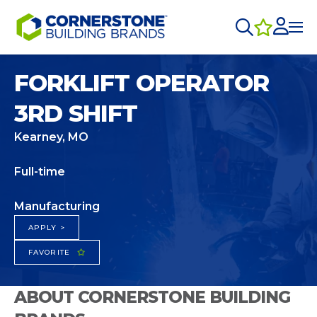
FORKLIFT OPERATOR
3RD SHIFT
Kearney, MO
Full-time
Manufacturing
APPLY >
FAVORITE
ABOUT CORNERSTONE BUILDING