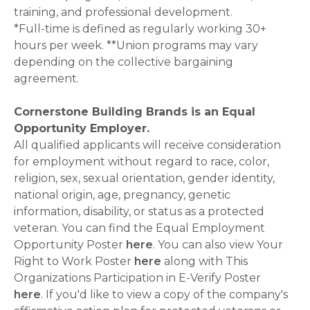
training, and professional development.
*Full-time is defined as regularly working 30+
hours per week. **Union programs may vary
depending on the collective bargaining
agreement.
Cornerstone Building Brands is an Equal
Opportunity Employer.
All qualified applicants will receive consideration
for employment without regard to race, color,
religion, sex, sexual orientation, gender identity,
national origin, age, pregnancy, genetic
information, disability, or status as a protected
veteran. You can find the Equal Employment
Opportunity Poster
here
. You can also view Your
Right to Work Poster
here
along with This
Organizations Participation in E-Verify Poster
here
. If you'd like to view a copy of the company's