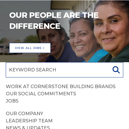
OUR PEOPLE ARE THE
DIFFERENCE
VIEW ALL JOBS >
WORK AT CORNERSTONE BUILDING BRANDS
OUR SOCIAL COMMITMENTS
JOBS
OUR COMPANY
LEADERSHIP TEAM
NEWS & UPDATES