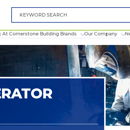
 At Cornerstone Building Brands
Our Company
N
ERATOR