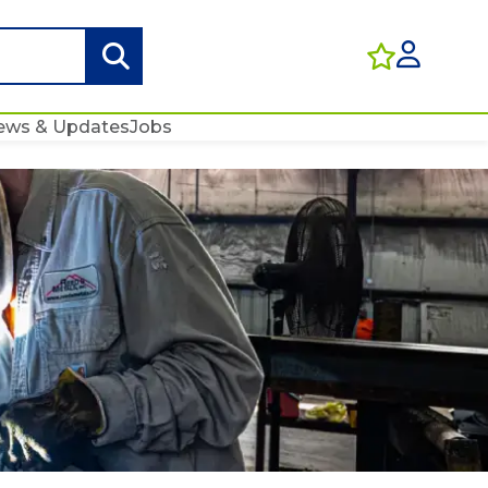
ews & Updates
Jobs