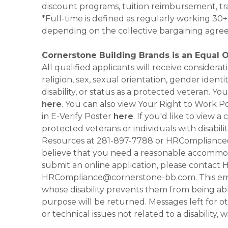
discount programs, tuition reimbursement, tr
*Full-time is defined as regularly working 3
depending on the collective bargaining agre
Cornerstone Building Brands is an Equal 
All qualified applicants will receive consider
religion, sex, sexual orientation, gender identi
disability, or status as a protected veteran.
here
. You can also view Your Right to Work P
in E-Verify Poster
here
. If you'd like to view 
protected veterans or individuals with disabil
Resources at 281-897-7788 or HRCompliance@c
believe that you need a reasonable accommoda
submit an online application, please contac
HRCompliance@cornerstone-bb.com. This email 
whose disability prevents them from being able
purpose will be returned. Messages left for o
or technical issues not related to a disability, 