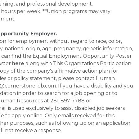
aining, and professional development.
0+ hours per week. **Union programs may vary
ement.
Opportunity Employer.
ation for employment without regard to race, color,
ty, national origin, age, pregnancy, genetic information,
 You can find the Equal Employment Opportunity Poster
oster
here
along with This Organizations Participation
a copy of the company's affirmative action plan for
ities or policy statement, please contact Human
ornerstone-bb.com. If you have a disability and you
tion in order to search for a job opening or to
t Human Resources at 281-897-7788 or
is used exclusively to assist disabled job seekers
 to apply online. Only emails received for this
ther purposes, such as following up on an application
will not receive a response.