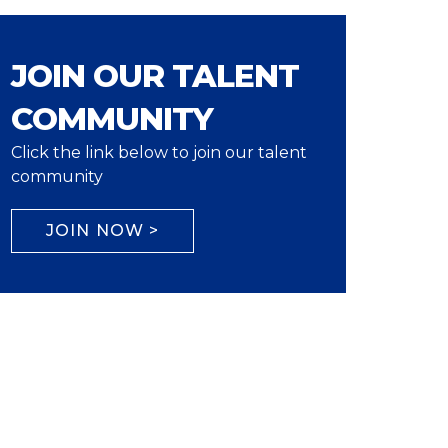
JOIN OUR TALENT
COMMUNITY
Click the link below to join our talent
community
JOIN NOW >