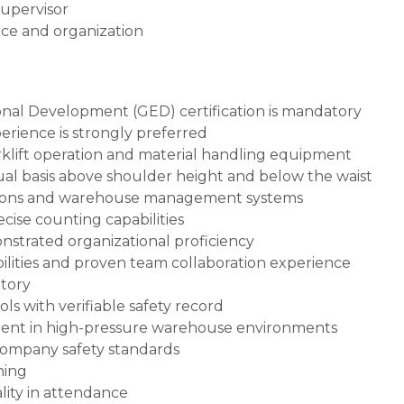
supervisor
ce and organization
nal Development (GED) certification is mandatory
rience is strongly preferred
forklift operation and material handling equipment
inual basis above shoulder height and below the waist
ions and warehouse management systems
ise counting capabilities
nstrated organizational proficiency
ilities and proven team collaboration experience
atory
 with verifiable safety record
nt in high-pressure warehouse environments
 company safety standards
ning
lity in attendance