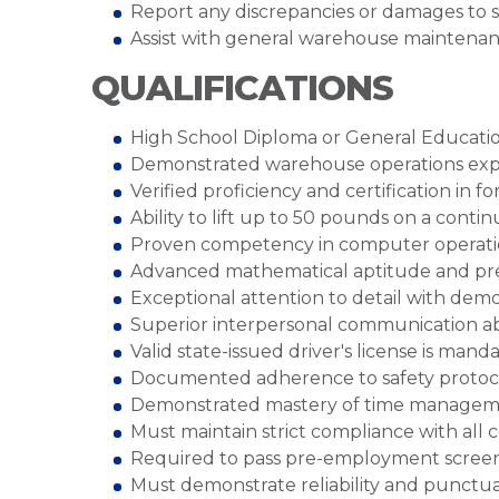
Report any discrepancies or damages to 
Assist with general warehouse maintenan
QUALIFICATIONS
High School Diploma or General Educatio
Demonstrated warehouse operations expe
Verified proficiency and certification in 
Ability to lift up to 50 pounds on a cont
Proven competency in computer operat
Advanced mathematical aptitude and prec
Exceptional attention to detail with demo
Superior interpersonal communication ab
Valid state-issued driver's license is mand
Documented adherence to safety protocols
Demonstrated mastery of time manageme
Must maintain strict compliance with all
Required to pass pre-employment scree
Must demonstrate reliability and punctua