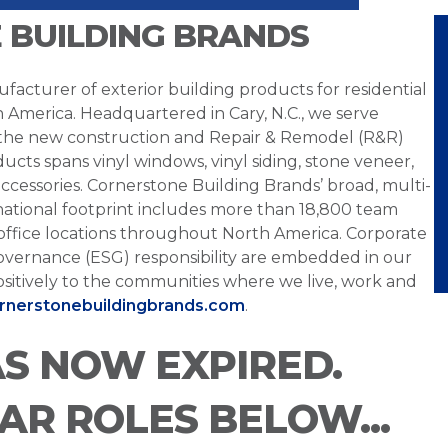
 BUILDING BRANDS
facturer of exterior building products for residential
h America. Headquartered in Cary, N.C., we serve
 the new construction and Repair & Remodel (R&R)
ucts spans vinyl windows, vinyl siding, stone veneer,
ccessories. Cornerstone Building Brands’ broad, multi-
national footprint includes more than 18,800 team
office locations throughout North America. Corporate
overnance (ESG) responsibility are embedded in our
sitively to the communities where we live, work and
ornerstonebuildingbrands.com
.
AS NOW EXPIRED.
LAR ROLES BELOW...