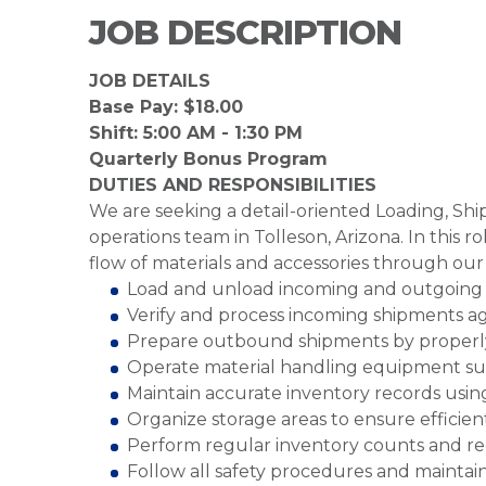
JOB DESCRIPTION
JOB DETAILS
Base Pay: $18.00
Shift: 5:00 AM - 1:30 PM
Quarterly Bonus Program
DUTIES AND RESPONSIBILITIES
We are seeking a detail-oriented Loading, Shi
operations team in Tolleson, Arizona. In this r
flow of materials and accessories through our 
Load and unload incoming and outgoing s
Verify and process incoming shipments ag
Prepare outbound shipments by properly
Operate material handling equipment such 
Maintain accurate inventory records usi
Organize storage areas to ensure efficient
Perform regular inventory counts and rec
Follow all safety procedures and maintai