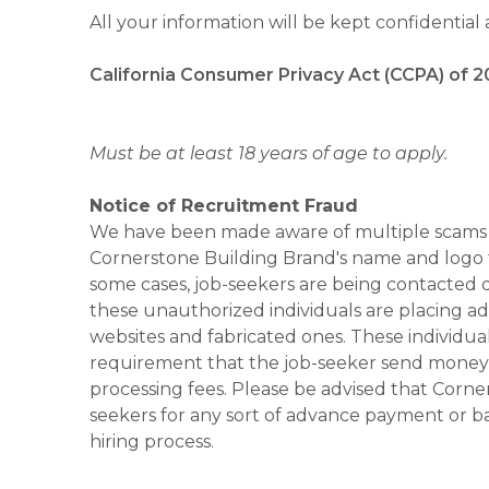
All your information will be kept confidential
California Consumer Privacy Act (CCPA) of 2
Must be at least 18 years of age to apply.
Notice of Recruitment Fraud
We have been made aware of multiple scams 
Cornerstone Building Brand's name and logo to
some cases, job-seekers are being contacted di
these unauthorized individuals are placing ad
websites and fabricated ones. These individual
requirement that the job-seeker send money to
processing fees. Please be advised that Corner
seekers for any sort of advance payment or ba
hiring process.