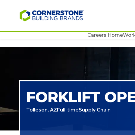
Careers Home
Work
FORKLIFT OP
Tolleson, AZ
Full-time
Supply Chain