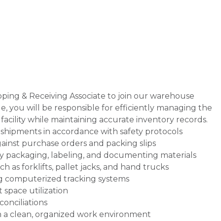
pping & Receiving Associate to join our warehouse
ole, you will be responsible for efficiently managing the
facility while maintaining accurate inventory records.
hipments in accordance with safety protocols
ainst purchase orders and packing slips
 packaging, labeling, and documenting materials
as forklifts, pallet jacks, and hand trucks
ng computerized tracking systems
 space utilization
onciliations
n a clean, organized work environment