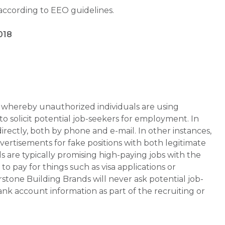
 according to EEO guidelines.
018
whereby unauthorized individuals are using
 solicit potential job-seekers for employment. In
rectly, both by phone and e-mail. In other instances,
vertisements for fake positions with both legitimate
s are typically promising high-paying jobs with the
 pay for things such as visa applications or
stone Building Brands will never ask potential job-
nk account information as part of the recruiting or