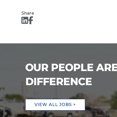
Share
OUR PEOPLE ARE
DIFFERENCE
VIEW ALL JOBS >