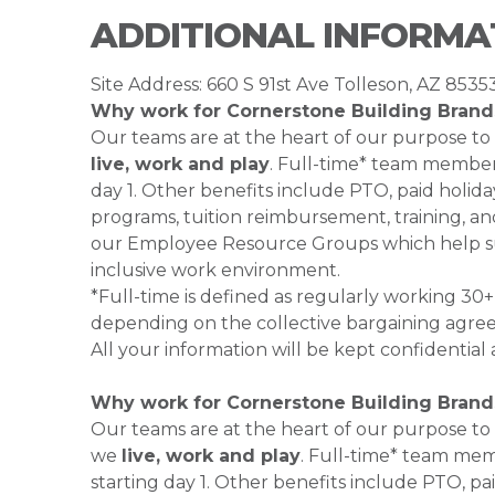
ADDITIONAL INFORMA
Site Address: 660 S 91st Ave Tolleson, AZ 8535
Why work for Cornerstone Building Brand
Our teams are at the heart of our purpose to
live, work and play
. Full-time* team members
day 1. Other benefits include PTO, paid holiday
programs, tuition reimbursement, training, an
our Employee Resource Groups which help su
inclusive work environment.
*Full-time is defined as regularly working 3
depending on the collective bargaining agre
All your information will be kept confidential
Why work for Cornerstone Building Brand
Our teams are at the heart of our purpose to
we
live, work and play
. Full-time* team mem
starting day 1. Other benefits include PTO, pai