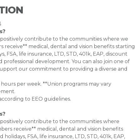
TION
3
s?
 positively contribute to the communities where we
 receive** medical, dental and vision benefits starting
s, FSA, life insurance, LTD, STD, 401k, EAP, discount
d professional development. You can also join one of
pport our commitment to providing a diverse and
0+ hours per week. **Union programs may vary
ement.
 according to EEO guidelines.
s?
 positively contribute to the communities where
bers receive** medical, dental and vision benefits
d holidays, FSA, life insurance, LTD, STD, 401k, EAP,