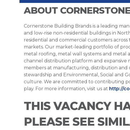
ABOUT CORNERSTONE
Cornerstone Building Brands is a leading manu
and low-rise non-residential buildings in Nort
residential and commercial customers across
markets. Our market-leading portfolio of prod
metal roofing, metal wall systems and metal a
channel distribution platform and expansive 
members at manufacturing, distribution and 
stewardship and Environmental, Social and G
culture. We are committed to contributing po
play. For more information, visit us at
http://c
THIS VACANCY H
PLEASE SEE SIMI