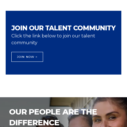
JOIN OUR TALENT COMMUNITY
Click the link below to join our talent
community
JOIN NOW >
OUR PEOPLE ARE THE
DIFFERENCE