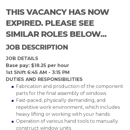
THIS VACANCY HAS NOW
EXPIRED. PLEASE SEE
SIMILAR ROLES BELOW...
JOB DESCRIPTION
JOB DETAILS
Base pay: $18.25 per hour
1st Shift 6:45 AM - 3:15 PM
DUTIES AND RESPONSIBILITIES
Fabrication and production of the component
parts for the final assembly of windows
Fast-paced, physically demanding, and
repetitive work environment, which includes
heavy lifting or working with your hands
Operation of various hand tools to manually
construct window units