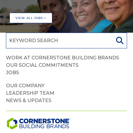
VIEW ALL JOBS >
WORK AT CORNERSTONE BUILDING BRANDS
OUR SOCIAL COMMITMENTS
JOBS
OUR COMPANY
LEADERSHIP TEAM
NEWS & UPDATES