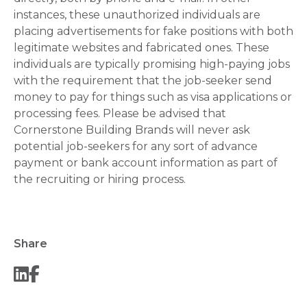
instances, these unauthorized individuals are
placing advertisements for fake positions with both
legitimate websites and fabricated ones. These
individuals are typically promising high-paying jobs
with the requirement that the job-seeker send
money to pay for things such as visa applications or
processing fees. Please be advised that
Cornerstone Building Brands will never ask
potential job-seekers for any sort of advance
payment or bank account information as part of
the recruiting or hiring process.
Share