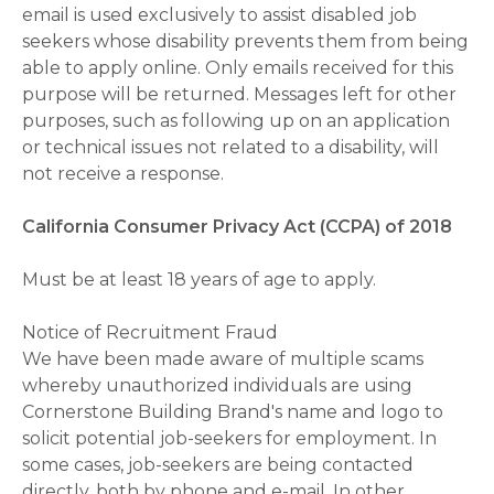
email is used exclusively to assist disabled job
seekers whose disability prevents them from being
able to apply online. Only emails received for this
purpose will be returned. Messages left for other
purposes, such as following up on an application
or technical issues not related to a disability, will
not receive a response.
California Consumer Privacy Act (CCPA) of 2018
Must be at least 18 years of age to apply.
Notice of Recruitment Fraud
We have been made aware of multiple scams
whereby unauthorized individuals are using
Cornerstone Building Brand's name and logo to
solicit potential job-seekers for employment. In
some cases, job-seekers are being contacted
directly, both by phone and e-mail. In other