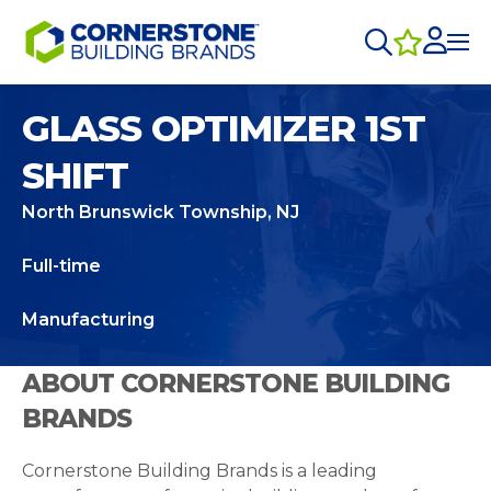
GLASS OPTIMIZER 1ST
SHIFT
North Brunswick Township, NJ
Full-time
Manufacturing
ABOUT CORNERSTONE BUILDING
BRANDS
Cornerstone Building Brands is a leading