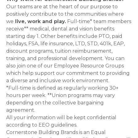
Our teams are at the heart of our purpose to
positively contribute to the communities where
we
live, work and play.
Full-time* team members
receive** medical, dental and vision benefits
starting day 1. Other benefits include PTO, paid
holidays, FSA, life insurance, LTD, STD, 401k, EAP,
discount programs, tuition reimbursement,
training, and professional development. You can
also join one of our Employee Resource Groups
which help support our commitment to providing
a diverse and inclusive work environment.
*Full-time is defined as regularly working 30+
hours per week. **Union programs may vary
depending on the collective bargaining
agreement.
All your information will be kept confidential
according to EEO guidelines.
Cornerstone Building Brands is an Equal