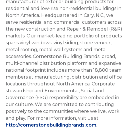
manufacturer of exterior building products for
residential and low-rise non-residential buildings in
North America. Headquartered in Cary, N.C., we
serve residential and commercial customers across
the new construction and Repair & Remodel (R&R)
markets. Our market-leading portfolio of products
spans vinyl windows, vinyl siding, stone veneer,
metal roofing, metal wall systems and metal
accessories. Cornerstone Building Brands’ broad,
multi-channel distribution platform and expansive
national footprint includes more than 18,800 team
members at manufacturing, distribution and office
locations throughout North America. Corporate
stewardship and Environmental, Social and
Governance (ESG) responsibility are embedded in
our culture. We are committed to contributing
positively to the communities where we live, work
and play. For more information, visit us at
http://cornerstonebuildingbrands.com
.