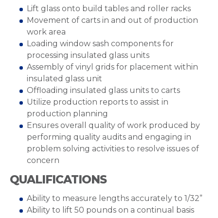
Lift glass onto build tables and roller racks
Movement of carts in and out of production
work area
Loading window sash components for
processing insulated glass units
Assembly of vinyl grids for placement within
insulated glass unit
Offloading insulated glass units to carts
Utilize production reports to assist in
production planning
Ensures overall quality of work produced by
performing quality audits and engaging in
problem solving activities to resolve issues of
concern
QUALIFICATIONS
Ability to measure lengths accurately to 1/32”
Ability to lift 50 pounds on a continual basis