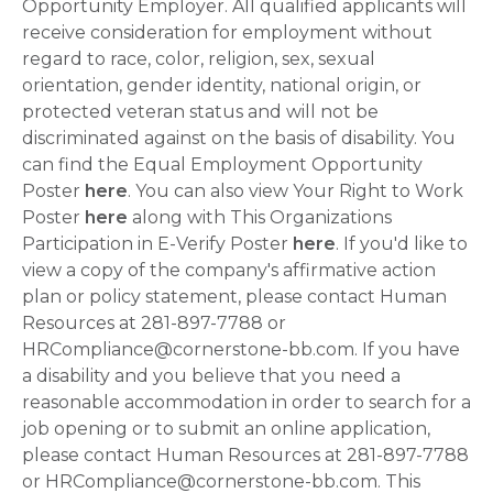
Opportunity Employer. All qualified applicants will
receive consideration for employment without
regard to race, color, religion, sex, sexual
orientation, gender identity, national origin, or
protected veteran status and will not be
discriminated against on the basis of disability. You
can find the Equal Employment Opportunity
Poster
here
. You can also view Your Right to Work
Poster
here
along with This Organizations
Participation in E-Verify Poster
here
. If you'd like to
view a copy of the company's affirmative action
plan or policy statement, please contact Human
Resources at 281-897-7788 or
HRCompliance@cornerstone-bb.com. If you have
a disability and you believe that you need a
reasonable accommodation in order to search for a
job opening or to submit an online application,
please contact Human Resources at 281-897-7788
or HRCompliance@cornerstone-bb.com. This