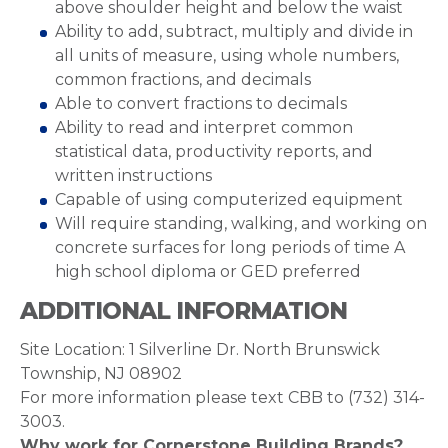
above shoulder height and below the waist
Ability to add, subtract, multiply and divide in
all units of measure, using whole numbers,
common fractions, and decimals
Able to convert fractions to decimals
Ability to read and interpret common
statistical data, productivity reports, and
written instructions
Capable of using computerized equipment
Will require standing, walking, and working on
concrete surfaces for long periods of time A
high school diploma or GED preferred
ADDITIONAL INFORMATION
Site Location: 1 Silverline Dr. North Brunswick
Township, NJ 08902
For more information please text CBB to ‪‪(732) 314-
3003‬.
Why work for Cornerstone Building Brands?