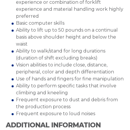
experience or combination of forklift
experience and material handling work highly
preferred
Basic computer skills
Ability to lift up to 50 pounds on a continual
basis above shoulder height and below the
waist
Ability to walk/stand for long durations
(duration of shift excluding breaks)
Vision abilities to include close, distance,
peripheral, color and depth differentiation
Use of hands and fingers for fine manipulation
Ability to perform specific tasks that involve
climbing and kneeling
Frequent exposure to dust and debris from
the production process
Frequent exposure to loud noises
ADDITIONAL INFORMATION