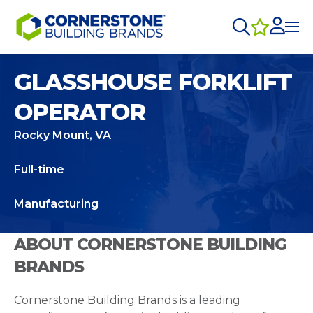
GLASSHOUSE FORKLIFT
OPERATOR
Rocky Mount, VA
Full-time
Manufacturing
ABOUT CORNERSTONE BUILDING
BRANDS
Cornerstone Building Brands is a leading