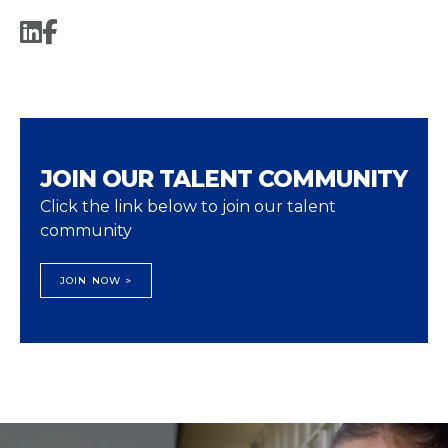
JOIN OUR TALENT COMMUNITY
Click the link below to join our talent
community
JOIN NOW >