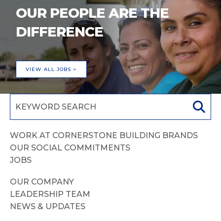
OUR PEOPLE ARE THE
DIFFERENCE
VIEW ALL JOBS >
WORK AT CORNERSTONE BUILDING BRANDS
OUR SOCIAL COMMITMENTS
JOBS
OUR COMPANY
LEADERSHIP TEAM
NEWS & UPDATES