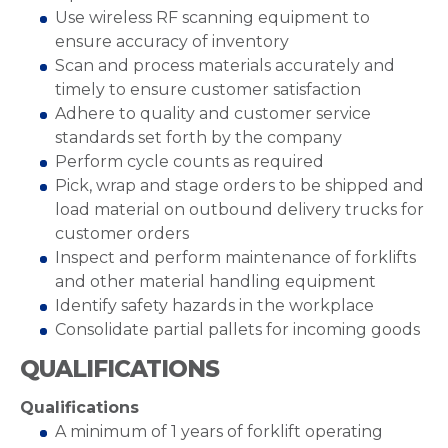
Use wireless RF scanning equipment to
ensure accuracy of inventory
Scan and process materials accurately and
timely to ensure customer satisfaction
Adhere to quality and customer service
standards set forth by the company
Perform cycle counts as required
Pick, wrap and stage orders to be shipped and
load material on outbound delivery trucks for
customer orders
Inspect and perform maintenance of forklifts
and other material handling equipment
Identify safety hazards in the workplace
Consolidate partial pallets for incoming goods
QUALIFICATIONS
Qualifications
A minimum of 1 years of forklift operating