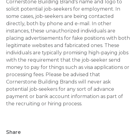
Cornerstone Building Brand's name and logo to
solicit potential job-seekers for employment. In
some cases, job-seekers are being contacted
directly, both by phone and e-mail. In other
instances, these unauthorized individuals are
placing advertisements for fake positions with both
legitimate websites and fabricated ones. These
individuals are typically promising high-paying jobs
with the requirement that the job-seeker send
money to pay for things such as visa applications or
processing fees. Please be advised that
Cornerstone Building Brands will never ask
potential job-seekers for any sort of advance
payment or bank account information as part of
the recruiting or hiring process.
Share