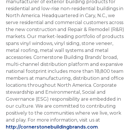
manufacturer of exterior building products for
residential and low-rise non-residential buildings in
North America. Headquartered in Cary, N.C., we
serve residential and commercial customers across
the new construction and Repair & Remodel (R&R)
markets. Our market-leading portfolio of products
spans vinyl windows, vinyl siding, stone veneer,
metal roofing, metal wall systems and metal
accessories. Cornerstone Building Brands’ broad,
multi-channel distribution platform and expansive
national footprint includes more than 18,800 team
members at manufacturing, distribution and office
locations throughout North America. Corporate
stewardship and Environmental, Social and
Governance (ESG) responsibility are embedded in
our culture. We are committed to contributing
positively to the communities where we live, work
and play. For more information, visit us at
http://cornerstonebuildingbrands.com
.