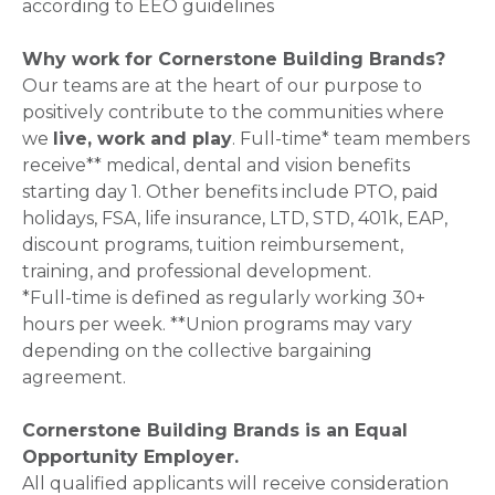
according to EEO guidelines
Why work for Cornerstone Building Brands?
Our teams are at the heart of our purpose to
positively contribute to the communities where
we
live, work and play
. Full-time* team members
receive** medical, dental and vision benefits
starting day 1. Other benefits include PTO, paid
holidays, FSA, life insurance, LTD, STD, 401k, EAP,
discount programs, tuition reimbursement,
training, and professional development.
*Full-time is defined as regularly working 30+
hours per week. **Union programs may vary
depending on the collective bargaining
agreement.
Cornerstone Building Brands is an Equal
Opportunity Employer.
All qualified applicants will receive consideration