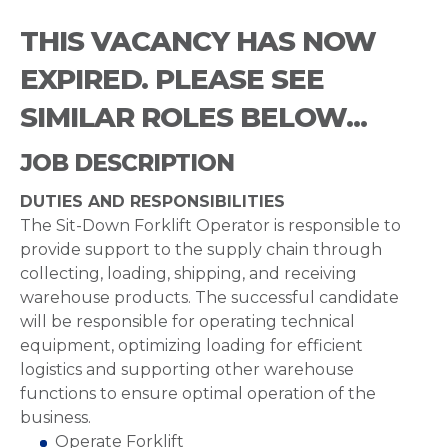
THIS VACANCY HAS NOW
EXPIRED. PLEASE SEE
SIMILAR ROLES BELOW...
JOB DESCRIPTION
DUTIES AND RESPONSIBILITIES
The Sit-Down Forklift Operator is responsible to
provide support to the supply chain through
collecting, loading, shipping, and receiving
warehouse products. The successful candidate
will be responsible for operating technical
equipment, optimizing loading for efficient
logistics and supporting other warehouse
functions to ensure optimal operation of the
business.
Operate Forklift