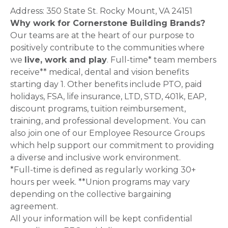
Address: 350 State St. Rocky Mount, VA 24151
Why work for Cornerstone Building Brands?
Our teams are at the heart of our purpose to
positively contribute to the communities where
we
live, work and play
. Full-time* team members
receive** medical, dental and vision benefits
starting day 1. Other benefits include PTO, paid
holidays, FSA, life insurance, LTD, STD, 401k, EAP,
discount programs, tuition reimbursement,
training, and professional development. You can
also join one of our Employee Resource Groups
which help support our commitment to providing
a diverse and inclusive work environment.
*Full-time is defined as regularly working 30+
hours per week. **Union programs may vary
depending on the collective bargaining
agreement.
All your information will be kept confidential