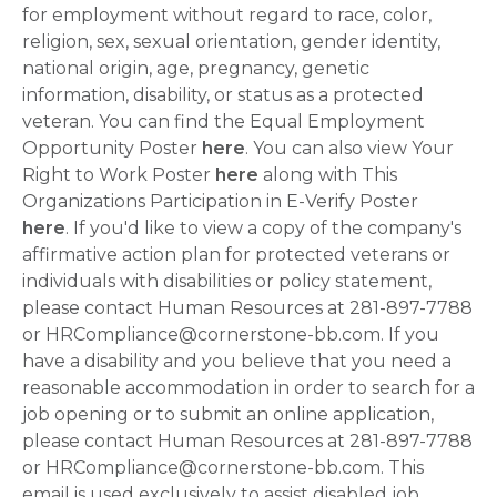
for employment without regard to race, color,
religion, sex, sexual orientation, gender identity,
national origin, age, pregnancy, genetic
information, disability, or status as a protected
veteran. You can find the Equal Employment
Opportunity Poster
here
. You can also view Your
Right to Work Poster
here
along with This
Organizations Participation in E-Verify Poster
here
. If you'd like to view a copy of the company's
affirmative action plan for protected veterans or
individuals with disabilities or policy statement,
please contact Human Resources at 281-897-7788
or HRCompliance@cornerstone-bb.com. If you
have a disability and you believe that you need a
reasonable accommodation in order to search for a
job opening or to submit an online application,
please contact Human Resources at 281-897-7788
or HRCompliance@cornerstone-bb.com. This
email is used exclusively to assist disabled job