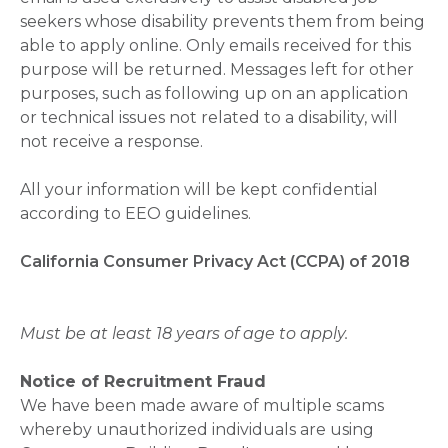
seekers whose disability prevents them from being
able to apply online. Only emails received for this
purpose will be returned. Messages left for other
purposes, such as following up on an application
or technical issues not related to a disability, will
not receive a response.
All your information will be kept confidential
according to EEO guidelines.
California Consumer Privacy Act (CCPA) of 2018
Must be at least 18 years of age to apply.
Notice of Recruitment Fraud
We have been made aware of multiple scams
whereby unauthorized individuals are using