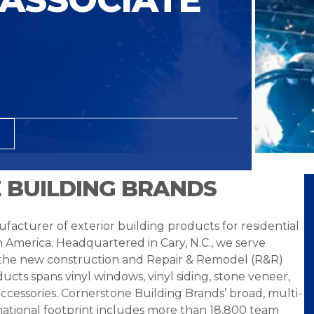
 BUILDING BRANDS
facturer of exterior building products for residential
h America. Headquartered in Cary, N.C., we serve
 the new construction and Repair & Remodel (R&R)
ucts spans vinyl windows, vinyl siding, stone veneer,
ccessories. Cornerstone Building Brands’ broad, multi-
national footprint includes more than 18,800 team