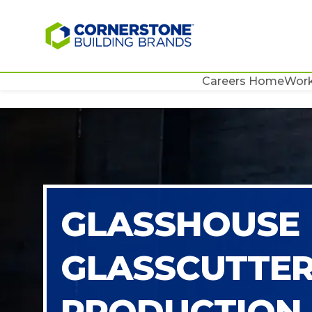
Careers Home
Work
GLASSHOUSE
GLASSCUTTE
PRODUCTION 