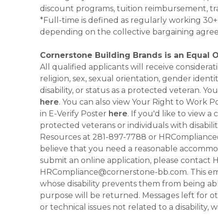
discount programs, tuition reimbursement, tr
*Full-time is defined as regularly working 3
depending on the collective bargaining agre
Cornerstone Building Brands is an Equal 
All qualified applicants will receive consider
religion, sex, sexual orientation, gender identi
disability, or status as a protected veteran.
here
. You can also view Your Right to Work P
in E-Verify Poster
here
. If you'd like to view 
protected veterans or individuals with disabil
Resources at 281-897-7788 or HRCompliance@c
believe that you need a reasonable accommoda
submit an online application, please contac
HRCompliance@cornerstone-bb.com. This email 
whose disability prevents them from being able
purpose will be returned. Messages left for o
or technical issues not related to a disability, 