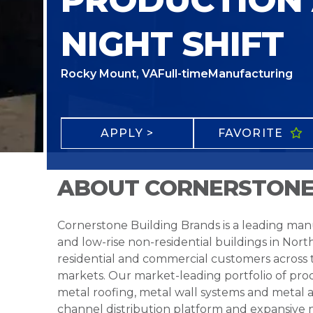
NIGHT SHIFT
Rocky Mount, VA
Full-time
Manufacturing
APPLY >
FAVORITE
ABOUT CORNERSTONE
Cornerstone Building Brands is a leading manu
and low-rise non-residential buildings in Nort
residential and commercial customers across
markets. Our market-leading portfolio of prod
metal roofing, metal wall systems and metal a
channel distribution platform and expansive 