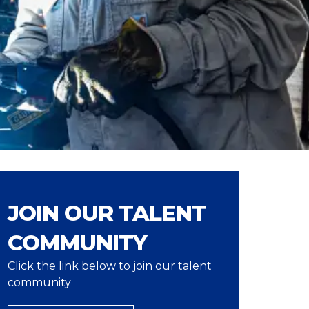
JOIN OUR TALENT
COMMUNITY
Click the link below to join our talent
community