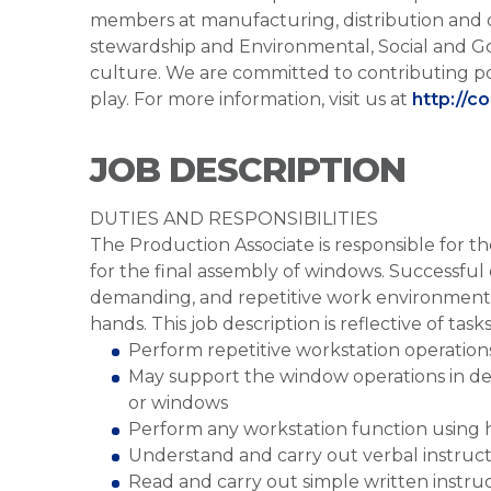
members at manufacturing, distribution and 
stewardship and Environmental, Social and G
culture. We are committed to contributing po
play. For more information, visit us at
http://c
JOB DESCRIPTION
DUTIES AND RESPONSIBILITIES
The Production Associate is responsible for 
for the final assembly of windows. Successful 
demanding, and repetitive work environment, 
hands. This job description is reflective of ta
Perform repetitive workstation operation
May support the window operations in del
or windows
Perform any workstation function using h
Understand and carry out verbal instruc
Read and carry out simple written instru