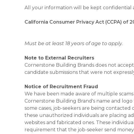
All your information will be kept confidential
California Consumer Privacy Act (CCPA) of 2
Must be at least 18 years of age to apply.
Note to External Recruiters
Cornerstone Building Brands does not accept 
candidate submissions that were not expressl
Notice of Recruitment Fraud
We have been made aware of multiple scams 
Cornerstone Building Brand's name and logo to
some cases, job-seekers are being contacted di
these unauthorized individuals are placing ad
websites and fabricated ones. These individual
requirement that the job-seeker send money to