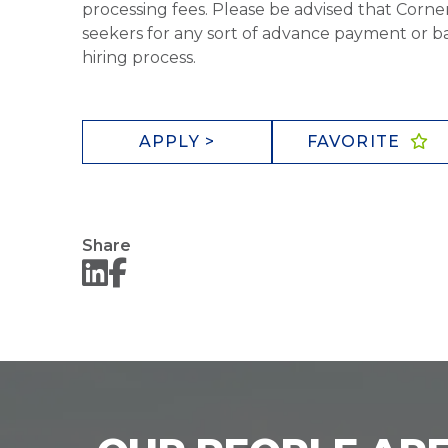
processing fees. Please be advised that Corner
seekers for any sort of advance payment or ba
hiring process.
APPLY >
FAVORITE
Share