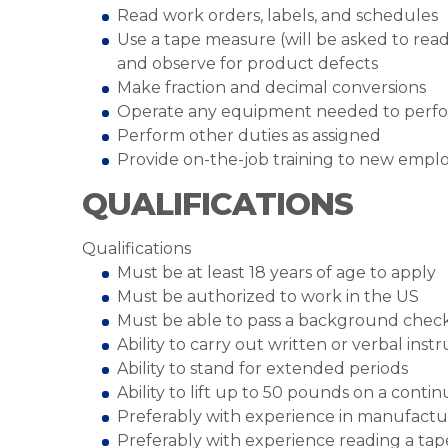
Read work orders, labels, and schedules
Use a tape measure (will be asked to rea
and observe for product defects
Make fraction and decimal conversions
Operate any equipment needed to perfo
Perform other duties as assigned
Provide on-the-job training to new empl
QUALIFICATIONS
Qualifications
Must be at least 18 years of age to apply
Must be authorized to work in the US
Must be able to pass a background chec
Ability to carry out written or verbal inst
Ability to stand for extended periods
Ability to lift up to 50 pounds on a cont
Preferably with experience in manufact
Preferably with experience reading a t