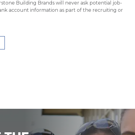
stone Building Brands will never ask potential job-
nk account information as part of the recruiting or