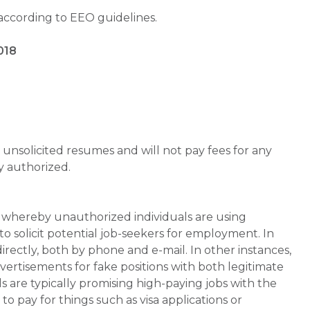
 according to EEO guidelines.
018
unsolicited resumes and will not pay fees for any
y authorized.
whereby unauthorized individuals are using
 solicit potential job-seekers for employment. In
rectly, both by phone and e-mail. In other instances,
vertisements for fake positions with both legitimate
s are typically promising high-paying jobs with the
 pay for things such as visa applications or