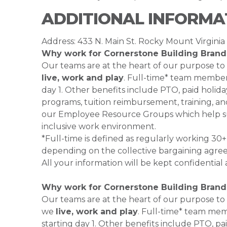
ADDITIONAL INFORMA
Address: 433 N. Main St. Rocky Mount Virginia
Why work for Cornerstone Building Brand
Our teams are at the heart of our purpose to
live, work and play
. Full-time* team members
day 1. Other benefits include PTO, paid holiday
programs, tuition reimbursement, training, an
our Employee Resource Groups which help su
inclusive work environment.
*Full-time is defined as regularly working 3
depending on the collective bargaining agr
All your information will be kept confidentia
Why work for Cornerstone Building Brand
Our teams are at the heart of our purpose to
we
live, work and play
. Full-time* team mem
starting day 1. Other benefits include PTO, pai