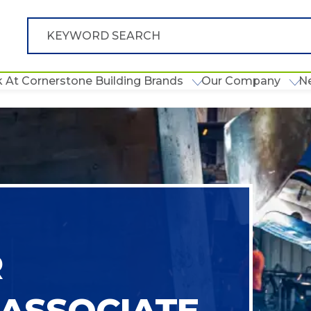
 At Cornerstone Building Brands
Our Company
N
R
ASSOCIATE