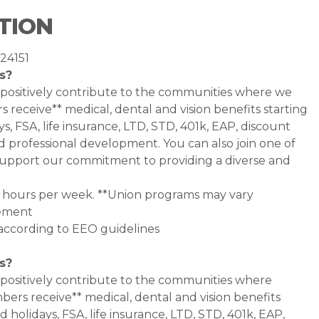
TION
 24151
s?
 positively contribute to the communities where we
 receive** medical, dental and vision benefits starting
s, FSA, life insurance, LTD, STD, 401k, EAP, discount
d professional development. You can also join one of
pport our commitment to providing a diverse and
0+ hours per week. **Union programs may vary
eement
l according to EEO guidelines
s?
 positively contribute to the communities where
bers receive** medical, dental and vision benefits
d holidays, FSA, life insurance, LTD, STD, 401k, EAP,