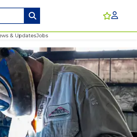
ews & Updates
Jobs