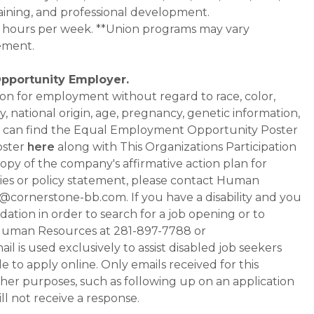
aining, and professional development.
0+ hours per week. **Union programs may vary
ement.
Opportunity Employer.
ation for employment without regard to race, color,
ty, national origin, age, pregnancy, genetic information,
 You can find the Equal Employment Opportunity Poster
oster
here
along with This Organizations Participation
a copy of the company's affirmative action plan for
ities or policy statement, please contact Human
ornerstone-bb.com. If you have a disability and you
tion in order to search for a job opening or to
t Human Resources at 281-897-7788 or
is used exclusively to assist disabled job seekers
 to apply online. Only emails received for this
ther purposes, such as following up on an application
will not receive a response.