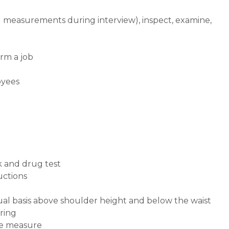
d measurements during interview), inspect, examine,
rm a job
oyees
k and drug test
ructions
inual basis above shoulder height and below the waist
uring
ape measure