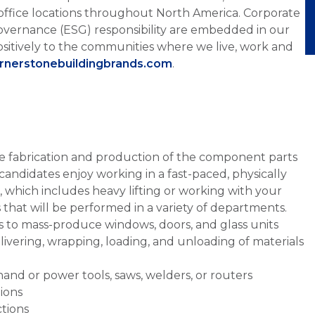
office locations throughout North America. Corporate
overnance (ESG) responsibility are embedded in our
sitively to the communities where we live, work and
ornerstonebuildingbrands.com
.
the fabrication and production of the component parts
candidates enjoy working in a fast-paced, physically
which includes heavy lifting or working with your
sks that will be performed in a variety of departments.
s to mass-produce windows, doors, and glass units
ivering, wrapping, loading, and unloading of materials
and or power tools, saws, welders, or routers
tions
ctions