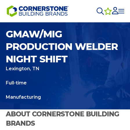
GMAW/MIG
PRODUCTION WELDER
NIGHT SHIFT
Lexington, TN
Full-time
Manufacturing
ABOUT CORNERSTONE BUILDING
BRANDS