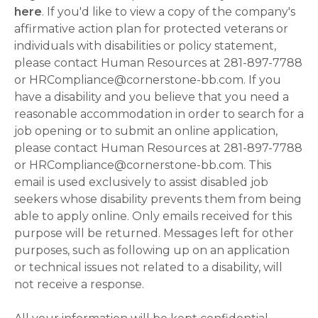
here
. If you'd like to view a copy of the company's
affirmative action plan for protected veterans or
individuals with disabilities or policy statement,
please contact Human Resources at 281-897-7788
or HRCompliance@cornerstone-bb.com. If you
have a disability and you believe that you need a
reasonable accommodation in order to search for a
job opening or to submit an online application,
please contact Human Resources at 281-897-7788
or HRCompliance@cornerstone-bb.com. This
email is used exclusively to assist disabled job
seekers whose disability prevents them from being
able to apply online. Only emails received for this
purpose will be returned. Messages left for other
purposes, such as following up on an application
or technical issues not related to a disability, will
not receive a response.