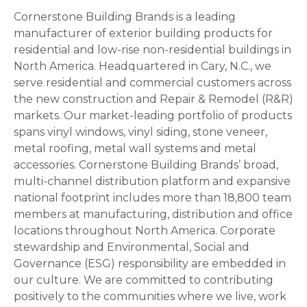
Cornerstone Building Brands is a leading
manufacturer of exterior building products for
residential and low-rise non-residential buildings in
North America. Headquartered in Cary, N.C., we
serve residential and commercial customers across
the new construction and Repair & Remodel (R&R)
markets. Our market-leading portfolio of products
spans vinyl windows, vinyl siding, stone veneer,
metal roofing, metal wall systems and metal
accessories. Cornerstone Building Brands’ broad,
multi-channel distribution platform and expansive
national footprint includes more than 18,800 team
members at manufacturing, distribution and office
locations throughout North America. Corporate
stewardship and Environmental, Social and
Governance (ESG) responsibility are embedded in
our culture. We are committed to contributing
positively to the communities where we live, work