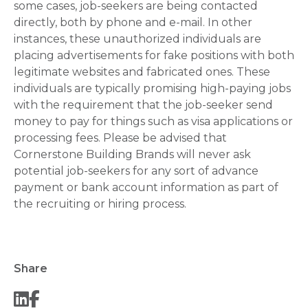
some cases, job-seekers are being contacted
directly, both by phone and e-mail. In other
instances, these unauthorized individuals are
placing advertisements for fake positions with both
legitimate websites and fabricated ones. These
individuals are typically promising high-paying jobs
with the requirement that the job-seeker send
money to pay for things such as visa applications or
processing fees. Please be advised that
Cornerstone Building Brands will never ask
potential job-seekers for any sort of advance
payment or bank account information as part of
the recruiting or hiring process.
Share