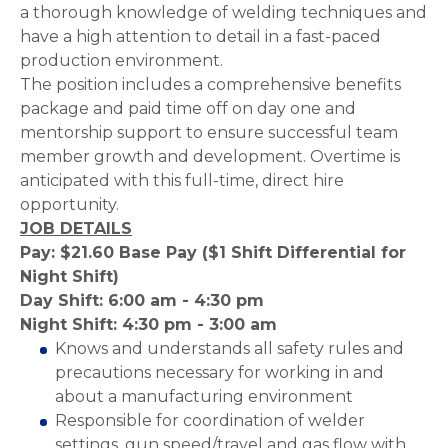
a thorough knowledge of welding techniques and
have a high attention to detail in a fast-paced
production environment.
The position includes a comprehensive benefits
package and paid time off on day one and
mentorship support to ensure successful team
member growth and development. Overtime is
anticipated with this full-time, direct hire
opportunity.
JOB DETAILS
Pay: $21.60 Base Pay ($1 Shift Differential for
Night Shift)
Day Shift: 6:00 am - 4:30 pm
Night Shift: 4:30 pm - 3:00 am
Knows and understands all safety rules and
precautions necessary for working in and
about a manufacturing environment
Responsible for coordination of welder
settings, gun speed/travel and gas flow with