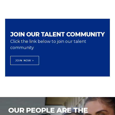
JOIN OUR TALENT COMMUNITY
Click the link below to join our talent
community
JOIN NOW >
OUR PEOPLE ARE THE