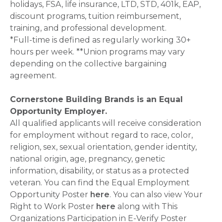
holidays, FSA, life insurance, LTD, STD, 401k, EAP,
discount programs, tuition reimbursement,
training, and professional development.
*Full-time is defined as regularly working 30+
hours per week. **Union programs may vary
depending on the collective bargaining
agreement.
Cornerstone Building Brands is an Equal
Opportunity Employer.
All qualified applicants will receive consideration
for employment without regard to race, color,
religion, sex, sexual orientation, gender identity,
national origin, age, pregnancy, genetic
information, disability, or status as a protected
veteran. You can find the Equal Employment
Opportunity Poster
here
. You can also view Your
Right to Work Poster
here
along with This
Organizations Participation in E-Verify Poster