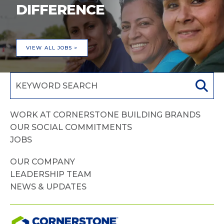
DIFFERENCE
VIEW ALL JOBS >
WORK AT CORNERSTONE BUILDING BRANDS
OUR SOCIAL COMMITMENTS
JOBS
OUR COMPANY
LEADERSHIP TEAM
NEWS & UPDATES