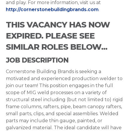
and play. For more information, visit us at
http://cornerstonebuildingbrands.com
.
THIS VACANCY HAS NOW
EXPIRED. PLEASE SEE
SIMILAR ROLES BELOW...
JOB DESCRIPTION
Cornerstone Building Brands is seeking a
motivated and experienced production welder to
join our team! This position engages in the full
scope of MIG weld processes on a variety of
structural steel including (but not limited to) rigid
frame columns, rafters, pipe, beam canopy rafters,
small parts, clips, and special assemblies. Welded
parts may include thin gauge, painted, or
galvanized material. The ideal candidate will have