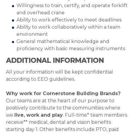
Willingness to train, certify, and operate forklift
and overhead crane
Ability to work effectively to meet deadlines
Ability to work collaboratively within a team
environment
General mathematical knowledge and
proficiency with basic measuring instruments
ADDITIONAL INFORMATION
All your information will be kept confidential
according to EEO guidelines.
Why work for Cornerstone Building Brands?
Our teams are at the heart of our purpose to
positively contribute to the communities where
we
live, work and play
. Full-time* team members
receive** medical, dental and vision benefits
starting day 1. Other benefits include PTO, paid