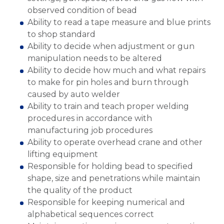
observed condition of bead
Ability to read a tape measure and blue prints
to shop standard
Ability to decide when adjustment or gun
manipulation needs to be altered
Ability to decide how much and what repairs
to make for pin holes and burn through
caused by auto welder
Ability to train and teach proper welding
procedures in accordance with
manufacturing job procedures
Ability to operate overhead crane and other
lifting equipment
Responsible for holding bead to specified
shape, size and penetrations while maintain
the quality of the product
Responsible for keeping numerical and
alphabetical sequences correct