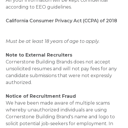
All your information will be kept confidential
according to EEO guidelines.
California Consumer Privacy Act (CCPA) of 2018
Must be at least 18 years of age to apply.
Note to External Recruiters
Cornerstone Building Brands does not accept
unsolicited resumes and will not pay fees for any
candidate submissions that were not expressly
authorized.
Notice of Recruitment Fraud
We have been made aware of multiple scams
whereby unauthorized individuals are using
Cornerstone Building Brand's name and logo to
solicit potential job-seekers for employment. In