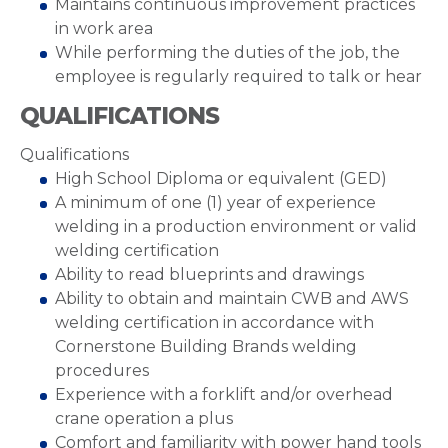
Maintains continuous improvement practices
in work area
While performing the duties of the job, the
employee is regularly required to talk or hear
QUALIFICATIONS
Qualifications
High School Diploma or equivalent (GED)
A minimum of one (1) year of experience
welding in a production environment or valid
welding certification
Ability to read blueprints and drawings
Ability to obtain and maintain CWB and AWS
welding certification in accordance with
Cornerstone Building Brands welding
procedures
Experience with a forklift and/or overhead
crane operation a plus
Comfort and familiarity with power hand tools