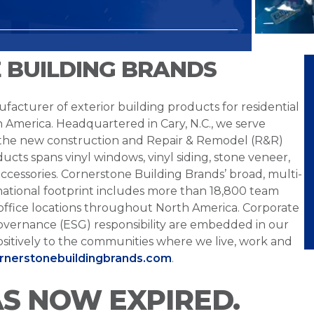
 BUILDING BRANDS
facturer of exterior building products for residential
h America. Headquartered in Cary, N.C., we serve
 the new construction and Repair & Remodel (R&R)
ucts spans vinyl windows, vinyl siding, stone veneer,
ccessories. Cornerstone Building Brands’ broad, multi-
national footprint includes more than 18,800 team
office locations throughout North America. Corporate
overnance (ESG) responsibility are embedded in our
sitively to the communities where we live, work and
ornerstonebuildingbrands.com
.
AS NOW EXPIRED.