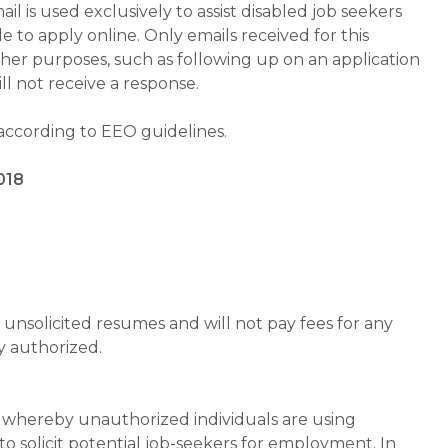
is used exclusively to assist disabled job seekers
 to apply online. Only emails received for this
ther purposes, such as following up on an application
will not receive a response.
 according to EEO guidelines.
018
unsolicited resumes and will not pay fees for any
y authorized.
whereby unauthorized individuals are using
 solicit potential job-seekers for employment. In