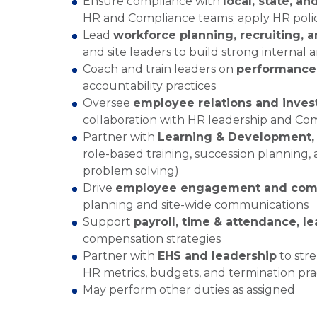
Ensure compliance with
local, state, an
HR and Compliance teams; apply HR polici
Lead
workforce planning, recruiting, 
and site leaders to build strong internal 
Coach and train leaders on
performanc
accountability practices
Oversee
employee relations and inves
collaboration with HR leadership and Co
Partner with
Learning & Development,
role-based training, succession planning, 
problem solving)
Drive
employee engagement and comm
planning and site-wide communications
Support
payroll, time & attendance, l
compensation strategies
Partner with
EHS and leadership
to stre
HR metrics, budgets, and termination pra
May perform other duties as assigned