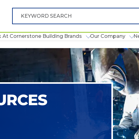
 At Cornerstone Building Brands
Our Company
N
URCES