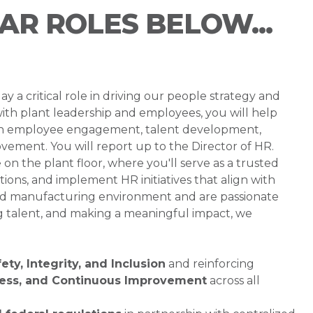
LAR ROLES BELOW...
 a critical role in driving our people strategy and
ith plant leadership and employees, you will help
on employee engagement, talent development,
vement. You will report up to the Director of HR.
on the plant floor, where you'll serve as a trusted
ions, and implement HR initiatives that align with
paced manufacturing environment and are passionate
g talent, and making a meaningful impact, we
ety, Integrity, and Inclusion
and reinforcing
ness, and Continuous Improvement
across all