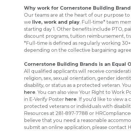
Why work for Cornerstone Building Brand
Our teams are at the heart of our purpose to
we
live, work and play
. Full-time* team mem
starting day 1. Other benefits include PTO, pai
discount programs, tuition reimbursement, tr
*Full-time is defined as regularly working 3
depending on the collective bargaining agre
Cornerstone Building Brands is an Equal 
All qualified applicants will receive consider
religion, sex, sexual orientation, gender identi
disability, or status as a protected veteran.
here
. You can also view Your Right to Work P
in E-Verify Poster
here
. If you'd like to view 
protected veterans or individuals with disabil
Resources at 281-897-7788 or HRCompliance@c
believe that you need a reasonable accommoda
submit an online application, please contac