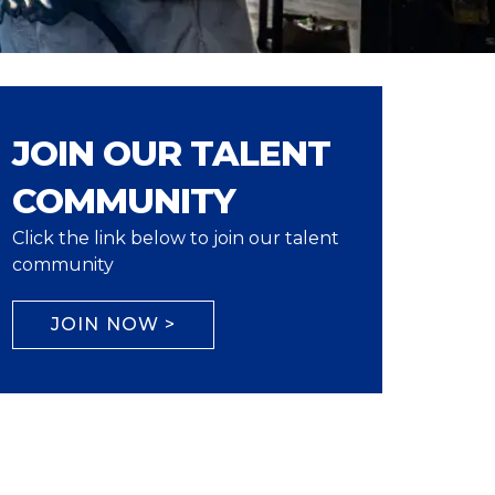
JOIN OUR TALENT
COMMUNITY
Click the link below to join our talent
community
JOIN NOW >