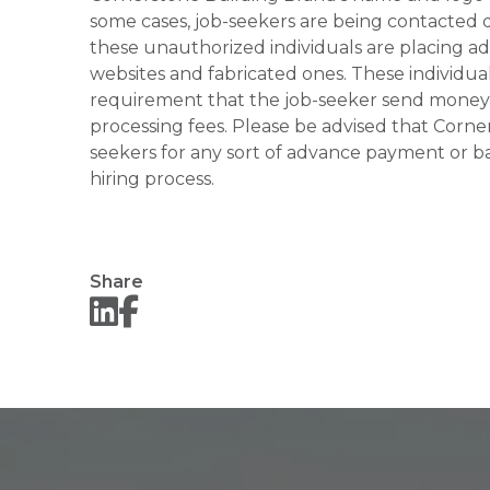
some cases, job-seekers are being contacted di
these unauthorized individuals are placing ad
websites and fabricated ones. These individual
requirement that the job-seeker send money to
processing fees. Please be advised that Corner
seekers for any sort of advance payment or ba
hiring process.
Share