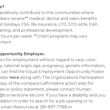
s?
 positively contribute to the communities where
bers receive** medical, dental and vision benefits
d holidays, FSA, life insurance, LTD, STD, 401k, EAP,
aining, and professional development.
0+ hours per week. **Union programs may vary
ement.
Opportunity Employer.
ation for employment without regard to race, color,
ty, national origin, age, pregnancy, genetic information,
 You can find the Equal Employment Opportunity Poster
oster
here
along with This Organizations Participation
a copy of the company's affirmative action plan for
ities or policy statement, please contact Human
ornerstone-bb.com. If you have a disability and you
tion in order to search for a job opening or to
t Human Resources at 281-897-7788 or