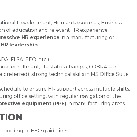
zational Development, Human Resources, Business
ion of education and relevant HR experience.
gressive HR experience
in a manufacturing or
n HR leadership
.
A, FLSA, EEO, etc.).
nual enrollment, life status changes, COBRA, etc.
referred); strong technical skills in MS Office Suite;
 schedule to ensure HR support across multiple shifts.
ng office setting, with regular navigation of the
otective equipment (PPE)
in manufacturing areas.
TION
 according to EEO guidelines.