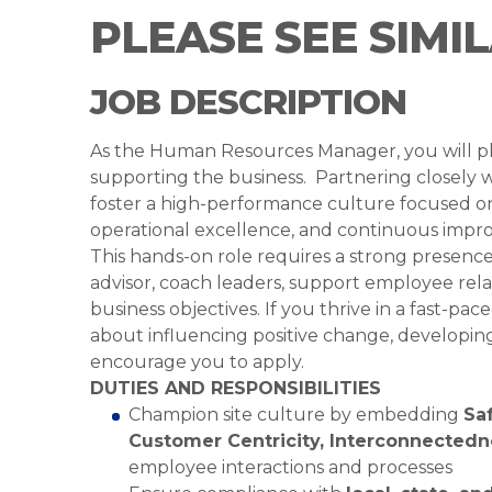
PLEASE SEE SIMI
JOB DESCRIPTION
As the Human Resources Manager, you will play
supporting the business. Partnering closely w
foster a high-performance culture focused 
operational excellence, and continuous impro
This hands-on role requires a strong presence 
advisor, coach leaders, support employee relat
business objectives. If you thrive in a fast-
about influencing positive change, developin
encourage you to apply.
DUTIES AND RESPONSIBILITIES
Champion site culture by embedding
Saf
Customer Centricity, Interconnected
employee interactions and processes