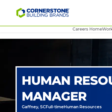
Careers Home
Work
HUMAN RESO
MANAGER
Gaffney, SC
Full-time
Human Resources