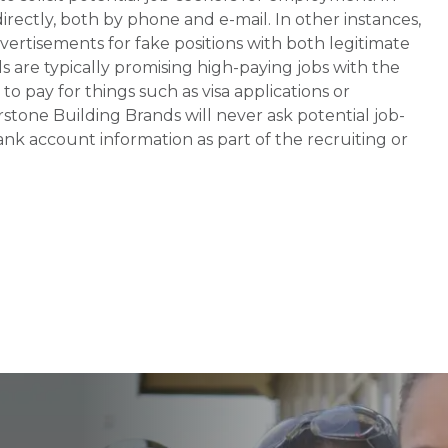
rectly, both by phone and e-mail. In other instances,
vertisements for fake positions with both legitimate
s are typically promising high-paying jobs with the
 pay for things such as visa applications or
stone Building Brands will never ask potential job-
nk account information as part of the recruiting or