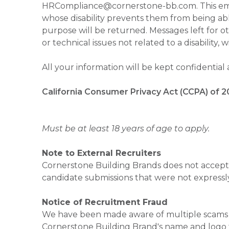
HRCompliance@cornerstone-bb.com. This email 
whose disability prevents them from being able
purpose will be returned. Messages left for o
or technical issues not related to a disability, 
All your information will be kept confidential
California Consumer Privacy Act (CCPA) of 2
Must be at least 18 years of age to apply.
Note to External Recruiters
Cornerstone Building Brands does not accept 
candidate submissions that were not expressl
Notice of Recruitment Fraud
We have been made aware of multiple scams 
Cornerstone Building Brand's name and logo to