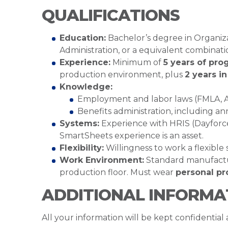
QUALIFICATIONS
Education:
Bachelor’s degree in Organi
Administration, or a equivalent combinat
Experience:
Minimum of
5 years of pro
production environment, plus
2 years i
Knowledge:
Employment and labor laws (FMLA, AD
Benefits administration, including an
Systems:
Experience with HRIS (Dayforce p
SmartSheets experience is an asset.
Flexibility:
Willingness to work a flexible
Work Environment:
Standard manufacturi
production floor. Must wear
personal pr
ADDITIONAL INFORMA
All your information will be kept confidential