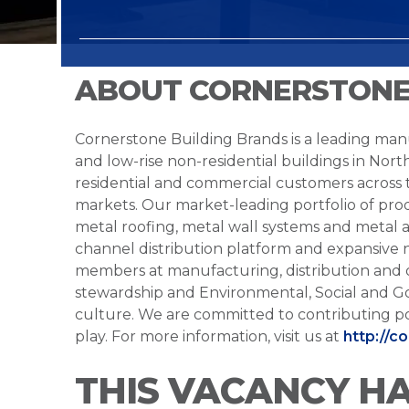
ABOUT CORNERSTONE
Cornerstone Building Brands is a leading manu
and low-rise non-residential buildings in Nort
residential and commercial customers across
markets. Our market-leading portfolio of prod
metal roofing, metal wall systems and metal a
channel distribution platform and expansive 
members at manufacturing, distribution and 
stewardship and Environmental, Social and G
culture. We are committed to contributing po
play. For more information, visit us at
http://c
THIS VACANCY H