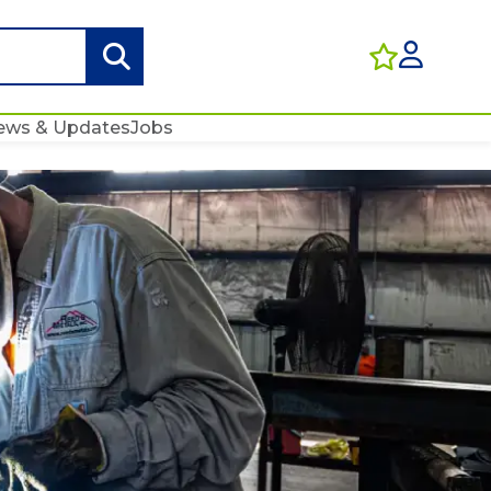
ews & Updates
Jobs