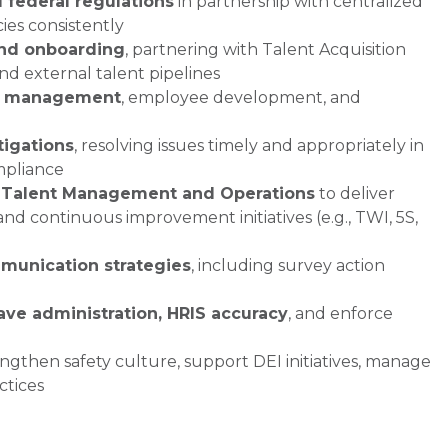
d federal regulations
in partnership with centralized
es consistently
and onboarding
, partnering with Talent Acquisition
and external talent pipelines
e management
, employee development, and
tigations
, resolving issues timely and appropriately in
mpliance
 Talent Management and Operations
to deliver
and continuous improvement initiatives (e.g., TWI, 5S,
unication strategies
, including survey action
eave administration, HRIS accuracy
, and enforce
ngthen safety culture, support DEI initiatives, manage
ctices