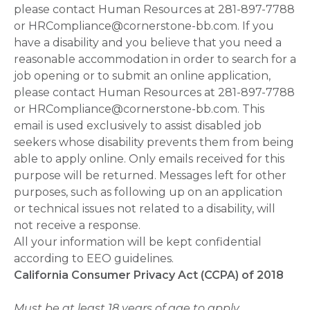
please contact Human Resources at 281-897-7788
or HRCompliance@cornerstone-bb.com. If you
have a disability and you believe that you need a
reasonable accommodation in order to search for a
job opening or to submit an online application,
please contact Human Resources at 281-897-7788
or HRCompliance@cornerstone-bb.com. This
email is used exclusively to assist disabled job
seekers whose disability prevents them from being
able to apply online. Only emails received for this
purpose will be returned. Messages left for other
purposes, such as following up on an application
or technical issues not related to a disability, will
not receive a response.
All your information will be kept confidential
according to EEO guidelines.
California Consumer Privacy Act (CCPA) of 2018
Must be at least 18 years of age to apply.