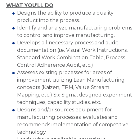
WHAT YOU’LL DO
Designs the ability to produce a quality
product into the process.
Identify and analyze manufacturing problems
to control and improve manufacturing.
Develops all necessary process and audit
documentation (i.e. Visual Work Instructions,
Standard Work Combination Table, Process
Control Adherence Audit, etc.)
Assesses existing processes for areas of
improvement utilizing Lean Manufacturing
concepts (Kaizen, TPM, Value Stream
Mapping, etc.) Six Sigma, designed experiment
techniques, capability studies, etc.
Designs and/or sources equipment for
manufacturing processes; evaluates and
recommends implementation of competitive
technology.