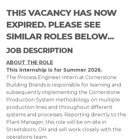
THIS VACANCY HAS NOW
EXPIRED. PLEASE SEE
SIMILAR ROLES BELOW...
JOB DESCRIPTION
ABOUT THE ROLE
This internship is for Summer 2026.
The Process Engineer Intern at Cornerstone
Building Brands is responsible for learning and
subsequently implementing the Cornerstone
Production System methodology on multiple
production lines and throughout different
systems and processes. Reporting directly to the
Plant Manager, this role will be on-site in
Streetsboro, OH and will work closely with the
operations team.