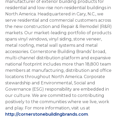
manufacturer of exterior building products for
residential and low-rise non-residential buildings in
North America. Headquartered in Cary, N.C., we
serve residential and commercial customers across
the new construction and Repair & Remodel (R&R)
markets. Our market-leading portfolio of products
spans vinyl windows, vinyl siding, stone veneer,
metal roofing, metal wall systems and metal
accessories. Cornerstone Building Brands’ broad,
multi-channel distribution platform and expansive
national footprint includes more than 18,800 team
members at manufacturing, distribution and office
locations throughout North America. Corporate
stewardship and Environmental, Social and
Governance (ESG) responsibility are embedded in
our culture. We are committed to contributing
positively to the communities where we live, work
and play. For more information, visit us at
http://cornerstonebuildingbrands.com
.