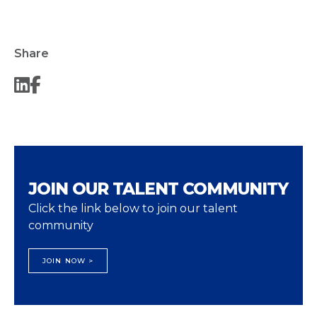
Share
JOIN OUR TALENT COMMUNITY
Click the link below to join our talent
community
JOIN NOW >