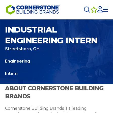
INDUSTRIAL
ENGINEERING INTERN
Streetsboro, OH
Engineering
Intern
ABOUT CORNERSTONE BUILDING
BRANDS
Cornerstone Building Brands is a leading