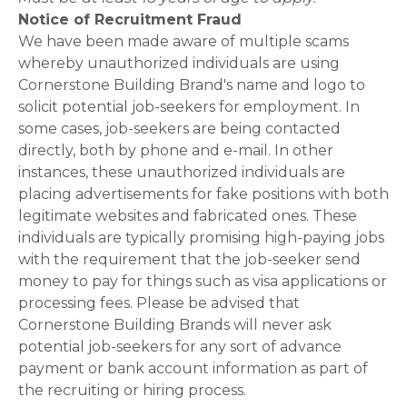
Notice of Recruitment Fraud
We have been made aware of multiple scams
whereby unauthorized individuals are using
Cornerstone Building Brand's name and logo to
solicit potential job-seekers for employment. In
some cases, job-seekers are being contacted
directly, both by phone and e-mail. In other
instances, these unauthorized individuals are
placing advertisements for fake positions with both
legitimate websites and fabricated ones. These
individuals are typically promising high-paying jobs
with the requirement that the job-seeker send
money to pay for things such as visa applications or
processing fees. Please be advised that
Cornerstone Building Brands will never ask
potential job-seekers for any sort of advance
payment or bank account information as part of
the recruiting or hiring process.