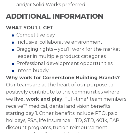
and/or Solid Works preferred.
ADDITIONAL INFORMATION
WHAT YOU’LL GET
Competitive pay
Inclusive, collaborative environment
Bragging rights – you’ll work for the market
leader in multiple product categories
Professional development opportunities
Intern buddy
Why work for Cornerstone Building Brands?
Our teams are at the heart of our purpose to
positively contribute to the communities where
we
live, work and play
. Full-time* team members
receive** medical, dental and vision benefits
starting day 1. Other benefits include PTO, paid
holidays, FSA, life insurance, LTD, STD, 401k, EAP,
discount programs, tuition reimbursement,