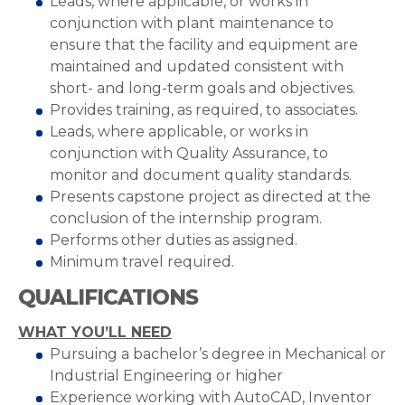
Leads, where applicable, or works in
conjunction with plant maintenance to
ensure that the facility and equipment are
maintained and updated consistent with
short- and long-term goals and objectives.
Provides training, as required, to associates.
Leads, where applicable, or works in
conjunction with Quality Assurance, to
monitor and document quality standards.
Presents capstone project as directed at the
conclusion of the internship program.
Performs other duties as assigned.
Minimum travel required.
QUALIFICATIONS
WHAT YOU’LL NEED
Pursuing a bachelor’s degree in Mechanical or
Industrial Engineering or higher
Experience working with AutoCAD, Inventor