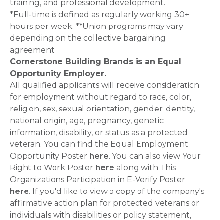
training, and professional development.
*Full-time is defined as regularly working 30+
hours per week. **Union programs may vary
depending on the collective bargaining
agreement.
Cornerstone Building Brands is an Equal
Opportunity Employer.
All qualified applicants will receive consideration
for employment without regard to race, color,
religion, sex, sexual orientation, gender identity,
national origin, age, pregnancy, genetic
information, disability, or status as a protected
veteran. You can find the Equal Employment
Opportunity Poster
here
. You can also view Your
Right to Work Poster
here
along with This
Organizations Participation in E-Verify Poster
here
. If you'd like to view a copy of the company's
affirmative action plan for protected veterans or
individuals with disabilities or policy statement,