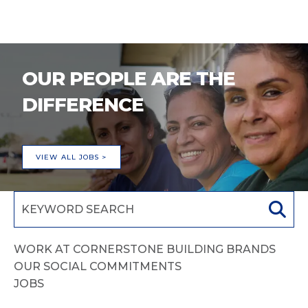
OUR PEOPLE ARE THE
DIFFERENCE
VIEW ALL JOBS >
WORK AT CORNERSTONE BUILDING BRANDS
OUR SOCIAL COMMITMENTS
JOBS