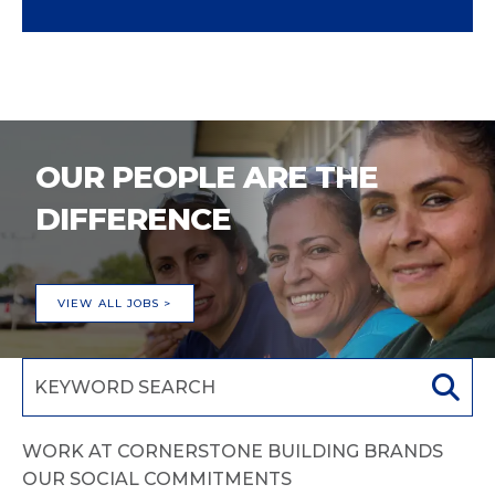
OUR PEOPLE ARE THE
DIFFERENCE
VIEW ALL JOBS >
WORK AT CORNERSTONE BUILDING BRANDS
OUR SOCIAL COMMITMENTS