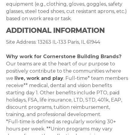
equipment (e.g., clothing, gloves, goggles, safety
glasses, steel toed shoes, cut resistant aprons, etc.)
based on work area or task.
ADDITIONAL INFORMATION
Site Address: 13263 IL-133 Paris, IL 61944
Why work for Cornerstone Building Brands?
Our teams are at the heart of our purpose to
positively contribute to the communities where
we
live, work and play
. Full-time* team members
receive** medical, dental and vision benefits
starting day 1. Other benefits include PTO, paid
holidays, FSA, life insurance, LTD, STD, 401k, EAP,
discount programs, tuition reimbursement,
training, and professional development.
*Full-time is defined as regularly working 30+
hours per week. **Union programs may vary