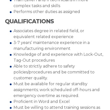
complex tasks and skills
Performs other duties as assigned
QUALIFICATIONS
Associates degree in related field, or
equivalent related experience
3-7 years’ maintenance experience in a
manufacturing environment
Knowledge of and experience with Lock-Out,
Tag-Out procedures
Able to strictly adhere to safety
policies/procedures and be committed to
customer quality.
Must be available for regular standby
assignments; work scheduled off-hours and
emergency overtime as required.
Proficient in Word and Excel
Must be willing to attend training sessions as