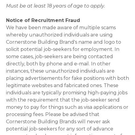
Must be at least 18 years of age to apply.
Notice of Recruitment Fraud
We have been made aware of multiple scams
whereby unauthorized individuals are using
Cornerstone Building Brand's name and logo to
solicit potential job-seekers for employment. In
some cases, job-seekers are being contacted
directly, both by phone and e-mail. In other
instances, these unauthorized individuals are
placing advertisements for fake positions with both
legitimate websites and fabricated ones. These
individuals are typically promising high-paying jobs
with the requirement that the job-seeker send
money to pay for things such as visa applications or
processing fees. Please be advised that
Cornerstone Building Brands will never ask
potential job-seekers for any sort of advance