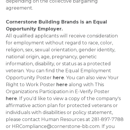
depending on the collective bargaining
agreement.
Cornerstone Building Brands is an Equal
Opportunity Employer.
All qualified applicants will receive consideration
for employment without regard to race, color,
religion, sex, sexual orientation, gender identity,
national origin, age, pregnancy, genetic
information, disability, or status as a protected
veteran. You can find the Equal Employment
Opportunity Poster
here
. You can also view Your
Right to Work Poster
here
along with This
Organizations Participation in E-Verify Poster
here
. If you'd like to view a copy of the company's
affirmative action plan for protected veterans or
individuals with disabilities or policy statement,
please contact Human Resources at 281-897-7788
or HRCompliance@cornerstone-bb.com. If you