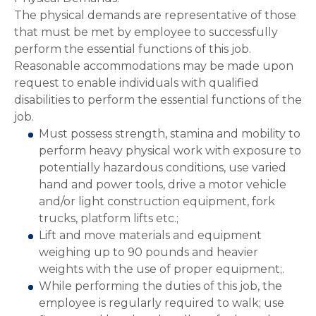
The physical demands are representative of those
that must be met by employee to successfully
perform the essential functions of this job.
Reasonable accommodations may be made upon
request to enable individuals with qualified
disabilities to perform the essential functions of the
job.
Must possess strength, stamina and mobility to
perform heavy physical work with exposure to
potentially hazardous conditions, use varied
hand and power tools, drive a motor vehicle
and/or light construction equipment, fork
trucks, platform lifts etc.;
Lift and move materials and equipment
weighing up to 90 pounds and heavier
weights with the use of proper equipment;.
While performing the duties of this job, the
employee is regularly required to walk; use