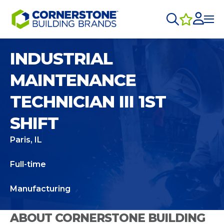
INDUSTRIAL
MAINTENANCE
TECHNICIAN III 1ST
SHIFT
Paris, IL
Full-time
Manufacturing
ABOUT CORNERSTONE BUILDING