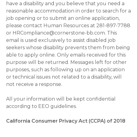
have a disability and you believe that you need a
reasonable accommodation in order to search for a
job opening or to submit an online application,
please contact Human Resources at 281-897-7788
or HRCompliance@cornerstone-bb.com. This
email is used exclusively to assist disabled job
seekers whose disability prevents them from being
able to apply online. Only emails received for this
purpose will be returned. Messages left for other
purposes, such as following up on an application
or technical issues not related to a disability, will
not receive a response.
All your information will be kept confidential
according to EEO guidelines.
California Consumer Privacy Act (CCPA) of 2018