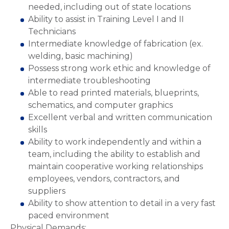
needed, including out of state locations
Ability to assist in Training Level I and II
Technicians
Intermediate knowledge of fabrication (ex.
welding, basic machining)
Possess strong work ethic and knowledge of
intermediate troubleshooting
Able to read printed materials, blueprints,
schematics, and computer graphics
Excellent verbal and written communication
skills
Ability to work independently and within a
team, including the ability to establish and
maintain cooperative working relationships
employees, vendors, contractors, and
suppliers
Ability to show attention to detail in a very fast
paced environment
Physical Demands: