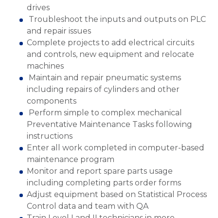
drives
Troubleshoot the inputs and outputs on PLC
and repair issues
Complete projects to add electrical circuits
and controls, new equipment and relocate
machines
Maintain and repair pneumatic systems
including repairs of cylinders and other
components
Perform simple to complex mechanical
Preventative Maintenance Tasks following
instructions
Enter all work completed in computer-based
maintenance program
Monitor and report spare parts usage
including completing parts order forms
Adjust equipment based on Statistical Process
Control data and team with QA
Train Level I and II technicians in more