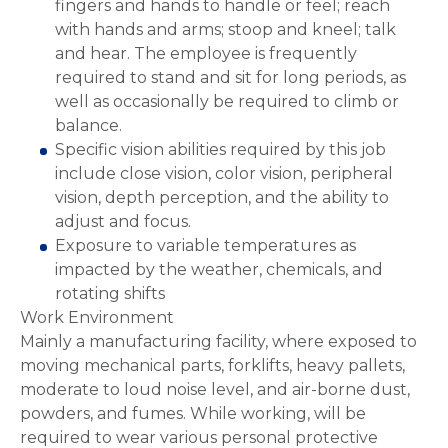
fingers and hands to handle or feel; reach
with hands and arms; stoop and kneel; talk
and hear. The employee is frequently
required to stand and sit for long periods, as
well as occasionally be required to climb or
balance.
Specific vision abilities required by this job
include close vision, color vision, peripheral
vision, depth perception, and the ability to
adjust and focus.
Exposure to variable temperatures as
impacted by the weather, chemicals, and
rotating shifts
Work Environment
Mainly a manufacturing facility, where exposed to
moving mechanical parts, forklifts, heavy pallets,
moderate to loud noise level, and air-borne dust,
powders, and fumes. While working, will be
required to wear various personal protective