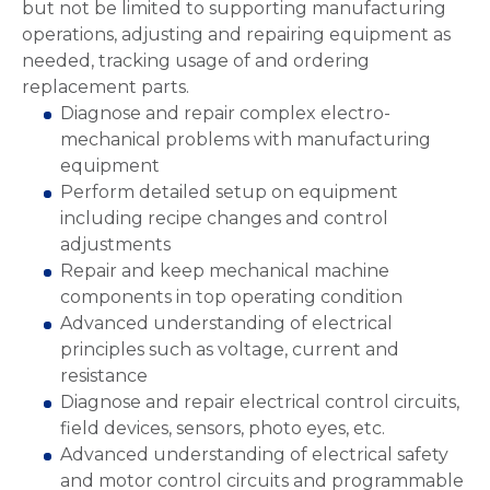
but not be limited to supporting manufacturing
operations, adjusting and repairing equipment as
needed, tracking usage of and ordering
replacement parts.
Diagnose and repair complex electro-
mechanical problems with manufacturing
equipment
Perform detailed setup on equipment
including recipe changes and control
adjustments
Repair and keep mechanical machine
components in top operating condition
Advanced understanding of electrical
principles such as voltage, current and
resistance
Diagnose and repair electrical control circuits,
field devices, sensors, photo eyes, etc.
Advanced understanding of electrical safety
and motor control circuits and programmable