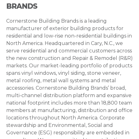
BRANDS
Cornerstone Building Brands is a leading
manufacturer of exterior building products for
residential and low-rise non-residential buildings in
North America. Headquartered in Cary, N.C., we
serve residential and commercial customers across
the new construction and Repair & Remodel (R&R)
markets. Our market-leading portfolio of products
spans vinyl windows, vinyl siding, stone veneer,
metal roofing, metal wall systems and metal
accessories. Cornerstone Building Brands’ broad,
multi-channel distribution platform and expansive
national footprint includes more than 18,800 team
members at manufacturing, distribution and office
locations throughout North America. Corporate
stewardship and Environmental, Social and
Governance (ESG) responsibility are embedded in