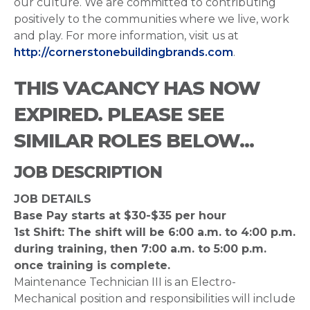
our culture. We are committed to contributing
positively to the communities where we live, work
and play. For more information, visit us at
http://cornerstonebuildingbrands.com
.
THIS VACANCY HAS NOW
EXPIRED. PLEASE SEE
SIMILAR ROLES BELOW...
JOB DESCRIPTION
JOB DETAILS
Base Pay starts at $30-$35 per hour
1st Shift: The shift will be 6:00 a.m. to 4:00 p.m.
during training, then 7:00 a.m. to 5:00 p.m.
once training is complete.
Maintenance Technician III is an Electro-
Mechanical position and responsibilities will include