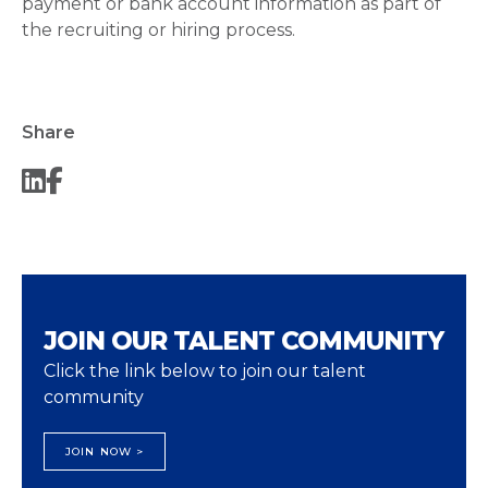
payment or bank account information as part of
the recruiting or hiring process.
Share
JOIN OUR TALENT COMMUNITY
Click the link below to join our talent
community
JOIN NOW >