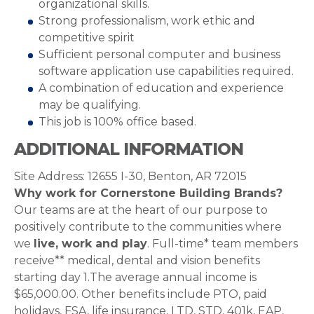
organizational skills.
Strong professionalism, work ethic and
competitive spirit
Sufficient personal computer and business
software application use capabilities required.
A combination of education and experience
may be qualifying.
This job is 100% office based.
ADDITIONAL INFORMATION
Site Address: 12655 I-30, Benton, AR 72015
Why work for Cornerstone Building Brands?
Our teams are at the heart of our purpose to
positively contribute to the communities where
we
live, work and play
. Full-time* team members
receive** medical, dental and vision benefits
starting day 1.The average annual income is
$65,000.00. Other benefits include PTO, paid
holidays, FSA, life insurance, LTD, STD, 401k, EAP,