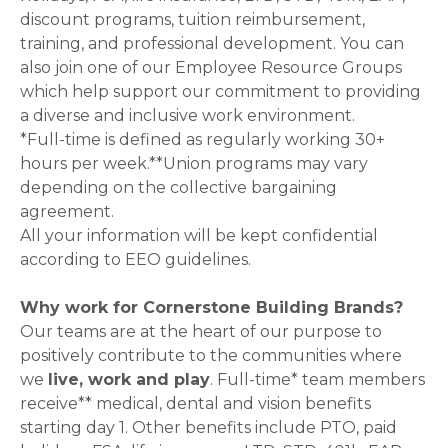
discount programs, tuition reimbursement,
training, and professional development. You can
also join one of our Employee Resource Groups
which help support our commitment to providing
a diverse and inclusive work environment.
*Full-time is defined as regularly working 30+
hours per week.**Union programs may vary
depending on the collective bargaining
agreement.
All your information will be kept confidential
according to EEO guidelines.
Why work for Cornerstone Building Brands?
Our teams are at the heart of our purpose to
positively contribute to the communities where
we
live, work and play
. Full-time* team members
receive** medical, dental and vision benefits
starting day 1. Other benefits include PTO, paid