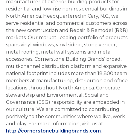
manufacturer of exterior building products for
residential and low-rise non-residential buildings in
North America. Headquartered in Cary, N.C., we
serve residential and commercial customers across
the new construction and Repair & Remodel (R&R)
markets. Our market-leading portfolio of products
spans vinyl windows, vinyl siding, stone veneer,
metal roofing, metal wall systems and metal
accessories. Cornerstone Building Brands’ broad,
multi-channel distribution platform and expansive
national footprint includes more than 18,800 team
members at manufacturing, distribution and office
locations throughout North America. Corporate
stewardship and Environmental, Social and
Governance (ESG) responsibility are embedded in
our culture. We are committed to contributing
positively to the communities where we live, work
and play. For more information, visit us at
http://cornerstonebuildingbrands.com
.