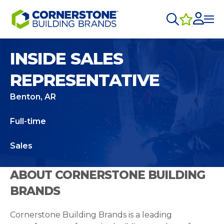
INSIDE SALES
REPRESENTATIVE
Benton, AR
Full-time
Sales
ABOUT CORNERSTONE BUILDING
BRANDS
Cornerstone Building Brands is a leading