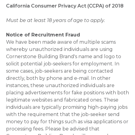
California Consumer Privacy Act (CCPA) of 2018
Must be at least 18 years of age to apply.
Notice of Recruitment Fraud
We have been made aware of multiple scams
whereby unauthorized individuals are using
Cornerstone Building Brand's name and logo to
solicit potential job-seekers for employment. In
some cases, job-seekers are being contacted
directly, both by phone and e-mail. In other
instances, these unauthorized individuals are
placing advertisements for fake positions with both
legitimate websites and fabricated ones. These
individuals are typically promising high-paying jobs
with the requirement that the job-seeker send
money to pay for things such as visa applications or
processing fees. Please be advised that