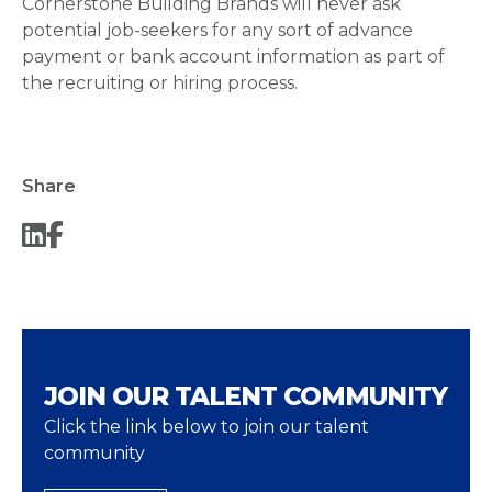
Cornerstone Building Brands will never ask
potential job-seekers for any sort of advance
payment or bank account information as part of
the recruiting or hiring process.
Share
JOIN OUR TALENT COMMUNITY
Click the link below to join our talent
community