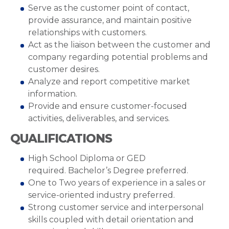
Serve as the customer point of contact,
provide assurance, and maintain positive
relationships with customers.
Act as the liaison between the customer and
company regarding potential problems and
customer desires.
Analyze and report competitive market
information.
Provide and ensure customer-focused
activities, deliverables, and services.
QUALIFICATIONS
High School Diploma or GED
required. Bachelor’s Degree preferred.
One to Two years of experience in a sales or
service-oriented industry preferred.
Strong customer service and interpersonal
skills coupled with detail orientation and