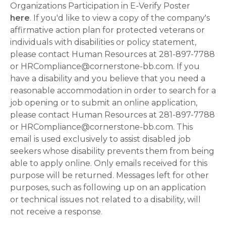
Organizations Participation in E-Verify Poster
here
. If you'd like to view a copy of the company's
affirmative action plan for protected veterans or
individuals with disabilities or policy statement,
please contact Human Resources at 281-897-7788
or HRCompliance@cornerstone-bb.com. If you
have a disability and you believe that you need a
reasonable accommodation in order to search for a
job opening or to submit an online application,
please contact Human Resources at 281-897-7788
or HRCompliance@cornerstone-bb.com. This
email is used exclusively to assist disabled job
seekers whose disability prevents them from being
able to apply online. Only emails received for this
purpose will be returned. Messages left for other
purposes, such as following up on an application
or technical issues not related to a disability, will
not receive a response.