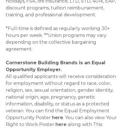
holidays, FSA, life insurance, LTD, STD, 401k, EAP,
discount programs, tuition reimbursement,
training, and professional development.
*Full-time is defined as regularly working 30+
hours per week. **Union programs may vary
depending on the collective bargaining
agreement.
Cornerstone Building Brands is an Equal
Opportunity Employer.
All qualified applicants will receive consideration
for employment without regard to race, color,
religion, sex, sexual orientation, gender identity,
national origin, age, pregnancy, genetic
information, disability, or status as a protected
veteran. You can find the Equal Employment
Opportunity Poster
here
. You can also view Your
Right to Work Poster
here
along with This