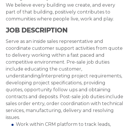
We believe every building we create, and every
part of that building, positively contributes to
communities where people live, work and play.
JOB DESCRIPTION
Serve as an inside sales representative and
coordinate customer support activities from quote
to delivery working within a fast paced and
competitive environment. Pre-sale job duties
include educating the customer,
understanding/interpreting project requirements,
developing project specifications, providing
quotes, opportunity follow ups and obtaining
contracts and deposits. Post-sale job duties include
sales order entry, order coordination with technical
services, manufacturing, delivery and resolving
issues.
Work within CRM platform to track leads,