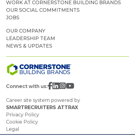
WORK AT CORNERSTONE BUILDING BRANDS
OUR SOCIAL COMMITMENTS
JOBS
OUR COMPANY
LEADERSHIP TEAM
NEWS & UPDATES
Connect with us:
Career site system powered by
SMARTRECRUITERS ATTRAX
Privacy Policy
Cookie Policy
Legal