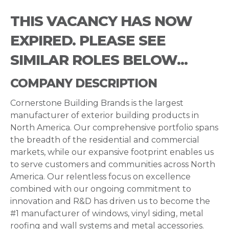
THIS VACANCY HAS NOW
EXPIRED. PLEASE SEE
SIMILAR ROLES BELOW...
COMPANY DESCRIPTION
Cornerstone Building Brands is the largest
manufacturer of exterior building products in
North America. Our comprehensive portfolio spans
the breadth of the residential and commercial
markets, while our expansive footprint enables us
to serve customers and communities across North
America. Our relentless focus on excellence
combined with our ongoing commitment to
innovation and R&D has driven us to become the
#1 manufacturer of windows, vinyl siding, metal
roofing and wall systems and metal accessories.