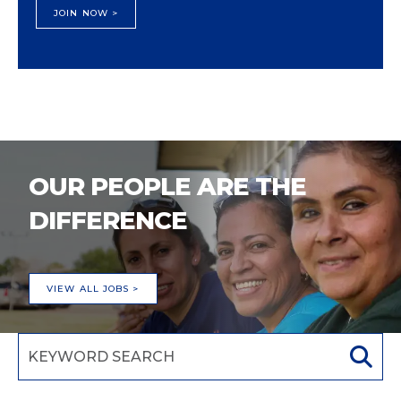
JOIN NOW >
OUR PEOPLE ARE THE
DIFFERENCE
VIEW ALL JOBS >