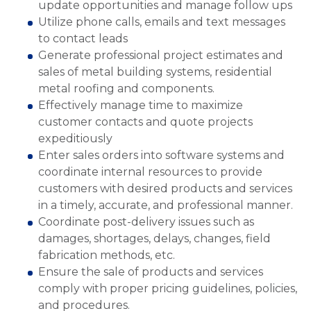
update opportunities and manage follow ups
Utilize phone calls, emails and text messages
to contact leads
Generate professional project estimates and
sales of metal building systems, residential
metal roofing and components.
Effectively manage time to maximize
customer contacts and quote projects
expeditiously
Enter sales orders into software systems and
coordinate internal resources to provide
customers with desired products and services
in a timely, accurate, and professional manner.
Coordinate post-delivery issues such as
damages, shortages, delays, changes, field
fabrication methods, etc.
Ensure the sale of products and services
comply with proper pricing guidelines, policies,
and procedures.