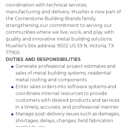
coordination with technical services,
manufacturing and delivery. Mueller is now part of
the Cornerstone Building Brands family,
strengthening our commitment to serving our
communities where we live, work, and play with
quality and innovative metal building solutions.
Mueller's Site address: 9502 US 59 N, Victoria, TX
77905
DUTIES AND RESPONSIBILITIES
Generate professional project estimates and
sales of metal building systems, residential
metal roofing and components
Enter sales orders into software systems and
coordinate internal resources to provide
customers with desired products and services
in a timely, accurate, and professional manner
Manage post-delivery issues such as damages,
shortages, delays, changes, field fabrication