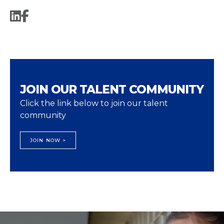
JOIN OUR TALENT COMMUNITY
Click the link below to join our talent
community
JOIN NOW >