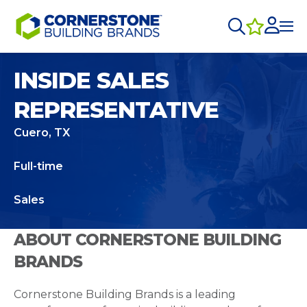
INSIDE SALES
REPRESENTATIVE
Cuero, TX
Full-time
Sales
ABOUT CORNERSTONE BUILDING
BRANDS
Cornerstone Building Brands is a leading