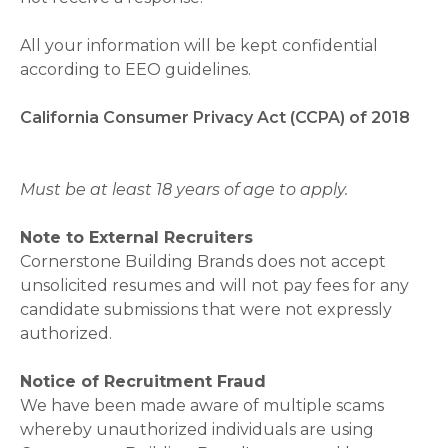
All your information will be kept confidential
according to EEO guidelines.
California Consumer Privacy Act (CCPA) of 2018
Must be at least 18 years of age to apply.
Note to External Recruiters
Cornerstone Building Brands does not accept
unsolicited resumes and will not pay fees for any
candidate submissions that were not expressly
authorized.
Notice of Recruitment Fraud
We have been made aware of multiple scams
whereby unauthorized individuals are using