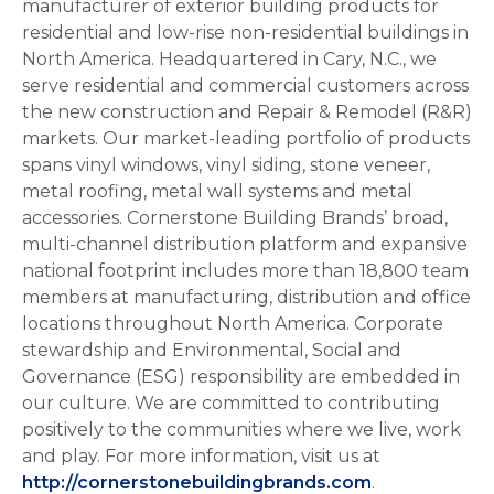
manufacturer of exterior building products for
residential and low-rise non-residential buildings in
North America. Headquartered in Cary, N.C., we
serve residential and commercial customers across
the new construction and Repair & Remodel (R&R)
markets. Our market-leading portfolio of products
spans vinyl windows, vinyl siding, stone veneer,
metal roofing, metal wall systems and metal
accessories. Cornerstone Building Brands’ broad,
multi-channel distribution platform and expansive
national footprint includes more than 18,800 team
members at manufacturing, distribution and office
locations throughout North America. Corporate
stewardship and Environmental, Social and
Governance (ESG) responsibility are embedded in
our culture. We are committed to contributing
positively to the communities where we live, work
and play. For more information, visit us at
http://cornerstonebuildingbrands.com
.