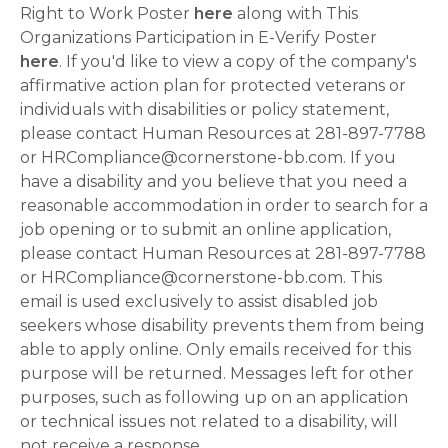
Right to Work Poster
here
along with This
Organizations Participation in E-Verify Poster
here
. If you'd like to view a copy of the company's
affirmative action plan for protected veterans or
individuals with disabilities or policy statement,
please contact Human Resources at 281-897-7788
or HRCompliance@cornerstone-bb.com. If you
have a disability and you believe that you need a
reasonable accommodation in order to search for a
job opening or to submit an online application,
please contact Human Resources at 281-897-7788
or HRCompliance@cornerstone-bb.com. This
email is used exclusively to assist disabled job
seekers whose disability prevents them from being
able to apply online. Only emails received for this
purpose will be returned. Messages left for other
purposes, such as following up on an application
or technical issues not related to a disability, will
not receive a response.