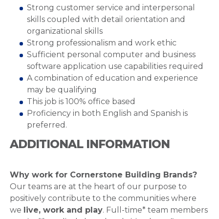
Strong customer service and interpersonal
skills coupled with detail orientation and
organizational skills
Strong professionalism and work ethic
Sufficient personal computer and business
software application use capabilities required
A combination of education and experience
may be qualifying
This job is 100% office based
Proficiency in both English and Spanish is
preferred.
ADDITIONAL INFORMATION
Why work for Cornerstone Building Brands?
Our teams are at the heart of our purpose to
positively contribute to the communities where
we
live, work and play
. Full-time* team members