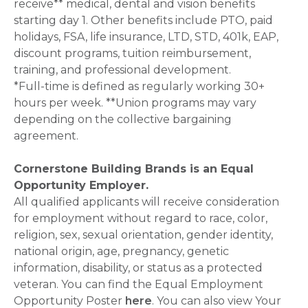
receive** medical, dental and vision benefits
starting day 1. Other benefits include PTO, paid
holidays, FSA, life insurance, LTD, STD, 401k, EAP,
discount programs, tuition reimbursement,
training, and professional development.
*Full-time is defined as regularly working 30+
hours per week. **Union programs may vary
depending on the collective bargaining
agreement.
Cornerstone Building Brands is an Equal
Opportunity Employer.
All qualified applicants will receive consideration
for employment without regard to race, color,
religion, sex, sexual orientation, gender identity,
national origin, age, pregnancy, genetic
information, disability, or status as a protected
veteran. You can find the Equal Employment
Opportunity Poster
here
. You can also view Your