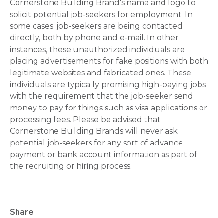
Cornerstone Building Brand's name and logo to
solicit potential job-seekers for employment. In
some cases, job-seekers are being contacted
directly, both by phone and e-mail. In other
instances, these unauthorized individuals are
placing advertisements for fake positions with both
legitimate websites and fabricated ones. These
individuals are typically promising high-paying jobs
with the requirement that the job-seeker send
money to pay for things such as visa applications or
processing fees. Please be advised that
Cornerstone Building Brands will never ask
potential job-seekers for any sort of advance
payment or bank account information as part of
the recruiting or hiring process.
Share