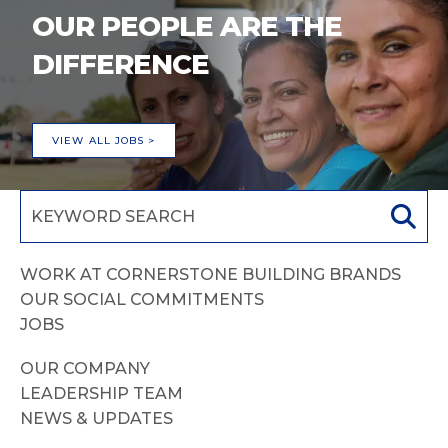
OUR PEOPLE ARE THE
DIFFERENCE
VIEW ALL JOBS >
WORK AT CORNERSTONE BUILDING BRANDS
OUR SOCIAL COMMITMENTS
JOBS
OUR COMPANY
LEADERSHIP TEAM
NEWS & UPDATES