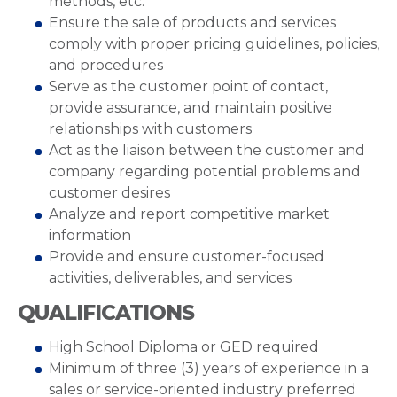
methods, etc.
Ensure the sale of products and services
comply with proper pricing guidelines, policies,
and procedures
Serve as the customer point of contact,
provide assurance, and maintain positive
relationships with customers
Act as the liaison between the customer and
company regarding potential problems and
customer desires
Analyze and report competitive market
information
Provide and ensure customer-focused
activities, deliverables, and services
QUALIFICATIONS
High School Diploma or GED required
Minimum of three (3) years of experience in a
sales or service-oriented industry preferred