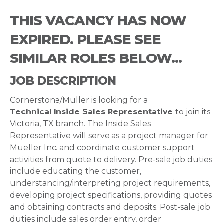
THIS VACANCY HAS NOW
EXPIRED. PLEASE SEE
SIMILAR ROLES BELOW...
JOB DESCRIPTION
Cornerstone/Muller is looking for a
Technical
Inside Sales Representative
to join its
Victoria, TX branch. The Inside Sales
Representative will serve as a project manager for
Mueller Inc. and coordinate customer support
activities from quote to delivery. Pre-sale job duties
include educating the customer,
understanding/interpreting project requirements,
developing project specifications, providing quotes
and obtaining contracts and deposits. Post-sale job
duties include sales order entry, order