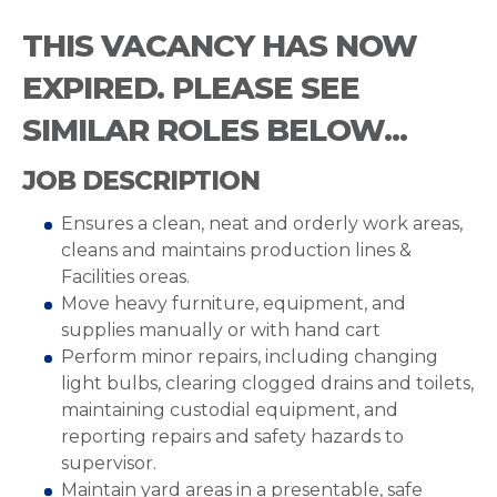
THIS VACANCY HAS NOW
EXPIRED. PLEASE SEE
SIMILAR ROLES BELOW...
JOB DESCRIPTION
Ensures a clean, neat and orderly work areas,
cleans and maintains production lines &
Facilities oreas.
Move heavy furniture, equipment, and
supplies manually or with hand cart
Perform minor repairs, including changing
light bulbs, clearing clogged drains and toilets,
maintaining custodial equipment, and
reporting repairs and safety hazards to
supervisor.
Maintain yard areas in a presentable, safe