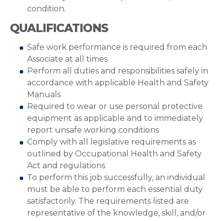
condition.
QUALIFICATIONS
Safe work performance is required from each
Associate at all times
Perform all duties and responsibilities safely in
accordance with applicable Health and Safety
Manuals
Required to wear or use personal protective
equipment as applicable and to immediately
report unsafe working conditions
Comply with all legislative requirements as
outlined by Occupational Health and Safety
Act and regulations
To perform this job successfully, an individual
must be able to perform each essential duty
satisfactorily. The requirements listed are
representative of the knowledge, skill, and/or