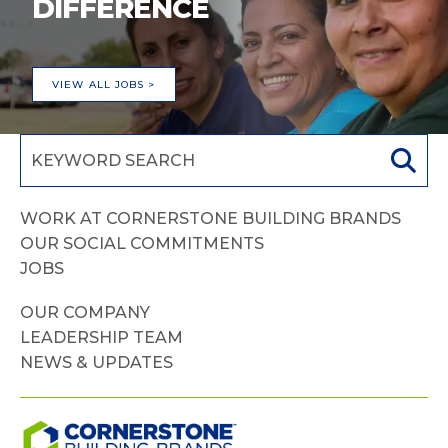
DIFFERENCE
VIEW ALL JOBS >
WORK AT CORNERSTONE BUILDING BRANDS
OUR SOCIAL COMMITMENTS
JOBS
OUR COMPANY
LEADERSHIP TEAM
NEWS & UPDATES