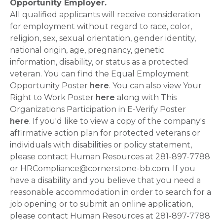
Opportunity Employer.
All qualified applicants will receive consideration
for employment without regard to race, color,
religion, sex, sexual orientation, gender identity,
national origin, age, pregnancy, genetic
information, disability, or status as a protected
veteran. You can find the Equal Employment
Opportunity Poster
here
. You can also view Your
Right to Work Poster
here
along with This
Organizations Participation in E-Verify Poster
here
. If you'd like to view a copy of the company's
affirmative action plan for protected veterans or
individuals with disabilities or policy statement,
please contact Human Resources at 281-897-7788
or HRCompliance@cornerstone-bb.com. If you
have a disability and you believe that you need a
reasonable accommodation in order to search for a
job opening or to submit an online application,
please contact Human Resources at 281-897-7788