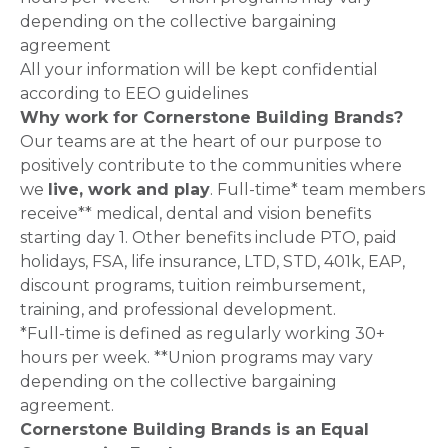
depending on the collective bargaining
agreement
All your information will be kept confidential
according to EEO guidelines
Why work for Cornerstone Building Brands?
Our teams are at the heart of our purpose to
positively contribute to the communities where
we
live, work and play
. Full-time* team members
receive** medical, dental and vision benefits
starting day 1. Other benefits include PTO, paid
holidays, FSA, life insurance, LTD, STD, 401k, EAP,
discount programs, tuition reimbursement,
training, and professional development.
*Full-time is defined as regularly working 30+
hours per week. **Union programs may vary
depending on the collective bargaining
agreement.
Cornerstone Building Brands is an Equal