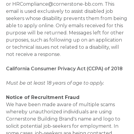
or HRCompliance@cornerstone-bb.com. This
email is used exclusively to assist disabled job
seekers whose disability prevents them from being
able to apply online. Only emails received for this
purpose will be returned. Messages left for other
purposes, such as following up on an application
or technical issues not related to a disability, will
not receive a response.
California Consumer Privacy Act (CCPA) of 2018
Must be at least 18 years of age to apply.
Notice of Recruitment Fraud
We have been made aware of multiple scams
whereby unauthorized individuals are using
Cornerstone Building Brand's name and logo to
solicit potential job-seekers for employment. In
some cases, job-seekers are being contacted