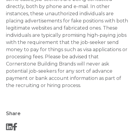
directly, both by phone and e-mail. In other
instances, these unauthorized individuals are
placing advertisements for fake positions with both
legitimate websites and fabricated ones. These
individuals are typically promising high-paying jobs
with the requirement that the job-seeker send
money to pay for things such as visa applications or
processing fees. Please be advised that
Cornerstone Building Brands will never ask
potential job-seekers for any sort of advance
payment or bank account information as part of
the recruiting or hiring process.
Share