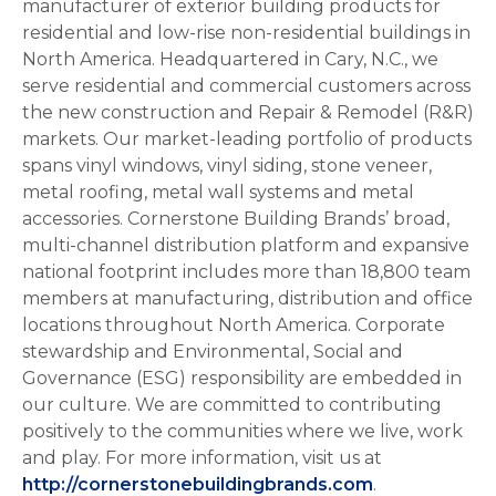
manufacturer of exterior building products for
residential and low-rise non-residential buildings in
North America. Headquartered in Cary, N.C., we
serve residential and commercial customers across
the new construction and Repair & Remodel (R&R)
markets. Our market-leading portfolio of products
spans vinyl windows, vinyl siding, stone veneer,
metal roofing, metal wall systems and metal
accessories. Cornerstone Building Brands’ broad,
multi-channel distribution platform and expansive
national footprint includes more than 18,800 team
members at manufacturing, distribution and office
locations throughout North America. Corporate
stewardship and Environmental, Social and
Governance (ESG) responsibility are embedded in
our culture. We are committed to contributing
positively to the communities where we live, work
and play. For more information, visit us at
http://cornerstonebuildingbrands.com
.