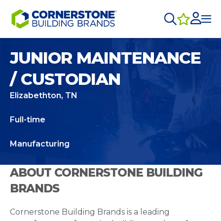
JUNIOR MAINTENANCE
/ CUSTODIAN
Elizabethton, TN
Full-time
Manufacturing
ABOUT CORNERSTONE BUILDING
BRANDS
Cornerstone Building Brands is a leading