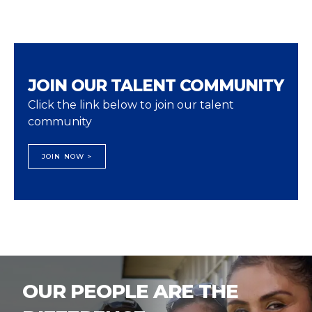
JOIN OUR TALENT COMMUNITY
Click the link below to join our talent
community
JOIN NOW >
OUR PEOPLE ARE THE