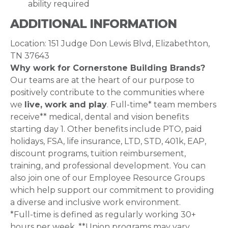
ability required
ADDITIONAL INFORMATION
Location: 151 Judge Don Lewis Blvd, Elizabethton,
TN 37643
Why work for Cornerstone Building Brands?
Our teams are at the heart of our purpose to
positively contribute to the communities where
we
live, work and play
. Full-time* team members
receive** medical, dental and vision benefits
starting day 1. Other benefits include PTO, paid
holidays, FSA, life insurance, LTD, STD, 401k, EAP,
discount programs, tuition reimbursement,
training, and professional development. You can
also join one of our Employee Resource Groups
which help support our commitment to providing
a diverse and inclusive work environment.
*Full-time is defined as regularly working 30+
hours per week. **Union programs may vary